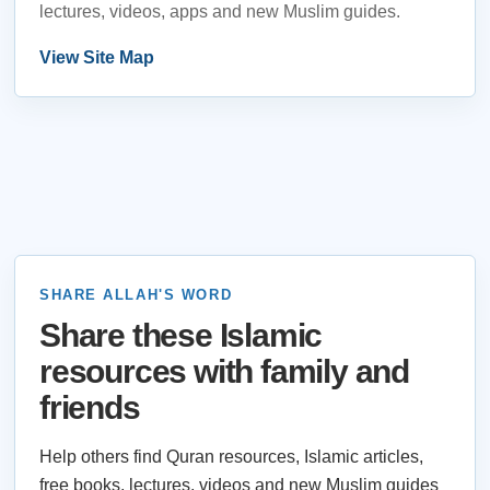
lectures, videos, apps and new Muslim guides.
View Site Map
SHARE ALLAH'S WORD
Share these Islamic
resources with family and
friends
Help others find Quran resources, Islamic articles,
free books, lectures, videos and new Muslim guides