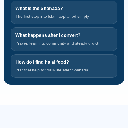
What is the Shahada?
The first step into Islam explained simply.
What happens after I convert?
Prayer, learning, community and steady growth.
How do I find halal food?
Practical help for daily life after Shahada.