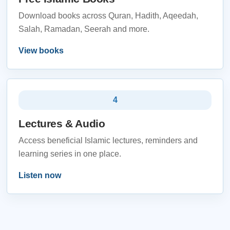
Download books across Quran, Hadith, Aqeedah,
Salah, Ramadan, Seerah and more.
View books
4
Lectures & Audio
Access beneficial Islamic lectures, reminders and
learning series in one place.
Listen now