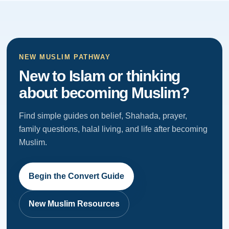
NEW MUSLIM PATHWAY
New to Islam or thinking
about becoming Muslim?
Find simple guides on belief, Shahada, prayer,
family questions, halal living, and life after becoming
Muslim.
Begin the Convert Guide
New Muslim Resources