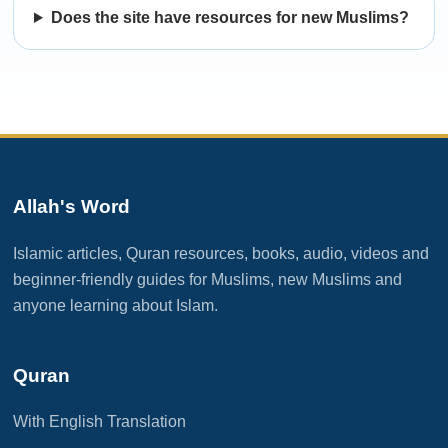
Does the site have resources for new Muslims?
Allah's Word
Islamic articles, Quran resources, books, audio, videos and
beginner-friendly guides for Muslims, new Muslims and
anyone learning about Islam.
Quran
With English Translation