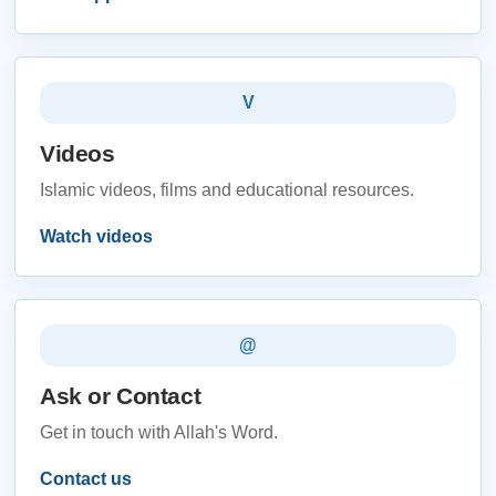
V
Videos
Islamic videos, films and educational resources.
Watch videos
@
Ask or Contact
Get in touch with Allah's Word.
Contact us