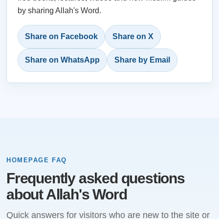
by sharing Allah's Word.
Share on Facebook
Share on X
Share on WhatsApp
Share by Email
HOMEPAGE FAQ
Frequently asked questions
about Allah's Word
Quick answers for visitors who are new to the site or