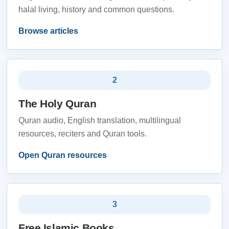
halal living, history and common questions.
Browse articles
2
The Holy Quran
Quran audio, English translation, multilingual
resources, reciters and Quran tools.
Open Quran resources
3
Free Islamic Books