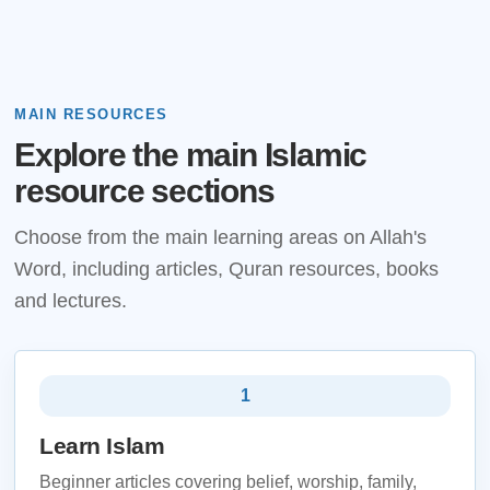
MAIN RESOURCES
Explore the main Islamic
resource sections
Choose from the main learning areas on Allah's
Word, including articles, Quran resources, books
and lectures.
1
Learn Islam
Beginner articles covering belief, worship, family,