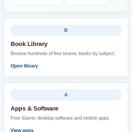
B
Book Library
Browse hundreds of free Islamic books by subject.
Open library
A
Apps & Software
Free Islamic desktop software and mobile apps.
View apps