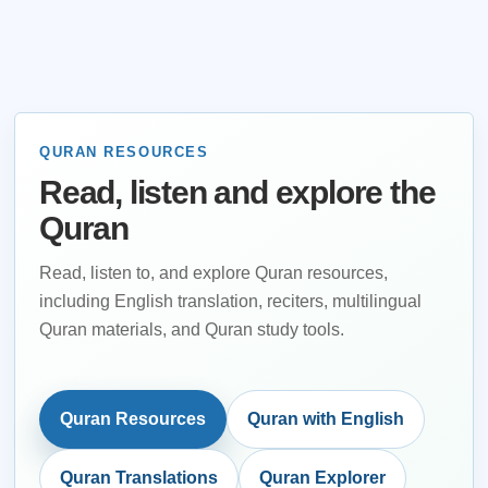
QURAN RESOURCES
Read, listen and explore the
Quran
Read, listen to, and explore Quran resources,
including English translation, reciters, multilingual
Quran materials, and Quran study tools.
Quran Resources
Quran with English
Quran Translations
Quran Explorer