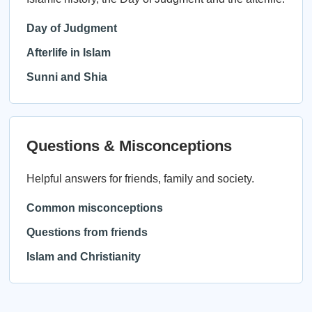
Day of Judgment
Afterlife in Islam
Sunni and Shia
Questions & Misconceptions
Helpful answers for friends, family and society.
Common misconceptions
Questions from friends
Islam and Christianity