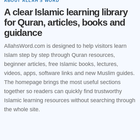
ABOUT ALLAH'S WORD
A clear Islamic learning library
for Quran, articles, books and
guidance
AllahsWord.com is designed to help visitors learn
Islam step by step through Quran resources,
beginner articles, free Islamic books, lectures,
videos, apps, software links and new Muslim guides.
The homepage brings the most useful sections
together so readers can quickly find trustworthy
Islamic learning resources without searching through
the whole site.