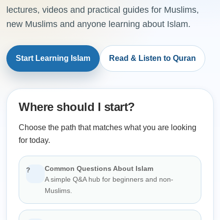
lectures, videos and practical guides for Muslims,
new Muslims and anyone learning about Islam.
Start Learning Islam
Read & Listen to Quran
Where should I start?
Choose the path that matches what you are looking
for today.
Common Questions About Islam
?
A simple Q&A hub for beginners and non-
Muslims.