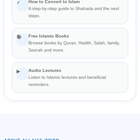
How to Convert to Islam
✓
A step-by-step guide to Shahada and the next
steps.
Free Islamic Books
📚
Browse books by Quran, Hadith, Salah, family,
Seerah and more.
Audio Lectures
▶
Listen to Islamic lectures and beneficial
reminders.