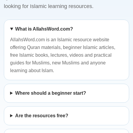
looking for Islamic learning resources.
What is AllahsWord.com?
AllahsWord.com is an Islamic resource website
offering Quran materials, beginner Islamic articles,
free Islamic books, lectures, videos and practical
guides for Muslims, new Muslims and anyone
learning about Islam.
Where should a beginner start?
Are the resources free?