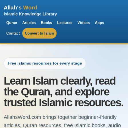
Allah's
Word
Islamic Knowledge Library
Quran
Articles
Books
Lectures
Videos
Apps
Contact
Convert to Islam
Free Islamic resources for every stage
Learn Islam clearly, read
the Quran, and explore
trusted Islamic resources.
AllahsWord.com brings together beginner-friendly
articles, Quran resources, free Islamic books, audio