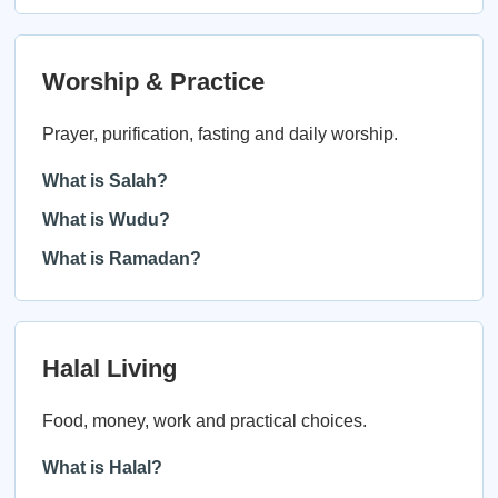
Worship & Practice
Prayer, purification, fasting and daily worship.
What is Salah?
What is Wudu?
What is Ramadan?
Halal Living
Food, money, work and practical choices.
What is Halal?