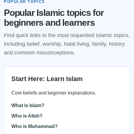
POPULAR TOPICS
Popular Islamic topics for
beginners and learners
Find quick links to the most requested Islamic topics,
including belief, worship, halal living, family, history
and common misconceptions.
Start Here: Learn Islam
Core beliefs and beginner explanations.
What is Islam?
Who is Allah?
Who is Muhammad?