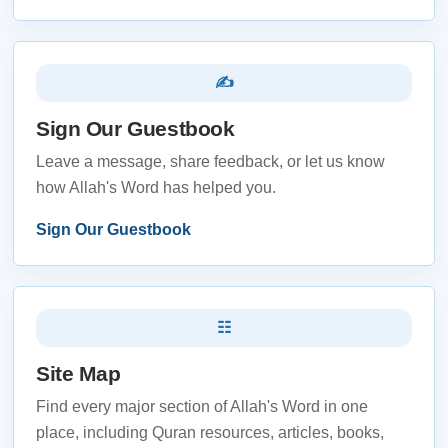
✍
Sign Our Guestbook
Leave a message, share feedback, or let us know
how Allah's Word has helped you.
Sign Our Guestbook
☷
Site Map
Find every major section of Allah's Word in one
place, including Quran resources, articles, books,