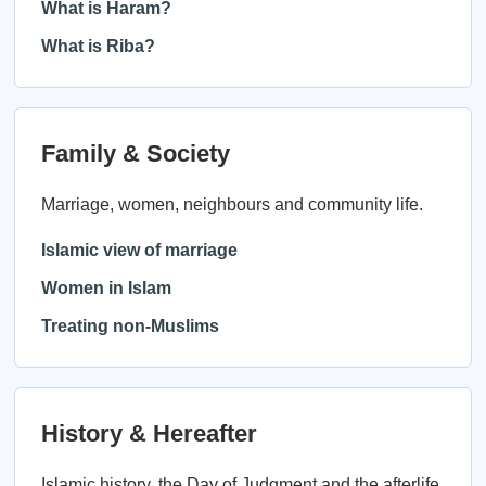
What is Haram?
What is Riba?
Family & Society
Marriage, women, neighbours and community life.
Islamic view of marriage
Women in Islam
Treating non-Muslims
History & Hereafter
Islamic history, the Day of Judgment and the afterlife.