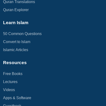
Quran Translations
Quran Explorer
Learn Islam
50 Common Questions
Convert to Islam
Islamic Articles
Resources
Free Books
Lectures
Videos
Apps & Software
Guestbook