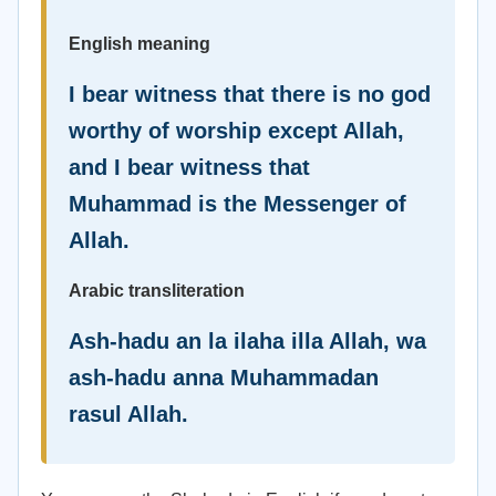
English meaning
I bear witness that there is no god
worthy of worship except Allah,
and I bear witness that
Muhammad is the Messenger of
Allah.
Arabic transliteration
Ash-hadu an la ilaha illa Allah, wa
ash-hadu anna Muhammadan
rasul Allah.