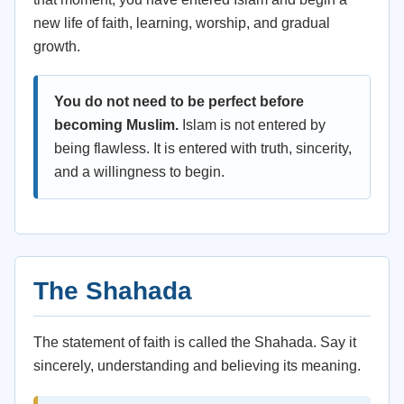
new life of faith, learning, worship, and gradual
growth.
You do not need to be perfect before
becoming Muslim.
Islam is not entered by
being flawless. It is entered with truth, sincerity,
and a willingness to begin.
The Shahada
The statement of faith is called the Shahada. Say it
sincerely, understanding and believing its meaning.