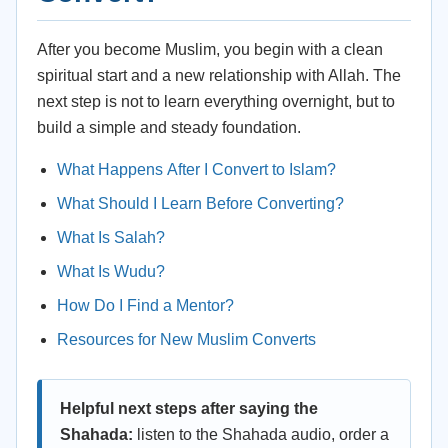
After you become Muslim, you begin with a clean
spiritual start and a new relationship with Allah. The
next step is not to learn everything overnight, but to
build a simple and steady foundation.
What Happens After I Convert to Islam?
What Should I Learn Before Converting?
What Is Salah?
What Is Wudu?
How Do I Find a Mentor?
Resources for New Muslim Converts
Helpful next steps after saying the
Shahada:
listen to the Shahada audio, order a