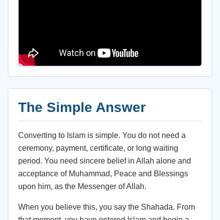
The Simple Answer
Converting to Islam is simple. You do not need a
ceremony, payment, certificate, or long waiting
period. You need sincere belief in Allah alone and
acceptance of Muhammad, Peace and Blessings
upon him, as the Messenger of Allah.
When you believe this, you say the Shahada. From
that moment, you have entered Islam and begin a