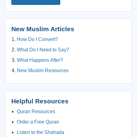
New Muslim Articles
How Do I Convert?
What Do I Need to Say?
What Happens After?
New Muslim Resources
Helpful Resources
Quran Resources
Order a Free Quran
Listen to the Shahada