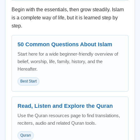
Begin with the essentials, then grow steadily. Islam
is a complete way of life, but it is learned step by
step.
50 Common Questions About Islam
Start here for a wide beginner-friendly overview of
belief, worship, life, family, history, and the
Hereafter.
Best Start
Read, Listen and Explore the Quran
Use the Quran resources page to find translations,
reciters, audio and related Quran tools.
Quran