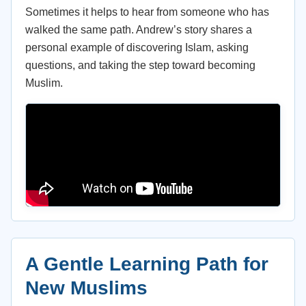
Sometimes it helps to hear from someone who has
walked the same path. Andrew’s story shares a
personal example of discovering Islam, asking
questions, and taking the step toward becoming
Muslim.
A Gentle Learning Path for
New Muslims