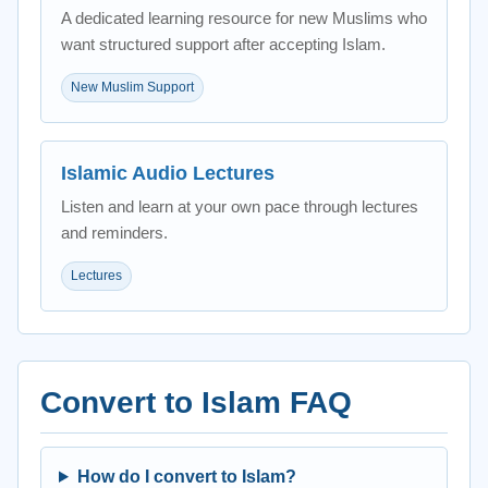
A dedicated learning resource for new Muslims who
want structured support after accepting Islam.
New Muslim Support
Islamic Audio Lectures
Listen and learn at your own pace through lectures
and reminders.
Lectures
Convert to Islam FAQ
How do I convert to Islam?