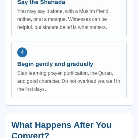
Say the Shahada
You may say it alone, with a Muslim friend,
online, or at a mosque. Witnesses can be
helpful, but sincere belief is what matters.
Begin gently and gradually
Start learning prayer, purification, the Quran,
and good character. Do not overload yourself in
the first days.
What Happens After You
Convert?