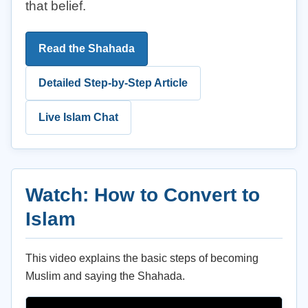
that belief.
Read the Shahada
Detailed Step-by-Step Article
Live Islam Chat
Watch: How to Convert to
Islam
This video explains the basic steps of becoming
Muslim and saying the Shahada.