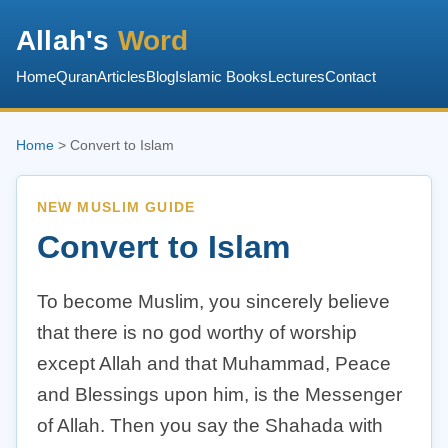
Allah's
Word
Home
Quran
Articles
Blog
Islamic Books
Lectures
Contact
Home
> Convert to Islam
NEW MUSLIM GUIDE
Convert to Islam
To become Muslim, you sincerely believe
that there is no god worthy of worship
except Allah and that Muhammad, Peace
and Blessings upon him, is the Messenger
of Allah. Then you say the Shahada with