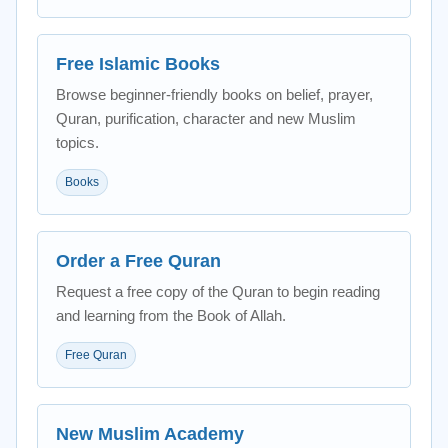
Free Islamic Books
Browse beginner-friendly books on belief, prayer,
Quran, purification, character and new Muslim
topics.
Books
Order a Free Quran
Request a free copy of the Quran to begin reading
and learning from the Book of Allah.
Free Quran
New Muslim Academy