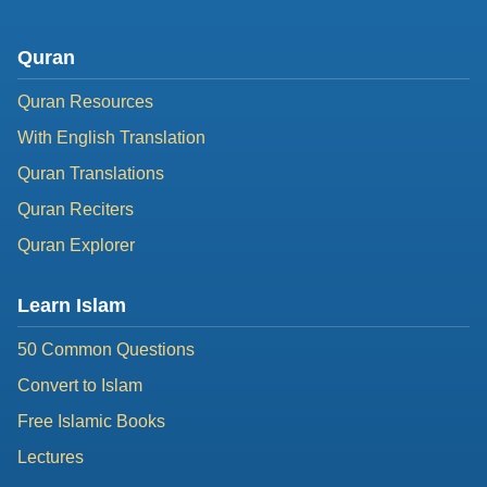
Quran
Quran Resources
With English Translation
Quran Translations
Quran Reciters
Quran Explorer
Learn Islam
50 Common Questions
Convert to Islam
Free Islamic Books
Lectures