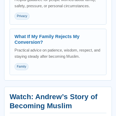
safety, pressure, or personal circumstances.
Privacy
What If My Family Rejects My
Conversion?
Practical advice on patience, wisdom, respect, and
staying steady after becoming Muslim.
Family
Watch: Andrew’s Story of
Becoming Muslim