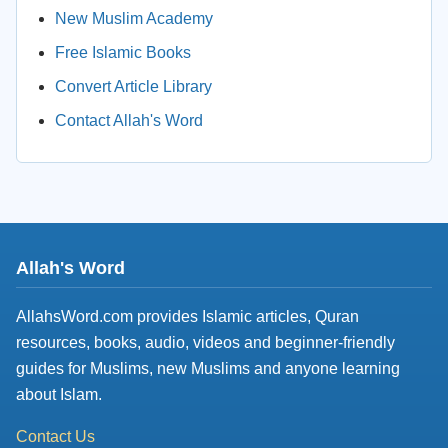
New Muslim Academy
Free Islamic Books
Convert Article Library
Contact Allah's Word
Allah's Word
AllahsWord.com provides Islamic articles, Quran
resources, books, audio, videos and beginner-friendly
guides for Muslims, new Muslims and anyone learning
about Islam.
Contact Us