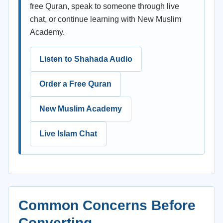
free Quran, speak to someone through live
chat, or continue learning with New Muslim
Academy.
Listen to Shahada Audio
Order a Free Quran
New Muslim Academy
Live Islam Chat
Common Concerns Before
Converting