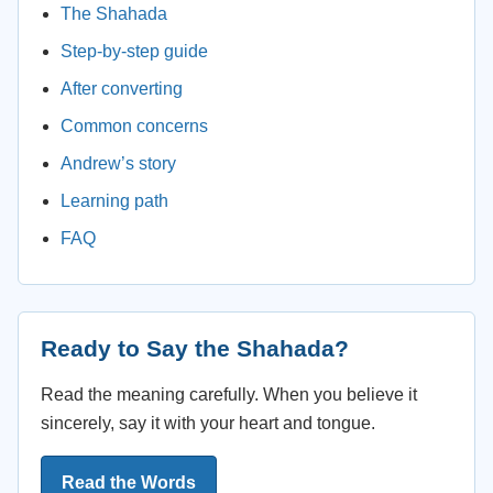
The Shahada
Step-by-step guide
After converting
Common concerns
Andrew’s story
Learning path
FAQ
Ready to Say the Shahada?
Read the meaning carefully. When you believe it
sincerely, say it with your heart and tongue.
Read the Words