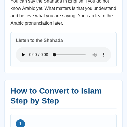
You can say the Shahada in English if you do not
know Arabic yet. What matters is that you understand
and believe what you are saying. You can learn the
Arabic pronunciation later.
Listen to the Shahada
How to Convert to Islam
Step by Step