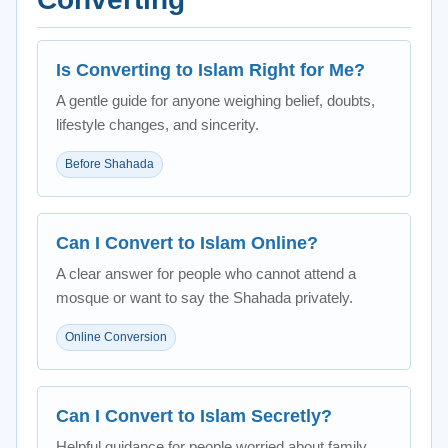
Is Converting to Islam Right for Me?
A gentle guide for anyone weighing belief, doubts,
lifestyle changes, and sincerity.
Before Shahada
Can I Convert to Islam Online?
A clear answer for people who cannot attend a
mosque or want to say the Shahada privately.
Online Conversion
Can I Convert to Islam Secretly?
Helpful guidance for people worried about family,