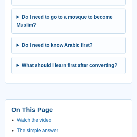
Do I need to go to a mosque to become
Muslim?
Do I need to know Arabic first?
What should I learn first after converting?
On This Page
Watch the video
The simple answer