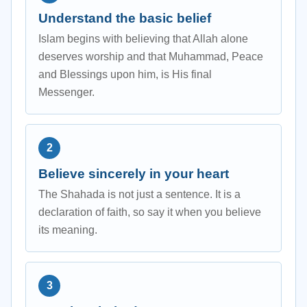
Understand the basic belief
Islam begins with believing that Allah alone
deserves worship and that Muhammad, Peace
and Blessings upon him, is His final
Messenger.
Believe sincerely in your heart
The Shahada is not just a sentence. It is a
declaration of faith, so say it when you believe
its meaning.