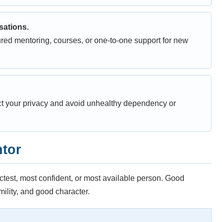
sations.
red mentoring, courses, or one-to-one support for new
ct your privacy and avoid unhealthy dependency or
ntor
ictest, most confident, or most available person. Good
lity, and good character.