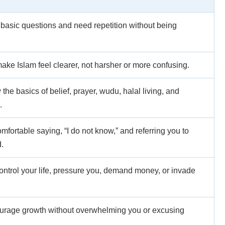
asic questions and need repetition without being
ake Islam feel clearer, not harsher or more confusing.
he basics of belief, prayer, wudu, halal living, and
.
fortable saying, “I do not know,” and referring you to
.
ontrol your life, pressure you, demand money, or invade
urage growth without overwhelming you or excusing