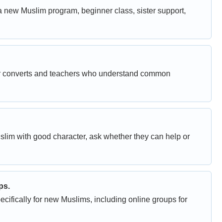
a new Muslim program, beginner class, sister support,
her converts and teachers who understand common
uslim with good character, ask whether they can help or
ps.
fically for new Muslims, including online groups for