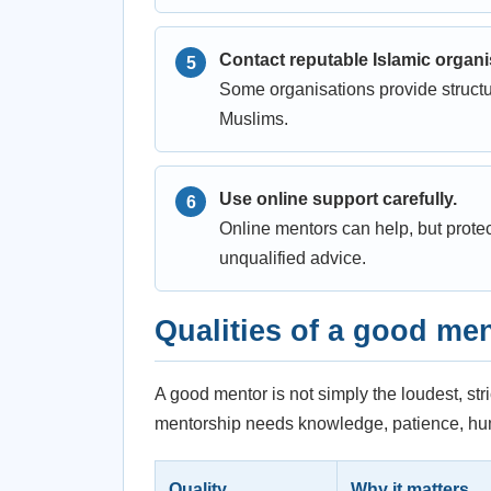
Contact reputable Islamic organi
Some organisations provide structu
Muslims.
Use online support carefully.
Online mentors can help, but prote
unqualified advice.
Qualities of a good me
A good mentor is not simply the loudest, str
mentorship needs knowledge, patience, humi
Quality
Why it matters