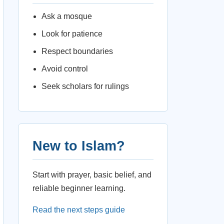
Ask a mosque
Look for patience
Respect boundaries
Avoid control
Seek scholars for rulings
New to Islam?
Start with prayer, basic belief, and
reliable beginner learning.
Read the next steps guide