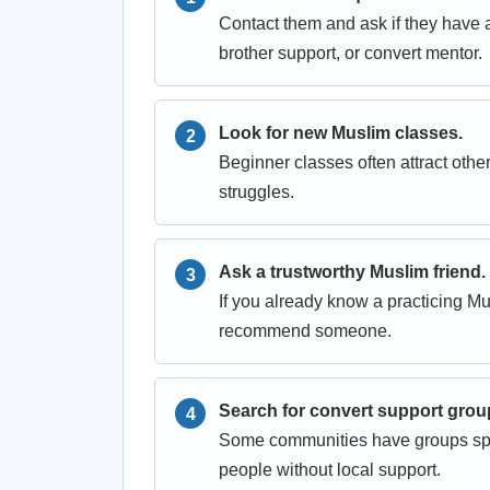
Contact them and ask if they have 
brother support, or convert mentor.
Look for new Muslim classes.
Beginner classes often attract ot
struggles.
Ask a trustworthy Muslim friend.
If you already know a practicing M
recommend someone.
Search for convert support grou
Some communities have groups speci
people without local support.