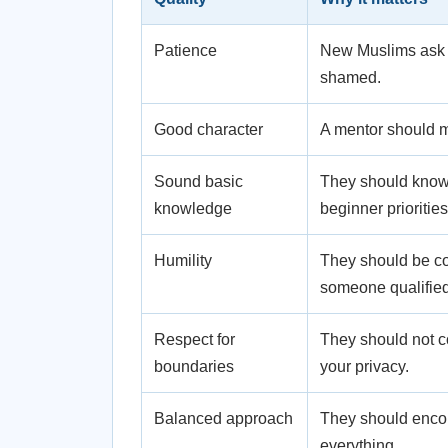
Patience
New Muslims ask b
shamed.
Good character
A mentor should m
Sound basic
They should know t
knowledge
beginner priorities
Humility
They should be com
someone qualified
Respect for
They should not c
boundaries
your privacy.
Balanced approach
They should enco
everything.