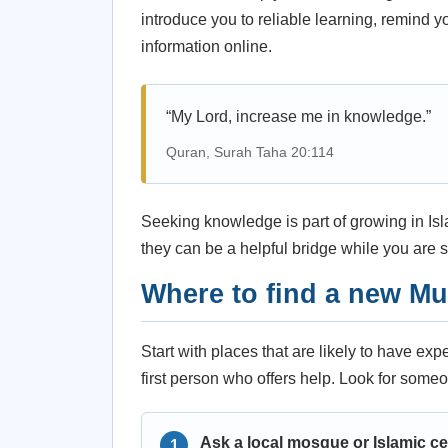
introduce you to reliable learning, remind 
information online.
“My Lord, increase me in knowledge.”
Quran, Surah Taha 20:114
Seeking knowledge is part of growing in Isla
they can be a helpful bridge while you are st
Where to find a new M
Start with places that are likely to have ex
first person who offers help. Look for someo
Ask a local mosque or Islamic ce