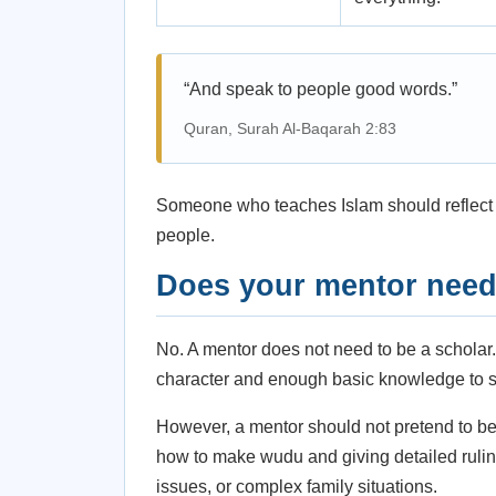
“And speak to people good words.”
Quran, Surah Al-Baqarah 2:83
Someone who teaches Islam should reflect m
people.
Does your mentor need 
No. A mentor does not need to be a scholar
character and enough basic knowledge to s
However, a mentor should not pretend to be 
how to make wudu and giving detailed ruling
issues, or complex family situations.