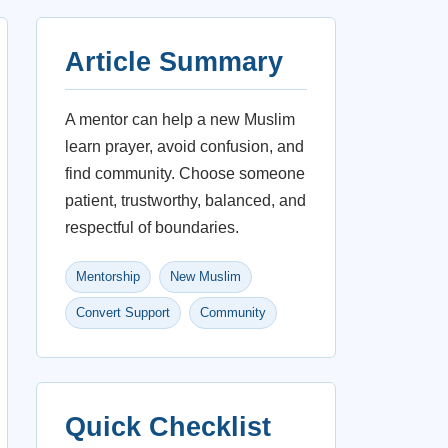
Article Summary
A mentor can help a new Muslim
learn prayer, avoid confusion, and
find community. Choose someone
patient, trustworthy, balanced, and
respectful of boundaries.
Mentorship
New Muslim
Convert Support
Community
Quick Checklist