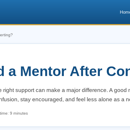
Hom
erting?
d a Mentor After Co
he right support can make a major difference. A good
onfusion, stay encouraged, and feel less alone as a 
time: 9 minutes