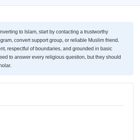
nverting to Islam, start by contacting a trustworthy
ram, convert support group, or reliable Muslim friend.
nt, respectful of boundaries, and grounded in basic
ed to answer every religious question, but they should
holar.