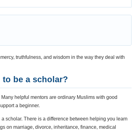
ercy, truthfulness, and wisdom in the way they deal with
to be a scholar?
. Many helpful mentors are ordinary Muslims with good
upport a beginner.
a scholar. There is a difference between helping you learn
s on marriage, divorce, inheritance, finance, medical