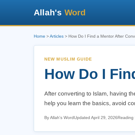
Allah's
Word
Home
>
Articles
> How Do I Find a Mentor After Conv
NEW MUSLIM GUIDE
How Do I Fin
After converting to Islam, having t
help you learn the basics, avoid c
By Allah's Word
Updated April 29, 2026
Reading 