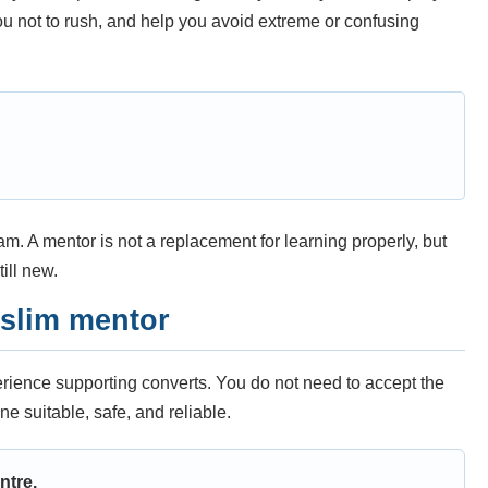
you not to rush, and help you avoid extreme or confusing
m. A mentor is not a replacement for learning properly, but
ill new.
uslim mentor
perience supporting converts. You do not need to accept the
ne suitable, safe, and reliable.
ntre.