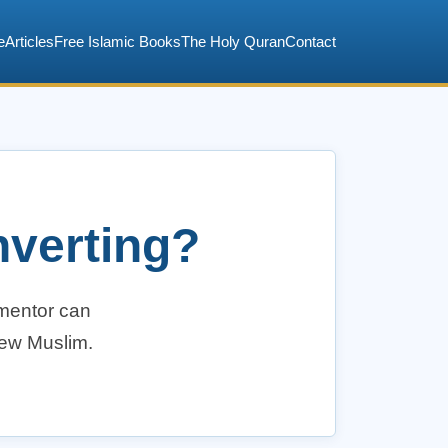
e
Articles
Free Islamic Books
The Holy Quran
Contact
nverting?
 mentor can
new Muslim.