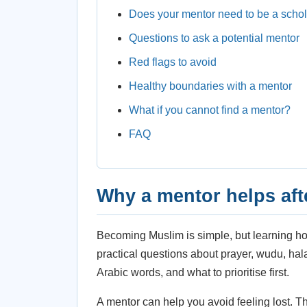
Does your mentor need to be a scho
Questions to ask a potential mentor
Red flags to avoid
Healthy boundaries with a mentor
What if you cannot find a mentor?
FAQ
Why a mentor helps aft
Becoming Muslim is simple, but learning ho
practical questions about prayer, wudu, ha
Arabic words, and what to prioritise first.
A mentor can help you avoid feeling lost. T