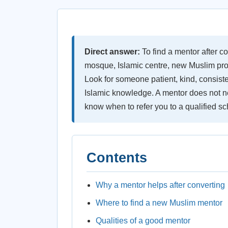
Direct answer:
To find a mentor after co
mosque, Islamic centre, new Muslim prog
Look for someone patient, kind, consiste
Islamic knowledge. A mentor does not ne
know when to refer you to a qualified sc
Contents
Why a mentor helps after converting
Where to find a new Muslim mentor
Qualities of a good mentor