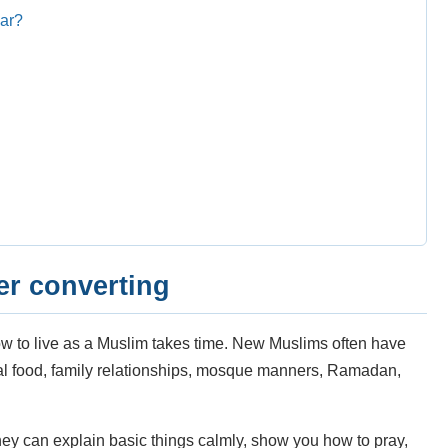
lar?
er converting
w to live as a Muslim takes time. New Muslims often have
lal food, family relationships, mosque manners, Ramadan,
hey can explain basic things calmly, show you how to pray,