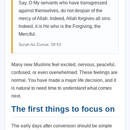
Say, O My servants who have transgressed
against themselves, do not despair of the
mercy of Allah. Indeed, Allah forgives all sins.
Indeed, it is He who is the Forgiving, the
Merciful.
Surah Az-Zumar, 39:53
Many new Muslims feel excited, nervous, peaceful,
confused, or even overwhelmed. These feelings are
normal. You have made a major life decision, and it
is natural to need time to understand what comes
next.
The first things to focus on
The early days after conversion should be simple