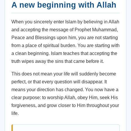
A new beginning with Allah
When you sincerely enter Islam by believing in Allah
and accepting the message of Prophet Muhammad,
Peace and Blessings upon him, you are not starting
from a place of spiritual burden. You are starting with
a clean beginning. Islam teaches that accepting the
truth wipes away the sins that came before it.
This does not mean your life will suddenly become
perfect, or that every question will disappear. It
means your direction has changed. You now have a
clear purpose: to worship Allah, obey Him, seek His
forgiveness, and grow closer to Him throughout your
life.