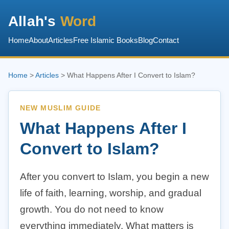
Allah's
Word
Home
About
Articles
Free Islamic Books
Blog
Contact
Home
>
Articles
> What Happens After I Convert to Islam?
NEW MUSLIM GUIDE
What Happens After I
Convert to Islam?
After you convert to Islam, you begin a new
life of faith, learning, worship, and gradual
growth. You do not need to know
everything immediately. What matters is