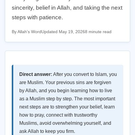
sincerity, belief in Allah, and taking the next
steps with patience.
By Allah's Word
Updated May 19, 2026
8 minute read
Direct answer:
After you convert to Islam, you
are Muslim. Your previous sins are forgiven
by Allah, and you begin learning how to live
as a Muslim step by step. The most important
next steps are to strengthen your belief, learn
how to pray, connect with trustworthy
Muslims, avoid overwhelming yourself, and
ask Allah to keep you firm.