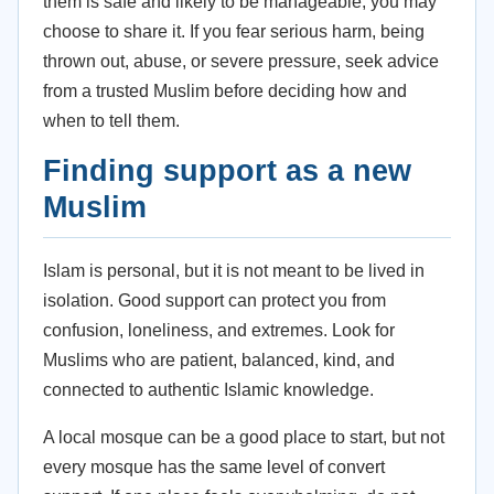
them is safe and likely to be manageable, you may
choose to share it. If you fear serious harm, being
thrown out, abuse, or severe pressure, seek advice
from a trusted Muslim before deciding how and
when to tell them.
Finding support as a new
Muslim
Islam is personal, but it is not meant to be lived in
isolation. Good support can protect you from
confusion, loneliness, and extremes. Look for
Muslims who are patient, balanced, kind, and
connected to authentic Islamic knowledge.
A local mosque can be a good place to start, but not
every mosque has the same level of convert