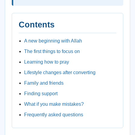
Contents
A new beginning with Allah
The first things to focus on
Learning how to pray
Lifestyle changes after converting
Family and friends
Finding support
What if you make mistakes?
Frequently asked questions