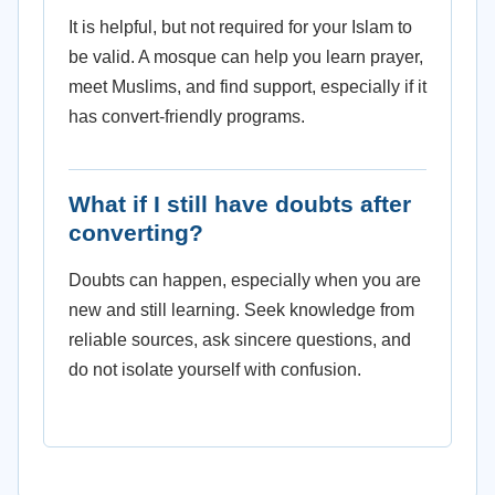
It is helpful, but not required for your Islam to
be valid. A mosque can help you learn prayer,
meet Muslims, and find support, especially if it
has convert-friendly programs.
What if I still have doubts after
converting?
Doubts can happen, especially when you are
new and still learning. Seek knowledge from
reliable sources, ask sincere questions, and
do not isolate yourself with confusion.