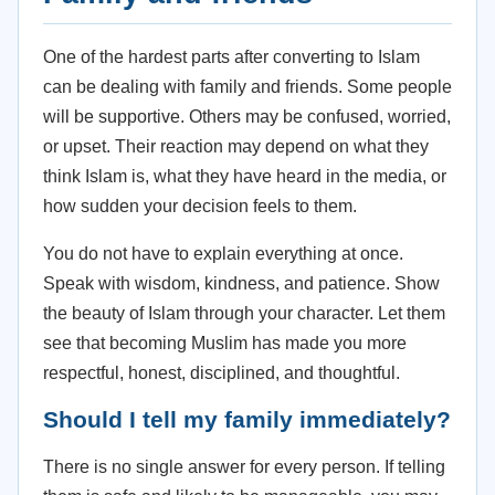
One of the hardest parts after converting to Islam
can be dealing with family and friends. Some people
will be supportive. Others may be confused, worried,
or upset. Their reaction may depend on what they
think Islam is, what they have heard in the media, or
how sudden your decision feels to them.
You do not have to explain everything at once.
Speak with wisdom, kindness, and patience. Show
the beauty of Islam through your character. Let them
see that becoming Muslim has made you more
respectful, honest, disciplined, and thoughtful.
Should I tell my family immediately?
There is no single answer for every person. If telling