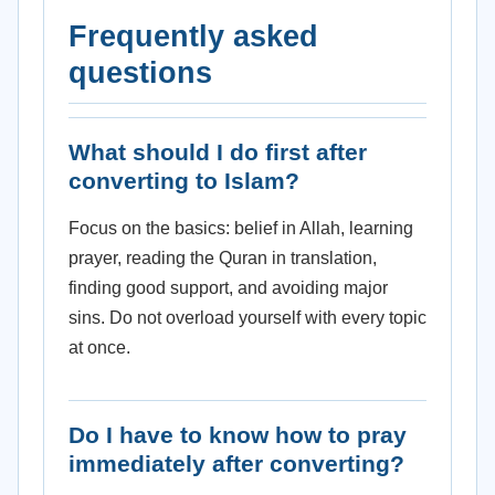
Frequently asked
questions
What should I do first after
converting to Islam?
Focus on the basics: belief in Allah, learning
prayer, reading the Quran in translation,
finding good support, and avoiding major
sins. Do not overload yourself with every topic
at once.
Do I have to know how to pray
immediately after converting?