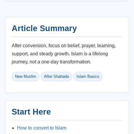
Article Summary
After conversion, focus on belief, prayer, learning,
support, and steady growth. Islam is a lifelong
journey, not a one-day transformation.
New Muslim
After Shahada
Islam Basics
Start Here
How to convert to Islam