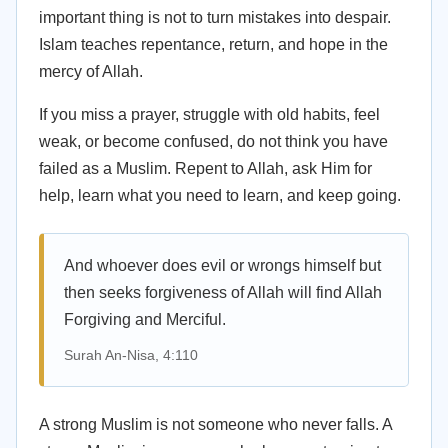
important thing is not to turn mistakes into despair.
Islam teaches repentance, return, and hope in the
mercy of Allah.
If you miss a prayer, struggle with old habits, feel
weak, or become confused, do not think you have
failed as a Muslim. Repent to Allah, ask Him for
help, learn what you need to learn, and keep going.
And whoever does evil or wrongs himself but
then seeks forgiveness of Allah will find Allah
Forgiving and Merciful.
Surah An-Nisa, 4:110
A strong Muslim is not someone who never falls. A