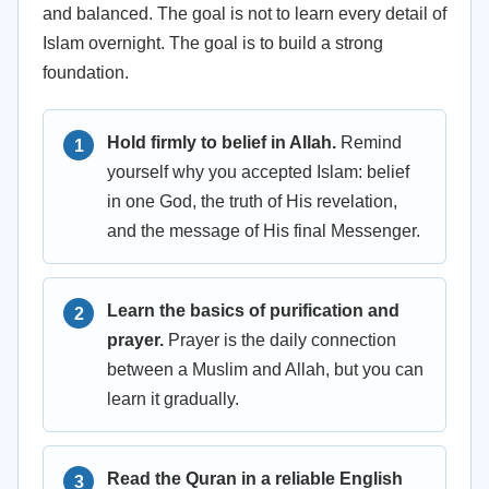
and balanced. The goal is not to learn every detail of
Islam overnight. The goal is to build a strong
foundation.
Hold firmly to belief in Allah.
Remind
yourself why you accepted Islam: belief
in one God, the truth of His revelation,
and the message of His final Messenger.
Learn the basics of purification and
prayer.
Prayer is the daily connection
between a Muslim and Allah, but you can
learn it gradually.
Read the Quran in a reliable English