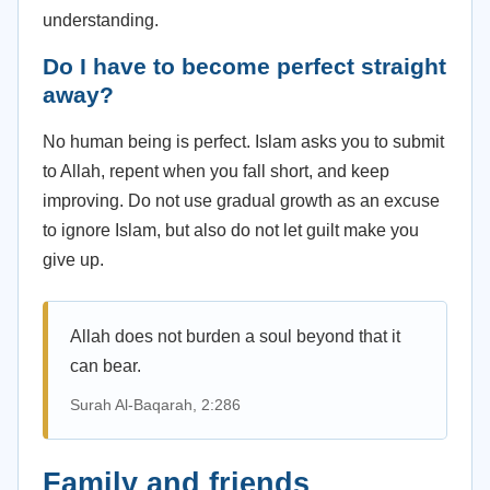
understanding.
Do I have to become perfect straight
away?
No human being is perfect. Islam asks you to submit
to Allah, repent when you fall short, and keep
improving. Do not use gradual growth as an excuse
to ignore Islam, but also do not let guilt make you
give up.
Allah does not burden a soul beyond that it
can bear.
Surah Al-Baqarah, 2:286
Family and friends