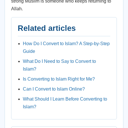
strong Muslim is someone who keeps returning to
Allah.
Related articles
How Do I Convert to Islam? A Step-by-Step
Guide
What Do I Need to Say to Convert to
Islam?
Is Converting to Islam Right for Me?
Can I Convert to Islam Online?
What Should I Learn Before Converting to
Islam?