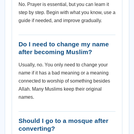
No. Prayer is essential, but you can learn it
step by step. Begin with what you know, use a
guide if needed, and improve gradually.
Do I need to change my name
after becoming Muslim?
Usually, no. You only need to change your
name if it has a bad meaning or a meaning
connected to worship of something besides
Allah. Many Muslims keep their original
names.
Should I go to a mosque after
converting?