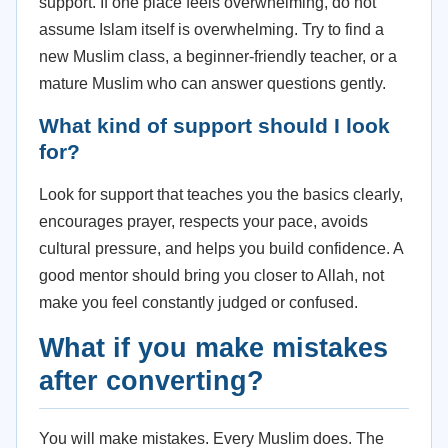
support. If one place feels overwhelming, do not
assume Islam itself is overwhelming. Try to find a
new Muslim class, a beginner-friendly teacher, or a
mature Muslim who can answer questions gently.
What kind of support should I look
for?
Look for support that teaches you the basics clearly,
encourages prayer, respects your pace, avoids
cultural pressure, and helps you build confidence. A
good mentor should bring you closer to Allah, not
make you feel constantly judged or confused.
What if you make mistakes
after converting?
You will make mistakes. Every Muslim does. The