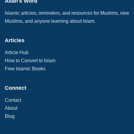
Allah's Word
Islamic articles, reminders, and resources for Muslims, new
Muslims, and anyone learning about Islam.
Articles
Article Hub
How to Convert to Islam
Free Islamic Books
Connect
Contact
About
Blog