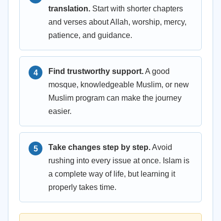
translation.
Start with shorter chapters
and verses about Allah, worship, mercy,
patience, and guidance.
Find trustworthy support.
A good
mosque, knowledgeable Muslim, or new
Muslim program can make the journey
easier.
Take changes step by step.
Avoid
rushing into every issue at once. Islam is
a complete way of life, but learning it
properly takes time.