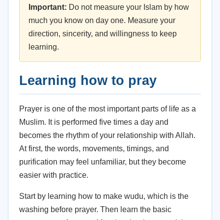
Important:
Do not measure your Islam by how
much you know on day one. Measure your
direction, sincerity, and willingness to keep
learning.
Learning how to pray
Prayer is one of the most important parts of life as a
Muslim. It is performed five times a day and
becomes the rhythm of your relationship with Allah.
At first, the words, movements, timings, and
purification may feel unfamiliar, but they become
easier with practice.
Start by learning how to make wudu, which is the
washing before prayer. Then learn the basic