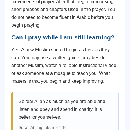
movements of prayer. After that, begin memorising
short phrases and chapters used in the prayer. You
do not need to become fluent in Arabic before you
begin praying.
Can I pray while I am still learning?
Yes. A new Muslim should begin as best as they
can. You may use a written guide, pray beside
another Muslim, watch a reliable instructional video,
or ask someone at a mosque to teach you. What
matters is that you begin and keep improving.
So fear Allah as much as you are able and
listen and obey and spend in charity; it is
better for yourselves.
Surah At-Taghabun, 64:16