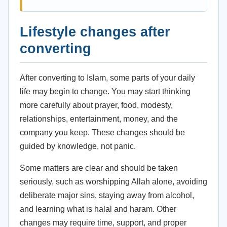
Lifestyle changes after
converting
After converting to Islam, some parts of your daily
life may begin to change. You may start thinking
more carefully about prayer, food, modesty,
relationships, entertainment, money, and the
company you keep. These changes should be
guided by knowledge, not panic.
Some matters are clear and should be taken
seriously, such as worshipping Allah alone, avoiding
deliberate major sins, staying away from alcohol,
and learning what is halal and haram. Other
changes may require time, support, and proper