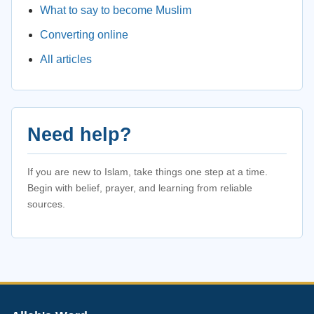
What to say to become Muslim
Converting online
All articles
Need help?
If you are new to Islam, take things one step at a time.
Begin with belief, prayer, and learning from reliable
sources.