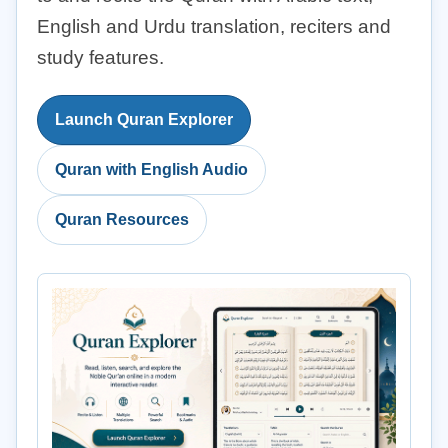
English and Urdu translation, reciters and
study features.
Launch Quran Explorer
Quran with English Audio
Quran Resources