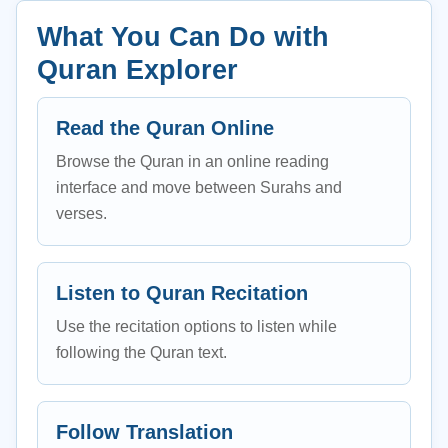
What You Can Do with
Quran Explorer
Read the Quran Online
Browse the Quran in an online reading
interface and move between Surahs and
verses.
Listen to Quran Recitation
Use the recitation options to listen while
following the Quran text.
Follow Translation