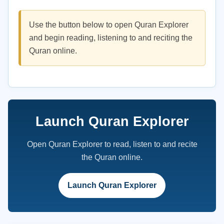
Use the button below to open Quran Explorer
and begin reading, listening to and reciting the
Quran online.
Launch Quran Explorer
Open Quran Explorer to read, listen to and recite
the Quran online.
Launch Quran Explorer