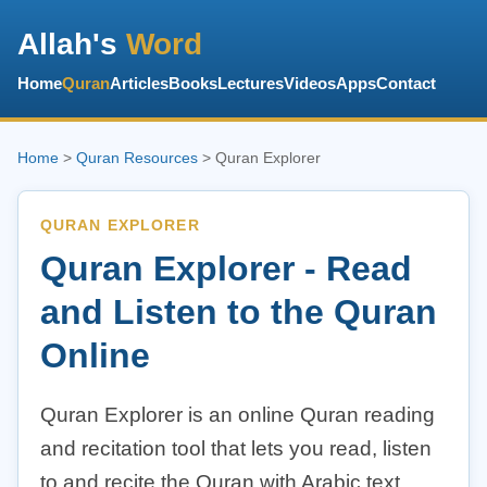
Allah's
Word
Home
Quran
Articles
Books
Lectures
Videos
Apps
Contact
Home
>
Quran Resources
> Quran Explorer
QURAN EXPLORER
Quran Explorer - Read
and Listen to the Quran
Online
Quran Explorer is an online Quran reading
and recitation tool that lets you read, listen
to and recite the Quran with Arabic text,