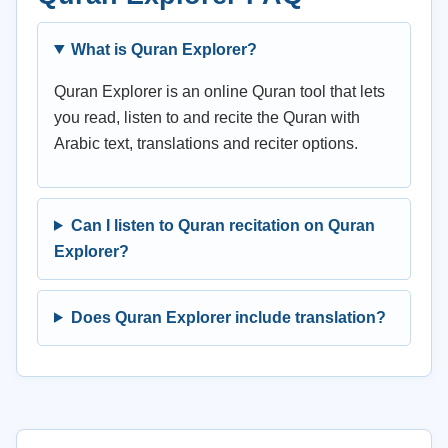
What is Quran Explorer?
Quran Explorer is an online Quran tool that lets
you read, listen to and recite the Quran with
Arabic text, translations and reciter options.
Can I listen to Quran recitation on Quran
Explorer?
Does Quran Explorer include translation?