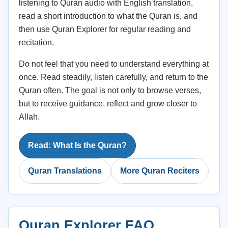
listening to Quran audio with English translation,
read a short introduction to what the Quran is, and
then use Quran Explorer for regular reading and
recitation.
Do not feel that you need to understand everything at
once. Read steadily, listen carefully, and return to the
Quran often. The goal is not only to browse verses,
but to receive guidance, reflect and grow closer to
Allah.
Read: What Is the Quran?
Quran Translations
More Quran Reciters
Quran Explorer FAQ