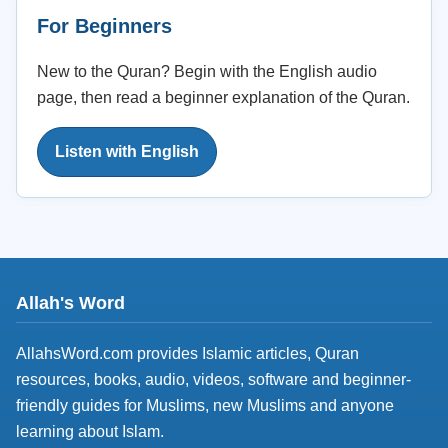
For Beginners
New to the Quran? Begin with the English audio
page, then read a beginner explanation of the Quran.
Listen with English
Allah's Word
AllahsWord.com provides Islamic articles, Quran
resources, books, audio, videos, software and beginner-
friendly guides for Muslims, new Muslims and anyone
learning about Islam.