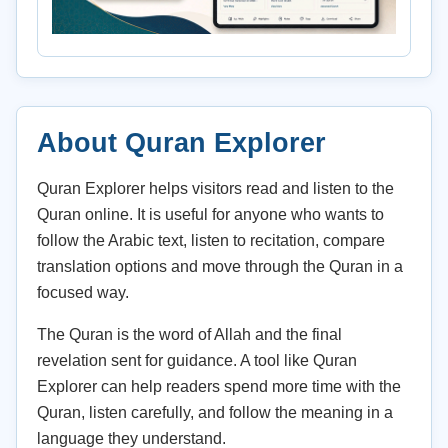
About Quran Explorer
Quran Explorer helps visitors read and listen to the
Quran online. It is useful for anyone who wants to
follow the Arabic text, listen to recitation, compare
translation options and move through the Quran in a
focused way.
The Quran is the word of Allah and the final
revelation sent for guidance. A tool like Quran
Explorer can help readers spend more time with the
Quran, listen carefully, and follow the meaning in a
language they understand.