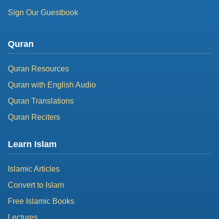
Sign Our Guestbook
Quran
Quran Resources
Quran with English Audio
Quran Translations
Quran Reciters
Learn Islam
Islamic Articles
Convert to Islam
Free Islamic Books
Lectures