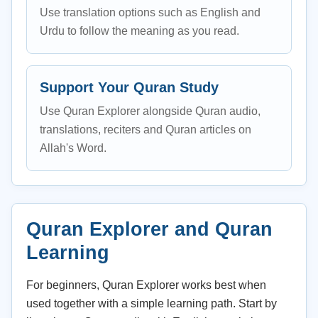
Use translation options such as English and
Urdu to follow the meaning as you read.
Support Your Quran Study
Use Quran Explorer alongside Quran audio,
translations, reciters and Quran articles on
Allah's Word.
Quran Explorer and Quran
Learning
For beginners, Quran Explorer works best when
used together with a simple learning path. Start by