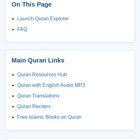
On This Page
Launch Quran Explorer
FAQ
Main Quran Links
Quran Resources Hub
Quran with English Audio MP3
Quran Translations
Quran Reciters
Free Islamic Books on Quran