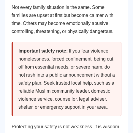
Not every family situation is the same. Some
families are upset at first but become calmer with
time. Others may become emotionally abusive,
controlling, threatening, or physically dangerous.
Important safety note:
If you fear violence,
homelessness, forced confinement, being cut
off from essential needs, or severe harm, do
not rush into a public announcement without a
safety plan. Seek trusted local help, such as a
reliable Muslim community leader, domestic
violence service, counsellor, legal adviser,
shelter, or emergency support in your area.
Protecting your safety is not weakness. It is wisdom.