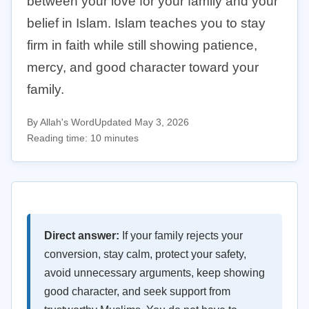
between your love for your family and your
belief in Islam. Islam teaches you to stay
firm in faith while still showing patience,
mercy, and good character toward your
family.
By Allah's Word
Updated May 3, 2026
Reading time: 10 minutes
Direct answer:
If your family rejects your
conversion, stay calm, protect your safety,
avoid unnecessary arguments, keep showing
good character, and seek support from