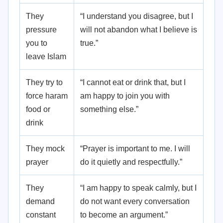
They
“I understand you disagree, but I
pressure
will not abandon what I believe is
you to
true.”
leave Islam
They try to
“I cannot eat or drink that, but I
force haram
am happy to join you with
food or
something else.”
drink
They mock
“Prayer is important to me. I will
prayer
do it quietly and respectfully.”
They
“I am happy to speak calmly, but I
demand
do not want every conversation
constant
to become an argument.”