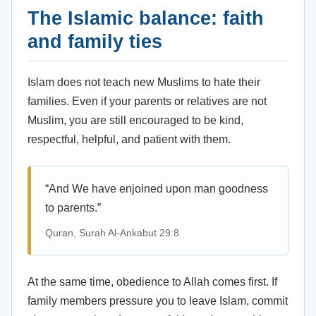
The Islamic balance: faith
and family ties
Islam does not teach new Muslims to hate their
families. Even if your parents or relatives are not
Muslim, you are still encouraged to be kind,
respectful, helpful, and patient with them.
“And We have enjoined upon man goodness
to parents.”
Quran, Surah Al-Ankabut 29:8
At the same time, obedience to Allah comes first. If
family members pressure you to leave Islam, commit