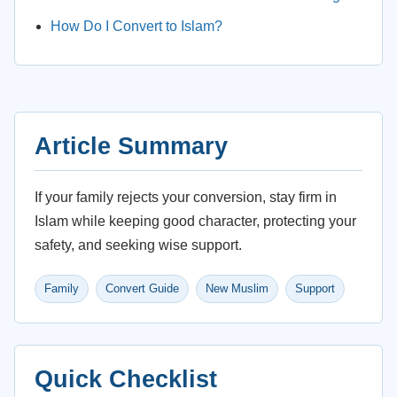
How Do I Convert to Islam?
Article Summary
If your family rejects your conversion, stay firm in
Islam while keeping good character, protecting your
safety, and seeking wise support.
Family
Convert Guide
New Muslim
Support
Quick Checklist