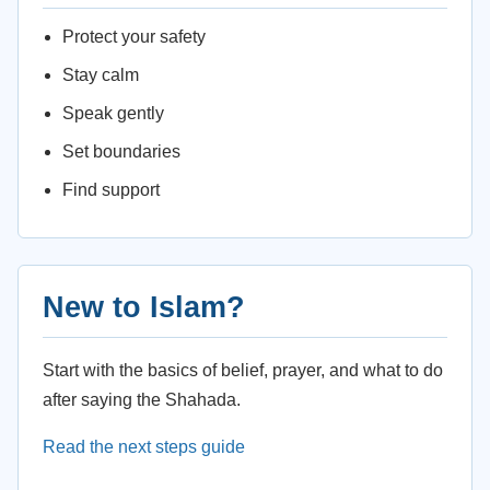
Protect your safety
Stay calm
Speak gently
Set boundaries
Find support
New to Islam?
Start with the basics of belief, prayer, and what to do
after saying the Shahada.
Read the next steps guide