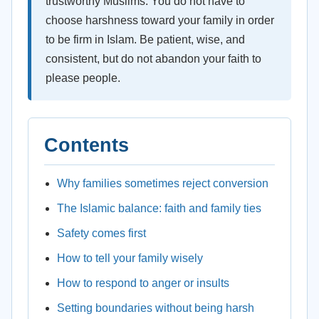
trustworthy Muslims. You do not have to
choose harshness toward your family in order
to be firm in Islam. Be patient, wise, and
consistent, but do not abandon your faith to
please people.
Contents
Why families sometimes reject conversion
The Islamic balance: faith and family ties
Safety comes first
How to tell your family wisely
How to respond to anger or insults
Setting boundaries without being harsh