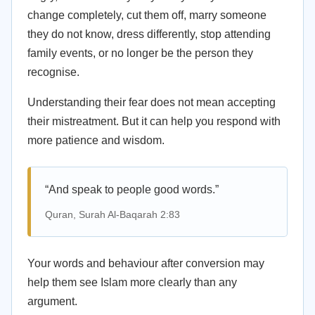
change completely, cut them off, marry someone
they do not know, dress differently, stop attending
family events, or no longer be the person they
recognise.
Understanding their fear does not mean accepting
their mistreatment. But it can help you respond with
more patience and wisdom.
“And speak to people good words.”
Quran, Surah Al-Baqarah 2:83
Your words and behaviour after conversion may
help them see Islam more clearly than any
argument.