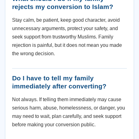
rejects my conversion to Islam?
Stay calm, be patient, keep good character, avoid
unnecessary arguments, protect your safety, and
seek support from trustworthy Muslims. Family
rejection is painful, but it does not mean you made
the wrong decision.
Do I have to tell my family
immediately after converting?
Not always. If telling them immediately may cause
serious harm, abuse, homelessness, or danger, you
may need to wait, plan carefully, and seek support
before making your conversion public.