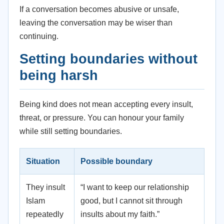
If a conversation becomes abusive or unsafe,
leaving the conversation may be wiser than
continuing.
Setting boundaries without
being harsh
Being kind does not mean accepting every insult,
threat, or pressure. You can honour your family
while still setting boundaries.
Situation
Possible boundary
They insult
“I want to keep our relationship
Islam
good, but I cannot sit through
repeatedly
insults about my faith.”