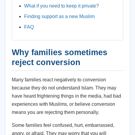
What if you need to keep it private?
Finding support as a new Muslim
FAQ
Why families sometimes
reject conversion
Many families react negatively to conversion
because they do not understand Islam. They may
have heard frightening things in the media, had bad
experiences with Muslims, or believe conversion
means you are rejecting them personally.
Some families feel confused, hurt, embarrassed,
angry, or afraid. They may worry that you will