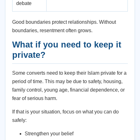
debate
Good boundaries protect relationships. Without
boundaries, resentment often grows.
What if you need to keep it
private?
Some converts need to keep their Islam private for a
period of time. This may be due to safety, housing,
family control, young age, financial dependence, or
fear of serious harm.
If that is your situation, focus on what you can do
safely:
Strengthen your belief