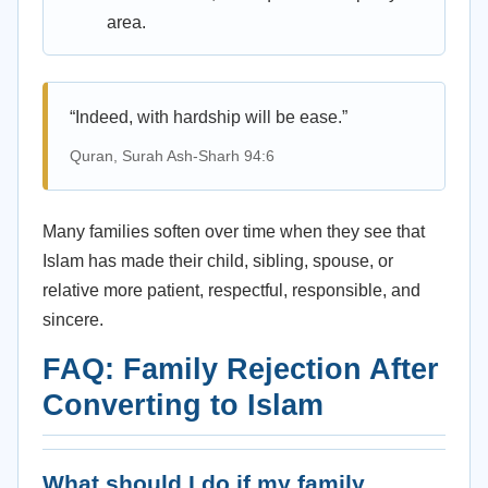
area.
“Indeed, with hardship will be ease.”
Quran, Surah Ash-Sharh 94:6
Many families soften over time when they see that
Islam has made their child, sibling, spouse, or
relative more patient, respectful, responsible, and
sincere.
FAQ: Family Rejection After
Converting to Islam
What should I do if my family