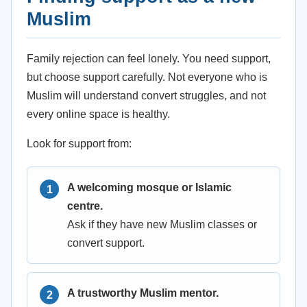
Muslim
Family rejection can feel lonely. You need support,
but choose support carefully. Not everyone who is
Muslim will understand convert struggles, and not
every online space is healthy.
Look for support from:
A welcoming mosque or Islamic
centre.
Ask if they have new Muslim classes or
convert support.
A trustworthy Muslim mentor.