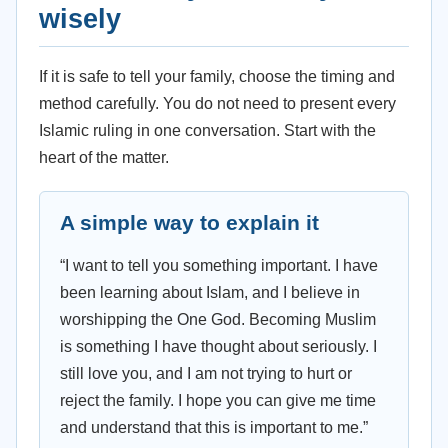
wisely
If it is safe to tell your family, choose the timing and
method carefully. You do not need to present every
Islamic ruling in one conversation. Start with the
heart of the matter.
A simple way to explain it
“I want to tell you something important. I have
been learning about Islam, and I believe in
worshipping the One God. Becoming Muslim
is something I have thought about seriously. I
still love you, and I am not trying to hurt or
reject the family. I hope you can give me time
and understand that this is important to me.”