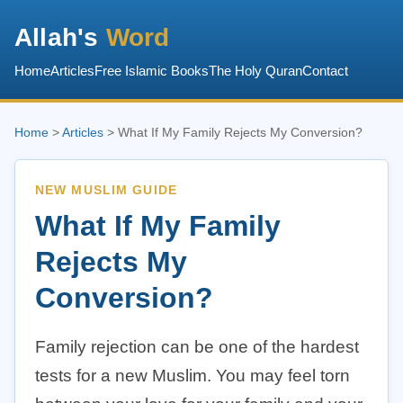
Allah's
Word
Home
Articles
Free Islamic Books
The Holy Quran
Contact
Home
>
Articles
> What If My Family Rejects My Conversion?
NEW MUSLIM GUIDE
What If My Family
Rejects My
Conversion?
Family rejection can be one of the hardest
tests for a new Muslim. You may feel torn