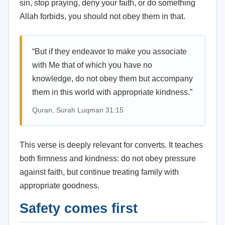
sin, stop praying, deny your faith, or do something
Allah forbids, you should not obey them in that.
“But if they endeavor to make you associate
with Me that of which you have no
knowledge, do not obey them but accompany
them in this world with appropriate kindness.”
Quran, Surah Luqman 31:15
This verse is deeply relevant for converts. It teaches
both firmness and kindness: do not obey pressure
against faith, but continue treating family with
appropriate goodness.
Safety comes first