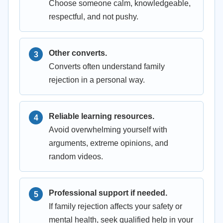
Choose someone calm, knowledgeable,
respectful, and not pushy.
Other converts.
Converts often understand family
rejection in a personal way.
Reliable learning resources.
Avoid overwhelming yourself with
arguments, extreme opinions, and
random videos.
Professional support if needed.
If family rejection affects your safety or
mental health, seek qualified help in your