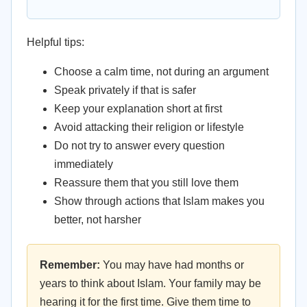
Helpful tips:
Choose a calm time, not during an argument
Speak privately if that is safer
Keep your explanation short at first
Avoid attacking their religion or lifestyle
Do not try to answer every question
immediately
Reassure them that you still love them
Show through actions that Islam makes you
better, not harsher
Remember:
You may have had months or
years to think about Islam. Your family may be
hearing it for the first time. Give them time to