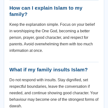
How can I explain Islam to my
family?
Keep the explanation simple. Focus on your belief
in worshipping the One God, becoming a better
person, prayer, good character, and respect for
parents. Avoid overwhelming them with too much
information at once.
What if my family insults Islam?
Do not respond with insults. Stay dignified, set
respectful boundaries, leave the conversation if
needed, and continue showing good character. Your
behaviour may become one of the strongest forms of
dawah.