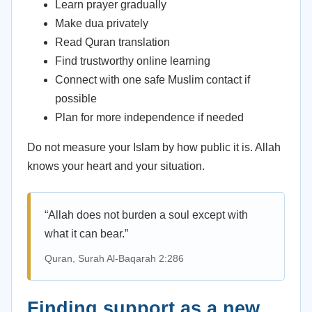
Learn prayer gradually
Make dua privately
Read Quran translation
Find trustworthy online learning
Connect with one safe Muslim contact if
possible
Plan for more independence if needed
Do not measure your Islam by how public it is. Allah
knows your heart and your situation.
“Allah does not burden a soul except with
what it can bear.”
Quran, Surah Al-Baqarah 2:286
Finding support as a new