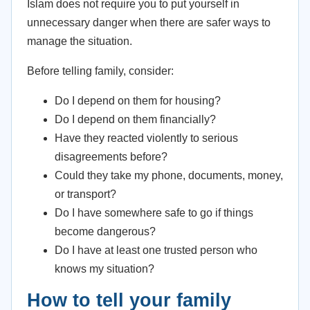
Islam does not require you to put yourself in
unnecessary danger when there are safer ways to
manage the situation.
Before telling family, consider:
Do I depend on them for housing?
Do I depend on them financially?
Have they reacted violently to serious
disagreements before?
Could they take my phone, documents, money,
or transport?
Do I have somewhere safe to go if things
become dangerous?
Do I have at least one trusted person who
knows my situation?
How to tell your family