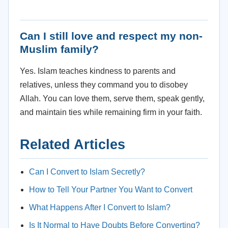
Can I still love and respect my non-
Muslim family?
Yes. Islam teaches kindness to parents and
relatives, unless they command you to disobey
Allah. You can love them, serve them, speak gently,
and maintain ties while remaining firm in your faith.
Related Articles
Can I Convert to Islam Secretly?
How to Tell Your Partner You Want to Convert
What Happens After I Convert to Islam?
Is It Normal to Have Doubts Before Converting?