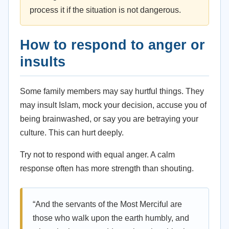
process it if the situation is not dangerous.
How to respond to anger or
insults
Some family members may say hurtful things. They
may insult Islam, mock your decision, accuse you of
being brainwashed, or say you are betraying your
culture. This can hurt deeply.
Try not to respond with equal anger. A calm
response often has more strength than shouting.
“And the servants of the Most Merciful are
those who walk upon the earth humbly, and