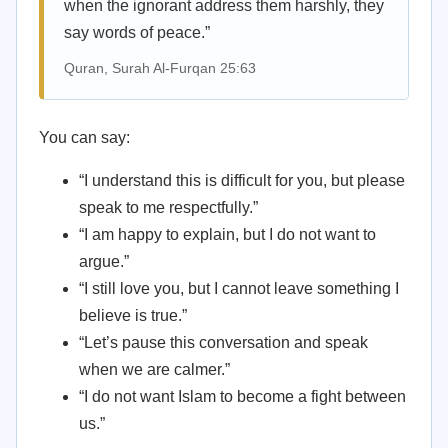
when the ignorant address them harshly, they
say words of peace.”
Quran, Surah Al-Furqan 25:63
You can say:
“I understand this is difficult for you, but please
speak to me respectfully.”
“I am happy to explain, but I do not want to
argue.”
“I still love you, but I cannot leave something I
believe is true.”
“Let’s pause this conversation and speak
when we are calmer.”
“I do not want Islam to become a fight between
us.”