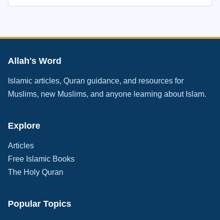
Allah's Word
Islamic articles, Quran guidance, and resources for
Muslims, new Muslims, and anyone learning about Islam.
Explore
Articles
Free Islamic Books
The Holy Quran
Popular Topics