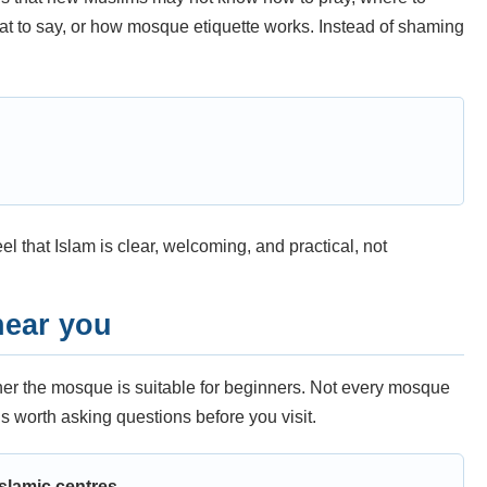
t to say, or how mosque etiquette works. Instead of shaming
 that Islam is clear, welcoming, and practical, not
near you
ther the mosque is suitable for beginners. Not every mosque
is worth asking questions before you visit.
slamic centres.