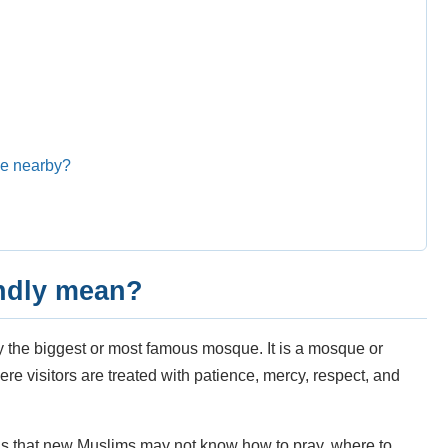
ue nearby?
endly mean?
y the biggest or most famous mosque. It is a mosque or
e visitors are treated with patience, mercy, respect, and
s that new Muslims may not know how to pray, where to