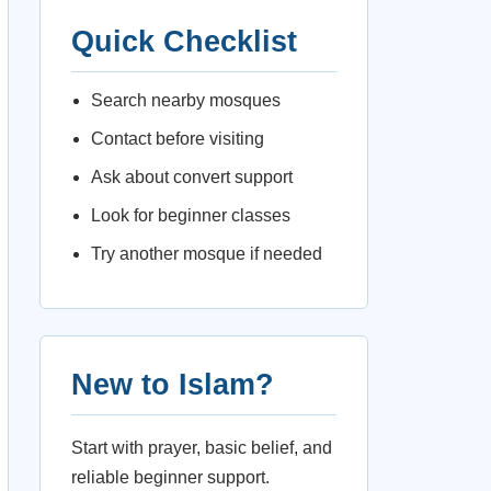
Quick Checklist
Search nearby mosques
Contact before visiting
Ask about convert support
Look for beginner classes
Try another mosque if needed
New to Islam?
Start with prayer, basic belief, and
reliable beginner support.