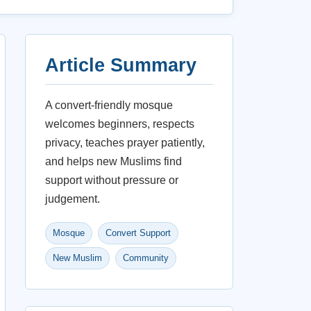
Article Summary
A convert-friendly mosque
welcomes beginners, respects
privacy, teaches prayer patiently,
and helps new Muslims find
support without pressure or
judgement.
Mosque
Convert Support
New Muslim
Community