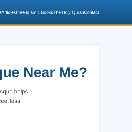
e
Articles
Free Islamic Books
The Holy Quran
Contact
sque Near Me?
osque helps
eel less