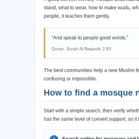
stand, what to wear, how to make wudu, wha
people, it teaches them gently.
“And speak to people good words.”
Quran, Surah Al-Baqarah 2:83
The best communities help a new Muslim feel
confusing or impossible.
How to find a mosque 
Start with a simple search, then verify whe
has the same level of convert support, so it 
Search online for mosques and I