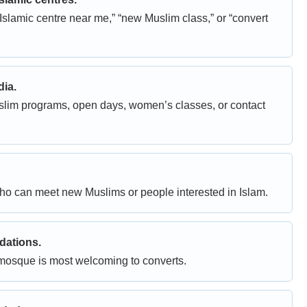
Islamic centre near me,” “new Muslim class,” or “convert
dia.
slim programs, open days, women’s classes, or contact
o can meet new Muslims or people interested in Islam.
dations.
mosque is most welcoming to converts.