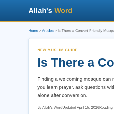
Allah's
Word
Home
>
Articles
> Is There a Convert-Friendly Mosq
NEW MUSLIM GUIDE
Is There a C
Finding a welcoming mosque can m
you learn prayer, ask questions wi
alone after conversion.
By Allah's Word
Updated April 15, 2026
Reading 