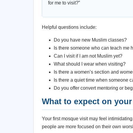
for me to visit?”
Helpful questions include:
Do you have new Muslim classes?
Is there someone who can teach me h
Can I visit if I am not Muslim yet?
What should I wear when visiting?
Is there a women’s section and wome
Is there a quiet time when someone 
Do you offer convert mentoring or be
What to expect on your f
Your first mosque visit may feel intimidatin
people are more focused on their own worsh