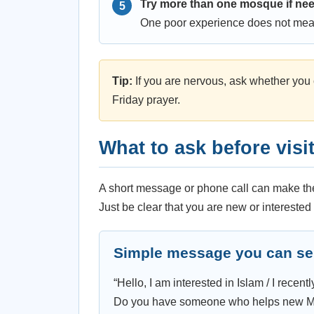
Try more than one mosque if ne
One poor experience does not mea
Tip:
If you are nervous, ask whether you c
Friday prayer.
What to ask before visi
A short message or phone call can make the 
Just be clear that you are new or interested 
Simple message you can s
“Hello, I am interested in Islam / I rece
Do you have someone who helps new Musl