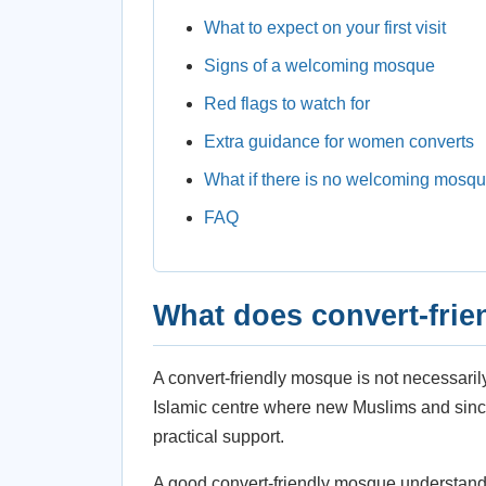
What to expect on your first visit
Signs of a welcoming mosque
Red flags to watch for
Extra guidance for women converts
What if there is no welcoming mosq
FAQ
What does convert-fri
A convert-friendly mosque is not necessaril
Islamic centre where new Muslims and sincer
practical support.
A good convert-friendly mosque understand