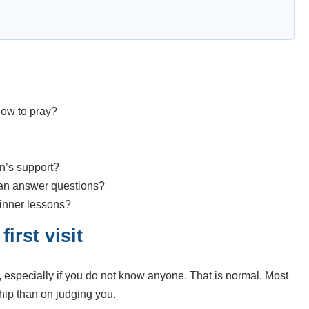
ow to pray?
n’s support?
can answer questions?
ginner lessons?
irst visit
g, especially if you do not know anyone. That is normal. Most
ip than on judging you.