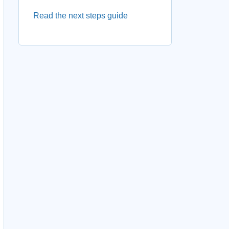
Read the next steps guide