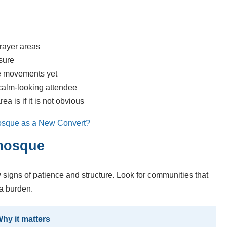
rayer areas
nsure
he movements yet
 calm-looking attendee
 is if it is not obvious
osque as a New Convert?
 mosque
 signs of patience and structure. Look for communities that
 a burden.
hy it matters