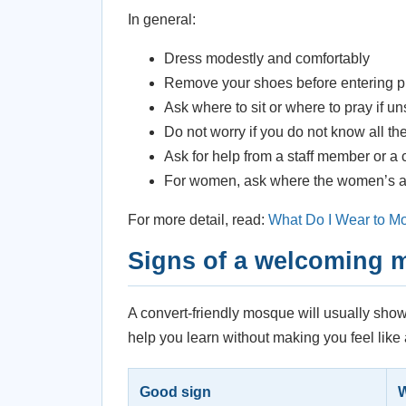
In general:
Dress modestly and comfortably
Remove your shoes before entering p
Ask where to sit or where to pray if u
Do not worry if you do not know all t
Ask for help from a staff member or a
For women, ask where the women’s area
For more detail, read:
What Do I Wear to M
Signs of a welcoming
A convert-friendly mosque will usually show
help you learn without making you feel like
Good sign
W