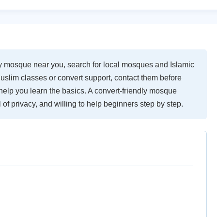
ly mosque near you, search for local mosques and Islamic
uslim classes or convert support, contact them before
elp you learn the basics. A convert-friendly mosque
of privacy, and willing to help beginners step by step.