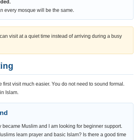
eded.
n every mosque will be the same.
an visit at a quiet time instead of arriving during a busy
ting
first visit much easier. You do not need to sound formal.
in Islam.
end
ntly became Muslim and I am looking for beginner support.
ims learn prayer and basic Islam? Is there a good time