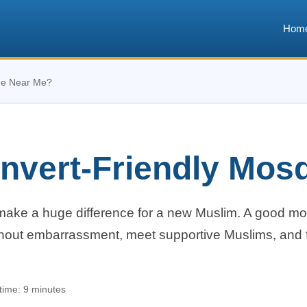
Hom
ue Near Me?
onvert-Friendly Mo
ake a huge difference for a new Muslim. A good m
thout embarrassment, meet supportive Muslims, and f
time: 9 minutes