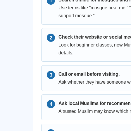
Use terms like “mosque near me,” “
support mosque.”
Check their website or social me
Look for beginner classes, new Mu
details.
Call or email before visiting.
Ask whether they have someone wh
Ask local Muslims for recommen
A trusted Muslim may know which 