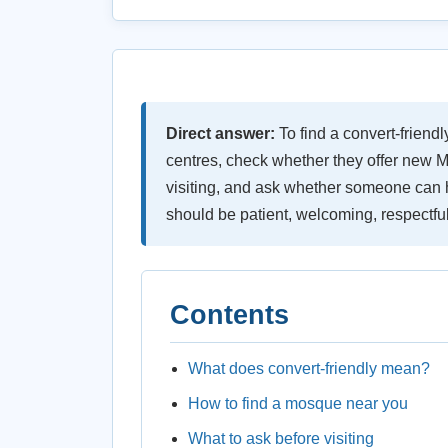
Direct answer:
To find a convert-friend
centres, check whether they offer new M
visiting, and ask whether someone can h
should be patient, welcoming, respectful 
Contents
What does convert-friendly mean?
How to find a mosque near you
What to ask before visiting