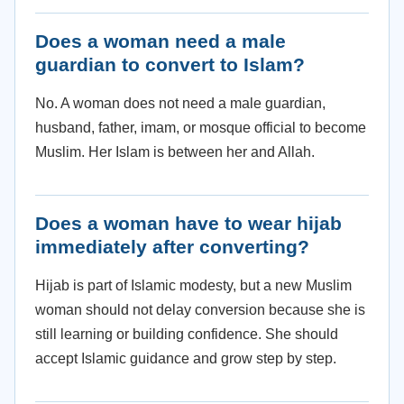
Does a woman need a male
guardian to convert to Islam?
No. A woman does not need a male guardian,
husband, father, imam, or mosque official to become
Muslim. Her Islam is between her and Allah.
Does a woman have to wear hijab
immediately after converting?
Hijab is part of Islamic modesty, but a new Muslim
woman should not delay conversion because she is
still learning or building confidence. She should
accept Islamic guidance and grow step by step.