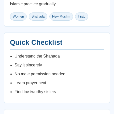
Islamic practice gradually.
Women
Shahada
New Muslim
Hijab
Quick Checklist
Understand the Shahada
Say it sincerely
No male permission needed
Learn prayer next
Find trustworthy sisters