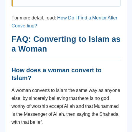
For more detail, read:
How Do I Find a Mentor After
Converting?
FAQ: Converting to Islam as
a Woman
How does a woman convert to
Islam?
A woman converts to Islam the same way as anyone
else: by sincerely believing that there is no god
worthy of worship except Allah and that Muhammad
is the Messenger of Allah, then saying the Shahada
with that belief.