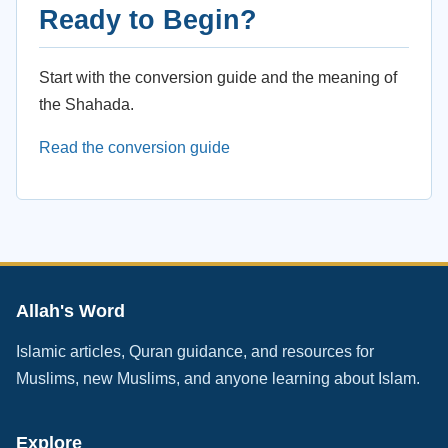
Ready to Begin?
Start with the conversion guide and the meaning of
the Shahada.
Read the conversion guide
Allah's Word
Islamic articles, Quran guidance, and resources for
Muslims, new Muslims, and anyone learning about Islam.
Explore