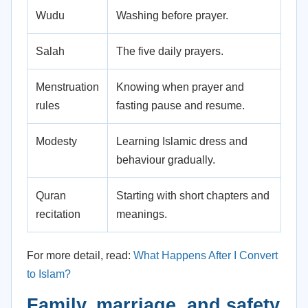
Wudu
Washing before prayer.
Salah
The five daily prayers.
Menstruation
Knowing when prayer and
rules
fasting pause and resume.
Modesty
Learning Islamic dress and
behaviour gradually.
Quran
Starting with short chapters and
recitation
meanings.
For more detail, read:
What Happens After I Convert
to Islam?
Family, marriage, and safety