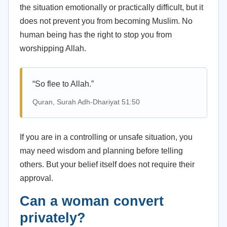
the situation emotionally or practically difficult, but it
does not prevent you from becoming Muslim. No
human being has the right to stop you from
worshipping Allah.
“So flee to Allah.”
Quran, Surah Adh-Dhariyat 51:50
If you are in a controlling or unsafe situation, you
may need wisdom and planning before telling
others. But your belief itself does not require their
approval.
Can a woman convert
privately?