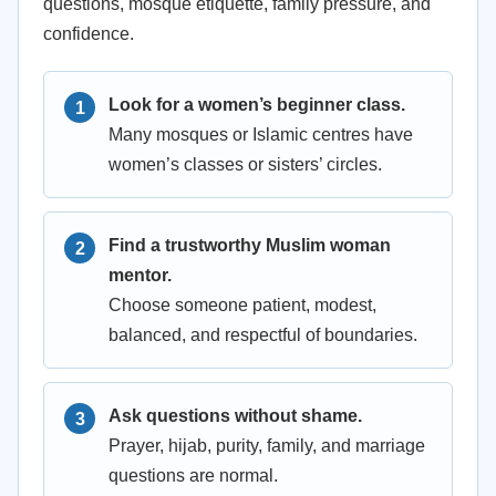
questions, mosque etiquette, family pressure, and
confidence.
Look for a women’s beginner class.
Many mosques or Islamic centres have
women’s classes or sisters’ circles.
Find a trustworthy Muslim woman
mentor.
Choose someone patient, modest,
balanced, and respectful of boundaries.
Ask questions without shame.
Prayer, hijab, purity, family, and marriage
questions are normal.