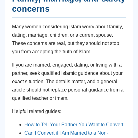
concerns
Many women considering Islam worry about family,
dating, marriage, children, or a current spouse.
These concerns are real, but they should not stop
you from accepting the truth of Islam.
If you are married, engaged, dating, or living with a
partner, seek qualified Islamic guidance about your
exact situation. The details matter, and a general
article should not replace personal guidance from a
qualified teacher or imam.
Helpful related guides:
How to Tell Your Partner You Want to Convert
Can I Convert if I Am Married to a Non-