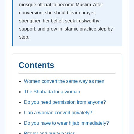
mosque official to become Muslim. After
conversion, she should learn prayer,
strengthen her belief, seek trustworthy
support, and grow in Islamic practice step by
step.
Contents
Women convert the same way as men
The Shahada for a woman
Do you need permission from anyone?
Can a woman convert privately?
Do you have to wear hijab immediately?
Prayer and purity basics