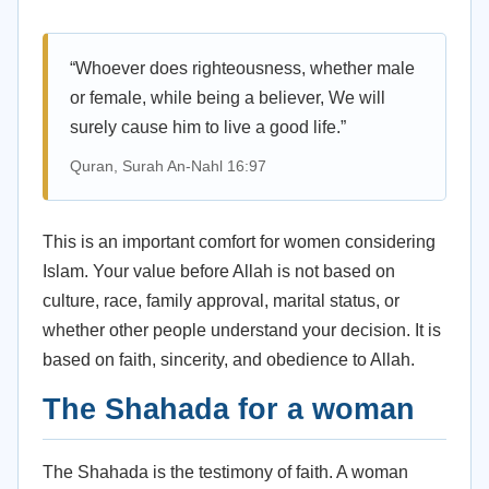
“Whoever does righteousness, whether male
or female, while being a believer, We will
surely cause him to live a good life.”
Quran, Surah An-Nahl 16:97
This is an important comfort for women considering
Islam. Your value before Allah is not based on
culture, race, family approval, marital status, or
whether other people understand your decision. It is
based on faith, sincerity, and obedience to Allah.
The Shahada for a woman
The Shahada is the testimony of faith. A woman