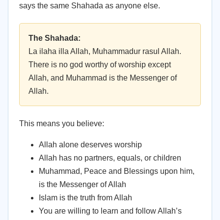
says the same Shahada as anyone else.
The Shahada:
La ilaha illa Allah, Muhammadur rasul Allah.
There is no god worthy of worship except
Allah, and Muhammad is the Messenger of
Allah.
This means you believe:
Allah alone deserves worship
Allah has no partners, equals, or children
Muhammad, Peace and Blessings upon him,
is the Messenger of Allah
Islam is the truth from Allah
You are willing to learn and follow Allah’s