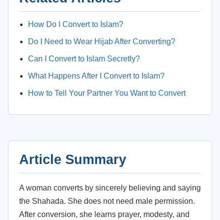
How Do I Convert to Islam?
Do I Need to Wear Hijab After Converting?
Can I Convert to Islam Secretly?
What Happens After I Convert to Islam?
How to Tell Your Partner You Want to Convert
Article Summary
A woman converts by sincerely believing and saying
the Shahada. She does not need male permission.
After conversion, she learns prayer, modesty, and