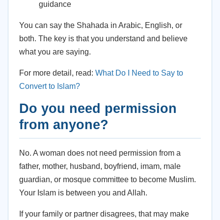
guidance
You can say the Shahada in Arabic, English, or
both. The key is that you understand and believe
what you are saying.
For more detail, read:
What Do I Need to Say to
Convert to Islam?
Do you need permission
from anyone?
No. A woman does not need permission from a
father, mother, husband, boyfriend, imam, male
guardian, or mosque committee to become Muslim.
Your Islam is between you and Allah.
If your family or partner disagrees, that may make