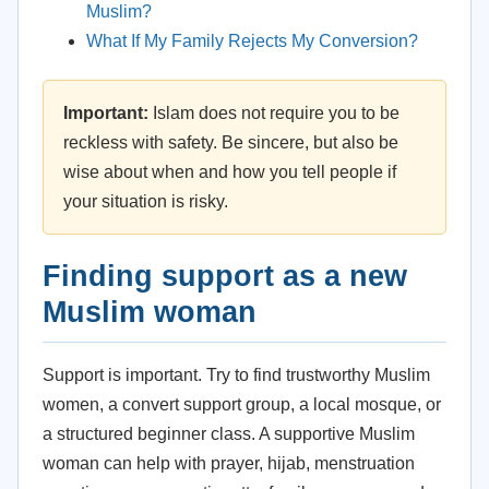
Muslim?
What If My Family Rejects My Conversion?
Important:
Islam does not require you to be
reckless with safety. Be sincere, but also be
wise about when and how you tell people if
your situation is risky.
Finding support as a new
Muslim woman
Support is important. Try to find trustworthy Muslim
women, a convert support group, a local mosque, or
a structured beginner class. A supportive Muslim
woman can help with prayer, hijab, menstruation