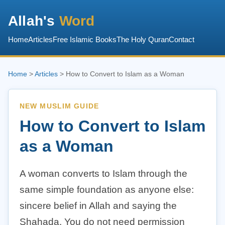
Allah's
Word
Home
Articles
Free Islamic Books
The Holy Quran
Contact
Home
>
Articles
> How to Convert to Islam as a Woman
NEW MUSLIM GUIDE
How to Convert to Islam
as a Woman
A woman converts to Islam through the
same simple foundation as anyone else:
sincere belief in Allah and saying the
Shahada. You do not need permission