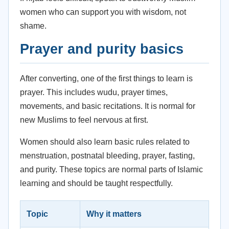
women who can support you with wisdom, not
shame.
Prayer and purity basics
After converting, one of the first things to learn is
prayer. This includes wudu, prayer times,
movements, and basic recitations. It is normal for
new Muslims to feel nervous at first.
Women should also learn basic rules related to
menstruation, postnatal bleeding, prayer, fasting,
and purity. These topics are normal parts of Islamic
learning and should be taught respectfully.
Topic
Why it matters