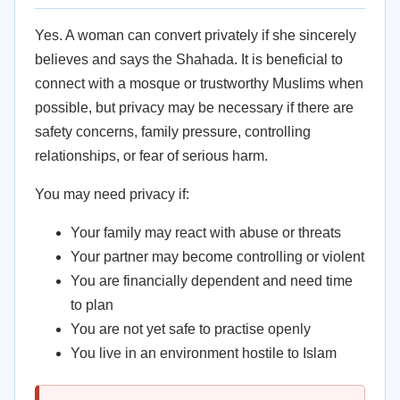
Yes. A woman can convert privately if she sincerely
believes and says the Shahada. It is beneficial to
connect with a mosque or trustworthy Muslims when
possible, but privacy may be necessary if there are
safety concerns, family pressure, controlling
relationships, or fear of serious harm.
You may need privacy if:
Your family may react with abuse or threats
Your partner may become controlling or violent
You are financially dependent and need time
to plan
You are not yet safe to practise openly
You live in an environment hostile to Islam