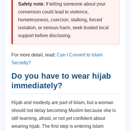
Safety note:
If telling someone about your
conversion could lead to violence,
homelessness, coercion, stalking, forced
isolation, or serious harm, seek trusted local
support before disclosing.
For more detail, read:
Can I Convert to Islam
Secretly?
Do you have to wear hijab
immediately?
Hijab and modesty are part of Islam, but a woman
should not delay becoming Muslim because she is
still learning, afraid, or not yet confident about
wearing hijab. The first step is entering Islam