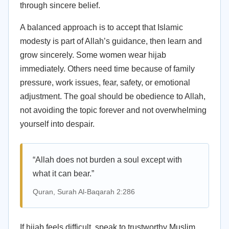
through sincere belief.
A balanced approach is to accept that Islamic
modesty is part of Allah’s guidance, then learn and
grow sincerely. Some women wear hijab
immediately. Others need time because of family
pressure, work issues, fear, safety, or emotional
adjustment. The goal should be obedience to Allah,
not avoiding the topic forever and not overwhelming
yourself into despair.
“Allah does not burden a soul except with
what it can bear.”
Quran, Surah Al-Baqarah 2:286
If hijab feels difficult, speak to trustworthy Muslim