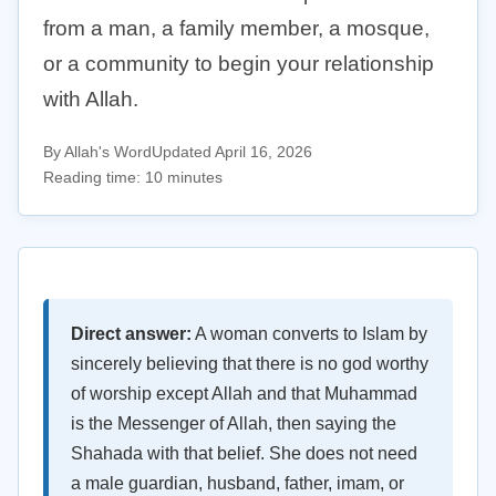
from a man, a family member, a mosque,
or a community to begin your relationship
with Allah.
By Allah's Word
Updated April 16, 2026
Reading time: 10 minutes
Direct answer:
A woman converts to Islam by
sincerely believing that there is no god worthy
of worship except Allah and that Muhammad
is the Messenger of Allah, then saying the
Shahada with that belief. She does not need
a male guardian, husband, father, imam, or