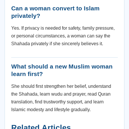
Can a woman convert to Islam
privately?
Yes. If privacy is needed for safety, family pressure,
or personal circumstances, a woman can say the
Shahada privately if she sincerely believes it.
What should a new Muslim woman
learn first?
She should first strengthen her belief, understand
the Shahada, learn wudu and prayer, read Quran
translation, find trustworthy support, and learn
Islamic modesty and lifestyle gradually.
Related Articles