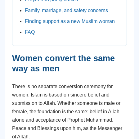
Family, marriage, and safety concerns
Finding support as a new Muslim woman
FAQ
Women convert the same
way as men
There is no separate conversion ceremony for
women. Islam is based on sincere belief and
submission to Allah. Whether someone is male or
female, the foundation is the same: belief in Allah
alone and acceptance of Prophet Muhammad,
Peace and Blessings upon him, as the Messenger
of Allah.