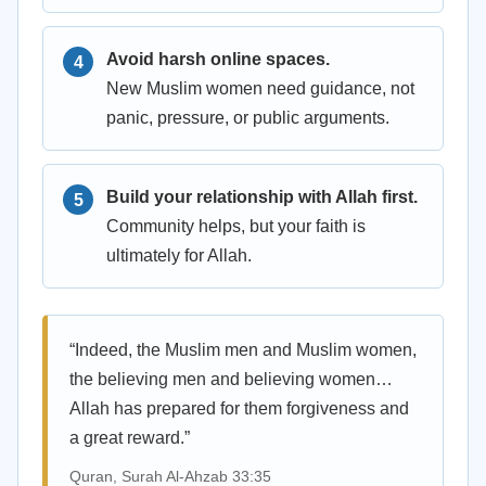
Avoid harsh online spaces.
New Muslim women need guidance, not
panic, pressure, or public arguments.
Build your relationship with Allah first.
Community helps, but your faith is
ultimately for Allah.
“Indeed, the Muslim men and Muslim women,
the believing men and believing women…
Allah has prepared for them forgiveness and
a great reward.”
Quran, Surah Al-Ahzab 33:35