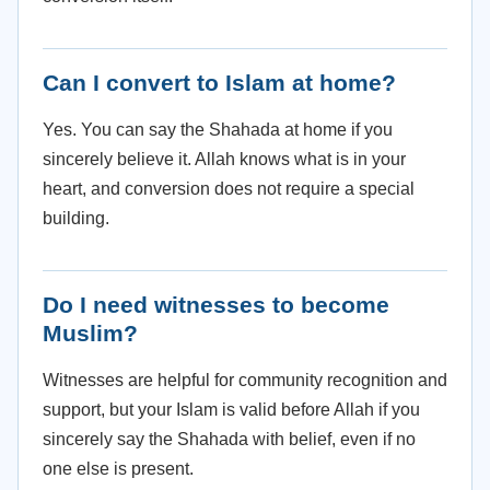
Can I convert to Islam at home?
Yes. You can say the Shahada at home if you
sincerely believe it. Allah knows what is in your
heart, and conversion does not require a special
building.
Do I need witnesses to become
Muslim?
Witnesses are helpful for community recognition and
support, but your Islam is valid before Allah if you
sincerely say the Shahada with belief, even if no
one else is present.