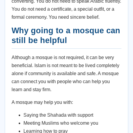
converting. You do not need to speak Arabic fluently.
You do not need a certificate, a special outfit, or a
formal ceremony. You need sincere belief.
Why going to a mosque can
still be helpful
Although a mosque is not required, it can be very
beneficial. Islam is not meant to be lived completely
alone if community is available and safe. A mosque
can connect you with people who can help you
learn and stay firm.
A mosque may help you with:
Saying the Shahada with support
Meeting Muslims who welcome you
Learning how to pray