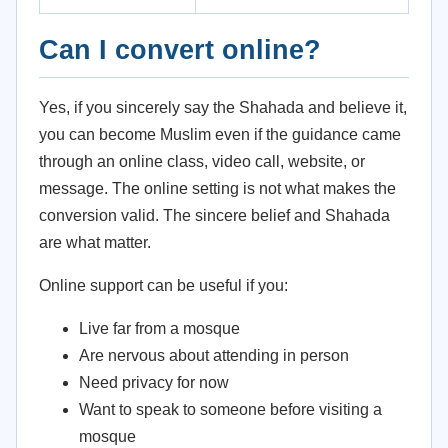
Can I convert online?
Yes, if you sincerely say the Shahada and believe it,
you can become Muslim even if the guidance came
through an online class, video call, website, or
message. The online setting is not what makes the
conversion valid. The sincere belief and Shahada
are what matter.
Online support can be useful if you:
Live far from a mosque
Are nervous about attending in person
Need privacy for now
Want to speak to someone before visiting a
mosque