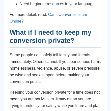
Need beginner resources in your language
For more detail, read:
Can I Convert to Islam
Online?
What if I need to keep my
conversion private?
Some people can safely tell family and friends
immediately. Others cannot. If you fear serious harm,
homelessness, violence, abuse, or severe pressure,
be wise and seek support before making your
conversion public.
Keeping your conversion private for a time does not
mean you are not Muslim. It may mean you are
trying to protect your safety while you learn and plan