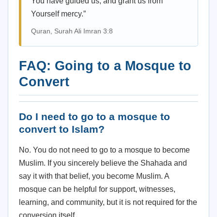
You have guided us, and grant us from
Yourself mercy.”
Quran, Surah Ali Imran 3:8
FAQ: Going to a Mosque to
Convert
Do I need to go to a mosque to
convert to Islam?
No. You do not need to go to a mosque to become
Muslim. If you sincerely believe the Shahada and
say it with that belief, you become Muslim. A
mosque can be helpful for support, witnesses,
learning, and community, but it is not required for the
conversion itself.