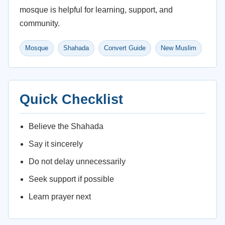
mosque is helpful for learning, support, and
community.
Mosque
Shahada
Convert Guide
New Muslim
Quick Checklist
Believe the Shahada
Say it sincerely
Do not delay unnecessarily
Seek support if possible
Learn prayer next