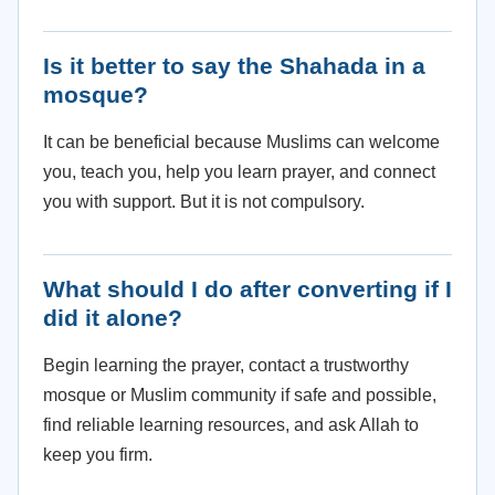
Is it better to say the Shahada in a
mosque?
It can be beneficial because Muslims can welcome
you, teach you, help you learn prayer, and connect
you with support. But it is not compulsory.
What should I do after converting if I
did it alone?
Begin learning the prayer, contact a trustworthy
mosque or Muslim community if safe and possible,
find reliable learning resources, and ask Allah to
keep you firm.