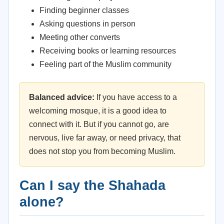
Finding beginner classes
Asking questions in person
Meeting other converts
Receiving books or learning resources
Feeling part of the Muslim community
Balanced advice:
If you have access to a
welcoming mosque, it is a good idea to
connect with it. But if you cannot go, are
nervous, live far away, or need privacy, that
does not stop you from becoming Muslim.
Can I say the Shahada
alone?