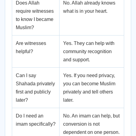
Does Allah
No. Allah already knows
require witnesses
what is in your heart.
to know I became
Muslim?
Are witnesses
Yes. They can help with
helpful?
community recognition
and support.
Can I say
Yes. If you need privacy,
Shahada privately
you can become Muslim
first and publicly
privately and tell others
later?
later.
Do I need an
No. An imam can help, but
imam specifically?
conversion is not
dependent on one person.