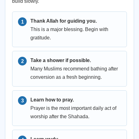
build slowly.
Thank Allah for guiding you.
This is a major blessing. Begin with
gratitude.
Take a shower if possible.
Many Muslims recommend bathing after
conversion as a fresh beginning.
Learn how to pray.
Prayer is the most important daily act of
worship after the Shahada.