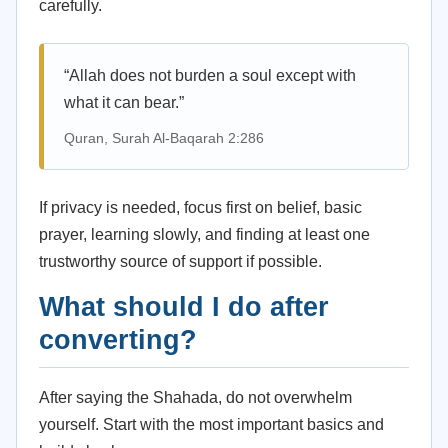
carefully.
“Allah does not burden a soul except with
what it can bear.”
Quran, Surah Al-Baqarah 2:286
If privacy is needed, focus first on belief, basic
prayer, learning slowly, and finding at least one
trustworthy source of support if possible.
What should I do after
converting?
After saying the Shahada, do not overwhelm
yourself. Start with the most important basics and