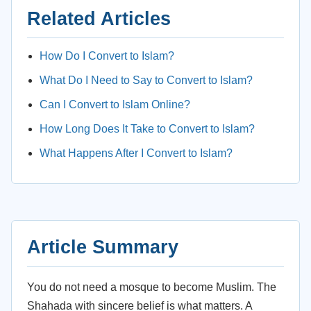
Related Articles
How Do I Convert to Islam?
What Do I Need to Say to Convert to Islam?
Can I Convert to Islam Online?
How Long Does It Take to Convert to Islam?
What Happens After I Convert to Islam?
Article Summary
You do not need a mosque to become Muslim. The
Shahada with sincere belief is what matters. A