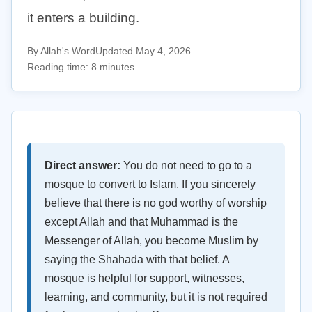
it enters a building.
By Allah's Word
Updated May 4, 2026
Reading time: 8 minutes
Direct answer:
You do not need to go to a
mosque to convert to Islam. If you sincerely
believe that there is no god worthy of worship
except Allah and that Muhammad is the
Messenger of Allah, you become Muslim by
saying the Shahada with that belief. A
mosque is helpful for support, witnesses,
learning, and community, but it is not required