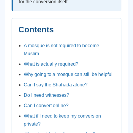
for the conversion itself.
Contents
A mosque is not required to become
Muslim
What is actually required?
Why going to a mosque can still be helpful
Can I say the Shahada alone?
Do I need witnesses?
Can I convert online?
What if I need to keep my conversion
private?