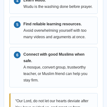
Learn wudu.
Wudu is the washing done before prayer.
Find reliable learning resources.
Avoid overwhelming yourself with too
many videos and arguments at once.
Connect with good Muslims when
safe.
A mosque, convert group, trustworthy
teacher, or Muslim friend can help you
stay firm.
“Our Lord, do not let our hearts deviate after