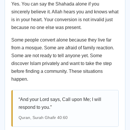
Yes. You can say the Shahada alone if you
sincerely believe it. Allah hears you and knows what
is in your heart. Your conversion is not invalid just
because no one else was present.
Some people convert alone because they live far
from a mosque. Some are afraid of family reaction.
Some are not ready to tell anyone yet. Some
discover Islam privately and want to take the step
before finding a community. These situations
happen.
“And your Lord says, Call upon Me; I will
respond to you.”
Quran, Surah Ghafir 40:60