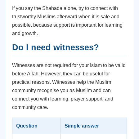
If you say the Shahada alone, try to connect with
trustworthy Muslims afterward when it is safe and
possible, because support is important for learning
and growth.
Do I need witnesses?
Witnesses are not required for your Islam to be valid
before Allah. However, they can be useful for
practical reasons. Witnesses help the Muslim
community recognise you as Muslim and can
connect you with learning, prayer support, and
community care.
Question
Simple answer