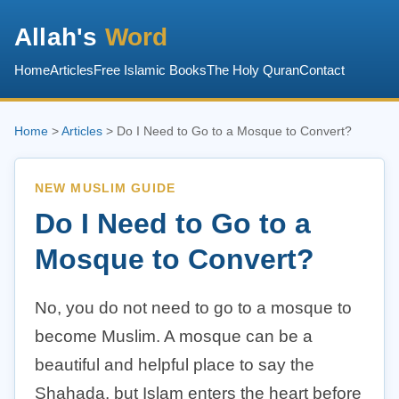
Allah's
Word
Home
Articles
Free Islamic Books
The Holy Quran
Contact
Home
>
Articles
> Do I Need to Go to a Mosque to Convert?
NEW MUSLIM GUIDE
Do I Need to Go to a
Mosque to Convert?
No, you do not need to go to a mosque to
become Muslim. A mosque can be a
beautiful and helpful place to say the
Shahada, but Islam enters the heart before