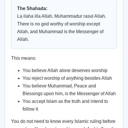
The Shahada:
La ilaha illa Allah, Muhammadur rasul Allah.
There is no god worthy of worship except
Allah, and Muhammad is the Messenger of
Allah.
This means:
You believe Allah alone deserves worship
You reject worship of anything besides Allah
You believe Muhammad, Peace and
Blessings upon him, is the Messenger of Allah
You accept Islam as the truth and intend to
follow it
You do not need to know every Islamic ruling before