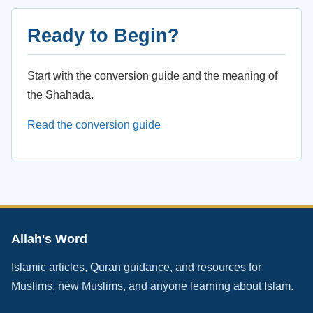
Ready to Begin?
Start with the conversion guide and the meaning of
the Shahada.
Read the conversion guide
Allah's Word
Islamic articles, Quran guidance, and resources for
Muslims, new Muslims, and anyone learning about Islam.