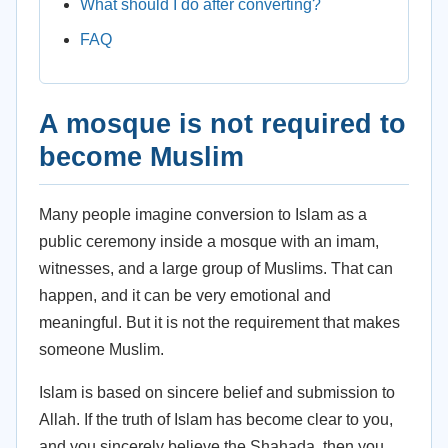
What should I do after converting?
FAQ
A mosque is not required to
become Muslim
Many people imagine conversion to Islam as a
public ceremony inside a mosque with an imam,
witnesses, and a large group of Muslims. That can
happen, and it can be very emotional and
meaningful. But it is not the requirement that makes
someone Muslim.
Islam is based on sincere belief and submission to
Allah. If the truth of Islam has become clear to you,
and you sincerely believe the Shahada, then you