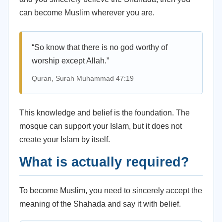
can become Muslim wherever you are.
“So know that there is no god worthy of
worship except Allah.”
Quran, Surah Muhammad 47:19
This knowledge and belief is the foundation. The
mosque can support your Islam, but it does not
create your Islam by itself.
What is actually required?
To become Muslim, you need to sincerely accept the
meaning of the Shahada and say it with belief.