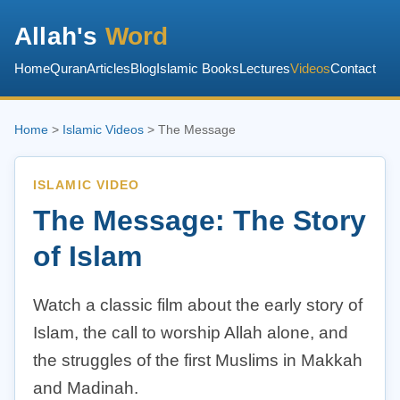
Allah's
Word
Home
Quran
Articles
Blog
Islamic Books
Lectures
Videos
Contact
Home
>
Islamic Videos
> The Message
ISLAMIC VIDEO
The Message: The Story
of Islam
Watch a classic film about the early story of
Islam, the call to worship Allah alone, and
the struggles of the first Muslims in Makkah
and Madinah.