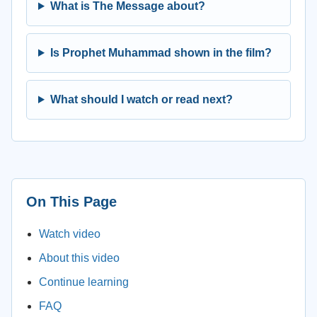
What is The Message about?
Is Prophet Muhammad shown in the film?
What should I watch or read next?
On This Page
Watch video
About this video
Continue learning
FAQ