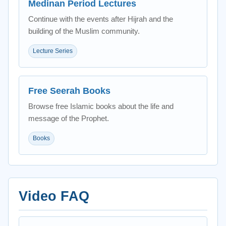
Medinan Period Lectures
Continue with the events after Hijrah and the
building of the Muslim community.
Lecture Series
Free Seerah Books
Browse free Islamic books about the life and
message of the Prophet.
Books
Video FAQ