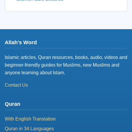
Allah's Word
Islamic articles, Quran resources, books, audio, videos and
beginner-friendly guides for Muslims, new Muslims and
anyone learning about Islam.
Contact Us
Quran
With English Translation
Quran in 34 Languages