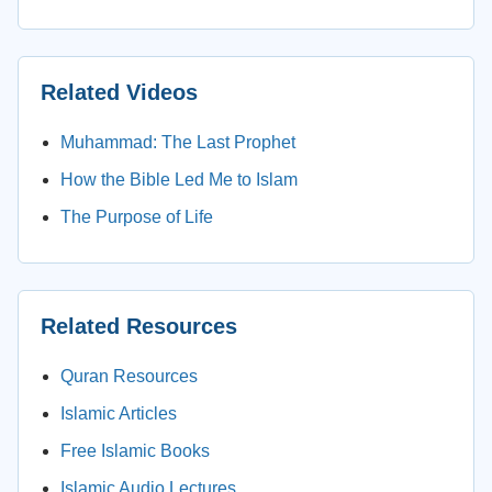
Related Videos
Muhammad: The Last Prophet
How the Bible Led Me to Islam
The Purpose of Life
Related Resources
Quran Resources
Islamic Articles
Free Islamic Books
Islamic Audio Lectures