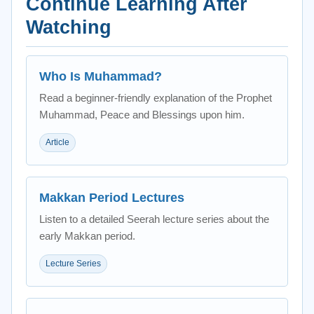
Continue Learning After
Watching
Who Is Muhammad?
Read a beginner-friendly explanation of the Prophet
Muhammad, Peace and Blessings upon him.
Article
Makkan Period Lectures
Listen to a detailed Seerah lecture series about the
early Makkan period.
Lecture Series