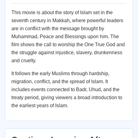
This movie is about the story of Islam set in the
seventh century in Makkah, where powerful leaders
are in conflict with the message brought by
Muhammad, Peace and Blessings upon him. The
film shows the call to worship the One True God and
the struggle against injustice, slavery, drunkenness
and cruelty.
It follows the early Muslims through hardship,
migration, conflict, and the spread of Islam. It
includes events connected to Badr, Uhud, and the
treaty period, giving viewers a broad introduction to
the earliest years of Islam.