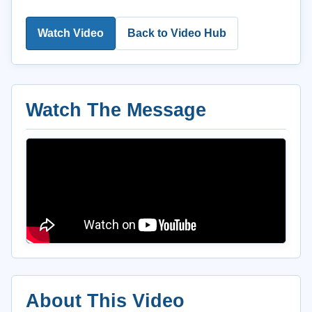
Watch Video
Back to Video Hub
Watch The Message
About This Video