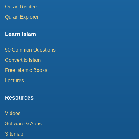
Quran Reciters
Quran Explorer
Learn Islam
50 Common Questions
Convert to Islam
Free Islamic Books
Lectures
Resources
Videos
Software & Apps
Sitemap