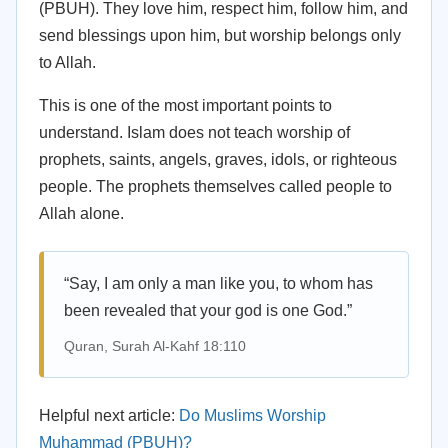
(PBUH). They love him, respect him, follow him, and
send blessings upon him, but worship belongs only
to Allah.
This is one of the most important points to
understand. Islam does not teach worship of
prophets, saints, angels, graves, idols, or righteous
people. The prophets themselves called people to
Allah alone.
“Say, I am only a man like you, to whom has
been revealed that your god is one God.”
Quran, Surah Al-Kahf 18:110
Helpful next article:
Do Muslims Worship
Muhammad (PBUH)?