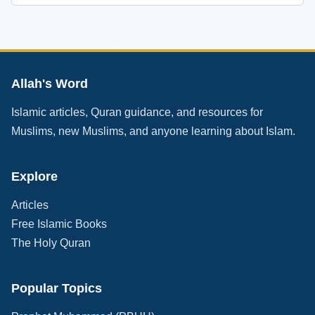
Allah's Word
Islamic articles, Quran guidance, and resources for
Muslims, new Muslims, and anyone learning about Islam.
Explore
Articles
Free Islamic Books
The Holy Quran
Popular Topics