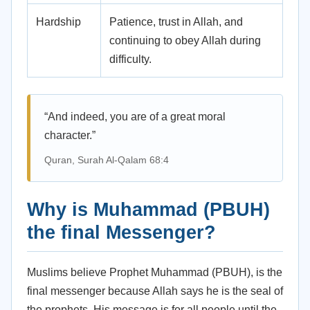
Hardship
Patience, trust in Allah, and
continuing to obey Allah during
difficulty.
“And indeed, you are of a great moral
character.”
Quran, Surah Al-Qalam 68:4
Why is Muhammad (PBUH)
the final Messenger?
Muslims believe Prophet Muhammad (PBUH), is the
final messenger because Allah says he is the seal of
the prophets. His message is for all people until the