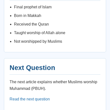
Final prophet of Islam
Born in Makkah
Received the Quran
Taught worship of Allah alone
Not worshipped by Muslims
Next Question
The next article explains whether Muslims worship
Muhammad (PBUH).
Read the next question