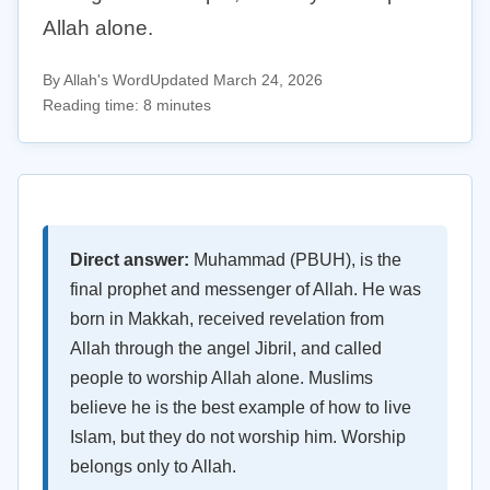
Allah alone.
By Allah's Word
Updated March 24, 2026
Reading time: 8 minutes
Direct answer:
Muhammad (PBUH), is the
final prophet and messenger of Allah. He was
born in Makkah, received revelation from
Allah through the angel Jibril, and called
people to worship Allah alone. Muslims
believe he is the best example of how to live
Islam, but they do not worship him. Worship
belongs only to Allah.