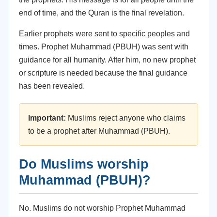
end of time, and the Quran is the final revelation.
Earlier prophets were sent to specific peoples and
times. Prophet Muhammad (PBUH) was sent with
guidance for all humanity. After him, no new prophet
or scripture is needed because the final guidance
has been revealed.
Important:
Muslims reject anyone who claims
to be a prophet after Muhammad (PBUH).
Do Muslims worship
Muhammad (PBUH)?
No. Muslims do not worship Prophet Muhammad