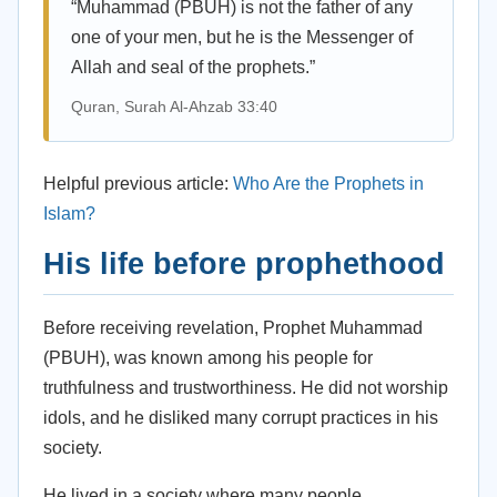
“Muhammad (PBUH) is not the father of any
one of your men, but he is the Messenger of
Allah and seal of the prophets.”
Quran, Surah Al-Ahzab 33:40
Helpful previous article:
Who Are the Prophets in
Islam?
His life before prophethood
Before receiving revelation, Prophet Muhammad
(PBUH), was known among his people for
truthfulness and trustworthiness. He did not worship
idols, and he disliked many corrupt practices in his
society.
He lived in a society where many people