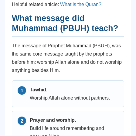
Helpful related article:
What Is the Quran?
What message did
Muhammad (PBUH) teach?
The message of Prophet Muhammad (PBUH), was
the same core message taught by the prophets
before him: worship Allah alone and do not worship
anything besides Him.
Tawhid.
Worship Allah alone without partners.
Prayer and worship.
Build life around remembering and