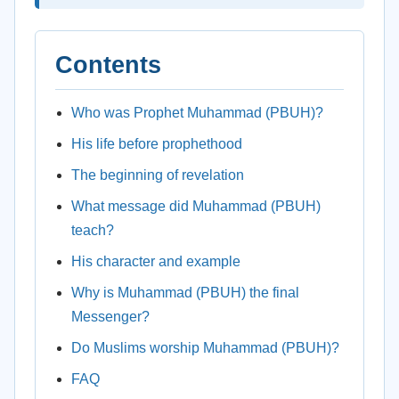
Contents
Who was Prophet Muhammad (PBUH)?
His life before prophethood
The beginning of revelation
What message did Muhammad (PBUH)
teach?
His character and example
Why is Muhammad (PBUH) the final
Messenger?
Do Muslims worship Muhammad (PBUH)?
FAQ