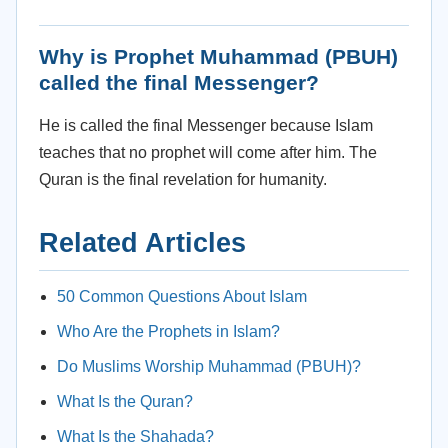
Why is Prophet Muhammad (PBUH)
called the final Messenger?
He is called the final Messenger because Islam
teaches that no prophet will come after him. The
Quran is the final revelation for humanity.
Related Articles
50 Common Questions About Islam
Who Are the Prophets in Islam?
Do Muslims Worship Muhammad (PBUH)?
What Is the Quran?
What Is the Shahada?