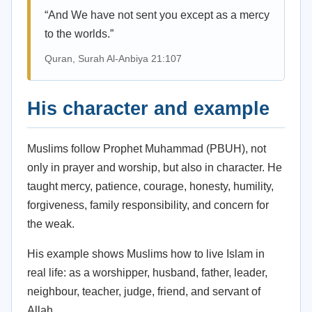
“And We have not sent you except as a mercy
to the worlds.”
Quran, Surah Al-Anbiya 21:107
His character and example
Muslims follow Prophet Muhammad (PBUH), not
only in prayer and worship, but also in character. He
taught mercy, patience, courage, honesty, humility,
forgiveness, family responsibility, and concern for
the weak.
His example shows Muslims how to live Islam in
real life: as a worshipper, husband, father, leader,
neighbour, teacher, judge, friend, and servant of
Allah.