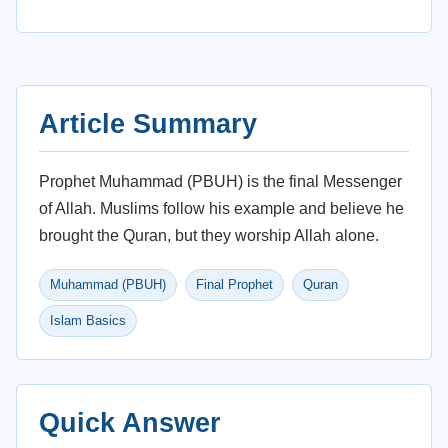
Article Summary
Prophet Muhammad (PBUH) is the final Messenger
of Allah. Muslims follow his example and believe he
brought the Quran, but they worship Allah alone.
Muhammad (PBUH)
Final Prophet
Quran
Islam Basics
Quick Answer