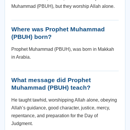
Muhammad (PBUH), but they worship Allah alone.
Where was Prophet Muhammad
(PBUH) born?
Prophet Muhammad (PBUH), was born in Makkah
in Arabia.
What message did Prophet
Muhammad (PBUH) teach?
He taught tawhid, worshipping Allah alone, obeying
Allah’s guidance, good character, justice, mercy,
repentance, and preparation for the Day of
Judgment.