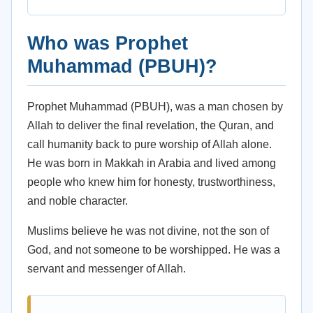
Who was Prophet
Muhammad (PBUH)?
Prophet Muhammad (PBUH), was a man chosen by
Allah to deliver the final revelation, the Quran, and
call humanity back to pure worship of Allah alone.
He was born in Makkah in Arabia and lived among
people who knew him for honesty, trustworthiness,
and noble character.
Muslims believe he was not divine, not the son of
God, and not someone to be worshipped. He was a
servant and messenger of Allah.