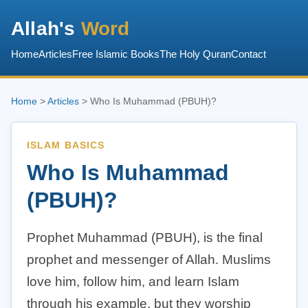
Allah's
Word
Home
Articles
Free Islamic Books
The Holy Quran
Contact
Home
>
Articles
> Who Is Muhammad (PBUH)?
ISLAM BASICS
Who Is Muhammad
(PBUH)?
Prophet Muhammad (PBUH), is the final
prophet and messenger of Allah. Muslims
love him, follow him, and learn Islam
through his example, but they worship