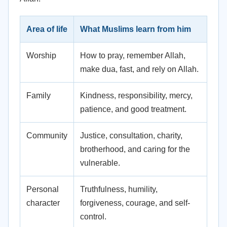
Area of life
What Muslims learn from him
Worship
How to pray, remember Allah,
make dua, fast, and rely on Allah.
Family
Kindness, responsibility, mercy,
patience, and good treatment.
Community
Justice, consultation, charity,
brotherhood, and caring for the
vulnerable.
Personal
Truthfulness, humility,
character
forgiveness, courage, and self-
control.