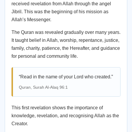
received revelation from Allah through the angel
Jibril. This was the beginning of his mission as
Allah’s Messenger.
The Quran was revealed gradually over many years.
It taught belief in Allah, worship, repentance, justice,
family, charity, patience, the Hereafter, and guidance
for personal and community life.
“Read in the name of your Lord who created.”
Quran, Surah Al-Alaq 96:1
This first revelation shows the importance of
knowledge, revelation, and recognising Allah as the
Creator.