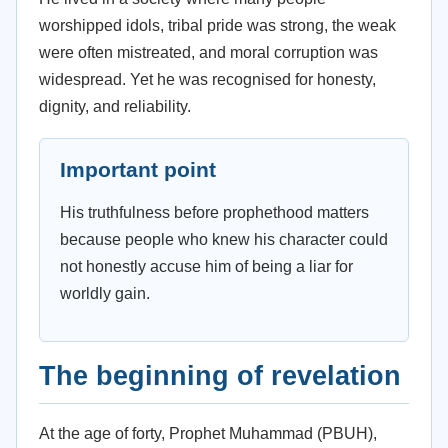
worshipped idols, tribal pride was strong, the weak
were often mistreated, and moral corruption was
widespread. Yet he was recognised for honesty,
dignity, and reliability.
Important point
His truthfulness before prophethood matters
because people who knew his character could
not honestly accuse him of being a liar for
worldly gain.
The beginning of revelation
At the age of forty, Prophet Muhammad (PBUH),