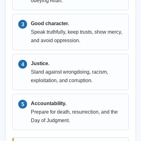
obeying Allah.
Good character.
Speak truthfully, keep trusts, show mercy,
and avoid oppression.
Justice.
Stand against wrongdoing, racism,
exploitation, and corruption.
Accountability.
Prepare for death, resurrection, and the
Day of Judgment.