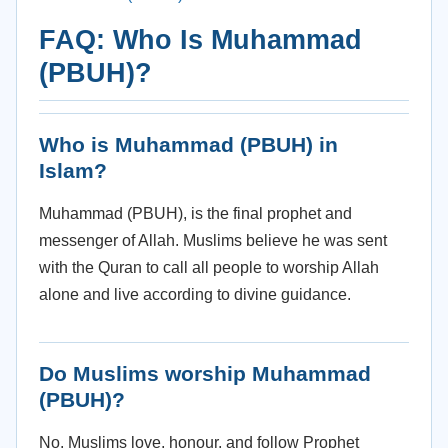
FAQ: Who Is Muhammad
(PBUH)?
Who is Muhammad (PBUH) in
Islam?
Muhammad (PBUH), is the final prophet and
messenger of Allah. Muslims believe he was sent
with the Quran to call all people to worship Allah
alone and live according to divine guidance.
Do Muslims worship Muhammad
(PBUH)?
No. Muslims love, honour, and follow Prophet