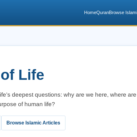
Home
Quran
Browse Islami
of Life
life’s deepest questions: why are we here, where ar
urpose of human life?
Browse Islamic Articles