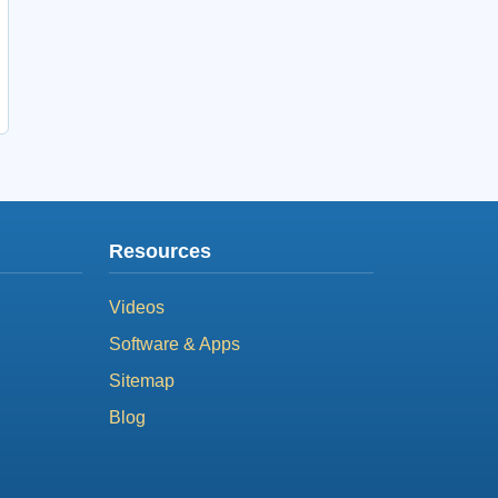
Resources
Videos
Software & Apps
Sitemap
Blog