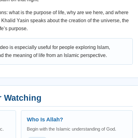
ns: what is the purpose of life, why are we here, and where
Khalid Yasin speaks about the creation of the universe, the
ife’s purpose.
ideo is especially useful for people exploring Islam,
nd the meaning of life from an Islamic perspective.
r Watching
Who Is Allah?
c.
Begin with the Islamic understanding of God.