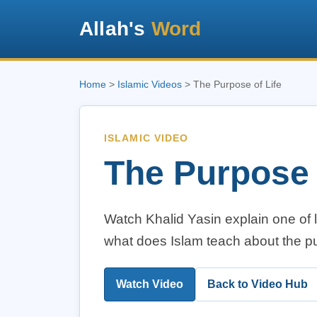
Allah's
Word
Home
>
Islamic Videos
> The Purpose of Life
ISLAMIC VIDEO
The Purpose 
Watch Khalid Yasin explain one of 
what does Islam teach about the p
Watch Video
Back to Video Hub