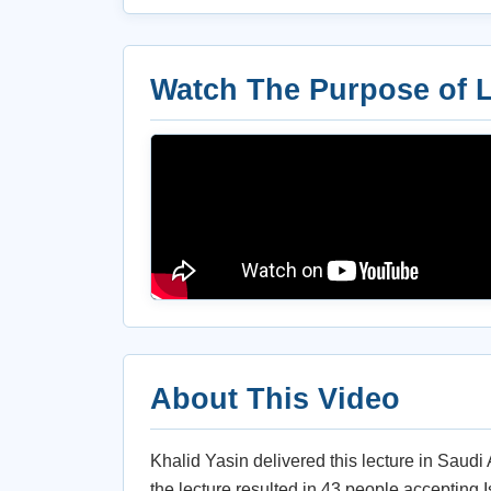
Watch The Purpose of L
About This Video
Khalid Yasin delivered this lecture in Saudi
the lecture resulted in 43 people accepting I