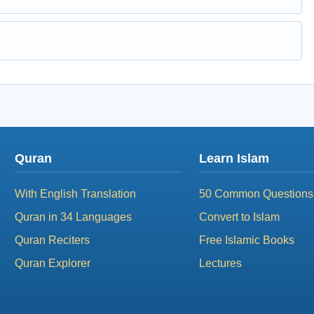
Quran
Learn Islam
With English Translation
50 Common Questions
Quran in 34 Languages
Convert to Islam
Quran Reciters
Free Islamic Books
Quran Explorer
Lectures