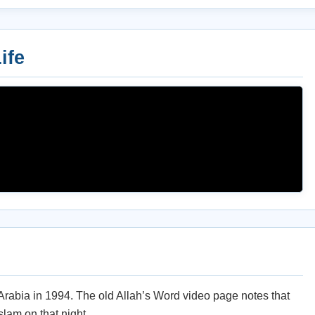
ife
 Arabia in 1994. The old Allah’s Word video page notes that
slam on that night.