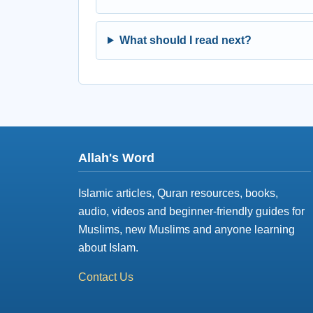
What should I read next?
Allah's Word
Islamic articles, Quran resources, books,
audio, videos and beginner-friendly guides for
Muslims, new Muslims and anyone learning
about Islam.
Contact Us