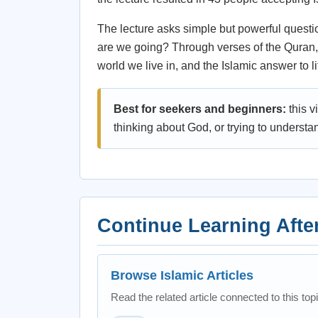
The lecture asks simple but powerful questio
are we going? Through verses of the Quran, 
world we live in, and the Islamic answer to l
Best for seekers and beginners:
this v
thinking about God, or trying to understa
Continue Learning Afte
Browse Islamic Articles
Read the related article connected to this topi