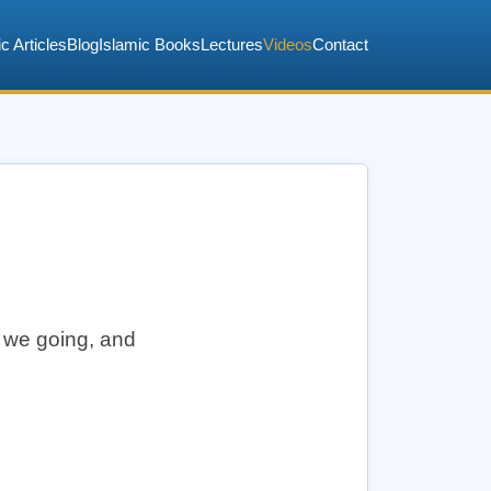
c Articles
Blog
Islamic Books
Lectures
Videos
Contact
e we going, and