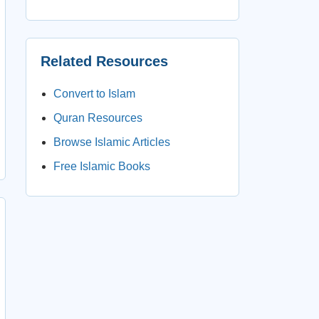
Related Resources
Convert to Islam
Quran Resources
Browse Islamic Articles
Free Islamic Books