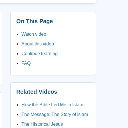
On This Page
Watch video
About this video
Continue learning
FAQ
Related Videos
How the Bible Led Me to Islam
The Message: The Story of Islam
The Historical Jesus