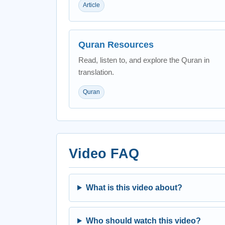
Article
Quran Resources
Read, listen to, and explore the Quran in
translation.
Quran
Video FAQ
What is this video about?
Who should watch this video?