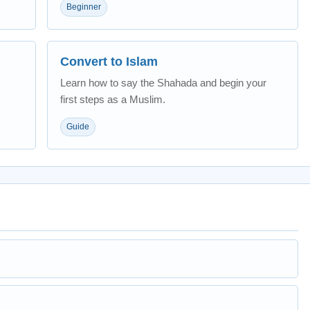
Beginner
Convert to Islam
Learn how to say the Shahada and begin your
first steps as a Muslim.
Guide