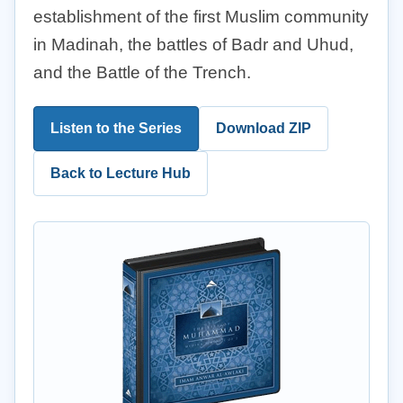
establishment of the first Muslim community
in Madinah, the battles of Badr and Uhud,
and the Battle of the Trench.
Listen to the Series
Download ZIP
Back to Lecture Hub