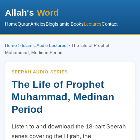
Allah's
Word
Home
Quran
Articles
Blog
Islamic Books
Lectures
Contact
Home
>
Islamic Audio Lectures
> The Life of Prophet
Muhammad, Medinan Period
SEERAH AUDIO SERIES
The Life of Prophet
Muhammad, Medinan
Period
Listen to and download the 18-part Seerah
series covering the Hijrah, the