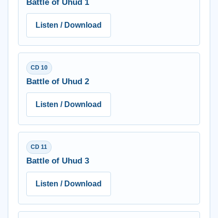
Battle of Uhud 1
Listen / Download
CD 10
Battle of Uhud 2
Listen / Download
CD 11
Battle of Uhud 3
Listen / Download