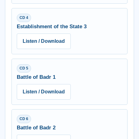
CD 4
Establishment of the State 3
Listen / Download
CD 5
Battle of Badr 1
Listen / Download
CD 6
Battle of Badr 2