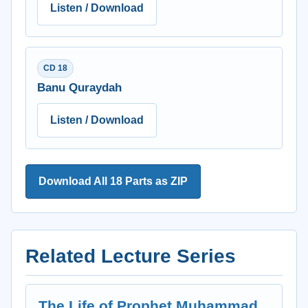
Listen / Download
CD 18
Banu Quraydah
Listen / Download
Download All 18 Parts as ZIP
Related Lecture Series
The Life of Prophet Muhammad,