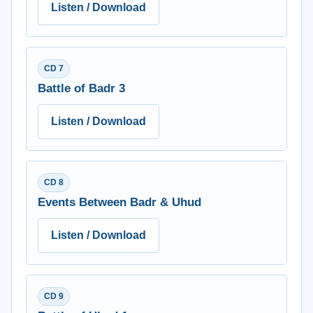
Listen / Download
CD 7
Battle of Badr 3
Listen / Download
CD 8
Events Between Badr & Uhud
Listen / Download
CD 9