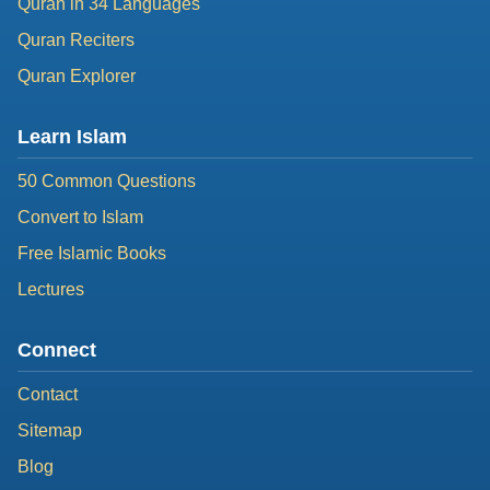
Quran in 34 Languages
Quran Reciters
Quran Explorer
Learn Islam
50 Common Questions
Convert to Islam
Free Islamic Books
Lectures
Connect
Contact
Sitemap
Blog