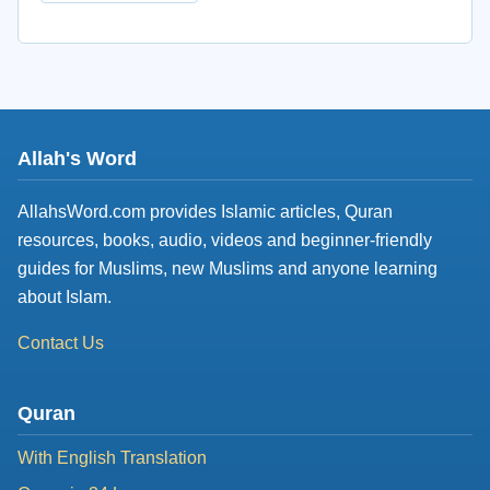
Allah's Word
AllahsWord.com provides Islamic articles, Quran
resources, books, audio, videos and beginner-friendly
guides for Muslims, new Muslims and anyone learning
about Islam.
Contact Us
Quran
With English Translation