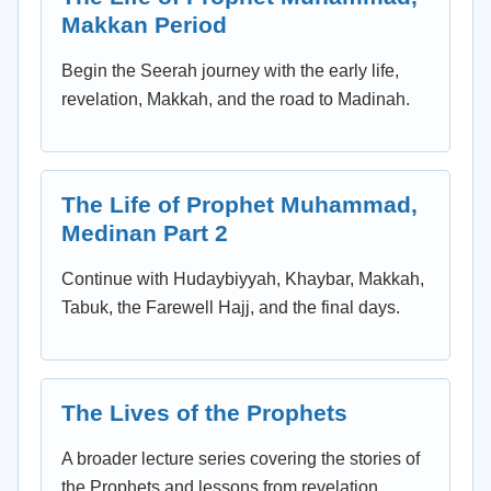
Makkan Period
Begin the Seerah journey with the early life,
revelation, Makkah, and the road to Madinah.
The Life of Prophet Muhammad,
Medinan Part 2
Continue with Hudaybiyyah, Khaybar, Makkah,
Tabuk, the Farewell Hajj, and the final days.
The Lives of the Prophets
A broader lecture series covering the stories of
the Prophets and lessons from revelation.