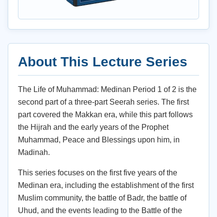
About This Lecture Series
The Life of Muhammad: Medinan Period 1 of 2 is the
second part of a three-part Seerah series. The first
part covered the Makkan era, while this part follows
the Hijrah and the early years of the Prophet
Muhammad, Peace and Blessings upon him, in
Madinah.
This series focuses on the first five years of the
Medinan era, including the establishment of the first
Muslim community, the battle of Badr, the battle of
Uhud, and the events leading to the Battle of the