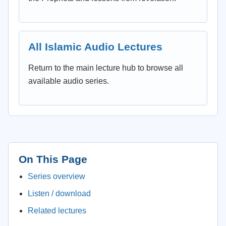
All Islamic Audio Lectures
Return to the main lecture hub to browse all
available audio series.
On This Page
Series overview
Listen / download
Related lectures