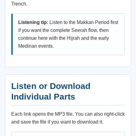
Trench.
Listening tip:
Listen to the Makkan Period first
if you want the complete Seerah flow, then
continue here with the Hijrah and the early
Medinan events.
Listen or Download
Individual Parts
Each link opens the MP3 file. You can also right-click
and save the file if you want to download it.