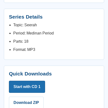
Series Details
Topic: Seerah
Period: Medinan Period
Parts: 18
Format: MP3
Quick Downloads
Start with CD 1
Download ZIP