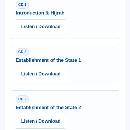
CD 1
Introduction & Hijrah
Listen / Download
CD 2
Establishment of the State 1
Listen / Download
CD 3
Establishment of the State 2
Listen / Download