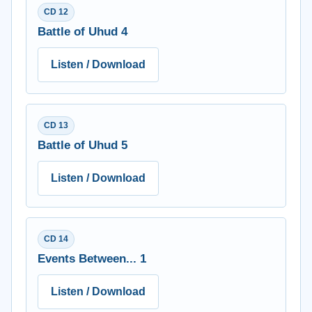
CD 12
Battle of Uhud 4
Listen / Download
CD 13
Battle of Uhud 5
Listen / Download
CD 14
Events Between... 1
Listen / Download