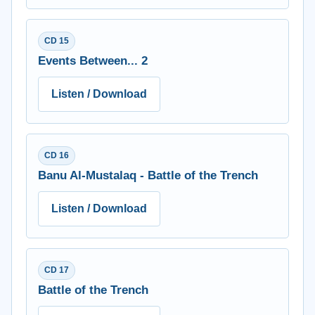
CD 15
Events Between... 2
Listen / Download
CD 16
Banu Al-Mustalaq - Battle of the Trench
Listen / Download
CD 17
Battle of the Trench