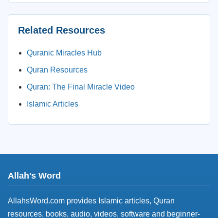
Related Resources
Quranic Miracles Hub
Quran Resources
Quran: The Final Miracle Video
Islamic Articles
Allah's Word
AllahsWord.com provides Islamic articles, Quran
resources, books, audio, videos, software and beginner-