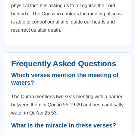
physical fact. It is asking us to recognise the Lord
behind it. The One who controls the meeting of seas
is able to control our affairs, guide our hearts and
resurrect us after death.
Frequently Asked Questions
Which verses mention the meeting of
waters?
The Quran mentions two seas meeting with a barrier
between them in Qur'an 55:19-20 and fresh and salty
water in Qur'an 25:53.
What is the miracle in these verses?