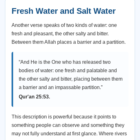
Fresh Water and Salt Water
Another verse speaks of two kinds of water: one
fresh and pleasant, the other salty and bitter.
Between them Allah places a barrier and a partition.
“And He is the One who has released two
bodies of water: one fresh and palatable and
the other salty and bitter, placing between them
a barrier and an impassable partition.”
Qur'an 25:53.
This description is powerful because it points to
something people can observe and something they
may not fully understand at first glance. Where rivers