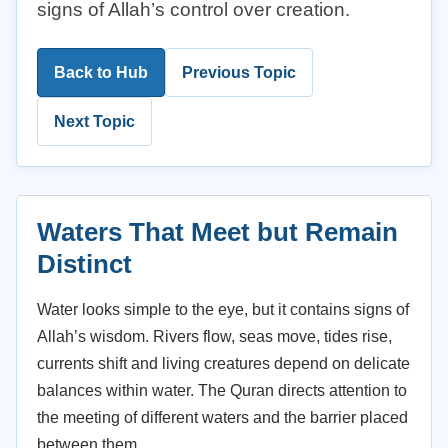
signs of Allah’s control over creation.
Back to Hub
Previous Topic
Next Topic
Waters That Meet but Remain
Distinct
Water looks simple to the eye, but it contains signs of
Allah’s wisdom. Rivers flow, seas move, tides rise,
currents shift and living creatures depend on delicate
balances within water. The Quran directs attention to
the meeting of different waters and the barrier placed
between them.