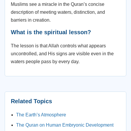
Muslims see a miracle in the Quran’s concise
description of meeting waters, distinction, and
barriers in creation.
What is the spiritual lesson?
The lesson is that Allah controls what appears
uncontrolled, and His signs are visible even in the
waters people pass by every day.
Related Topics
The Earth’s Atmosphere
The Quran on Human Embryonic Development