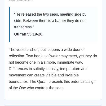
“He released the two seas, meeting side by
side. Between them is a barrier they do not
transgress.”
Qur'an 55:19-20.
The verse is short, but it opens a wide door of
reflection. Two bodies of water may meet, yet they do
not become one in a simple, immediate way.
Differences in salinity, density, temperature and
movement can create visible and invisible
boundaries. The Quran presents this order as a sign
of the One who controls the seas.