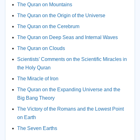
The Quran on Mountains
The Quran on the Origin of the Universe
The Quran on the Cerebrum
The Quran on Deep Seas and Internal Waves
The Quran on Clouds
Scientists’ Comments on the Scientific Miracles in
the Holy Quran
The Miracle of Iron
The Quran on the Expanding Universe and the
Big Bang Theory
The Victory of the Romans and the Lowest Point
on Earth
The Seven Earths