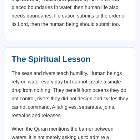
placed boundaries in water, then human life also
needs boundaries. If creation submits to the order of
its Lord, then the human being should submit too.
The Spiritual Lesson
The seas and rivers teach humility. Human beings
rely on water every day but cannot create a single
drop from nothing. They benefit from oceans they do
not control, rivers they did not design and cycles they
cannot command. Allah gives, separates, joins,
restrains and releases.
When the Quran mentions the barrier between
waters, it is not merely asking us to admire a