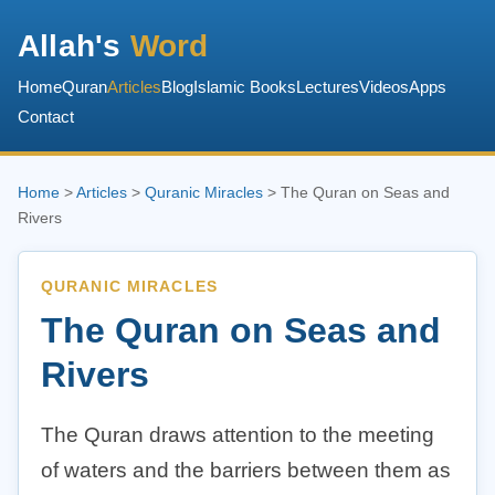
Allah's
Word
Home
Quran
Articles
Blog
Islamic Books
Lectures
Videos
Apps
Contact
Home
>
Articles
>
Quranic Miracles
> The Quran on Seas and
Rivers
QURANIC MIRACLES
The Quran on Seas and
Rivers
The Quran draws attention to the meeting
of waters and the barriers between them as