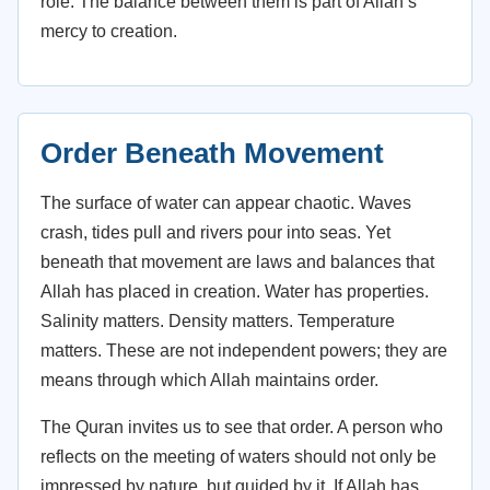
role. The balance between them is part of Allah’s
mercy to creation.
Order Beneath Movement
The surface of water can appear chaotic. Waves
crash, tides pull and rivers pour into seas. Yet
beneath that movement are laws and balances that
Allah has placed in creation. Water has properties.
Salinity matters. Density matters. Temperature
matters. These are not independent powers; they are
means through which Allah maintains order.
The Quran invites us to see that order. A person who
reflects on the meeting of waters should not only be
impressed by nature, but guided by it. If Allah has