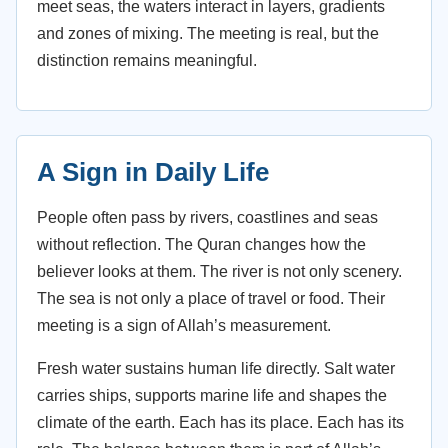
meet seas, the waters interact in layers, gradients
and zones of mixing. The meeting is real, but the
distinction remains meaningful.
A Sign in Daily Life
People often pass by rivers, coastlines and seas
without reflection. The Quran changes how the
believer looks at them. The river is not only scenery.
The sea is not only a place of travel or food. Their
meeting is a sign of Allah’s measurement.
Fresh water sustains human life directly. Salt water
carries ships, supports marine life and shapes the
climate of the earth. Each has its place. Each has its