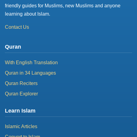
friendly guides for Muslims, new Muslims and anyone
learning about Islam.
Contact Us
Quran
With English Translation
Quran in 34 Languages
Quran Reciters
Quran Explorer
Learn Islam
Islamic Articles
Convert to Islam