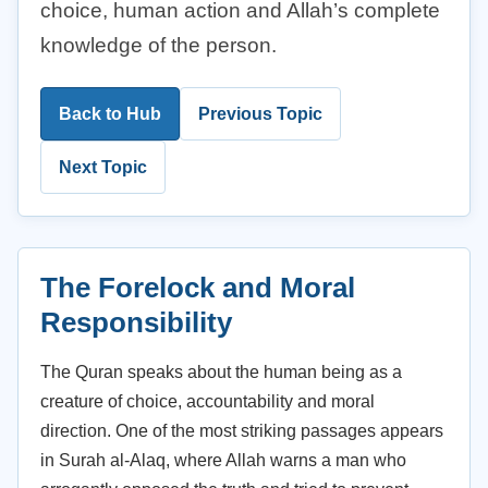
choice, human action and Allah’s complete
knowledge of the person.
Back to Hub
Previous Topic
Next Topic
The Forelock and Moral
Responsibility
The Quran speaks about the human being as a
creature of choice, accountability and moral
direction. One of the most striking passages appears
in Surah al-Alaq, where Allah warns a man who