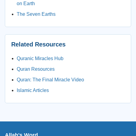
on Earth
The Seven Earths
Related Resources
Quranic Miracles Hub
Quran Resources
Quran: The Final Miracle Video
Islamic Articles
Allah's Word