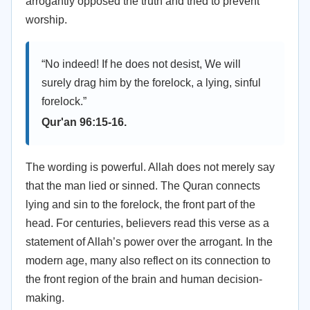
arrogantly opposed the truth and tried to prevent
worship.
“No indeed! If he does not desist, We will
surely drag him by the forelock, a lying, sinful
forelock.”
Qur'an 96:15-16.
The wording is powerful. Allah does not merely say
that the man lied or sinned. The Quran connects
lying and sin to the forelock, the front part of the
head. For centuries, believers read this verse as a
statement of Allah’s power over the arrogant. In the
modern age, many also reflect on its connection to
the front region of the brain and human decision-
making.