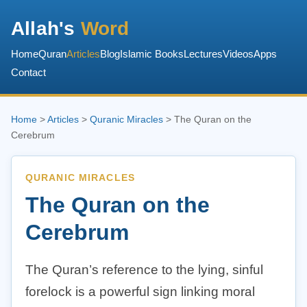
Allah's
Word
Home
Quran
Articles
Blog
Islamic Books
Lectures
Videos
Apps
Contact
Home
>
Articles
>
Quranic Miracles
> The Quran on the
Cerebrum
QURANIC MIRACLES
The Quran on the
Cerebrum
The Quran’s reference to the lying, sinful
forelock is a powerful sign linking moral