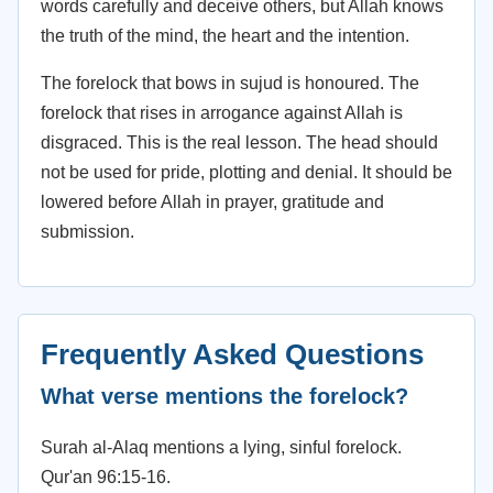
words carefully and deceive others, but Allah knows
the truth of the mind, the heart and the intention.
The forelock that bows in sujud is honoured. The
forelock that rises in arrogance against Allah is
disgraced. This is the real lesson. The head should
not be used for pride, plotting and denial. It should be
lowered before Allah in prayer, gratitude and
submission.
Frequently Asked Questions
What verse mentions the forelock?
Surah al-Alaq mentions a lying, sinful forelock.
Qur'an 96:15-16.