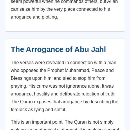
seem powerful when he commands others, but Allah
can seize him by the very place connected to his
arrogance and plotting.
The Arrogance of Abu Jahl
The verses were revealed in connection with a man
who opposed the Prophet Muhammad, Peace and
Blessings upon him, and tried to stop him from
praying. His crime was not ignorance alone. It was
arrogance, hostility and deliberate rejection of truth.
The Quran exposes that arrogance by describing the
forelock as lying and sinful.
This is an important point. The Quran is not simply
making an anatomical statement. It is making a moral