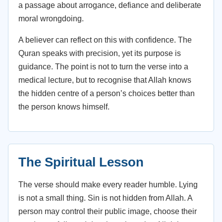
a passage about arrogance, defiance and deliberate
moral wrongdoing.
A believer can reflect on this with confidence. The
Quran speaks with precision, yet its purpose is
guidance. The point is not to turn the verse into a
medical lecture, but to recognise that Allah knows
the hidden centre of a person’s choices better than
the person knows himself.
The Spiritual Lesson
The verse should make every reader humble. Lying
is not a small thing. Sin is not hidden from Allah. A
person may control their public image, choose their