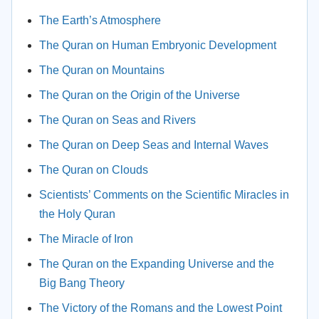
The Earth’s Atmosphere
The Quran on Human Embryonic Development
The Quran on Mountains
The Quran on the Origin of the Universe
The Quran on Seas and Rivers
The Quran on Deep Seas and Internal Waves
The Quran on Clouds
Scientists’ Comments on the Scientific Miracles in
the Holy Quran
The Miracle of Iron
The Quran on the Expanding Universe and the
Big Bang Theory
The Victory of the Romans and the Lowest Point