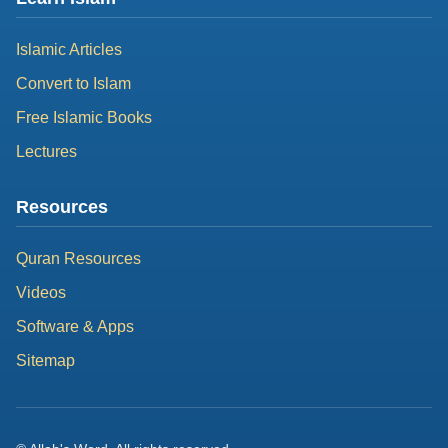
Islamic Articles
Convert to Islam
Free Islamic Books
Lectures
Resources
Quran Resources
Videos
Software & Apps
Sitemap