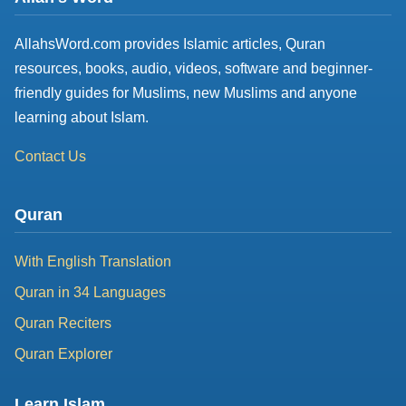
AllahsWord.com provides Islamic articles, Quran
resources, books, audio, videos, software and beginner-
friendly guides for Muslims, new Muslims and anyone
learning about Islam.
Contact Us
Quran
With English Translation
Quran in 34 Languages
Quran Reciters
Quran Explorer
Learn Islam