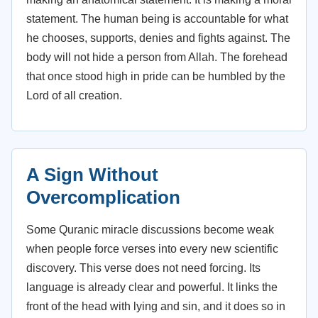
statement. The human being is accountable for what
he chooses, supports, denies and fights against. The
body will not hide a person from Allah. The forehead
that once stood high in pride can be humbled by the
Lord of all creation.
A Sign Without
Overcomplication
Some Quranic miracle discussions become weak
when people force verses into every new scientific
discovery. This verse does not need forcing. Its
language is already clear and powerful. It links the
front of the head with lying and sin, and it does so in