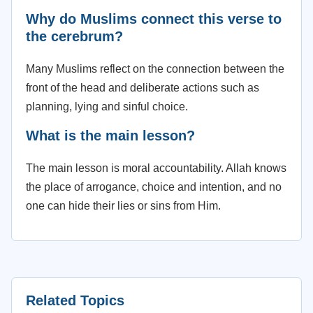
Why do Muslims connect this verse to
the cerebrum?
Many Muslims reflect on the connection between the
front of the head and deliberate actions such as
planning, lying and sinful choice.
What is the main lesson?
The main lesson is moral accountability. Allah knows
the place of arrogance, choice and intention, and no
one can hide their lies or sins from Him.
Related Topics