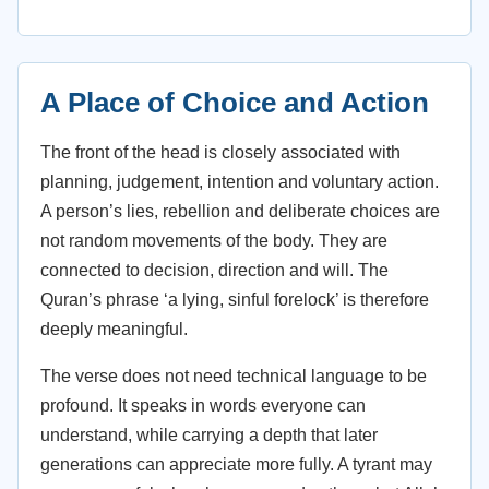
A Place of Choice and Action
The front of the head is closely associated with
planning, judgement, intention and voluntary action.
A person’s lies, rebellion and deliberate choices are
not random movements of the body. They are
connected to decision, direction and will. The
Quran’s phrase ‘a lying, sinful forelock’ is therefore
deeply meaningful.
The verse does not need technical language to be
profound. It speaks in words everyone can
understand, while carrying a depth that later
generations can appreciate more fully. A tyrant may