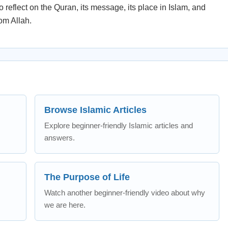
 reflect on the Quran, its message, its place in Islam, and
rom Allah.
Browse Islamic Articles
Explore beginner-friendly Islamic articles and
answers.
The Purpose of Life
Watch another beginner-friendly video about why
we are here.