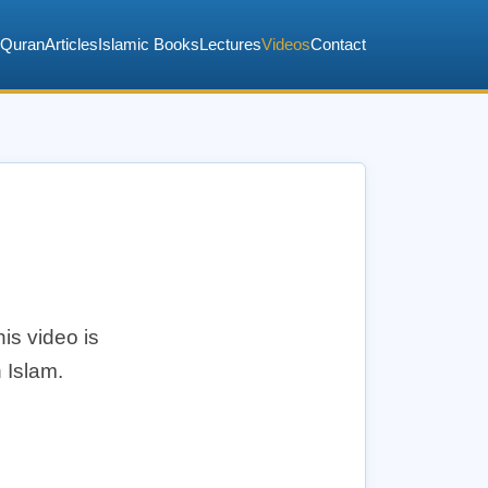
Quran
Articles
Islamic Books
Lectures
Videos
Contact
is video is
 Islam.