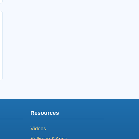
Resources
Videos
Software & Apps