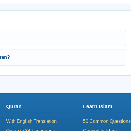
uran?
Quran
Learn Islam
With English Translation
50 Common Questions
Quran in 34 Languages
Convert to Islam