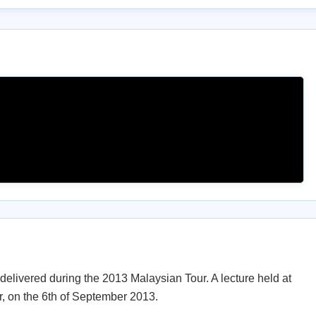
elivered during the 2013 Malaysian Tour. A lecture held at
, on the 6th of September 2013.