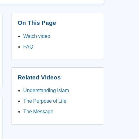
On This Page
Watch video
FAQ
Related Videos
Understanding Islam
The Purpose of Life
The Message