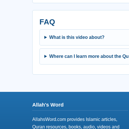
FAQ
What is this video about?
Where can I learn more about the Q
Allah's Word
AllahsWord.com provides Islamic articles,
Quran resources, books, audio, videos and