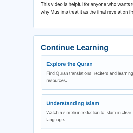
This video is helpful for anyone who wants to
why Muslims treat it as the final revelation f
Continue Learning
Explore the Quran
Find Quran translations, reciters and learning
resources.
Understanding Islam
Watch a simple introduction to Islam in clear
language.