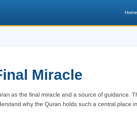
Home
inal Miracle
n as the final miracle and a source of guidance. Th
erstand why the Quran holds such a central place in