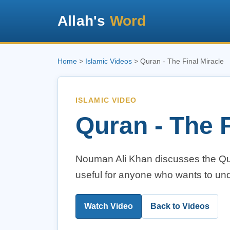
Allah's
Word
Home
>
Islamic Videos
> Quran - The Final Miracle
ISLAMIC VIDEO
Quran - The F
Nouman Ali Khan discusses the Qura
useful for anyone who wants to und
Watch Video
Back to Videos