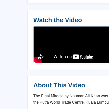
Watch the Video
About This Video
The Final Miracle by Nouman Ali Khan was d
the Putra World Trade Centre, Kuala Lumpur