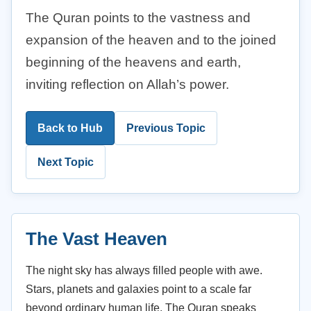
The Quran points to the vastness and
expansion of the heaven and to the joined
beginning of the heavens and earth,
inviting reflection on Allah’s power.
Back to Hub
Previous Topic
Next Topic
The Vast Heaven
The night sky has always filled people with awe.
Stars, planets and galaxies point to a scale far
beyond ordinary human life. The Quran speaks