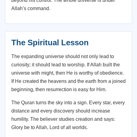
beyond his control. The whole universe is under
Allah’s command.
The Spiritual Lesson
The expanding universe should not only lead to
curiosity; it should lead to worship. If Allah built the
universe with might, then He is worthy of obedience.
If He created the heavens and the earth from a joined
beginning, then resurrection is easy for Him.
The Quran turns the sky into a sign. Every star, every
distance and every discovery should increase
humility. The believer studies creation and says:
Glory be to Allah, Lord of all worlds.