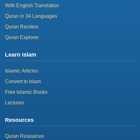
With English Translation
Quran in 34 Languages
Quran Reciters
Quran Explorer
Learn Islam
Islamic Articles
Convert to Islam
Free Islamic Books
Lectures
Resources
Quran Resources