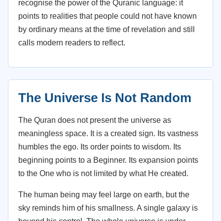
recognise the power of the Quranic language: it
points to realities that people could not have known
by ordinary means at the time of revelation and still
calls modern readers to reflect.
The Universe Is Not Random
The Quran does not present the universe as
meaningless space. It is a created sign. Its vastness
humbles the ego. Its order points to wisdom. Its
beginning points to a Beginner. Its expansion points
to the One who is not limited by what He created.
The human being may feel large on earth, but the
sky reminds him of his smallness. A single galaxy is