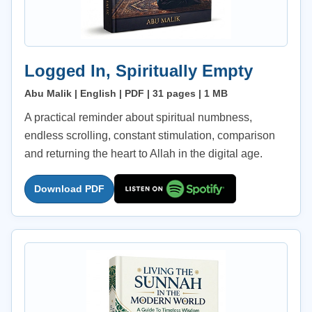
Logged In, Spiritually Empty
Abu Malik | English | PDF | 31 pages | 1 MB
A practical reminder about spiritual numbness,
endless scrolling, constant stimulation, comparison
and returning the heart to Allah in the digital age.
Download PDF