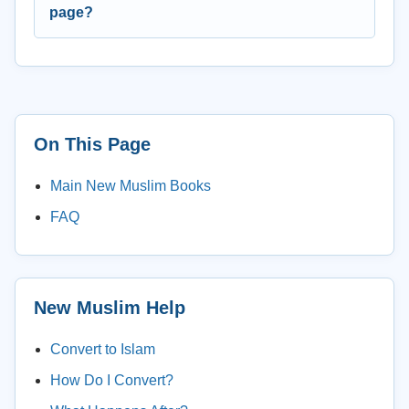
page?
On This Page
Main New Muslim Books
FAQ
New Muslim Help
Convert to Islam
How Do I Convert?