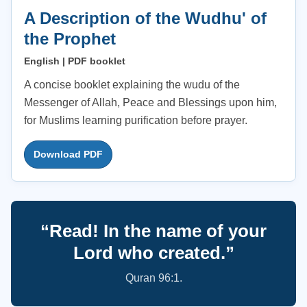
A Description of the Wudhu' of
the Prophet
English | PDF booklet
A concise booklet explaining the wudu of the
Messenger of Allah, Peace and Blessings upon him,
for Muslims learning purification before prayer.
Download PDF
“Read! In the name of your
Lord who created.”
Quran 96:1.