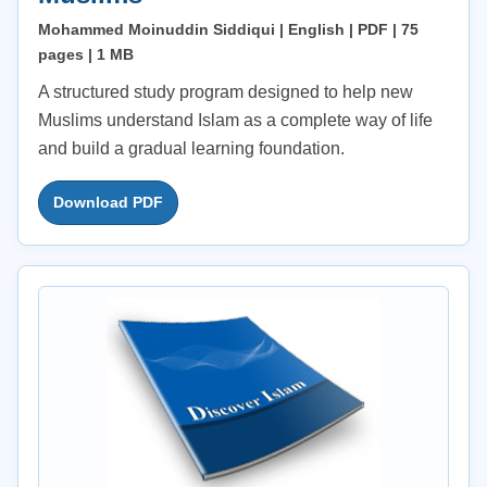
Mohammed Moinuddin Siddiqui | English | PDF | 75
pages | 1 MB
A structured study program designed to help new
Muslims understand Islam as a complete way of life
and build a gradual learning foundation.
Download PDF