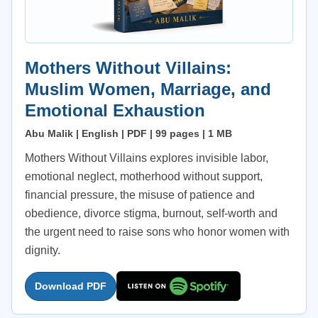
Mothers Without Villains:
Muslim Women, Marriage, and
Emotional Exhaustion
Abu Malik | English | PDF | 99 pages | 1 MB
Mothers Without Villains explores invisible labor,
emotional neglect, motherhood without support,
financial pressure, the misuse of patience and
obedience, divorce stigma, burnout, self-worth and
the urgent need to raise sons who honor women with
dignity.
Download PDF