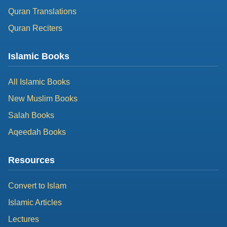
Quran Translations
Quran Reciters
Islamic Books
All Islamic Books
New Muslim Books
Salah Books
Aqeedah Books
Resources
Convert to Islam
Islamic Articles
Lectures