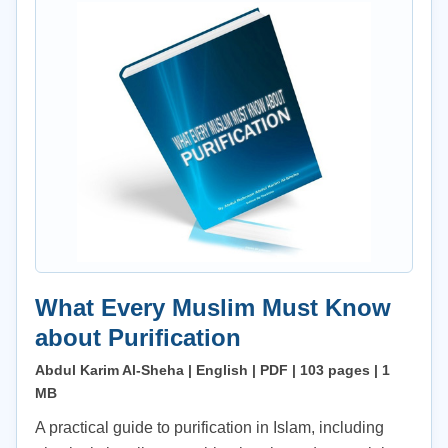
What Every Muslim Must Know
about Purification
Abdul Karim Al-Sheha | English | PDF | 103 pages | 1
MB
A practical guide to purification in Islam, including