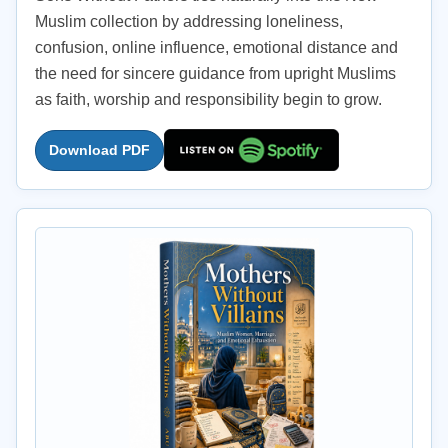
Muslim collection by addressing loneliness,
confusion, online influence, emotional distance and
the need for sincere guidance from upright Muslims
as faith, worship and responsibility begin to grow.
Download PDF