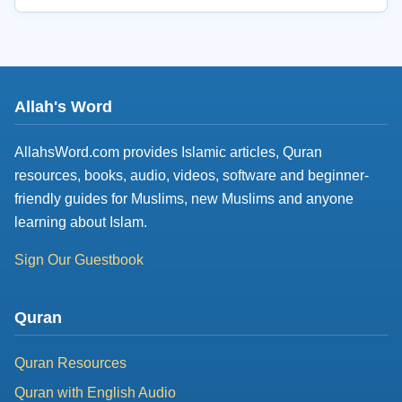
Allah's Word
AllahsWord.com provides Islamic articles, Quran
resources, books, audio, videos, software and beginner-
friendly guides for Muslims, new Muslims and anyone
learning about Islam.
Sign Our Guestbook
Quran
Quran Resources
Quran with English Audio