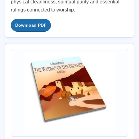
physical cleanliness, spiritual purity and essential
rulings connected to worship.
Download PDF