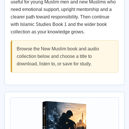
useful for young Muslim men and new Muslims who
need emotional support, upright mentorship and a
clearer path toward responsibility. Then continue
with Islamic Studies Book 1 and the wider book
collection as your knowledge grows.
Browse the New Muslim book and audio
collection below and choose a title to
download, listen to, or save for study.