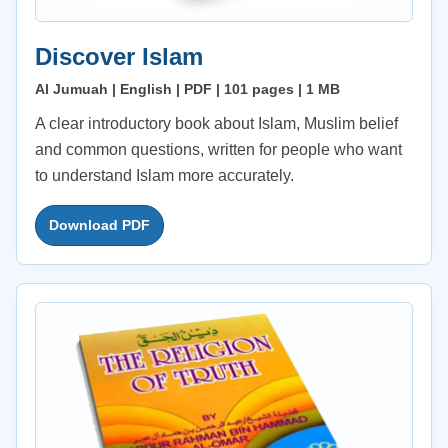
Discover Islam
Al Jumuah | English | PDF | 101 pages | 1 MB
A clear introductory book about Islam, Muslim belief
and common questions, written for people who want
to understand Islam more accurately.
Download PDF