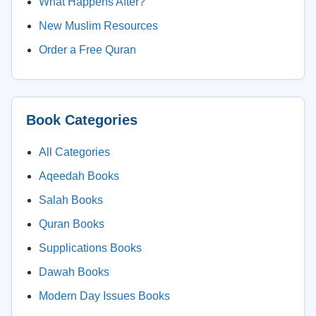
What Happens After?
New Muslim Resources
Order a Free Quran
Book Categories
All Categories
Aqeedah Books
Salah Books
Quran Books
Supplications Books
Dawah Books
Modern Day Issues Books