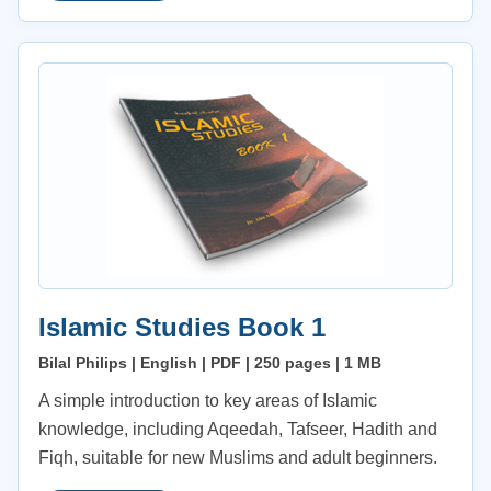
Islamic Studies Book 1
Bilal Philips | English | PDF | 250 pages | 1 MB
A simple introduction to key areas of Islamic
knowledge, including Aqeedah, Tafseer, Hadith and
Fiqh, suitable for new Muslims and adult beginners.