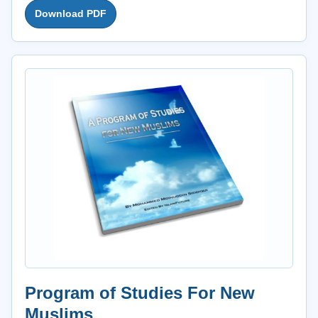
Download PDF
Program of Studies For New
Muslims