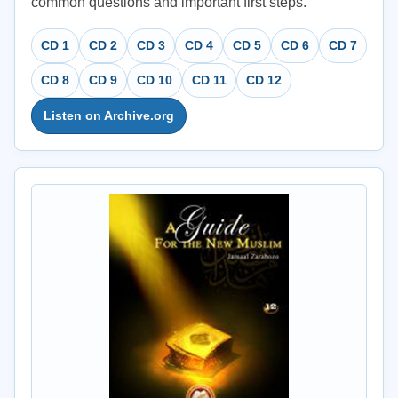
common questions and important first steps.
CD 1
CD 2
CD 3
CD 4
CD 5
CD 6
CD 7
CD 8
CD 9
CD 10
CD 11
CD 12
Listen on Archive.org