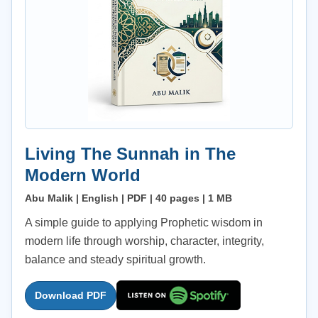
Living The Sunnah in The
Modern World
Abu Malik | English | PDF | 40 pages | 1 MB
A simple guide to applying Prophetic wisdom in
modern life through worship, character, integrity,
balance and steady spiritual growth.
Download PDF