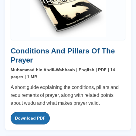
Conditions And Pillars Of The
Prayer
Muhammad bin Abdil-Wahhaab | English | PDF | 14
pages | 1 MB
A short guide explaining the conditions, pillars and
requirements of prayer, along with related points
about wudu and what makes prayer valid.
Download PDF