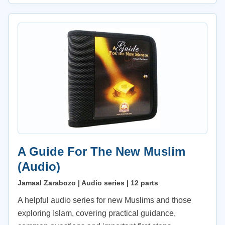
A Guide For The New Muslim
(Audio)
Jamaal Zarabozo | Audio series | 12 parts
A helpful audio series for new Muslims and those
exploring Islam, covering practical guidance,