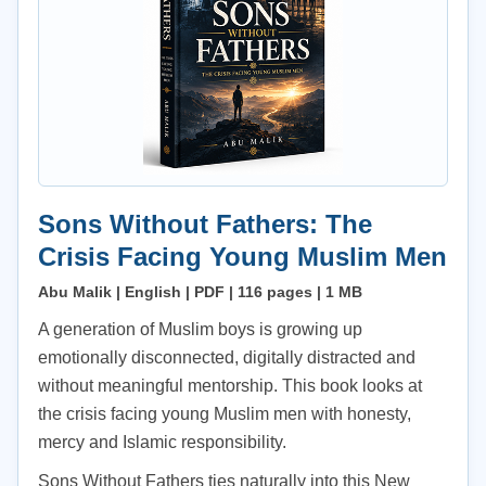
Sons Without Fathers: The
Crisis Facing Young Muslim Men
Abu Malik | English | PDF | 116 pages | 1 MB
A generation of Muslim boys is growing up
emotionally disconnected, digitally distracted and
without meaningful mentorship. This book looks at
the crisis facing young Muslim men with honesty,
mercy and Islamic responsibility.
Sons Without Fathers ties naturally into this New