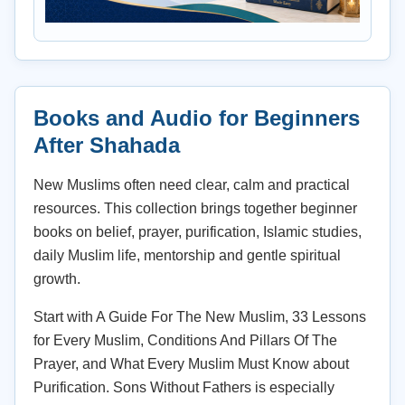
Books and Audio for Beginners
After Shahada
New Muslims often need clear, calm and practical
resources. This collection brings together beginner
books on belief, prayer, purification, Islamic studies,
daily Muslim life, mentorship and gentle spiritual
growth.
Start with A Guide For The New Muslim, 33 Lessons
for Every Muslim, Conditions And Pillars Of The
Prayer, and What Every Muslim Must Know about
Purification. Sons Without Fathers is especially