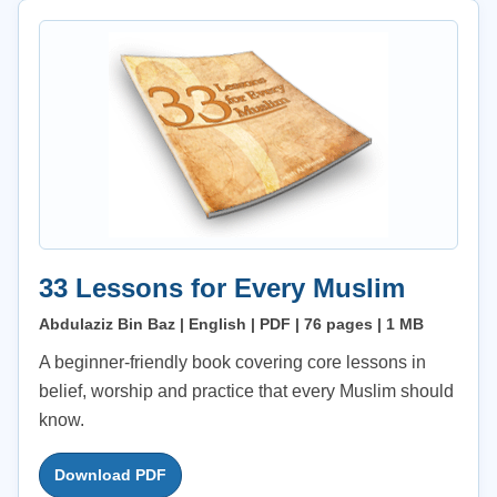
33 Lessons for Every Muslim
Abdulaziz Bin Baz | English | PDF | 76 pages | 1 MB
A beginner-friendly book covering core lessons in
belief, worship and practice that every Muslim should
know.
Download PDF