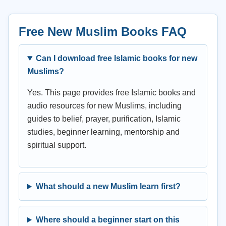
Free New Muslim Books FAQ
Can I download free Islamic books for new
Muslims?
Yes. This page provides free Islamic books and
audio resources for new Muslims, including
guides to belief, prayer, purification, Islamic
studies, beginner learning, mentorship and
spiritual support.
What should a new Muslim learn first?
Where should a beginner start on this