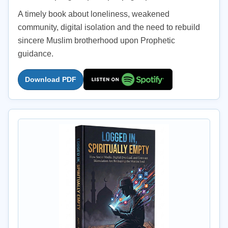
A timely book about loneliness, weakened
community, digital isolation and the need to rebuild
sincere Muslim brotherhood upon Prophetic
guidance.
Download PDF