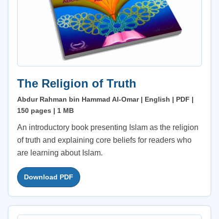
The Religion of Truth
Abdur Rahman bin Hammad Al-Omar | English | PDF |
150 pages | 1 MB
An introductory book presenting Islam as the religion
of truth and explaining core beliefs for readers who
are learning about Islam.
Download PDF