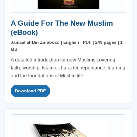
A Guide For The New Muslim
(eBook)
Jamaal al-Din Zarabozo | English | PDF | 249 pages | 1
MB
A detailed introduction for new Muslims covering
faith, worship, Islamic character, repentance, learning
and the foundations of Muslim life.
Download PDF