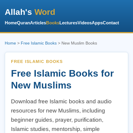
Allah's
Word
Home
Quran
Articles
Books
Lectures
Videos
Apps
Contact
Home
>
Free Islamic Books
> New Muslim Books
FREE ISLAMIC BOOKS
Free Islamic Books for
New Muslims
Download free Islamic books and audio
resources for new Muslims, including
beginner guides, prayer, purification,
Islamic studies, mentorship, simple