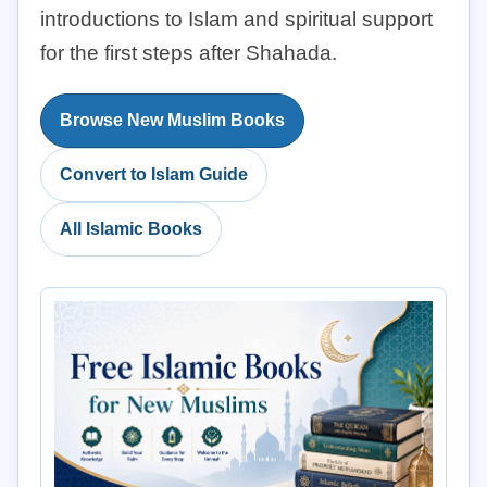
introductions to Islam and spiritual support
for the first steps after Shahada.
Browse New Muslim Books
Convert to Islam Guide
All Islamic Books