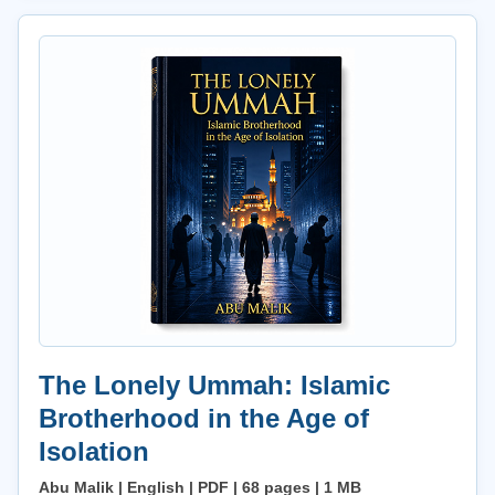
The Lonely Ummah: Islamic
Brotherhood in the Age of
Isolation
Abu Malik | English | PDF | 68 pages | 1 MB