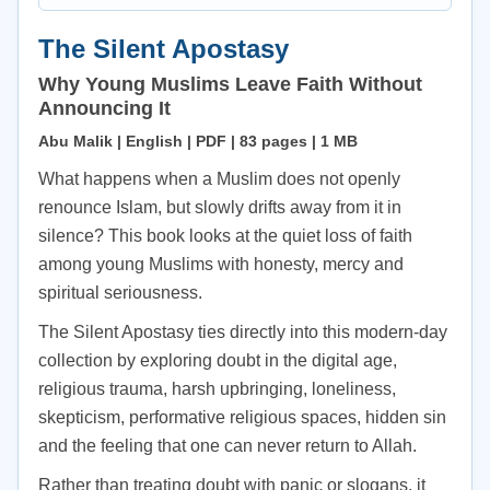
The Silent Apostasy
Why Young Muslims Leave Faith Without
Announcing It
Abu Malik | English | PDF | 83 pages | 1 MB
What happens when a Muslim does not openly
renounce Islam, but slowly drifts away from it in
silence? This book looks at the quiet loss of faith
among young Muslims with honesty, mercy and
spiritual seriousness.
The Silent Apostasy ties directly into this modern-day
collection by exploring doubt in the digital age,
religious trauma, harsh upbringing, loneliness,
skepticism, performative religious spaces, hidden sin
and the feeling that one can never return to Allah.
Rather than treating doubt with panic or slogans, it