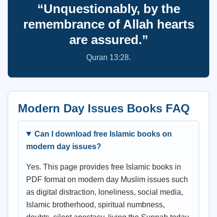
“Unquestionably, by the
remembrance of Allah hearts
are assured.”
Quran 13:28.
Modern Day Issues Books FAQ
Can I download free Islamic books on
modern day issues?
Yes. This page provides free Islamic books in
PDF format on modern day Muslim issues such
as digital distraction, loneliness, social media,
Islamic brotherhood, spiritual numbness,