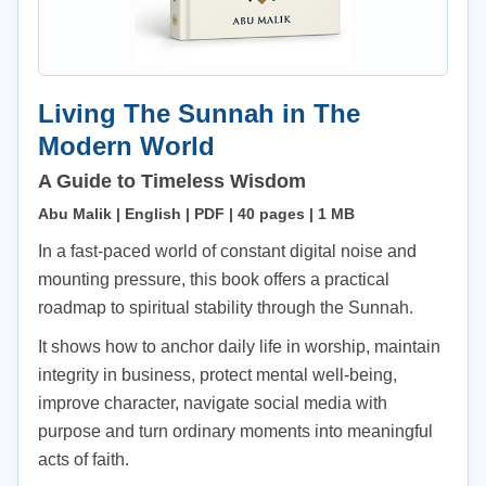
Living The Sunnah in The
Modern World
A Guide to Timeless Wisdom
Abu Malik | English | PDF | 40 pages | 1 MB
In a fast-paced world of constant digital noise and
mounting pressure, this book offers a practical
roadmap to spiritual stability through the Sunnah.
It shows how to anchor daily life in worship, maintain
integrity in business, protect mental well-being,
improve character, navigate social media with
purpose and turn ordinary moments into meaningful
acts of faith.