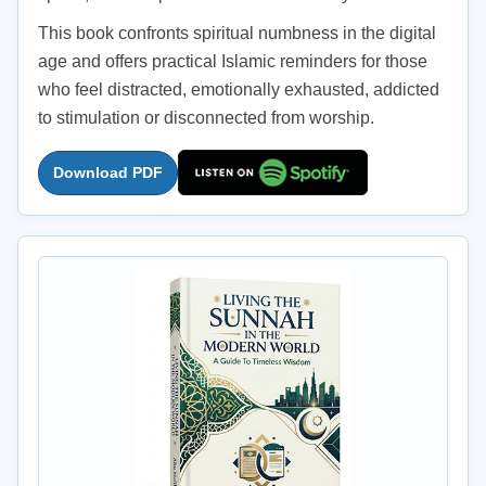
This book confronts spiritual numbness in the digital
age and offers practical Islamic reminders for those
who feel distracted, emotionally exhausted, addicted
to stimulation or disconnected from worship.
Download PDF