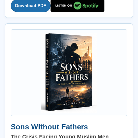
Download PDF
Sons Without Fathers
The Crisis Facing Young Muslim Men