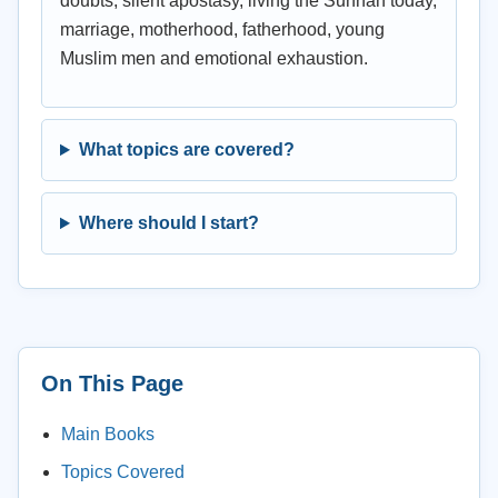
doubts, silent apostasy, living the Sunnah today,
marriage, motherhood, fatherhood, young
Muslim men and emotional exhaustion.
What topics are covered?
Where should I start?
On This Page
Main Books
Topics Covered