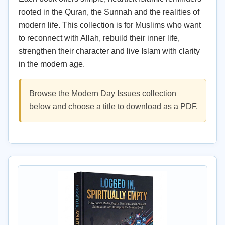
rooted in the Quran, the Sunnah and the realities of
modern life. This collection is for Muslims who want
to reconnect with Allah, rebuild their inner life,
strengthen their character and live Islam with clarity
in the modern age.
Browse the Modern Day Issues collection
below and choose a title to download as a PDF.