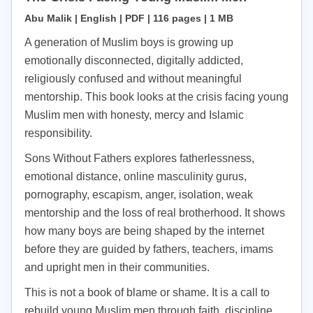
Abu Malik | English | PDF | 116 pages | 1 MB
A generation of Muslim boys is growing up
emotionally disconnected, digitally addicted,
religiously confused and without meaningful
mentorship. This book looks at the crisis facing young
Muslim men with honesty, mercy and Islamic
responsibility.
Sons Without Fathers explores fatherlessness,
emotional distance, online masculinity gurus,
pornography, escapism, anger, isolation, weak
mentorship and the loss of real brotherhood. It shows
how many boys are being shaped by the internet
before they are guided by fathers, teachers, imams
and upright men in their communities.
This is not a book of blame or shame. It is a call to
rebuild young Muslim men through faith, discipline,