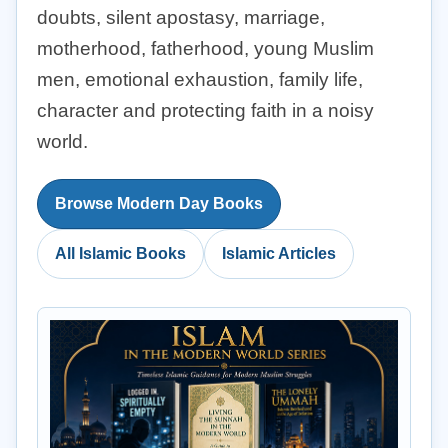
doubts, silent apostasy, marriage,
motherhood, fatherhood, young Muslim
men, emotional exhaustion, family life,
character and protecting faith in a noisy
world.
Browse Modern Day Books
All Islamic Books
Islamic Articles