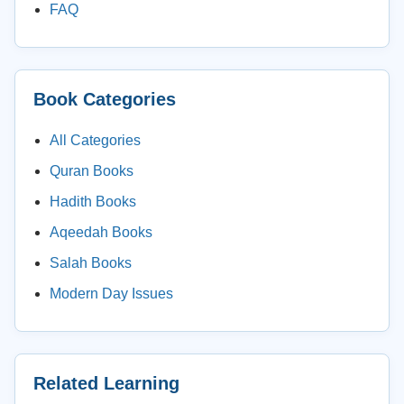
FAQ
Book Categories
All Categories
Quran Books
Hadith Books
Aqeedah Books
Salah Books
Modern Day Issues
Related Learning