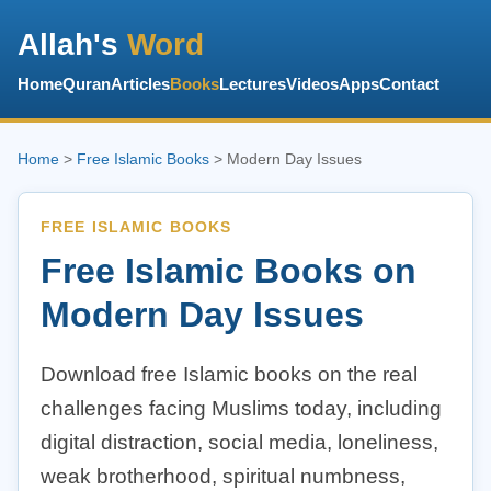
Allah's
Word
Home
Quran
Articles
Books
Lectures
Videos
Apps
Contact
Home
>
Free Islamic Books
> Modern Day Issues
FREE ISLAMIC BOOKS
Free Islamic Books on
Modern Day Issues
Download free Islamic books on the real
challenges facing Muslims today, including
digital distraction, social media, loneliness,
weak brotherhood, spiritual numbness,