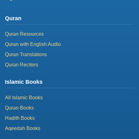
Quran
Quran Resources
Quran with English Audio
Quran Translations
Quran Reciters
Islamic Books
All Islamic Books
Quran Books
Hadith Books
Aqeedah Books