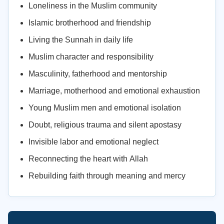
Loneliness in the Muslim community
Islamic brotherhood and friendship
Living the Sunnah in daily life
Muslim character and responsibility
Masculinity, fatherhood and mentorship
Marriage, motherhood and emotional exhaustion
Young Muslim men and emotional isolation
Doubt, religious trauma and silent apostasy
Invisible labor and emotional neglect
Reconnecting the heart with Allah
Rebuilding faith through meaning and mercy