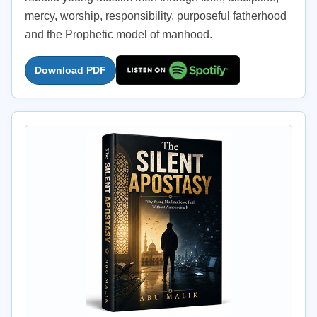
mercy, worship, responsibility, purposeful fatherhood
and the Prophetic model of manhood.
Download PDF