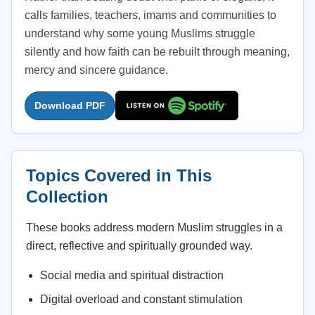
calls families, teachers, imams and communities to
understand why some young Muslims struggle
silently and how faith can be rebuilt through meaning,
mercy and sincere guidance.
Download PDF
Topics Covered in This
Collection
These books address modern Muslim struggles in a
direct, reflective and spiritually grounded way.
Social media and spiritual distraction
Digital overload and constant stimulation