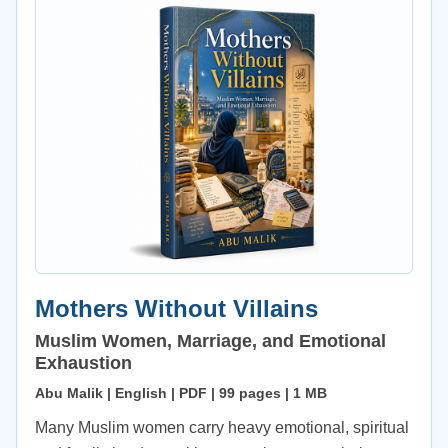
Mothers Without Villains
Muslim Women, Marriage, and Emotional
Exhaustion
Abu Malik | English | PDF | 99 pages | 1 MB
Many Muslim women carry heavy emotional, spiritual