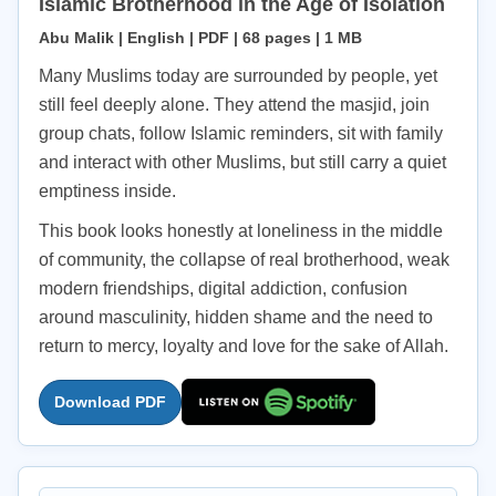
Islamic Brotherhood in the Age of Isolation
Abu Malik | English | PDF | 68 pages | 1 MB
Many Muslims today are surrounded by people, yet
still feel deeply alone. They attend the masjid, join
group chats, follow Islamic reminders, sit with family
and interact with other Muslims, but still carry a quiet
emptiness inside.
This book looks honestly at loneliness in the middle
of community, the collapse of real brotherhood, weak
modern friendships, digital addiction, confusion
around masculinity, hidden shame and the need to
return to mercy, loyalty and love for the sake of Allah.
Download PDF