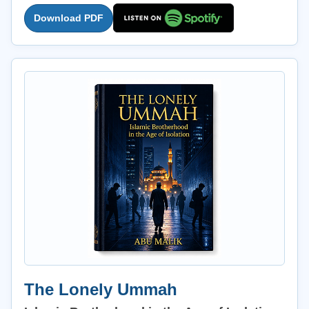
Download PDF
The Lonely Ummah