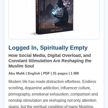
Logged In, Spiritually Empty
How Social Media, Digital Overload, and
Constant Stimulation Are Reshaping the
Muslim Soul
Abu Malik | English | PDF | 31 pages | 1 MB
Modern life has made distraction effortless. Endless
scrolling, dopamine addiction, influencer culture,
pornography, emotional exhaustion, comparison and
nonstop stimulation are reshaping not only attention
spans, but the spiritual condition of many Muslims.