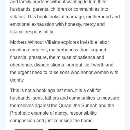
and family burdens without wanting to turn their
husbands, parents, children or communities into
villains. This book looks at marriage, motherhood and
emotional exhaustion with honesty, mercy and
Islamic responsibility.
Mothers Without Villains explores invisible labor,
emotional neglect, motherhood without support,
financial pressure, the misuse of patience and
obedience, divorce stigma, burnout, self-worth and
the urgent need to raise sons who honor women with
dignity.
This is not a book against men. It is a call for
husbands, sons, fathers and communities to measure
themselves against the Quran, the Sunnah and the
Prophetic example of mercy, responsibility,
compassion and justice inside the home.