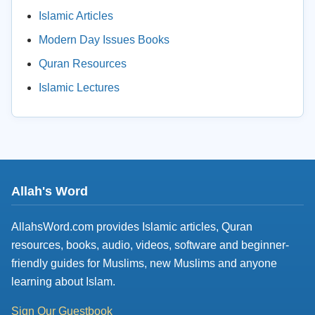
Islamic Articles
Modern Day Issues Books
Quran Resources
Islamic Lectures
Allah's Word
AllahsWord.com provides Islamic articles, Quran
resources, books, audio, videos, software and beginner-
friendly guides for Muslims, new Muslims and anyone
learning about Islam.
Sign Our Guestbook