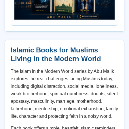
Islamic Books for Muslims
Living in the Modern World
The Islam in the Modern World series by Abu Malik
explores the real challenges facing Muslims today,
including digital distraction, social media, loneliness,
weak brotherhood, spiritual numbness, doubts, silent
apostasy, masculinity, marriage, motherhood,
fatherhood, mentorship, emotional exhaustion, family
life, character and protecting faith in a noisy world.
Each book offers simple, heartfelt Islamic reminders