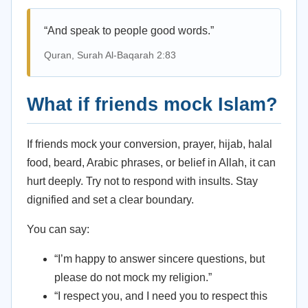
“And speak to people good words.”
Quran, Surah Al-Baqarah 2:83
What if friends mock Islam?
If friends mock your conversion, prayer, hijab, halal
food, beard, Arabic phrases, or belief in Allah, it can
hurt deeply. Try not to respond with insults. Stay
dignified and set a clear boundary.
You can say:
“I’m happy to answer sincere questions, but
please do not mock my religion.”
“I respect you, and I need you to respect this