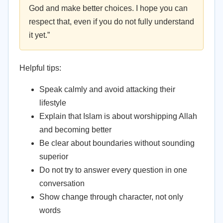
God and make better choices. I hope you can
respect that, even if you do not fully understand
it yet.”
Helpful tips:
Speak calmly and avoid attacking their
lifestyle
Explain that Islam is about worshipping Allah
and becoming better
Be clear about boundaries without sounding
superior
Do not try to answer every question in one
conversation
Show change through character, not only
words