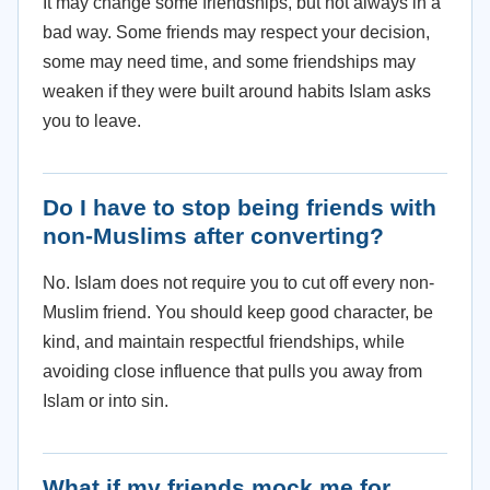
It may change some friendships, but not always in a
bad way. Some friends may respect your decision,
some may need time, and some friendships may
weaken if they were built around habits Islam asks
you to leave.
Do I have to stop being friends with
non-Muslims after converting?
No. Islam does not require you to cut off every non-
Muslim friend. You should keep good character, be
kind, and maintain respectful friendships, while
avoiding close influence that pulls you away from
Islam or into sin.
What if my friends mock me for