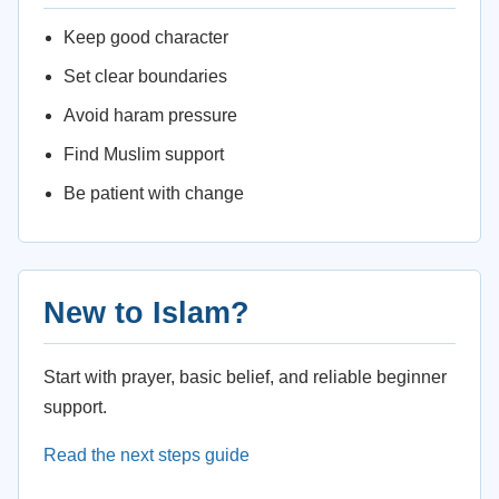
Keep good character
Set clear boundaries
Avoid haram pressure
Find Muslim support
Be patient with change
New to Islam?
Start with prayer, basic belief, and reliable beginner
support.
Read the next steps guide