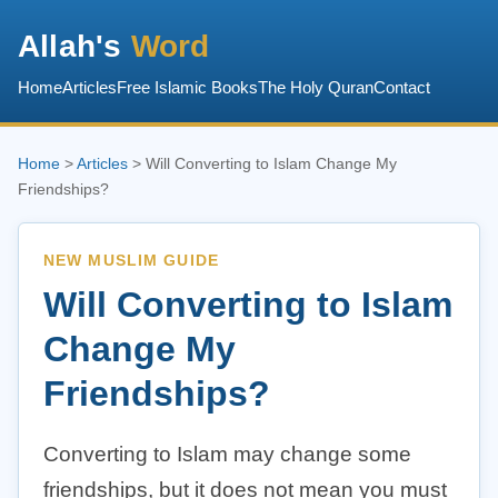
Allah's
Word
Home
Articles
Free Islamic Books
The Holy Quran
Contact
Home
>
Articles
> Will Converting to Islam Change My
Friendships?
NEW MUSLIM GUIDE
Will Converting to Islam
Change My
Friendships?
Converting to Islam may change some
friendships, but it does not mean you must