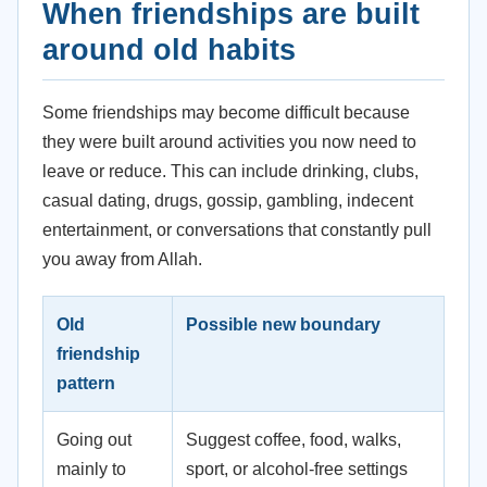
When friendships are built
around old habits
Some friendships may become difficult because
they were built around activities you now need to
leave or reduce. This can include drinking, clubs,
casual dating, drugs, gossip, gambling, indecent
entertainment, or conversations that constantly pull
you away from Allah.
Old
Possible new boundary
friendship
pattern
Going out
Suggest coffee, food, walks,
mainly to
sport, or alcohol-free settings