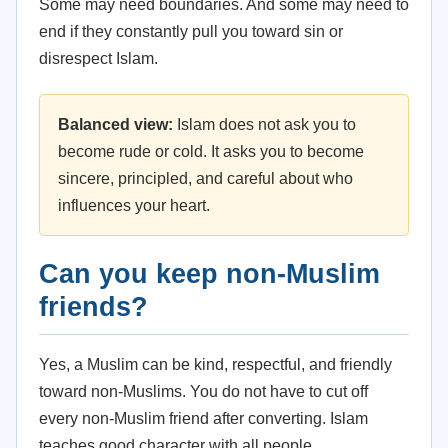
Some may need boundaries. And some may need to
end if they constantly pull you toward sin or
disrespect Islam.
Balanced view:
Islam does not ask you to
become rude or cold. It asks you to become
sincere, principled, and careful about who
influences your heart.
Can you keep non-Muslim
friends?
Yes, a Muslim can be kind, respectful, and friendly
toward non-Muslims. You do not have to cut off
every non-Muslim friend after converting. Islam
teaches good character with all people.