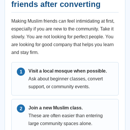
friends after converting
Making Muslim friends can feel intimidating at first,
especially if you are new to the community. Take it
slowly. You are not looking for perfect people. You
are looking for good company that helps you learn
and stay firm.
Visit a local mosque when possible.
Ask about beginner classes, convert
support, or community events.
Join a new Muslim class.
These are often easier than entering
large community spaces alone.