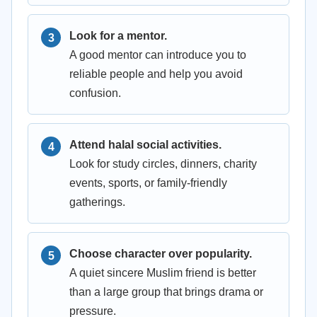
Look for a mentor.
A good mentor can introduce you to
reliable people and help you avoid
confusion.
Attend halal social activities.
Look for study circles, dinners, charity
events, sports, or family-friendly
gatherings.
Choose character over popularity.
A quiet sincere Muslim friend is better
than a large group that brings drama or
pressure.