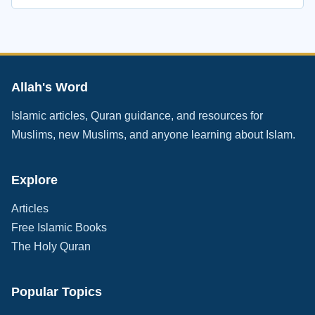
Allah's Word
Islamic articles, Quran guidance, and resources for
Muslims, new Muslims, and anyone learning about Islam.
Explore
Articles
Free Islamic Books
The Holy Quran
Popular Topics