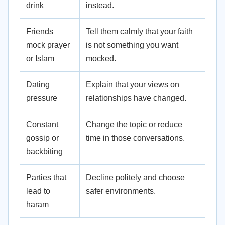
drink
instead.
Friends
Tell them calmly that your faith
mock prayer
is not something you want
or Islam
mocked.
Dating
Explain that your views on
pressure
relationships have changed.
Constant
Change the topic or reduce
gossip or
time in those conversations.
backbiting
Parties that
Decline politely and choose
lead to
safer environments.
haram