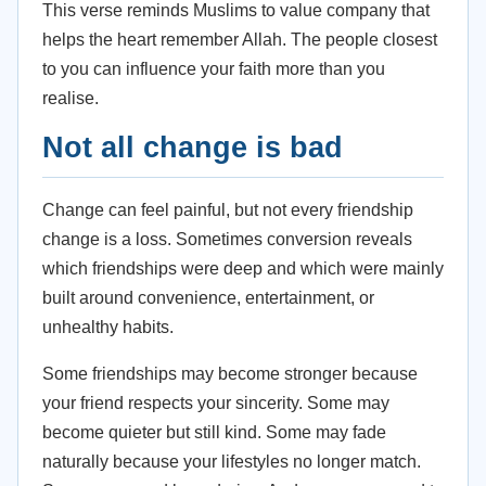
This verse reminds Muslims to value company that
helps the heart remember Allah. The people closest
to you can influence your faith more than you
realise.
Not all change is bad
Change can feel painful, but not every friendship
change is a loss. Sometimes conversion reveals
which friendships were deep and which were mainly
built around convenience, entertainment, or
unhealthy habits.
Some friendships may become stronger because
your friend respects your sincerity. Some may
become quieter but still kind. Some may fade
naturally because your lifestyles no longer match.