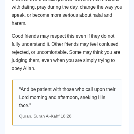
with dating, pray during the day, change the way you
speak, or become more serious about halal and
haram.
Good friends may respect this even if they do not
fully understand it. Other friends may feel confused,
rejected, or uncomfortable. Some may think you are
judging them, even when you are simply trying to
obey Allah.
“And be patient with those who call upon their
Lord morning and afternoon, seeking His
face.”
Quran, Surah Al-Kahf 18:28