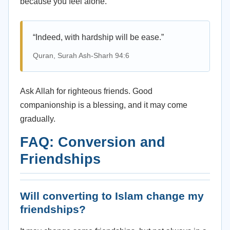
because you feel alone.
“Indeed, with hardship will be ease.”
Quran, Surah Ash-Sharh 94:6
Ask Allah for righteous friends. Good
companionship is a blessing, and it may come
gradually.
FAQ: Conversion and
Friendships
Will converting to Islam change my
friendships?