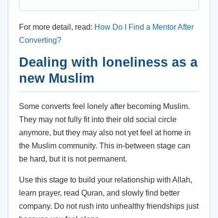
For more detail, read:
How Do I Find a Mentor After
Converting?
Dealing with loneliness as a
new Muslim
Some converts feel lonely after becoming Muslim.
They may not fully fit into their old social circle
anymore, but they may also not yet feel at home in
the Muslim community. This in-between stage can
be hard, but it is not permanent.
Use this stage to build your relationship with Allah,
learn prayer, read Quran, and slowly find better
company. Do not rush into unhealthy friendships just