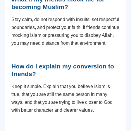
becoming Muslim?
Stay calm, do not respond with insults, set respectful
boundaries, and protect your faith. If friends continue
mocking Islam or pressuring you to disobey Allah,
you may need distance from that environment.
How do I explain my conversion to
friends?
Keep it simple. Explain that you believe Islam is
true, that you are still the same person in many
ways, and that you are trying to live closer to God
with better character and clearer values.