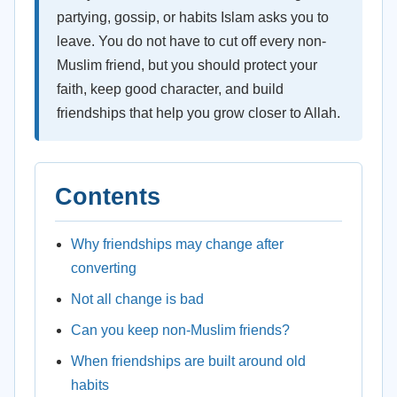
partying, gossip, or habits Islam asks you to
leave. You do not have to cut off every non-
Muslim friend, but you should protect your
faith, keep good character, and build
friendships that help you grow closer to Allah.
Contents
Why friendships may change after
converting
Not all change is bad
Can you keep non-Muslim friends?
When friendships are built around old
habits