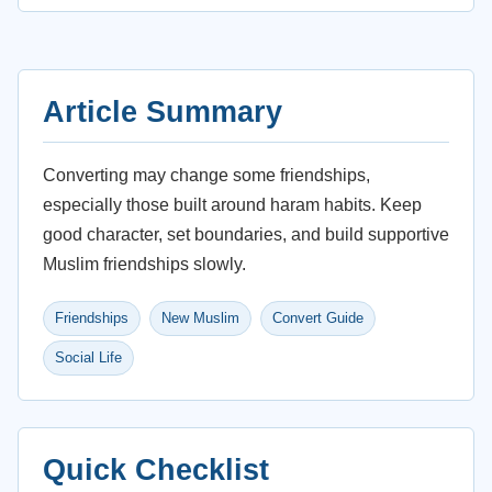
Article Summary
Converting may change some friendships,
especially those built around haram habits. Keep
good character, set boundaries, and build supportive
Muslim friendships slowly.
Friendships
New Muslim
Convert Guide
Social Life
Quick Checklist