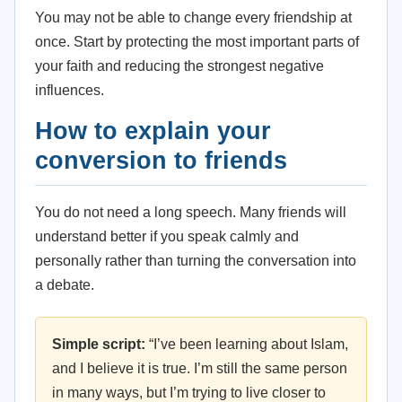
You may not be able to change every friendship at
once. Start by protecting the most important parts of
your faith and reducing the strongest negative
influences.
How to explain your
conversion to friends
You do not need a long speech. Many friends will
understand better if you speak calmly and
personally rather than turning the conversation into
a debate.
Simple script:
“I’ve been learning about Islam,
and I believe it is true. I’m still the same person
in many ways, but I’m trying to live closer to