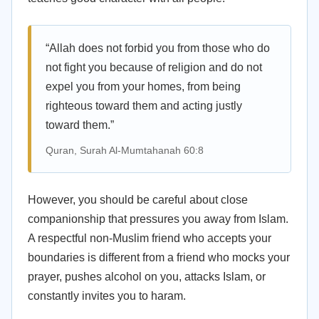
“Allah does not forbid you from those who do
not fight you because of religion and do not
expel you from your homes, from being
righteous toward them and acting justly
toward them.”
Quran, Surah Al-Mumtahanah 60:8
However, you should be careful about close
companionship that pressures you away from Islam.
A respectful non-Muslim friend who accepts your
boundaries is different from a friend who mocks your
prayer, pushes alcohol on you, attacks Islam, or
constantly invites you to haram.