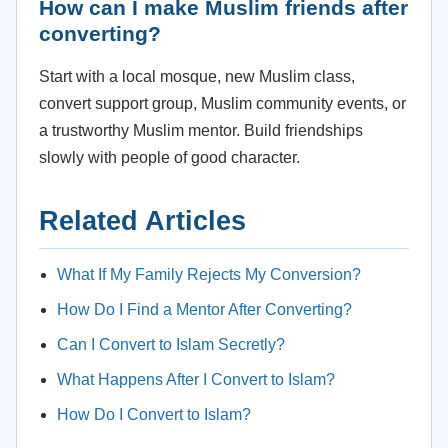
How can I make Muslim friends after
converting?
Start with a local mosque, new Muslim class,
convert support group, Muslim community events, or
a trustworthy Muslim mentor. Build friendships
slowly with people of good character.
Related Articles
What If My Family Rejects My Conversion?
How Do I Find a Mentor After Converting?
Can I Convert to Islam Secretly?
What Happens After I Convert to Islam?
How Do I Convert to Islam?