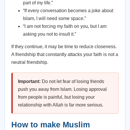
part of my life.”
“If every conversation becomes a joke about
Islam, I will need some space.”
“I am not forcing my faith on you, but I am
asking you not to insult it.”
If they continue, it may be time to reduce closeness.
A friendship that constantly attacks your faith is not a
neutral friendship.
Important:
Do not let fear of losing friends
push you away from Islam. Losing approval
from people is painful, but losing your
relationship with Allah is far more serious.
How to make Muslim