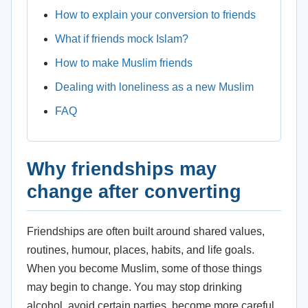
How to explain your conversion to friends
What if friends mock Islam?
How to make Muslim friends
Dealing with loneliness as a new Muslim
FAQ
Why friendships may
change after converting
Friendships are often built around shared values,
routines, humour, places, habits, and life goals.
When you become Muslim, some of those things
may begin to change. You may stop drinking
alcohol, avoid certain parties, become more careful