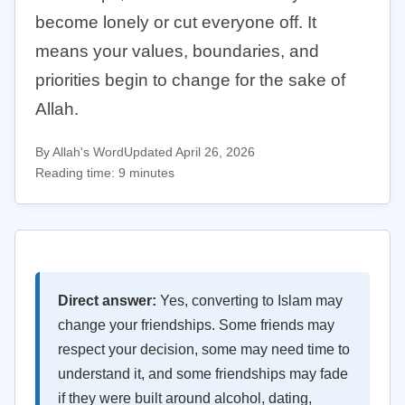
become lonely or cut everyone off. It
means your values, boundaries, and
priorities begin to change for the sake of
Allah.
By Allah's Word
Updated April 26, 2026
Reading time: 9 minutes
Direct answer:
Yes, converting to Islam may
change your friendships. Some friends may
respect your decision, some may need time to
understand it, and some friendships may fade
if they were built around alcohol, dating,