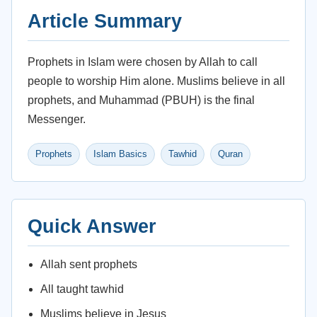
Article Summary
Prophets in Islam were chosen by Allah to call
people to worship Him alone. Muslims believe in all
prophets, and Muhammad (PBUH) is the final
Messenger.
Prophets
Islam Basics
Tawhid
Quran
Quick Answer
Allah sent prophets
All taught tawhid
Muslims believe in Jesus