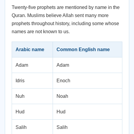
Twenty-five prophets are mentioned by name in the
Quran. Muslims believe Allah sent many more
prophets throughout history, including some whose
names are not known to us.
Arabic name
Common English name
Adam
Adam
Idris
Enoch
Nuh
Noah
Hud
Hud
Salih
Salih