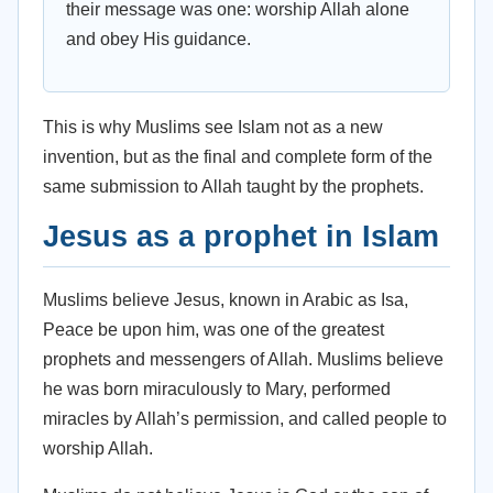
their message was one: worship Allah alone
and obey His guidance.
This is why Muslims see Islam not as a new
invention, but as the final and complete form of the
same submission to Allah taught by the prophets.
Jesus as a prophet in Islam
Muslims believe Jesus, known in Arabic as Isa,
Peace be upon him, was one of the greatest
prophets and messengers of Allah. Muslims believe
he was born miraculously to Mary, performed
miracles by Allah’s permission, and called people to
worship Allah.