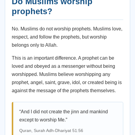
Do Muslims worship
prophets?
No. Muslims do not worship prophets. Muslims love,
respect, and follow the prophets, but worship
belongs only to Allah.
This is an important difference. A prophet can be
loved and obeyed as a messenger without being
worshipped. Muslims believe worshipping any
prophet, angel, saint, grave, idol, or created being is
against the message of the prophets themselves.
“And I did not create the jinn and mankind
except to worship Me.”
Quran, Surah Adh-Dhariyat 51:56