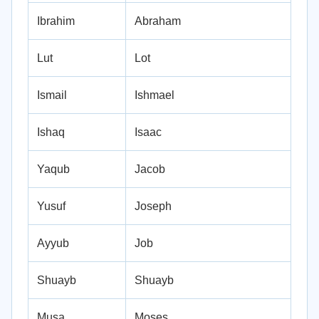
Ibrahim
Abraham
Lut
Lot
Ismail
Ishmael
Ishaq
Isaac
Yaqub
Jacob
Yusuf
Joseph
Ayyub
Job
Shuayb
Shuayb
Musa
Moses