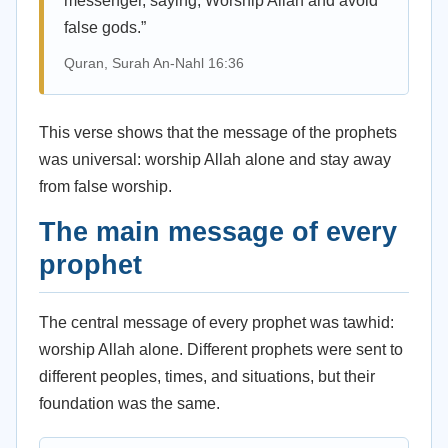
messenger, saying, Worship Allah and avoid
false gods.”
Quran, Surah An-Nahl 16:36
This verse shows that the message of the prophets
was universal: worship Allah alone and stay away
from false worship.
The main message of every
prophet
The central message of every prophet was tawhid:
worship Allah alone. Different prophets were sent to
different peoples, times, and situations, but their
foundation was the same.