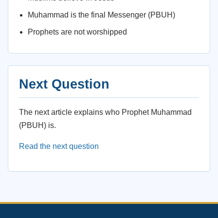
Muhammad is the final Messenger (PBUH)
Prophets are not worshipped
Next Question
The next article explains who Prophet Muhammad
(PBUH) is.
Read the next question