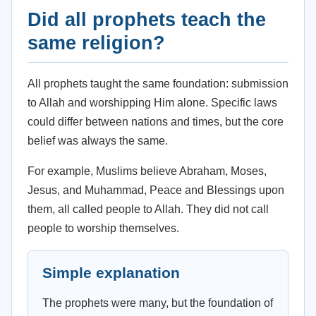
Did all prophets teach the
same religion?
All prophets taught the same foundation: submission
to Allah and worshipping Him alone. Specific laws
could differ between nations and times, but the core
belief was always the same.
For example, Muslims believe Abraham, Moses,
Jesus, and Muhammad, Peace and Blessings upon
them, all called people to Allah. They did not call
people to worship themselves.
Simple explanation
The prophets were many, but the foundation of