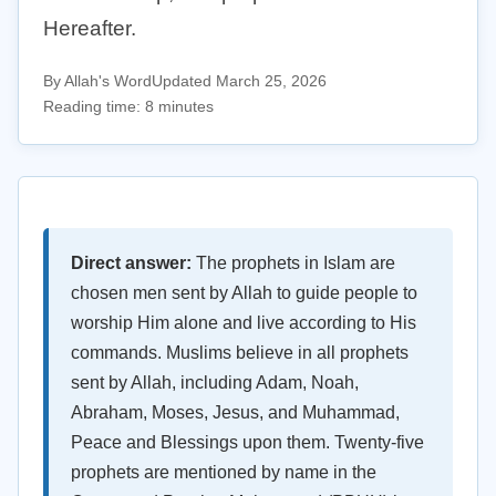
Hereafter.
By Allah's Word
Updated March 25, 2026
Reading time: 8 minutes
Direct answer:
The prophets in Islam are
chosen men sent by Allah to guide people to
worship Him alone and live according to His
commands. Muslims believe in all prophets
sent by Allah, including Adam, Noah,
Abraham, Moses, Jesus, and Muhammad,
Peace and Blessings upon them. Twenty-five
prophets are mentioned by name in the