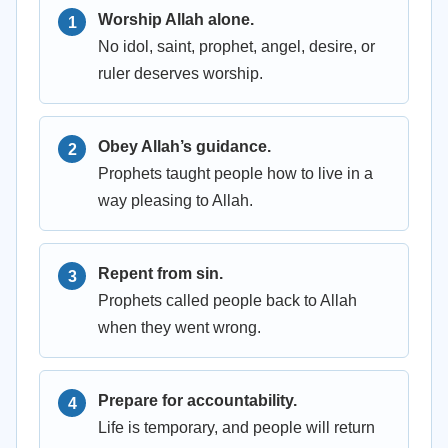
Worship Allah alone.
No idol, saint, prophet, angel, desire, or
ruler deserves worship.
Obey Allah’s guidance.
Prophets taught people how to live in a
way pleasing to Allah.
Repent from sin.
Prophets called people back to Allah
when they went wrong.
Prepare for accountability.
Life is temporary, and people will return