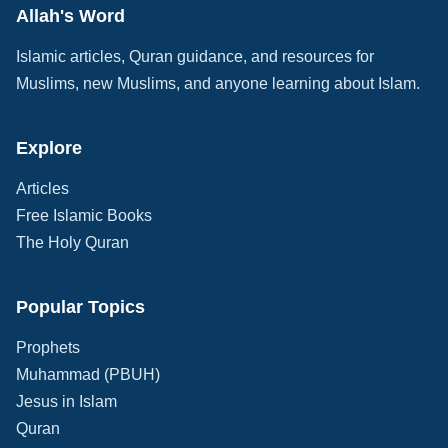
Allah's Word
Islamic articles, Quran guidance, and resources for
Muslims, new Muslims, and anyone learning about Islam.
Explore
Articles
Free Islamic Books
The Holy Quran
Popular Topics
Prophets
Muhammad (PBUH)
Jesus in Islam
Quran