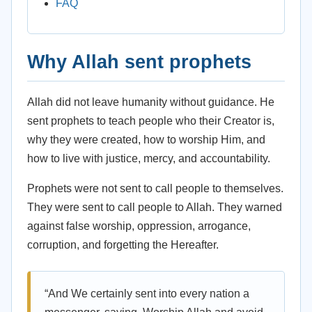
FAQ
Why Allah sent prophets
Allah did not leave humanity without guidance. He
sent prophets to teach people who their Creator is,
why they were created, how to worship Him, and
how to live with justice, mercy, and accountability.
Prophets were not sent to call people to themselves.
They were sent to call people to Allah. They warned
against false worship, oppression, arrogance,
corruption, and forgetting the Hereafter.
“And We certainly sent into every nation a