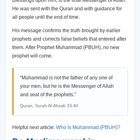
Blessings upon him, is the final Messenger of Allah.
He was sent with the Quran and with guidance for
all people until the end of time.
His message confirms the truth brought by earlier
prophets and corrects false beliefs that entered after
them. After Prophet Muhammad (PBUH), no new
prophet will come.
“Muhammad is not the father of any one of
your men, but he is the Messenger of Allah
and seal of the prophets.”
Quran, Surah Al-Ahzab 33:40
Helpful next article:
Who Is Muhammad (PBUH)?