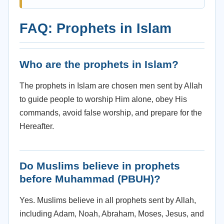
FAQ: Prophets in Islam
Who are the prophets in Islam?
The prophets in Islam are chosen men sent by Allah
to guide people to worship Him alone, obey His
commands, avoid false worship, and prepare for the
Hereafter.
Do Muslims believe in prophets
before Muhammad (PBUH)?
Yes. Muslims believe in all prophets sent by Allah,
including Adam, Noah, Abraham, Moses, Jesus, and