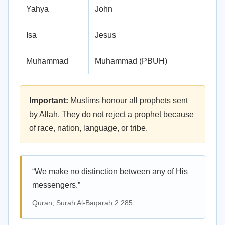
Yahya
John
Isa
Jesus
Muhammad
Muhammad (PBUH)
Important:
Muslims honour all prophets sent
by Allah. They do not reject a prophet because
of race, nation, language, or tribe.
“We make no distinction between any of His
messengers.”
Quran, Surah Al-Baqarah 2:285