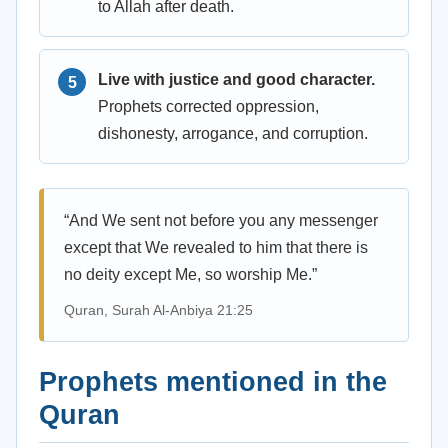
to Allah after death.
Live with justice and good character.
Prophets corrected oppression,
dishonesty, arrogance, and corruption.
“And We sent not before you any messenger
except that We revealed to him that there is
no deity except Me, so worship Me.”
Quran, Surah Al-Anbiya 21:25
Prophets mentioned in the
Quran