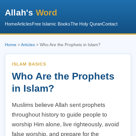
Allah's
Word
Home
Articles
Free Islamic Books
The Holy Quran
Contact
Home
>
Articles
> Who Are the Prophets in Islam?
ISLAM BASICS
Who Are the Prophets
in Islam?
Muslims believe Allah sent prophets
throughout history to guide people to
worship Him alone, live righteously, avoid
false worship, and prepare for the