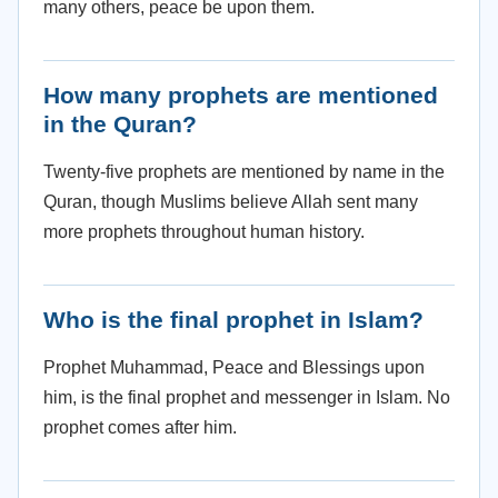
many others, peace be upon them.
How many prophets are mentioned
in the Quran?
Twenty-five prophets are mentioned by name in the
Quran, though Muslims believe Allah sent many
more prophets throughout human history.
Who is the final prophet in Islam?
Prophet Muhammad, Peace and Blessings upon
him, is the final prophet and messenger in Islam. No
prophet comes after him.