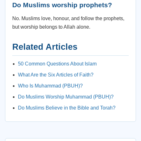
Do Muslims worship prophets?
No. Muslims love, honour, and follow the prophets,
but worship belongs to Allah alone.
Related Articles
50 Common Questions About Islam
What Are the Six Articles of Faith?
Who Is Muhammad (PBUH)?
Do Muslims Worship Muhammad (PBUH)?
Do Muslims Believe in the Bible and Torah?