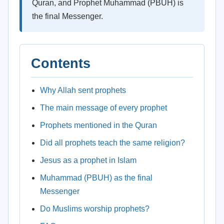
Quran, and Prophet Muhammad (PBUH) is
the final Messenger.
Contents
Why Allah sent prophets
The main message of every prophet
Prophets mentioned in the Quran
Did all prophets teach the same religion?
Jesus as a prophet in Islam
Muhammad (PBUH) as the final
Messenger
Do Muslims worship prophets?