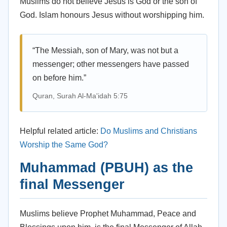
Muslims do not believe Jesus is God or the son of
God. Islam honours Jesus without worshipping him.
“The Messiah, son of Mary, was not but a
messenger; other messengers have passed
on before him.”
Quran, Surah Al-Ma'idah 5:75
Helpful related article:
Do Muslims and Christians
Worship the Same God?
Muhammad (PBUH) as the
final Messenger
Muslims believe Prophet Muhammad, Peace and