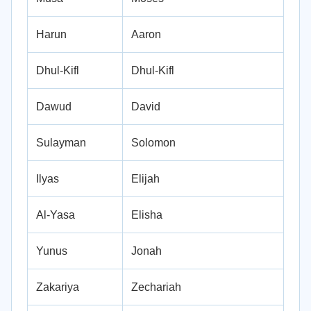
Harun
Aaron
Dhul-Kifl
Dhul-Kifl
Dawud
David
Sulayman
Solomon
Ilyas
Elijah
Al-Yasa
Elisha
Yunus
Jonah
Zakariya
Zechariah