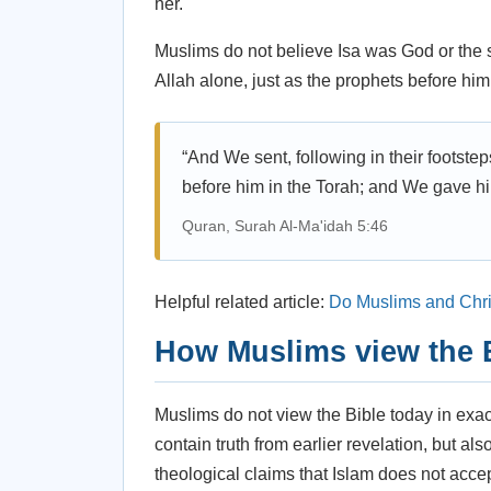
her.
Muslims do not believe Isa was God or the 
Allah alone, just as the prophets before him
“And We sent, following in their footste
before him in the Torah; and We gave hi
Quran, Surah Al-Ma'idah 5:46
Helpful related article:
Do Muslims and Chr
How Muslims view the 
Muslims do not view the Bible today in exa
contain truth from earlier revelation, but al
theological claims that Islam does not accep