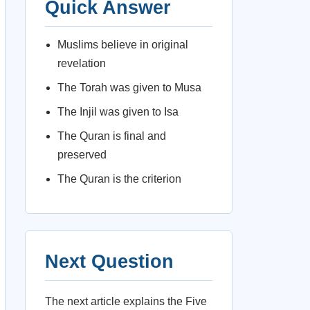
Quick Answer
Muslims believe in original
revelation
The Torah was given to Musa
The Injil was given to Isa
The Quran is final and
preserved
The Quran is the criterion
Next Question
The next article explains the Five