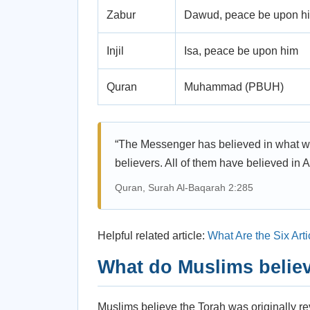
Zabur
Dawud, peace be upon h
Injil
Isa, peace be upon him
Quran
Muhammad (PBUH)
“The Messenger has believed in what wa
believers. All of them have believed in
Quran, Surah Al-Baqarah 2:285
Helpful related article:
What Are the Six Arti
What do Muslims believ
Muslims believe the Torah was originally r