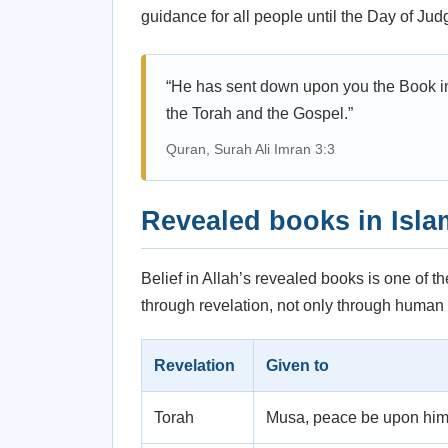
guidance for all people until the Day of Ju
“He has sent down upon you the Book in 
the Torah and the Gospel.”
Quran, Surah Ali Imran 3:3
Revealed books in Isla
Belief in Allah’s revealed books is one of th
through revelation, not only through human 
Revelation
Given to
Torah
Musa, peace be upon hi