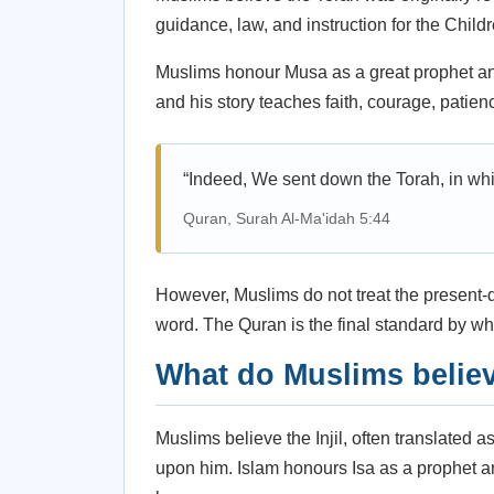
guidance, law, and instruction for the Childre
Muslims honour Musa as a great prophet a
and his story teaches faith, courage, patien
“Indeed, We sent down the Torah, in whi
Quran, Surah Al-Ma'idah 5:44
However, Muslims do not treat the present-da
word. The Quran is the final standard by whi
What do Muslims belie
Muslims believe the Injil, often translated 
upon him. Islam honours Isa as a prophet 