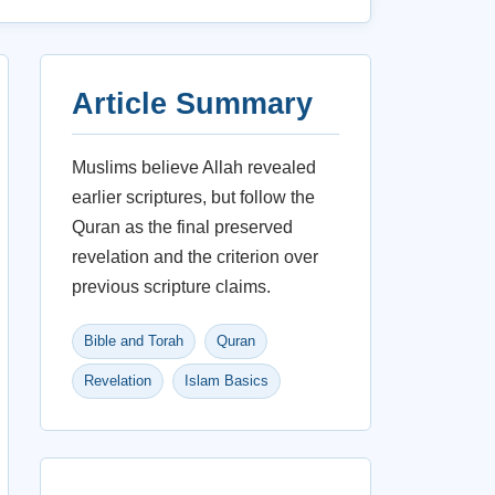
Article Summary
Muslims believe Allah revealed
earlier scriptures, but follow the
Quran as the final preserved
revelation and the criterion over
previous scripture claims.
Bible and Torah
Quran
Revelation
Islam Basics