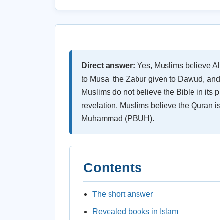
Direct answer:
Yes, Muslims believe All
to Musa, the Zabur given to Dawud, and 
Muslims do not believe the Bible in its p
revelation. Muslims believe the Quran is
Muhammad (PBUH).
Contents
The short answer
Revealed books in Islam