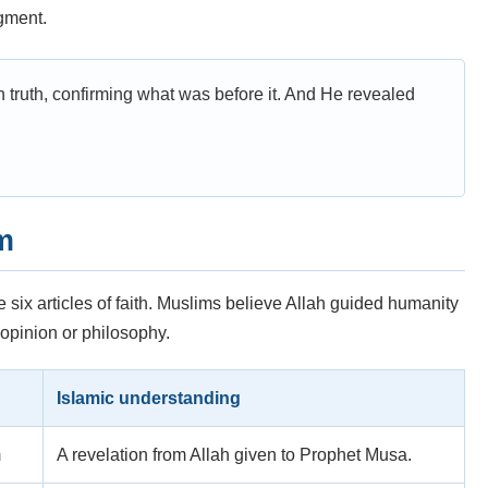
dgment.
truth, confirming what was before it. And He revealed
m
e six articles of faith. Muslims believe Allah guided humanity
opinion or philosophy.
Islamic understanding
m
A revelation from Allah given to Prophet Musa.