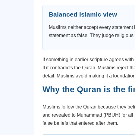
Balanced Islamic view
Muslims neither accept every statement i
statement as false. They judge religious
If something in earlier scripture agrees wit
If it contradicts the Quran, Muslims reject t
detail, Muslims avoid making it a foundation 
Why the Quran is the fi
Muslims follow the Quran because they believ
and revealed to Muhammad (PBUH) for all peo
false beliefs that entered after them.