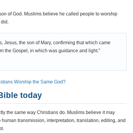
son of God. Muslims believe he called people to worship
 did.
ps, Jesus, the son of Mary, confirming that which came
m the Gospel, in which was guidance and light.”
istians Worship the Same God?
Bible today
ctly the same way Christians do. Muslims believe it may
so human transmission, interpretation, translation, editing, and
t.