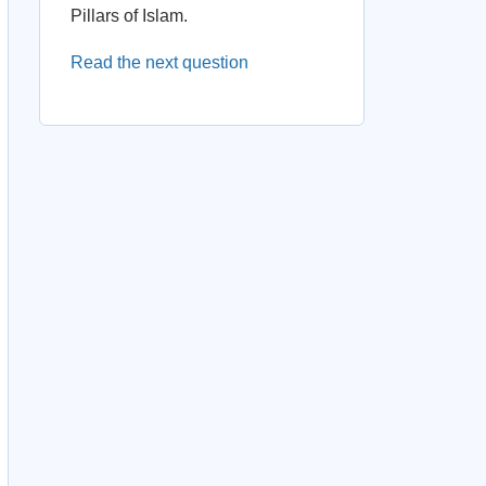
Pillars of Islam.
Read the next question