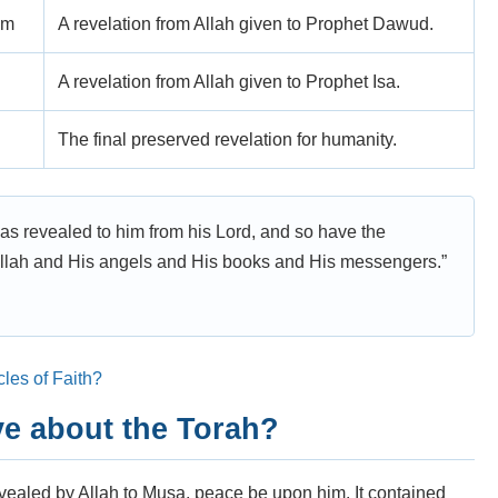
im
A revelation from Allah given to Prophet Dawud.
A revelation from Allah given to Prophet Isa.
The final preserved revelation for humanity.
s revealed to him from his Lord, and so have the
 Allah and His angels and His books and His messengers.”
cles of Faith?
e about the Torah?
evealed by Allah to Musa, peace be upon him. It contained