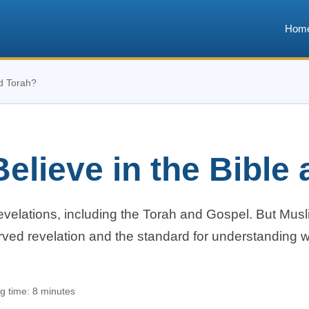
Hom
nd Torah?
elieve in the Bible
revelations, including the Torah and Gospel. But Mus
erved revelation and the standard for understanding 
.
g time: 8 minutes