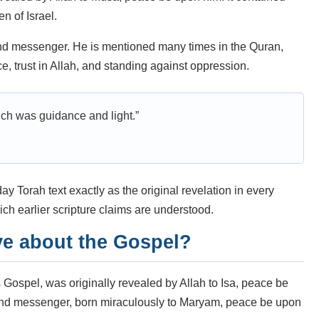
n of Israel.
nd messenger. He is mentioned many times in the Quran,
ce, trust in Allah, and standing against oppression.
ch was guidance and light.”
y Torah text exactly as the original revelation in every
ch earlier scripture claims are understood.
ve about the Gospel?
as Gospel, was originally revealed by Allah to Isa, peace be
and messenger, born miraculously to Maryam, peace be upon