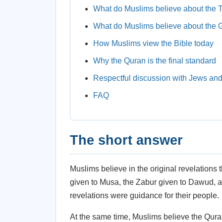
What do Muslims believe about the 
What do Muslims believe about the 
How Muslims view the Bible today
Why the Quran is the final standard
Respectful discussion with Jews and
FAQ
The short answer
Muslims believe in the original revelations 
given to Musa, the Zabur given to Dawud, an
revelations were guidance for their people.
At the same time, Muslims believe the Quran 