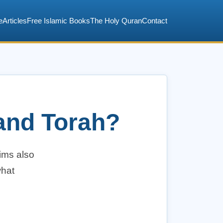
e
Articles
Free Islamic Books
The Holy Quran
Contact
 and Torah?
lims also
what