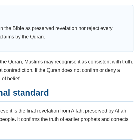
n the Bible as preserved revelation nor reject every
 claims by the Quran.
h the Quran, Muslims may recognise it as consistent with truth.
hat contradiction. If the Quran does not confirm or deny a
of belief.
nal standard
e it is the final revelation from Allah, preserved by Allah
ple. It confirms the truth of earlier prophets and corrects