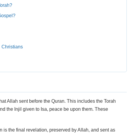
Torah?
Gospel?
 Christians
that Allah sent before the Quran. This includes the Torah
d the Injil given to Isa, peace be upon them. These
is the final revelation, preserved by Allah, and sent as