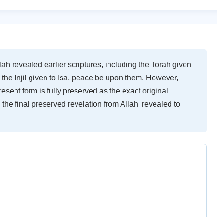
ah revealed earlier scriptures, including the Torah given
the Injil given to Isa, peace be upon them. However,
resent form is fully preserved as the exact original
 the final preserved revelation from Allah, revealed to