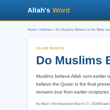
Allah's
Word
Home
>
Articles
> Do Muslims Believe in the Bible a
ISLAM BASICS
Do Muslims B
Muslims believe Allah sent earlier 
believe the Quran is the final pres
remains true from earlier scriptures
By Allah's Word
Updated March 21, 2026
Readin