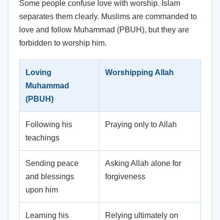
Some people confuse love with worship. Islam
separates them clearly. Muslims are commanded to
love and follow Muhammad (PBUH), but they are
forbidden to worship him.
Loving
Worshipping Allah
Muhammad
(PBUH)
Following his
Praying only to Allah
teachings
Sending peace
Asking Allah alone for
and blessings
forgiveness
upon him
Learning his
Relying ultimately on