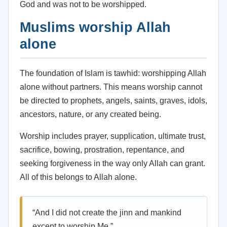
God and was not to be worshipped.
Muslims worship Allah
alone
The foundation of Islam is tawhid: worshipping Allah
alone without partners. This means worship cannot
be directed to prophets, angels, saints, graves, idols,
ancestors, nature, or any created being.
Worship includes prayer, supplication, ultimate trust,
sacrifice, bowing, prostration, repentance, and
seeking forgiveness in the way only Allah can grant.
All of this belongs to Allah alone.
“And I did not create the jinn and mankind
except to worship Me.”