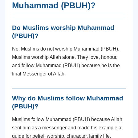
Muhammad (PBUH)?
Do Muslims worship Muhammad
(PBUH)?
No. Muslims do not worship Muhammad (PBUH).
Muslims worship Allah alone. They love, honour,
and follow Muhammad (PBUH) because he is the
final Messenger of Allah.
Why do Muslims follow Muhammad
(PBUH)?
Muslims follow Muhammad (PBUH) because Allah
sent him as a messenger and made his example a
guide for belief, worship, character, family life,