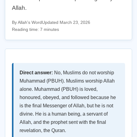
Allah.
By Allah's Word
Updated March 23, 2026
Reading time: 7 minutes
Direct answer:
No, Muslims do not worship
Muhammad (PBUH). Muslims worship Allah
alone. Muhammad (PBUH) is loved,
honoured, obeyed, and followed because he
is the final Messenger of Allah, but he is not
divine. He is a human being, a servant of
Allah, and the prophet sent with the final
revelation, the Quran.