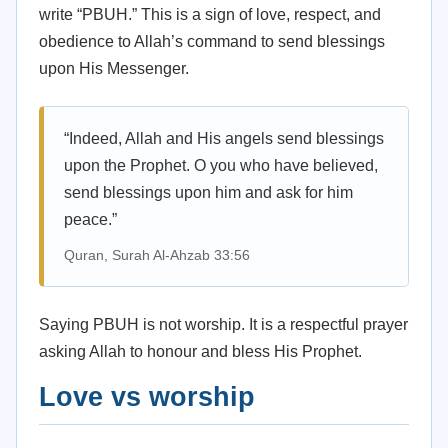
write “PBUH.” This is a sign of love, respect, and
obedience to Allah’s command to send blessings
upon His Messenger.
“Indeed, Allah and His angels send blessings
upon the Prophet. O you who have believed,
send blessings upon him and ask for him
peace.”
Quran, Surah Al-Ahzab 33:56
Saying PBUH is not worship. It is a respectful prayer
asking Allah to honour and bless His Prophet.
Love vs worship