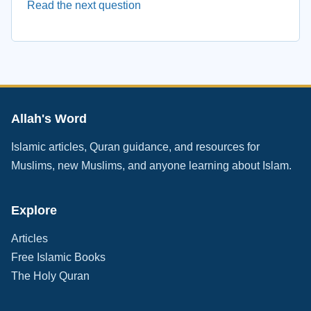
Read the next question
Allah's Word
Islamic articles, Quran guidance, and resources for
Muslims, new Muslims, and anyone learning about Islam.
Explore
Articles
Free Islamic Books
The Holy Quran