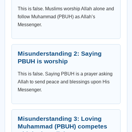
This is false. Muslims worship Allah alone and
follow Muhammad (PBUH) as Allah’s
Messenger.
Misunderstanding 2: Saying
PBUH is worship
This is false. Saying PBUH is a prayer asking
Allah to send peace and blessings upon His
Messenger.
Misunderstanding 3: Loving
Muhammad (PBUH) competes