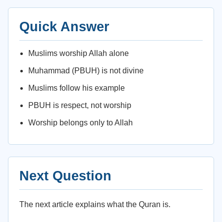
Quick Answer
Muslims worship Allah alone
Muhammad (PBUH) is not divine
Muslims follow his example
PBUH is respect, not worship
Worship belongs only to Allah
Next Question
The next article explains what the Quran is.