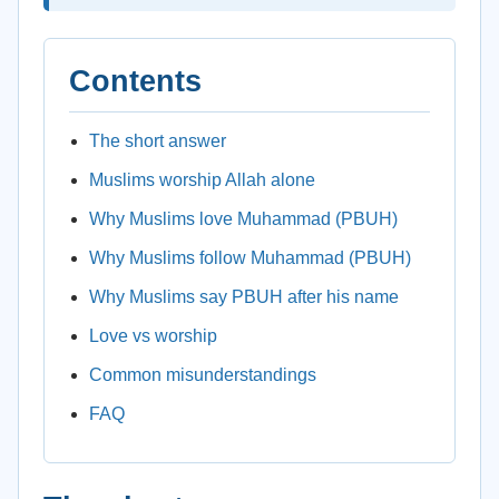
Contents
The short answer
Muslims worship Allah alone
Why Muslims love Muhammad (PBUH)
Why Muslims follow Muhammad (PBUH)
Why Muslims say PBUH after his name
Love vs worship
Common misunderstandings
FAQ