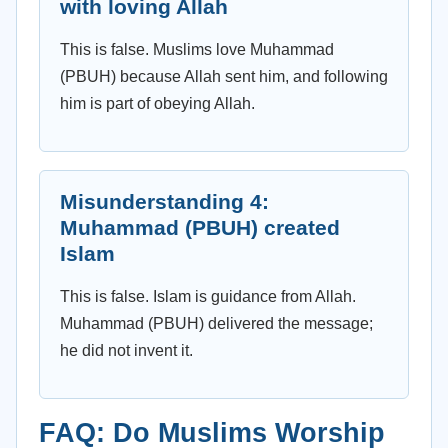
with loving Allah
This is false. Muslims love Muhammad
(PBUH) because Allah sent him, and following
him is part of obeying Allah.
Misunderstanding 4:
Muhammad (PBUH) created
Islam
This is false. Islam is guidance from Allah.
Muhammad (PBUH) delivered the message;
he did not invent it.
FAQ: Do Muslims Worship