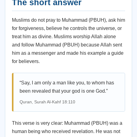
The short answer
Muslims do not pray to Muhammad (PBUH), ask him
for forgiveness, believe he controls the universe, or
treat him as divine. Muslims worship Allah alone
and follow Muhammad (PBUH) because Allah sent
him as a messenger and made his example a guide
for believers.
“Say, I am only a man like you, to whom has
been revealed that your god is one God.”
Quran, Surah Al-Kahf 18:110
This verse is very clear: Muhammad (PBUH) was a
human being who received revelation. He was not