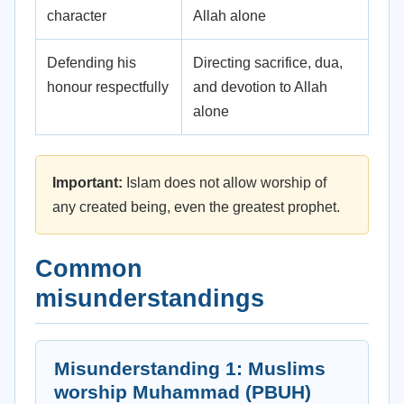
character
Allah alone
Defending his
Directing sacrifice, dua,
honour respectfully
and devotion to Allah
alone
Important:
Islam does not allow worship of
any created being, even the greatest prophet.
Common
misunderstandings
Misunderstanding 1: Muslims
worship Muhammad (PBUH)