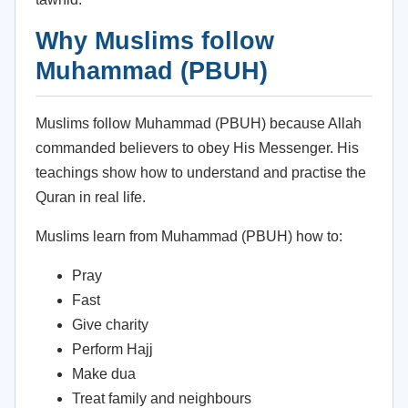
Why Muslims follow
Muhammad (PBUH)
Muslims follow Muhammad (PBUH) because Allah
commanded believers to obey His Messenger. His
teachings show how to understand and practise the
Quran in real life.
Muslims learn from Muhammad (PBUH) how to:
Pray
Fast
Give charity
Perform Hajj
Make dua
Treat family and neighbours