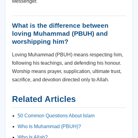
Messenger.
What is the difference between
loving Muhammad (PBUH) and
worshipping him?
Loving Muhammad (PBUH) means respecting him,
following his teachings, and defending his honour.
Worship means prayer, supplication, ultimate trust,
sacrifice, and devotion directed only to Allah.
Related Articles
50 Common Questions About Islam
Who Is Muhammad (PBUH)?
Who Is Allah?