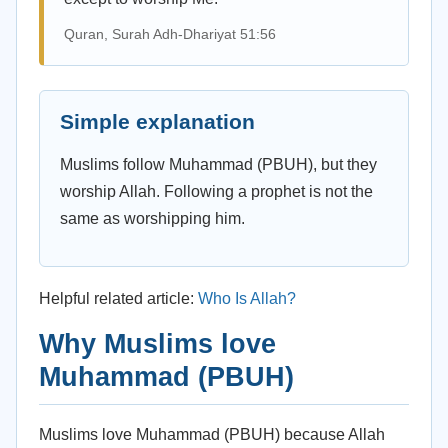
Quran, Surah Adh-Dhariyat 51:56
Simple explanation
Muslims follow Muhammad (PBUH), but they
worship Allah. Following a prophet is not the
same as worshipping him.
Helpful related article:
Who Is Allah?
Why Muslims love
Muhammad (PBUH)
Muslims love Muhammad (PBUH) because Allah