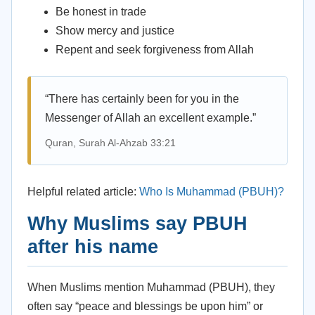
Be honest in trade
Show mercy and justice
Repent and seek forgiveness from Allah
“There has certainly been for you in the
Messenger of Allah an excellent example.”
Quran, Surah Al-Ahzab 33:21
Helpful related article:
Who Is Muhammad (PBUH)?
Why Muslims say PBUH
after his name
When Muslims mention Muhammad (PBUH), they
often say “peace and blessings be upon him” or