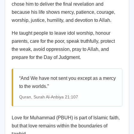
chose him to deliver the final revelation and
because his life shows mercy, patience, courage,
worship, justice, humility, and devotion to Allah.
He taught people to leave idol worship, honour
parents, care for the poor, speak truthfully, protect
the weak, avoid oppression, pray to Allah, and
prepare for the Day of Judgment.
“And We have not sent you except as a mercy
to the worlds.”
Quran, Surah Al-Anbiya 21:107
Love for Muhammad (PBUH) is part of Islamic faith,
but that love remains within the boundaries of
tawhid.