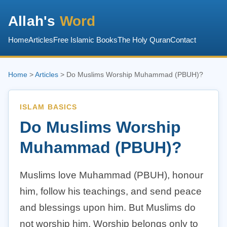
Allah's
Word
Home
Articles
Free Islamic Books
The Holy Quran
Contact
Home
>
Articles
> Do Muslims Worship Muhammad (PBUH)?
ISLAM BASICS
Do Muslims Worship
Muhammad (PBUH)?
Muslims love Muhammad (PBUH), honour
him, follow his teachings, and send peace
and blessings upon him. But Muslims do
not worship him. Worship belongs only to