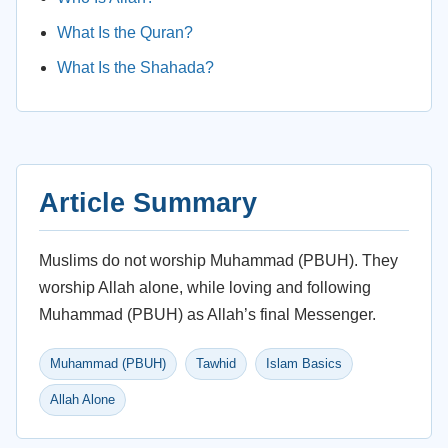
What Is the Quran?
What Is the Shahada?
Article Summary
Muslims do not worship Muhammad (PBUH). They
worship Allah alone, while loving and following
Muhammad (PBUH) as Allah’s final Messenger.
Muhammad (PBUH)
Tawhid
Islam Basics
Allah Alone