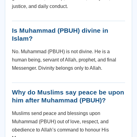
justice, and daily conduct.
Is Muhammad (PBUH) divine in
Islam?
No. Muhammad (PBUH) is not divine. He is a
human being, servant of Allah, prophet, and final
Messenger. Divinity belongs only to Allah.
Why do Muslims say peace be upon
him after Muhammad (PBUH)?
Muslims send peace and blessings upon
Muhammad (PBUH) out of love, respect, and
obedience to Allah’s command to honour His