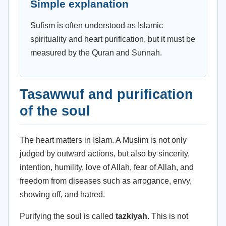
Simple explanation
Sufism is often understood as Islamic
spirituality and heart purification, but it must be
measured by the Quran and Sunnah.
Tasawwuf and purification
of the soul
The heart matters in Islam. A Muslim is not only
judged by outward actions, but also by sincerity,
intention, humility, love of Allah, fear of Allah, and
freedom from diseases such as arrogance, envy,
showing off, and hatred.
Purifying the soul is called
tazkiyah
. This is not