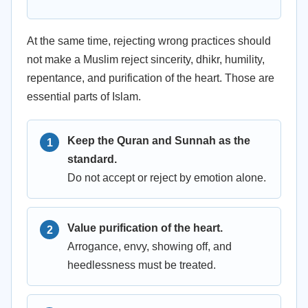
At the same time, rejecting wrong practices should
not make a Muslim reject sincerity, dhikr, humility,
repentance, and purification of the heart. Those are
essential parts of Islam.
Keep the Quran and Sunnah as the
standard.
Do not accept or reject by emotion alone.
Value purification of the heart.
Arrogance, envy, showing off, and
heedlessness must be treated.