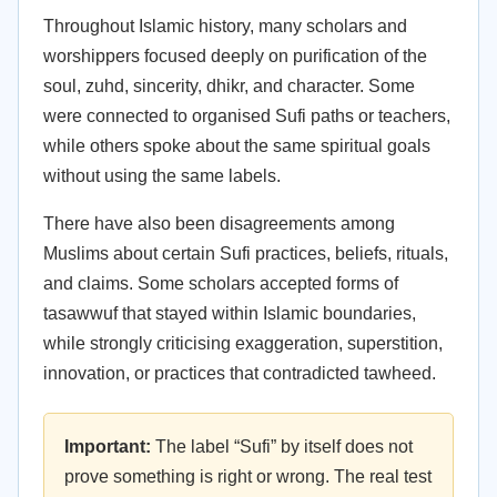
Throughout Islamic history, many scholars and
worshippers focused deeply on purification of the
soul, zuhd, sincerity, dhikr, and character. Some
were connected to organised Sufi paths or teachers,
while others spoke about the same spiritual goals
without using the same labels.
There have also been disagreements among
Muslims about certain Sufi practices, beliefs, rituals,
and claims. Some scholars accepted forms of
tasawwuf that stayed within Islamic boundaries,
while strongly criticising exaggeration, superstition,
innovation, or practices that contradicted tawheed.
Important:
The label “Sufi” by itself does not
prove something is right or wrong. The real test