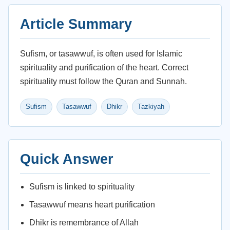
Article Summary
Sufism, or tasawwuf, is often used for Islamic
spirituality and purification of the heart. Correct
spirituality must follow the Quran and Sunnah.
Sufism
Tasawwuf
Dhikr
Tazkiyah
Quick Answer
Sufism is linked to spirituality
Tasawwuf means heart purification
Dhikr is remembrance of Allah