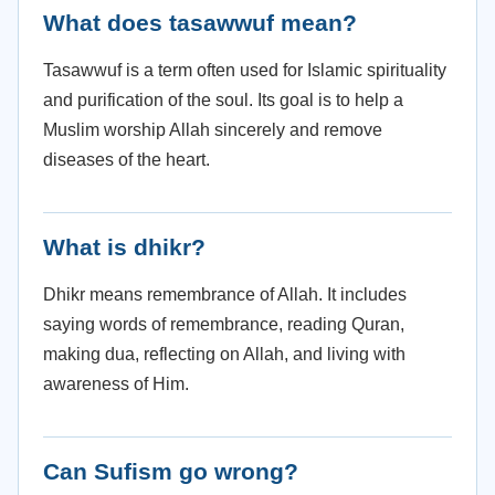
What does tasawwuf mean?
Tasawwuf is a term often used for Islamic spirituality
and purification of the soul. Its goal is to help a
Muslim worship Allah sincerely and remove
diseases of the heart.
What is dhikr?
Dhikr means remembrance of Allah. It includes
saying words of remembrance, reading Quran,
making dua, reflecting on Allah, and living with
awareness of Him.
Can Sufism go wrong?