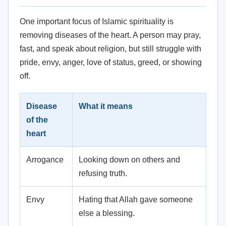
One important focus of Islamic spirituality is
removing diseases of the heart. A person may pray,
fast, and speak about religion, but still struggle with
pride, envy, anger, love of status, greed, or showing
off.
Disease
What it means
of the
heart
Arrogance
Looking down on others and
refusing truth.
Envy
Hating that Allah gave someone
else a blessing.