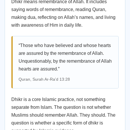
Dhikr means remembrance of Allah. It includes
saying words of remembrance, reading Quran,
making dua, reflecting on Allah’s names, and living
with awareness of Him in daily life.
“Those who have believed and whose hearts
are assured by the remembrance of Allah.
Unquestionably, by the remembrance of Allah
hearts are assured.”
Quran, Surah Ar-Ra'd 13:28
Dhikr is a core Islamic practice, not something
separate from Islam. The question is not whether
Muslims should remember Allah. They should. The
question is whether a specific form of dhikr is