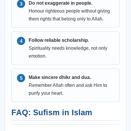
Do not exaggerate in people.
Honour righteous people without giving
them rights that belong only to Allah.
Follow reliable scholarship.
Spirituality needs knowledge, not only
emotion.
Make sincere dhikr and dua.
Remember Allah often and ask Him to
purify your heart.
FAQ: Sufism in Islam