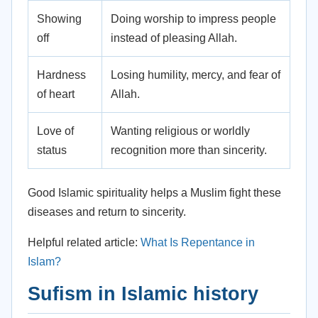
Showing
Doing worship to impress people
off
instead of pleasing Allah.
Hardness
Losing humility, mercy, and fear of
of heart
Allah.
Love of
Wanting religious or worldly
status
recognition more than sincerity.
Good Islamic spirituality helps a Muslim fight these
diseases and return to sincerity.
Helpful related article:
What Is Repentance in
Islam?
Sufism in Islamic history