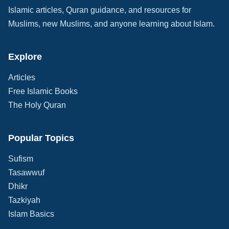
Islamic articles, Quran guidance, and resources for
Muslims, new Muslims, and anyone learning about Islam.
Explore
Articles
Free Islamic Books
The Holy Quran
Popular Topics
Sufism
Tasawwuf
Dhikr
Tazkiyah
Islam Basics