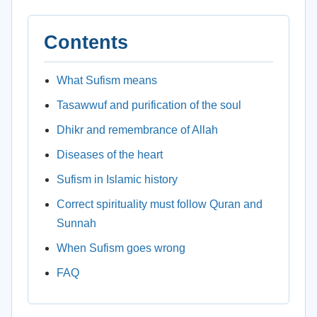
Contents
What Sufism means
Tasawwuf and purification of the soul
Dhikr and remembrance of Allah
Diseases of the heart
Sufism in Islamic history
Correct spirituality must follow Quran and
Sunnah
When Sufism goes wrong
FAQ