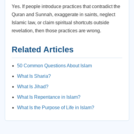
Yes. If people introduce practices that contradict the
Quran and Sunnah, exaggerate in saints, neglect
Islamic law, or claim spiritual shortcuts outside
revelation, then those practices are wrong.
Related Articles
50 Common Questions About Islam
What Is Sharia?
What Is Jihad?
What Is Repentance in Islam?
What Is the Purpose of Life in Islam?