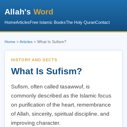
Allah's
Word
Home
Articles
Free Islamic Books
The Holy Quran
Contact
Home
>
Articles
> What Is Sufism?
HISTORY AND SECTS
What Is Sufism?
Sufism, often called tasawwuf, is
commonly described as the Islamic focus
on purification of the heart, remembrance
of Allah, sincerity, spiritual discipline, and
improving character.