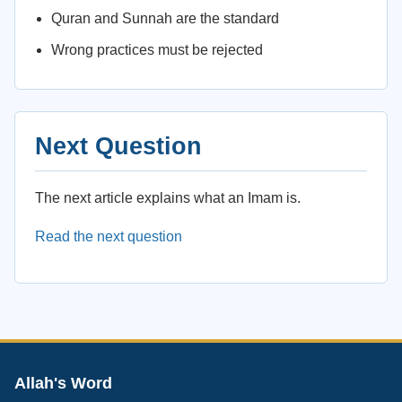
Quran and Sunnah are the standard
Wrong practices must be rejected
Next Question
The next article explains what an Imam is.
Read the next question
Allah's Word