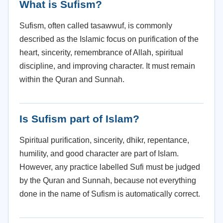
What is Sufism?
Sufism, often called tasawwuf, is commonly
described as the Islamic focus on purification of the
heart, sincerity, remembrance of Allah, spiritual
discipline, and improving character. It must remain
within the Quran and Sunnah.
Is Sufism part of Islam?
Spiritual purification, sincerity, dhikr, repentance,
humility, and good character are part of Islam.
However, any practice labelled Sufi must be judged
by the Quran and Sunnah, because not everything
done in the name of Sufism is automatically correct.