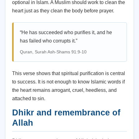
optional in Islam. A Muslim should work to clean the
heart just as they clean the body before prayer.
“He has succeeded who purifies it, and he
has failed who corrupts it.”
Quran, Surah Ash-Shams 91:9-10
This verse shows that spiritual purification is central
to success. It is not enough to know Islamic words if
the heart remains arrogant, cruel, heedless, and
attached to sin.
Dhikr and remembrance of
Allah