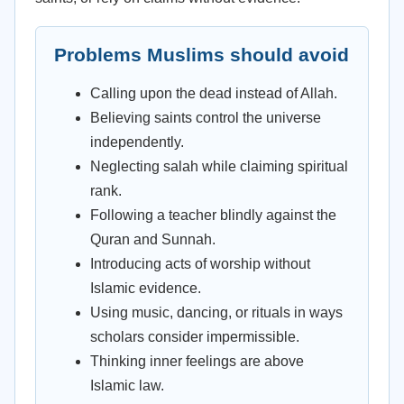
Problems Muslims should avoid
Calling upon the dead instead of Allah.
Believing saints control the universe
independently.
Neglecting salah while claiming spiritual
rank.
Following a teacher blindly against the
Quran and Sunnah.
Introducing acts of worship without
Islamic evidence.
Using music, dancing, or rituals in ways
scholars consider impermissible.
Thinking inner feelings are above
Islamic law.