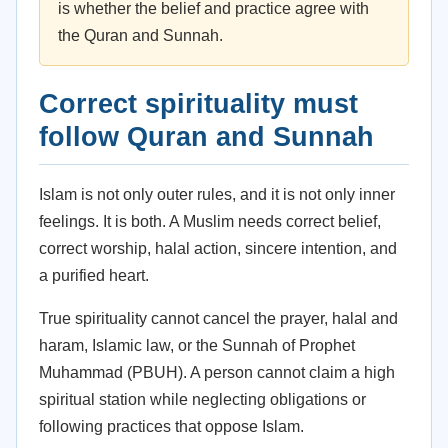
is whether the belief and practice agree with
the Quran and Sunnah.
Correct spirituality must
follow Quran and Sunnah
Islam is not only outer rules, and it is not only inner
feelings. It is both. A Muslim needs correct belief,
correct worship, halal action, sincere intention, and
a purified heart.
True spirituality cannot cancel the prayer, halal and
haram, Islamic law, or the Sunnah of Prophet
Muhammad (PBUH). A person cannot claim a high
spiritual station while neglecting obligations or
following practices that oppose Islam.