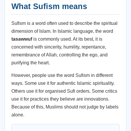
What Sufism means
Sufism is a word often used to describe the spiritual
dimension of Islam. In Islamic language, the word
tasawwuf
is commonly used. At its best, it is
concerned with sincerity, humility, repentance,
remembrance of Allah, controlling the ego, and
purifying the heart.
However, people use the word Sufism in different
ways. Some use it for authentic Islamic spirituality.
Others use it for organised Sufi orders. Some critics
use it for practices they believe are innovations.
Because of this, Muslims should not judge by labels
alone.