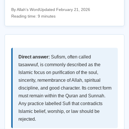
By Allah's Word
Updated February 21, 2026
Reading time: 9 minutes
Direct answer:
Sufism, often called
tasawwuf, is commonly described as the
Islamic focus on purification of the soul,
sincerity, remembrance of Allah, spiritual
discipline, and good character. Its correct form
must remain within the Quran and Sunnah.
Any practice labelled Sufi that contradicts
Islamic belief, worship, or law should be
rejected.