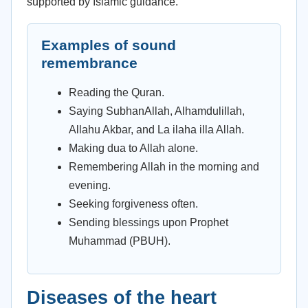
supported by Islamic guidance.
Examples of sound
remembrance
Reading the Quran.
Saying SubhanAllah, Alhamdulillah,
Allahu Akbar, and La ilaha illa Allah.
Making dua to Allah alone.
Remembering Allah in the morning and
evening.
Seeking forgiveness often.
Sending blessings upon Prophet
Muhammad (PBUH).
Diseases of the heart