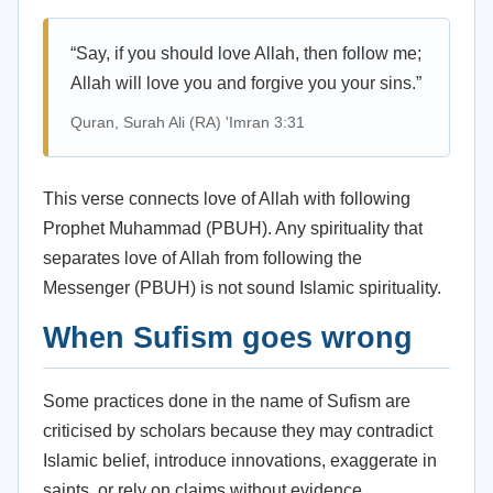
“Say, if you should love Allah, then follow me;
Allah will love you and forgive you your sins.”
Quran, Surah Ali (RA) 'Imran 3:31
This verse connects love of Allah with following
Prophet Muhammad (PBUH). Any spirituality that
separates love of Allah from following the
Messenger (PBUH) is not sound Islamic spirituality.
When Sufism goes wrong
Some practices done in the name of Sufism are
criticised by scholars because they may contradict
Islamic belief, introduce innovations, exaggerate in
saints, or rely on claims without evidence.