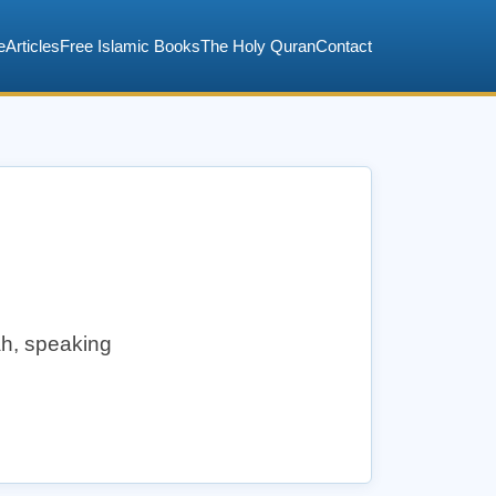
e
Articles
Free Islamic Books
The Holy Quran
Contact
lah, speaking