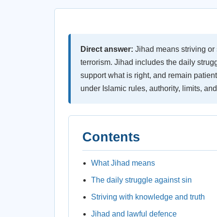
Direct answer:
Jihad means striving or s
terrorism. Jihad includes the daily strugg
support what is right, and remain patient.
under Islamic rules, authority, limits, and
Contents
What Jihad means
The daily struggle against sin
Striving with knowledge and truth
Jihad and lawful defence