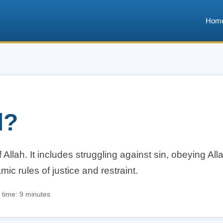
Hom
d?
 Allah. It includes struggling against sin, obeying Al
mic rules of justice and restraint.
 time: 9 minutes