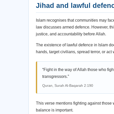
Jihad and lawful defen
Islam recognises that communities may face 
law discusses armed defence. However, this i
justice, and accountability before Allah.
The existence of lawful defence in Islam do
hands, target civilians, spread terror, or ac
“Fight in the way of Allah those who figh
transgressors.”
Quran, Surah Al-Baqarah 2:190
This verse mentions fighting against those wh
balance is important.