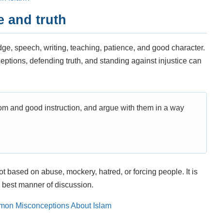
e and truth
dge, speech, writing, teaching, patience, and good character.
ptions, defending truth, and standing against injustice can
dom and good instruction, and argue with them in a way
ot based on abuse, mockery, hatred, or forcing people. It is
 best manner of discussion.
on Misconceptions About Islam