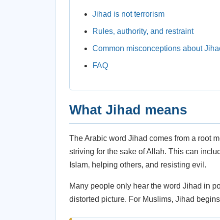
Jihad is not terrorism
Rules, authority, and restraint
Common misconceptions about Jiha
FAQ
What Jihad means
The Arabic word Jihad comes from a root mea
striving for the sake of Allah. This can includ
Islam, helping others, and resisting evil.
Many people only hear the word Jihad in pol
distorted picture. For Muslims, Jihad begins 