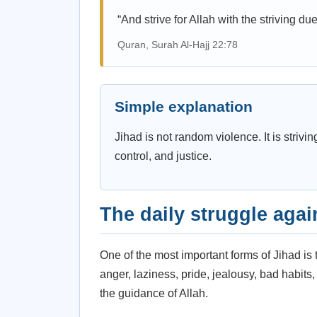
“And strive for Allah with the striving du
Quran, Surah Al-Hajj 22:78
Simple explanation
Jihad is not random violence. It is strivin
control, and justice.
The daily struggle agai
One of the most important forms of Jihad is 
anger, laziness, pride, jealousy, bad habits
the guidance of Allah.