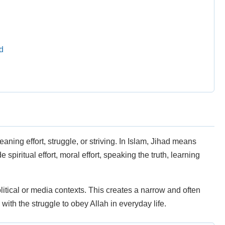
d
ning effort, struggle, or striving. In Islam, Jihad means
e spiritual effort, moral effort, speaking the truth, learning
itical or media contexts. This creates a narrow and often
with the struggle to obey Allah in everyday life.