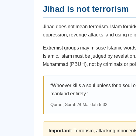
Jihad is not terrorism
Jihad does not mean terrorism. Islam forbid
oppression, revenge attacks, and using relig
Extremist groups may misuse Islamic words,
Islamic. Islam must be judged by revelation
Muhammad (PBUH), not by criminals or poli
“Whoever kills a soul unless for a soul or
mankind entirely.”
Quran, Surah Al-Ma'idah 5:32
Important:
Terrorism, attacking innocent