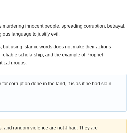
s murdering innocent people, spreading corruption, betrayal,
ious language to justify evil.
 but using Islamic words does not make their actions
, reliable scholarship, and the example of Prophet
tical groups.
 for corruption done in the land, it is as if he had slain
s, and random violence are not Jihad. They are