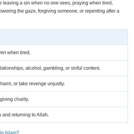
be leaving a sin when no one sees, praying when tired,
owering the gaze, forgiving someone, or repenting after a
ven when tired.
ationships, alcohol, gambling, or sinful content.
 harm, or take revenge unjustly.
giving charity.
 and returning to Allah.
in Islam?