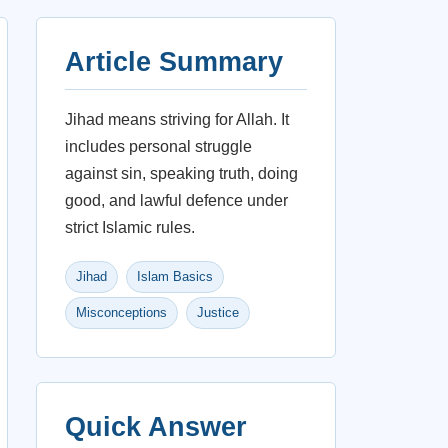
Article Summary
Jihad means striving for Allah. It
includes personal struggle
against sin, speaking truth, doing
good, and lawful defence under
strict Islamic rules.
Jihad
Islam Basics
Misconceptions
Justice
Quick Answer