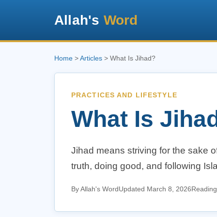
Allah's
Word
Home
>
Articles
> What Is Jihad?
PRACTICES AND LIFESTYLE
What Is Jiha
Jihad means striving for the sake of
truth, doing good, and following Isla
By Allah's Word
Updated March 8, 2026
Reading