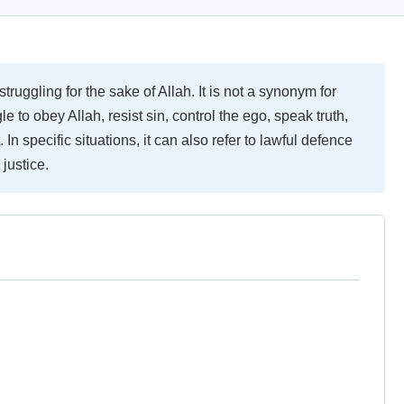
truggling for the sake of Allah. It is not a synonym for
le to obey Allah, resist sin, control the ego, speak truth,
 In specific situations, it can also refer to lawful defence
 justice.