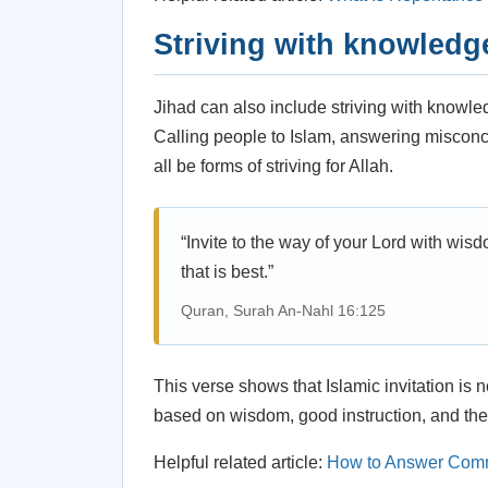
Striving with knowledg
Jihad can also include striving with knowle
Calling people to Islam, answering misconce
all be forms of striving for Allah.
“Invite to the way of your Lord with wis
that is best.”
Quran, Surah An-Nahl 16:125
This verse shows that Islamic invitation is n
based on wisdom, good instruction, and the
Helpful related article:
How to Answer Comm