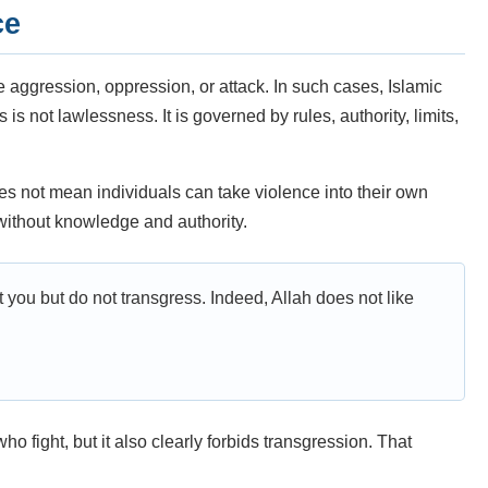
ce
aggression, oppression, or attack. In such cases, Islamic
s not lawlessness. It is governed by rules, authority, limits,
es not mean individuals can take violence into their own
t without knowledge and authority.
t you but do not transgress. Indeed, Allah does not like
o fight, but it also clearly forbids transgression. That