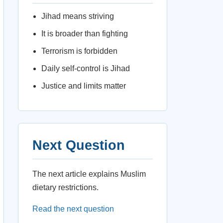
Jihad means striving
It is broader than fighting
Terrorism is forbidden
Daily self-control is Jihad
Justice and limits matter
Next Question
The next article explains Muslim
dietary restrictions.
Read the next question