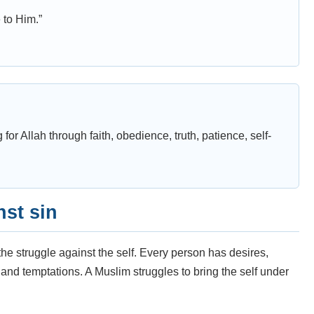
e to Him.”
g for Allah through faith, obedience, truth, patience, self-
nst sin
the struggle against the self. Every person has desires,
, and temptations. A Muslim struggles to bring the self under