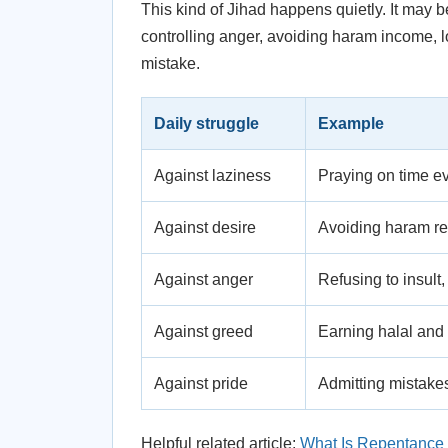
This kind of Jihad happens quietly. It may 
controlling anger, avoiding haram income, l
mistake.
Daily struggle
Example
Against laziness
Praying on time e
Against desire
Avoiding haram rel
Against anger
Refusing to insult,
Against greed
Earning halal and 
Against pride
Admitting mistakes
Helpful related article:
What Is Repentance 