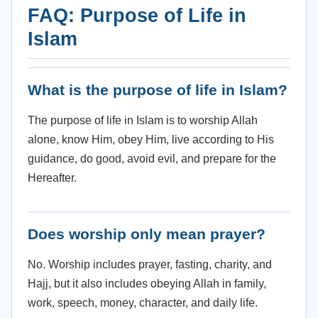
FAQ: Purpose of Life in
Islam
What is the purpose of life in Islam?
The purpose of life in Islam is to worship Allah
alone, know Him, obey Him, live according to His
guidance, do good, avoid evil, and prepare for the
Hereafter.
Does worship only mean prayer?
No. Worship includes prayer, fasting, charity, and
Hajj, but it also includes obeying Allah in family,
work, speech, money, character, and daily life.