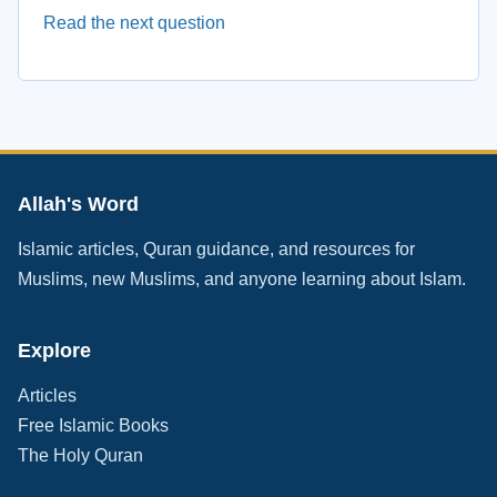
Read the next question
Allah's Word
Islamic articles, Quran guidance, and resources for
Muslims, new Muslims, and anyone learning about Islam.
Explore
Articles
Free Islamic Books
The Holy Quran