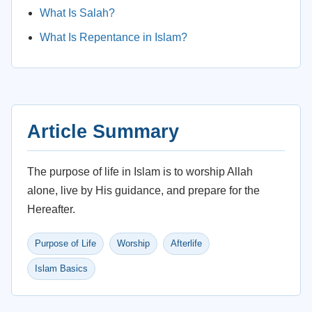
What Is Salah?
What Is Repentance in Islam?
Article Summary
The purpose of life in Islam is to worship Allah
alone, live by His guidance, and prepare for the
Hereafter.
Purpose of Life
Worship
Afterlife
Islam Basics