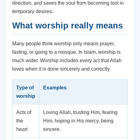
direction, and saves the soul from becoming lost in
temporary desires.
What worship really means
Many people think worship only means prayer,
fasting, or going to a mosque. In Islam, worship is
much wider. Worship includes every act that Allah
loves when it is done sincerely and correctly.
Type of
Examples
worship
Acts of
Loving Allah, trusting Him, fearing
the
Him, hoping in His mercy, being
heart
sincere.