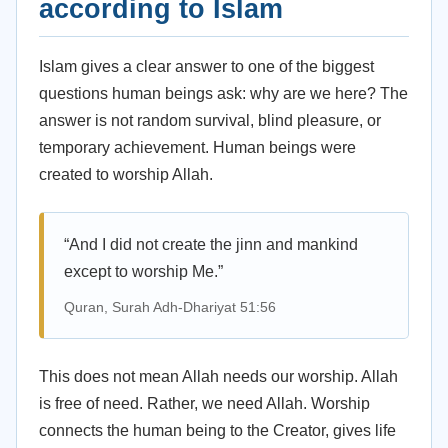
according to Islam
Islam gives a clear answer to one of the biggest
questions human beings ask: why are we here? The
answer is not random survival, blind pleasure, or
temporary achievement. Human beings were
created to worship Allah.
“And I did not create the jinn and mankind
except to worship Me.”
Quran, Surah Adh-Dhariyat 51:56
This does not mean Allah needs our worship. Allah
is free of need. Rather, we need Allah. Worship
connects the human being to the Creator, gives life