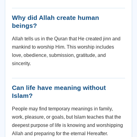
Why did Allah create human
beings?
Allah tells us in the Quran that He created jinn and
mankind to worship Him. This worship includes
love, obedience, submission, gratitude, and
sincerity.
Can life have meaning without
Islam?
People may find temporary meanings in family,
work, pleasure, or goals, but Islam teaches that the
deepest purpose of life is knowing and worshipping
Allah and preparing for the eternal Hereafter.