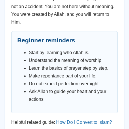
not an accident. You are not here without meaning.
You were created by Allah, and you will return to
Him.
Beginner reminders
Start by learning who Allah is.
Understand the meaning of worship.
Learn the basics of prayer step by step.
Make repentance part of your life.
Do not expect perfection overnight.
Ask Allah to guide your heart and your
actions.
Helpful related guide:
How Do I Convert to Islam?