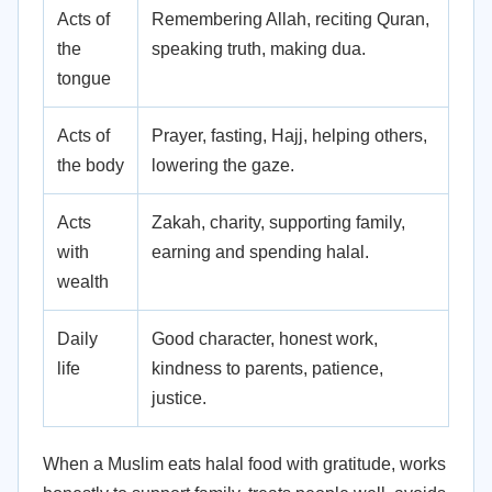
Acts of
Remembering Allah, reciting Quran,
the
speaking truth, making dua.
tongue
Acts of
Prayer, fasting, Hajj, helping others,
the body
lowering the gaze.
Acts
Zakah, charity, supporting family,
with
earning and spending halal.
wealth
Daily
Good character, honest work,
life
kindness to parents, patience,
justice.
When a Muslim eats halal food with gratitude, works