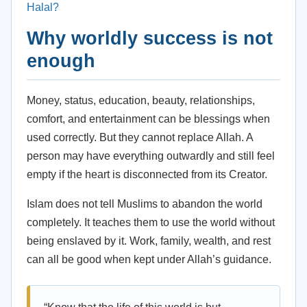
Halal?
Why worldly success is not
enough
Money, status, education, beauty, relationships,
comfort, and entertainment can be blessings when
used correctly. But they cannot replace Allah. A
person may have everything outwardly and still feel
empty if the heart is disconnected from its Creator.
Islam does not tell Muslims to abandon the world
completely. It teaches them to use the world without
being enslaved by it. Work, family, wealth, and rest
can all be good when kept under Allah’s guidance.