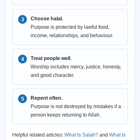
Choose halal.
Purpose is protected by lawful food,
income, relationships, and behaviour.
Treat people well.
Worship includes mercy, justice, honesty,
and good character.
Repent often.
Purpose is not destroyed by mistakes if a
person keeps returning to Allah.
Helpful related articles:
What Is Salah?
and
What Is