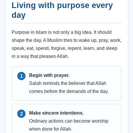
Living with purpose every
day
Purpose in Islam is not only a big idea. It should
shape the day. A Muslim tries to wake up, pray, work,
speak, eat, spend, forgive, repent, learn, and sleep
in a way that pleases Allah.
Begin with prayer.
Salah reminds the believer that Allah
comes before the demands of the day.
Make sincere intentions.
Ordinary actions can become worship
when done for Allah.