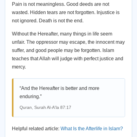
Pain is not meaningless. Good deeds are not
wasted. Hidden tears are not forgotten. Injustice is
not ignored. Death is not the end.
Without the Hereafter, many things in life seem
unfair. The oppressor may escape, the innocent may
suffer, and good people may be forgotten. Islam
teaches that Allah will judge with perfect justice and
mercy.
“And the Hereafter is better and more
enduring.”
Quran, Surah Al-A'la 87:17
Helpful related article:
What Is the Afterlife in Islam?