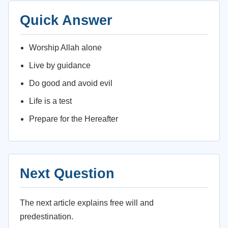
Quick Answer
Worship Allah alone
Live by guidance
Do good and avoid evil
Life is a test
Prepare for the Hereafter
Next Question
The next article explains free will and
predestination.