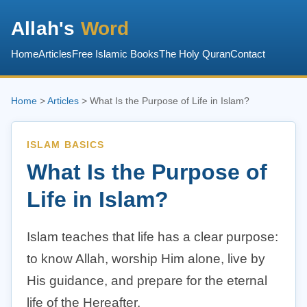
Allah's
Word
Home
Articles
Free Islamic Books
The Holy Quran
Contact
Home
>
Articles
> What Is the Purpose of Life in Islam?
ISLAM BASICS
What Is the Purpose of
Life in Islam?
Islam teaches that life has a clear purpose:
to know Allah, worship Him alone, live by
His guidance, and prepare for the eternal
life of the Hereafter.