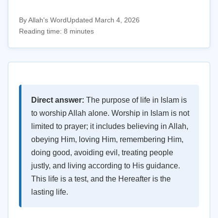
By Allah's Word
Updated March 4, 2026
Reading time: 8 minutes
Direct answer:
The purpose of life in Islam is
to worship Allah alone. Worship in Islam is not
limited to prayer; it includes believing in Allah,
obeying Him, loving Him, remembering Him,
doing good, avoiding evil, treating people
justly, and living according to His guidance.
This life is a test, and the Hereafter is the
lasting life.