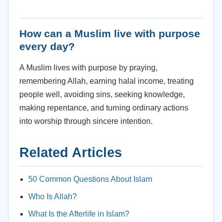
How can a Muslim live with purpose
every day?
A Muslim lives with purpose by praying,
remembering Allah, earning halal income, treating
people well, avoiding sins, seeking knowledge,
making repentance, and turning ordinary actions
into worship through sincere intention.
Related Articles
50 Common Questions About Islam
Who Is Allah?
What Is the Afterlife in Islam?