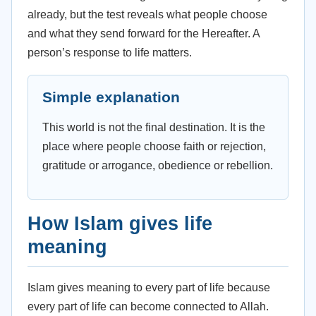
already, but the test reveals what people choose
and what they send forward for the Hereafter. A
person’s response to life matters.
Simple explanation
This world is not the final destination. It is the
place where people choose faith or rejection,
gratitude or arrogance, obedience or rebellion.
How Islam gives life
meaning
Islam gives meaning to every part of life because
every part of life can become connected to Allah.