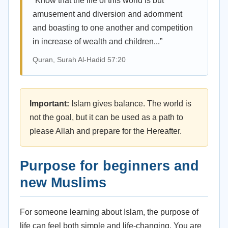
“Know that the life of this world is but
amusement and diversion and adornment
and boasting to one another and competition
in increase of wealth and children...”
Quran, Surah Al-Hadid 57:20
Important:
Islam gives balance. The world is
not the goal, but it can be used as a path to
please Allah and prepare for the Hereafter.
Purpose for beginners and
new Muslims
For someone learning about Islam, the purpose of
life can feel both simple and life-changing. You are