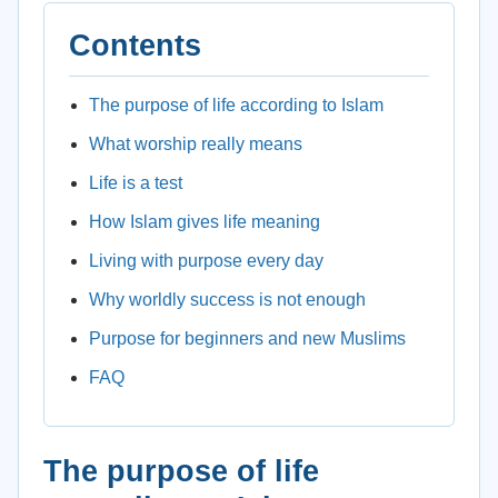
Contents
The purpose of life according to Islam
What worship really means
Life is a test
How Islam gives life meaning
Living with purpose every day
Why worldly success is not enough
Purpose for beginners and new Muslims
FAQ
The purpose of life