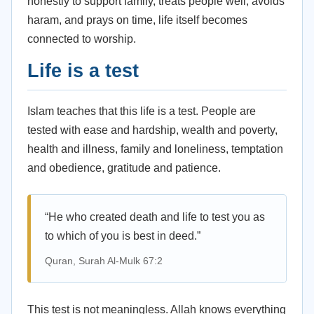
honestly to support family, treats people well, avoids
haram, and prays on time, life itself becomes
connected to worship.
Life is a test
Islam teaches that this life is a test. People are
tested with ease and hardship, wealth and poverty,
health and illness, family and loneliness, temptation
and obedience, gratitude and patience.
“He who created death and life to test you as
to which of you is best in deed.”
Quran, Surah Al-Mulk 67:2
This test is not meaningless. Allah knows everything