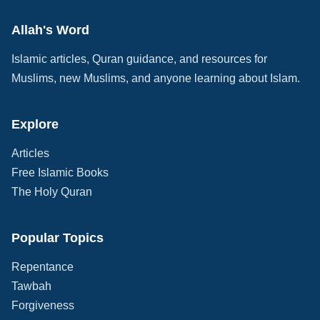
Allah's Word
Islamic articles, Quran guidance, and resources for
Muslims, new Muslims, and anyone learning about Islam.
Explore
Articles
Free Islamic Books
The Holy Quran
Popular Topics
Repentance
Tawbah
Forgiveness