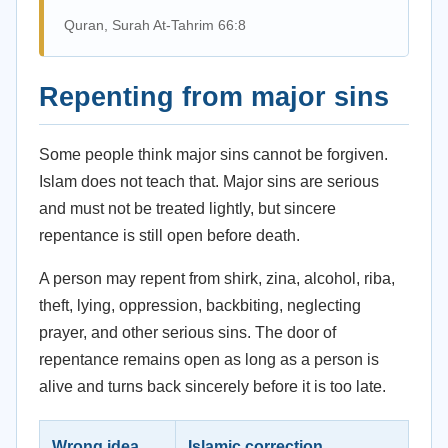
Quran, Surah At-Tahrim 66:8
Repenting from major sins
Some people think major sins cannot be forgiven.
Islam does not teach that. Major sins are serious
and must not be treated lightly, but sincere
repentance is still open before death.
A person may repent from shirk, zina, alcohol, riba,
theft, lying, oppression, backbiting, neglecting
prayer, and other serious sins. The door of
repentance remains open as long as a person is
alive and turns back sincerely before it is too late.
Wrong idea
Islamic correction