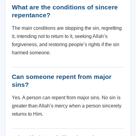
What are the conditions of sincere
repentance?
The main conditions are stopping the sin, regretting
it, intending not to return to it, seeking Allah’s
forgiveness, and restoring people’s rights if the sin
harmed someone.
Can someone repent from major
sins?
Yes. A person can repent from major sins. No sin is
greater than Allah’s mercy when a person sincerely
returns to Him.