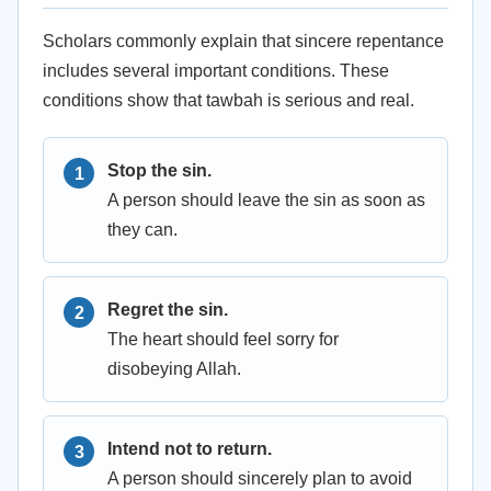
Scholars commonly explain that sincere repentance
includes several important conditions. These
conditions show that tawbah is serious and real.
Stop the sin.
A person should leave the sin as soon as
they can.
Regret the sin.
The heart should feel sorry for
disobeying Allah.
Intend not to return.
A person should sincerely plan to avoid