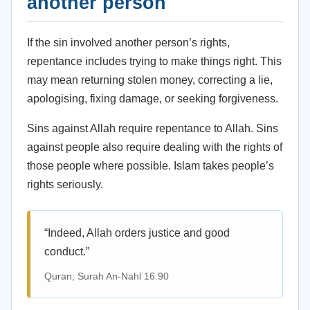
another person
If the sin involved another person’s rights,
repentance includes trying to make things right. This
may mean returning stolen money, correcting a lie,
apologising, fixing damage, or seeking forgiveness.
Sins against Allah require repentance to Allah. Sins
against people also require dealing with the rights of
those people where possible. Islam takes people’s
rights seriously.
“Indeed, Allah orders justice and good
conduct.”
Quran, Surah An-Nahl 16:90