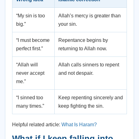
“My sin is too
Allah’s mercy is greater than
big.”
your sin.
“I must become
Repentance begins by
perfect first.”
returning to Allah now.
“Allah will
Allah calls sinners to repent
never accept
and not despair.
me.”
“I sinned too
Keep repenting sincerely and
many times.”
keep fighting the sin.
Helpful related article:
What Is Haram?
What if I keep falling into