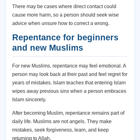
There may be cases where direct contact could
cause more harm, so a person should seek wise
advice when unsure how to correct a wrong.
Repentance for beginners
and new Muslims
For new Muslims, repentance may feel emotional. A
person may look back at their past and feel regret for
years of mistakes. Islam teaches that entering Islam
wipes away previous sins when a person embraces
Islam sincerely.
After becoming Muslim, repentance remains part of
daily life. Muslims are not angels. They make
mistakes, seek forgiveness, learn, and keep
returning to Allah.