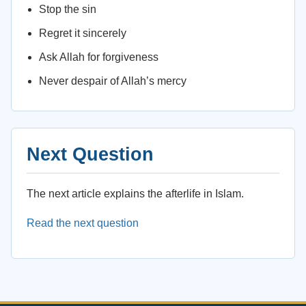
Stop the sin
Regret it sincerely
Ask Allah for forgiveness
Never despair of Allah’s mercy
Next Question
The next article explains the afterlife in Islam.
Read the next question