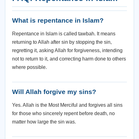
What is repentance in Islam?
Repentance in Islam is called tawbah. It means
returning to Allah after sin by stopping the sin,
regretting it, asking Allah for forgiveness, intending
not to return to it, and correcting harm done to others
where possible.
Will Allah forgive my sins?
Yes. Allah is the Most Merciful and forgives all sins
for those who sincerely repent before death, no
matter how large the sin was.