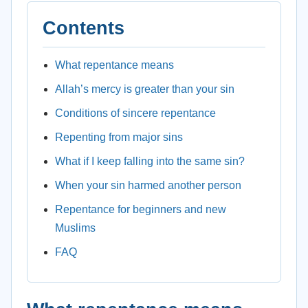
Contents
What repentance means
Allah’s mercy is greater than your sin
Conditions of sincere repentance
Repenting from major sins
What if I keep falling into the same sin?
When your sin harmed another person
Repentance for beginners and new
Muslims
FAQ