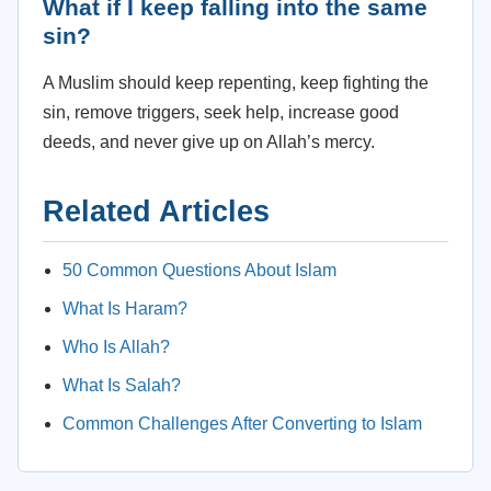
What if I keep falling into the same
sin?
A Muslim should keep repenting, keep fighting the
sin, remove triggers, seek help, increase good
deeds, and never give up on Allah’s mercy.
Related Articles
50 Common Questions About Islam
What Is Haram?
Who Is Allah?
What Is Salah?
Common Challenges After Converting to Islam