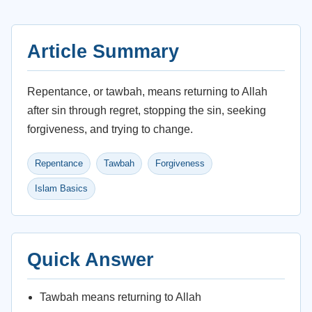
Article Summary
Repentance, or tawbah, means returning to Allah
after sin through regret, stopping the sin, seeking
forgiveness, and trying to change.
Repentance
Tawbah
Forgiveness
Islam Basics
Quick Answer
Tawbah means returning to Allah