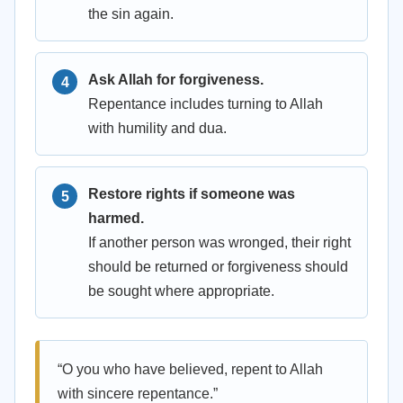
the sin again.
Ask Allah for forgiveness.
Repentance includes turning to Allah
with humility and dua.
Restore rights if someone was
harmed.
If another person was wronged, their right
should be returned or forgiveness should
be sought where appropriate.
“O you who have believed, repent to Allah
with sincere repentance.”