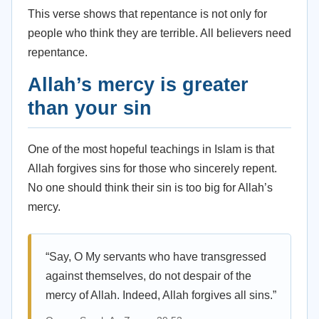
This verse shows that repentance is not only for
people who think they are terrible. All believers need
repentance.
Allah’s mercy is greater
than your sin
One of the most hopeful teachings in Islam is that
Allah forgives sins for those who sincerely repent.
No one should think their sin is too big for Allah’s
mercy.
“Say, O My servants who have transgressed
against themselves, do not despair of the
mercy of Allah. Indeed, Allah forgives all sins.”