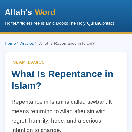
Allah's
Word
Home
Articles
Free Islamic Books
The Holy Quran
Contact
Home
>
Articles
> What Is Repentance in Islam?
ISLAM BASICS
What Is Repentance in
Islam?
Repentance in Islam is called tawbah. It
means returning to Allah after sin with
regret, humility, hope, and a serious
intention to change.