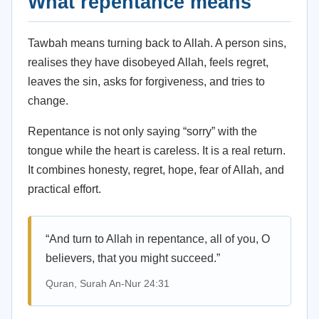
What repentance means
Tawbah means turning back to Allah. A person sins,
realises they have disobeyed Allah, feels regret,
leaves the sin, asks for forgiveness, and tries to
change.
Repentance is not only saying “sorry” with the
tongue while the heart is careless. It is a real return.
It combines honesty, regret, hope, fear of Allah, and
practical effort.
“And turn to Allah in repentance, all of you, O
believers, that you might succeed.”
Quran, Surah An-Nur 24:31