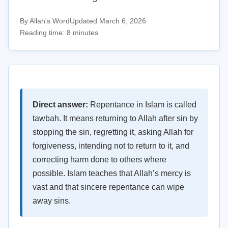
By Allah's Word
Updated March 6, 2026
Reading time: 8 minutes
Direct answer:
Repentance in Islam is called
tawbah. It means returning to Allah after sin by
stopping the sin, regretting it, asking Allah for
forgiveness, intending not to return to it, and
correcting harm done to others where
possible. Islam teaches that Allah’s mercy is
vast and that sincere repentance can wipe
away sins.