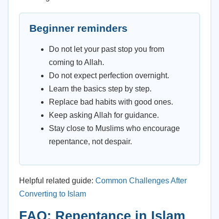
Beginner reminders
Do not let your past stop you from
coming to Allah.
Do not expect perfection overnight.
Learn the basics step by step.
Replace bad habits with good ones.
Keep asking Allah for guidance.
Stay close to Muslims who encourage
repentance, not despair.
Helpful related guide:
Common Challenges After
Converting to Islam
FAQ: Repentance in Islam