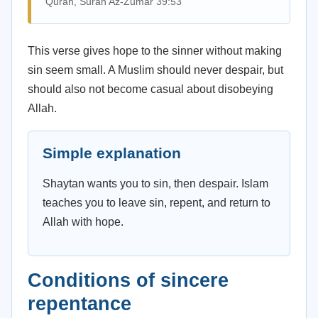
Quran, Surah Az-Zumar 39:53
This verse gives hope to the sinner without making
sin seem small. A Muslim should never despair, but
should also not become casual about disobeying
Allah.
Simple explanation
Shaytan wants you to sin, then despair. Islam
teaches you to leave sin, repent, and return to
Allah with hope.
Conditions of sincere
repentance