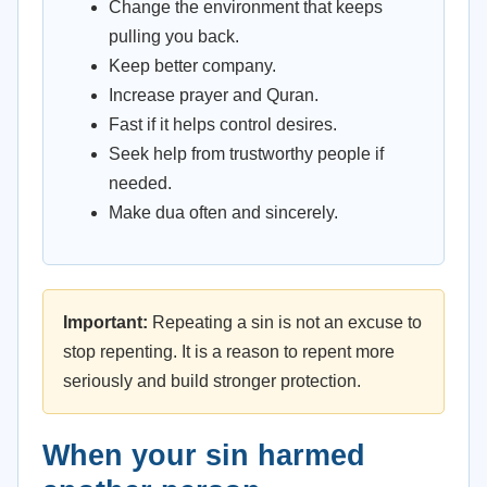
Change the environment that keeps
pulling you back.
Keep better company.
Increase prayer and Quran.
Fast if it helps control desires.
Seek help from trustworthy people if
needed.
Make dua often and sincerely.
Important:
Repeating a sin is not an excuse to
stop repenting. It is a reason to repent more
seriously and build stronger protection.
When your sin harmed