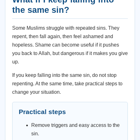
the same sin?
Some Muslims struggle with repeated sins. They
repent, then fall again, then feel ashamed and
hopeless. Shame can become useful if it pushes
you back to Allah, but dangerous if it makes you give
up.
If you keep falling into the same sin, do not stop
repenting. At the same time, take practical steps to
change your situation.
Practical steps
Remove triggers and easy access to the
sin.