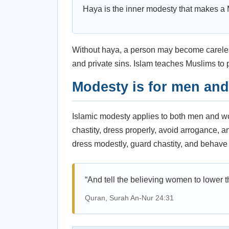
Haya is the inner modesty that makes a 
Without haya, a person may become careless
and private sins. Islam teaches Muslims to pr
Modesty is for men an
Islamic modesty applies to both men and 
chastity, dress properly, avoid arrogance,
dress modestly, guard chastity, and behave 
“And tell the believing women to lower th
Quran, Surah An-Nur 24:31