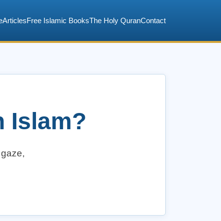
e
Articles
Free Islamic Books
The Holy Quran
Contact
n Islam?
, gaze,