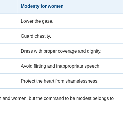
Modesty for women
Lower the gaze.
Guard chastity.
Dress with proper coverage and dignity.
Avoid flirting and inappropriate speech.
Protect the heart from shamelessness.
en and women, but the command to be modest belongs to