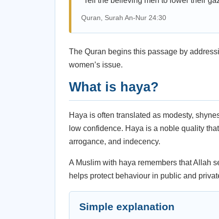
“Tell the believing men to lower their gaz
Quran, Surah An-Nur 24:30
The Quran begins this passage by addressi
women’s issue.
What is haya?
Haya is often translated as modesty, shynes
low confidence. Haya is a noble quality th
arrogance, and indecency.
A Muslim with haya remembers that Allah s
helps protect behaviour in public and privat
Simple explanation