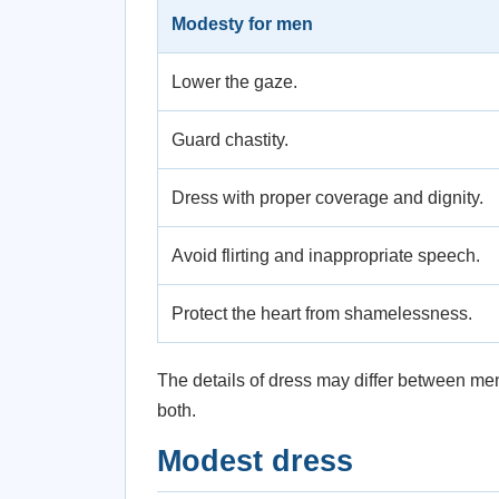
Modesty for men
Lower the gaze.
Guard chastity.
Dress with proper coverage and dignity.
Avoid flirting and inappropriate speech.
Protect the heart from shamelessness.
The details of dress may differ between m
both.
Modest dress