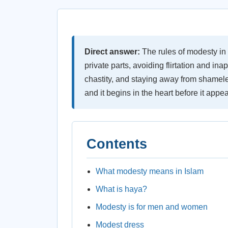
Direct answer:
The rules of modesty in
private parts, avoiding flirtation and in
chastity, and staying away from shame
and it begins in the heart before it appe
Contents
What modesty means in Islam
What is haya?
Modesty is for men and women
Modest dress