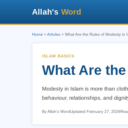
Allah's
Word
Home
>
Articles
> What Are the Rules of Modesty in 
ISLAM BASICS
What Are the
Modesty in Islam is more than clothi
behaviour, relationships, and dign
By Allah's Word
Updated February 27, 2026
Read