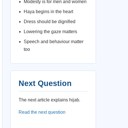
Modesty is for men and women
Haya begins in the heart
Dress should be dignified
Lowering the gaze matters
Speech and behaviour matter
too
Next Question
The next article explains hijab.
Read the next question