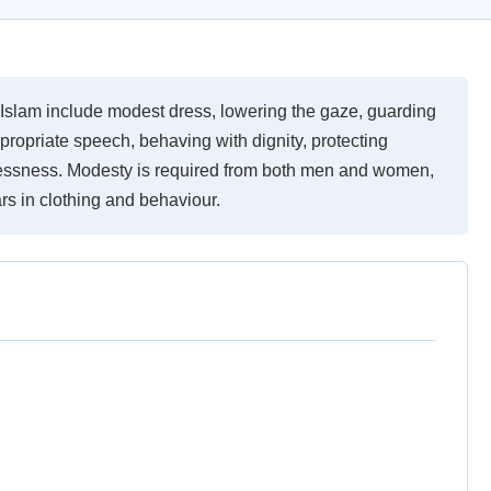
 Islam include modest dress, lowering the gaze, guarding
appropriate speech, behaving with dignity, protecting
lessness. Modesty is required from both men and women,
ars in clothing and behaviour.