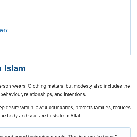
ners
 Islam
erson wears. Clothing matters, but modesty also includes the
behaviour, relationships, and intentions.
eep desire within lawful boundaries, protects families, reduces
e body and soul are trusts from Allah.