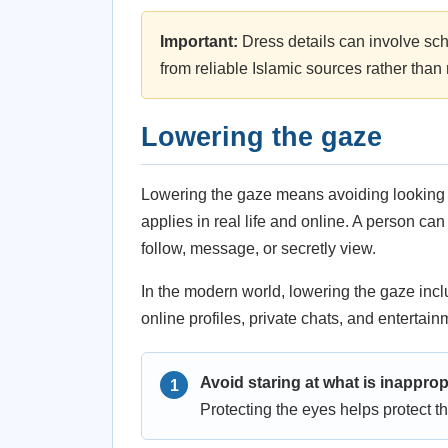
Important:
Dress details can involve sch
from reliable Islamic sources rather tha
Lowering the gaze
Lowering the gaze means avoiding looking at
applies in real life and online. A person ca
follow, message, or secretly view.
In the modern world, lowering the gaze incl
online profiles, private chats, and enterta
Avoid staring at what is inapprop
Protecting the eyes helps protect th