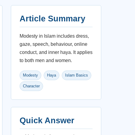
Article Summary
Modesty in Islam includes dress,
gaze, speech, behaviour, online
conduct, and inner haya. It applies
to both men and women.
Modesty
Haya
Islam Basics
Character
Quick Answer