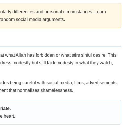
olarly differences and personal circumstances. Learn
n random social media arguments.
 what Allah has forbidden or what stirs sinful desire. This
n dress modestly but still lack modesty in what they watch,
udes being careful with social media, films, advertisements,
inment that normalises shamelessness.
riate.
e heart.