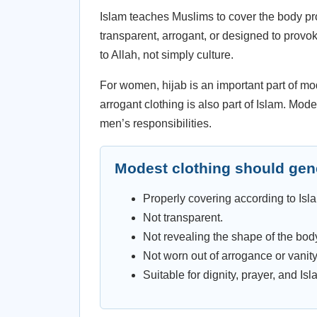
Islam teaches Muslims to cover the body prop
transparent, arrogant, or designed to provo
to Allah, not simply culture.
For women, hijab is an important part of m
arrogant clothing is also part of Islam. Mo
men’s responsibilities.
Modest clothing should gene
Properly covering according to Isl
Not transparent.
Not revealing the shape of the bod
Not worn out of arrogance or vanity
Suitable for dignity, prayer, and Isla