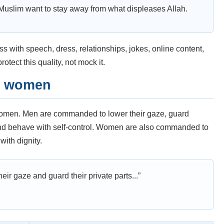
Muslim want to stay away from what displeases Allah.
 with speech, dress, relationships, jokes, online content,
otect this quality, not mock it.
d women
women. Men are commanded to lower their gaze, guard
 and behave with self-control. Women are also commanded to
with dignity.
eir gaze and guard their private parts...”