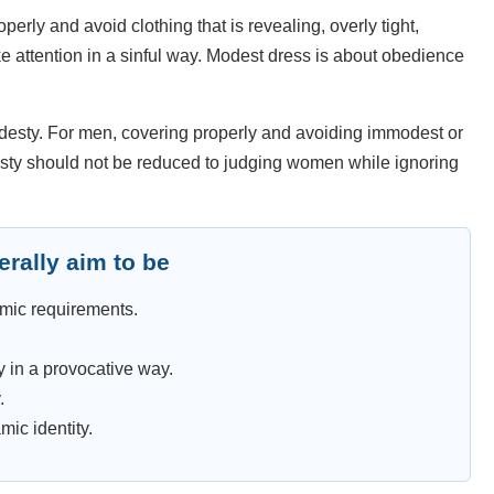
erly and avoid clothing that is revealing, overly tight,
ke attention in a sinful way. Modest dress is about obedience
odesty. For men, covering properly and avoiding immodest or
desty should not be reduced to judging women while ignoring
rally aim to be
amic requirements.
y in a provocative way.
.
mic identity.