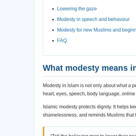
Lowering the gaze
Modesty in speech and behaviour
Modesty for new Muslims and begin
FAQ
What modesty means in
Modesty in Islam is not only about what a p
heart, eyes, speech, body language, online 
Islamic modesty protects dignity. It helps k
shamelessness, and reminds Muslims that th