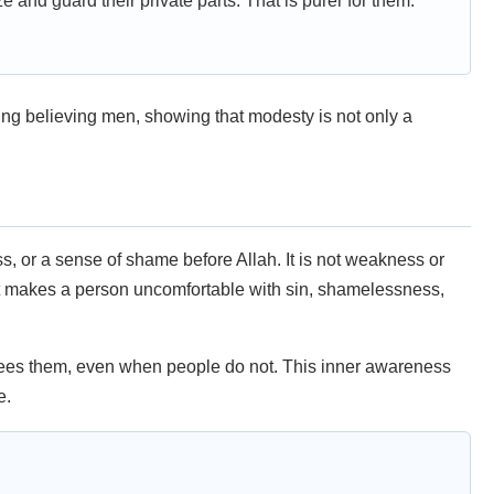
e and guard their private parts. That is purer for them.”
ng believing men, showing that modesty is not only a
s, or a sense of shame before Allah. It is not weakness or
at makes a person uncomfortable with sin, shamelessness,
ees them, even when people do not. This inner awareness
e.