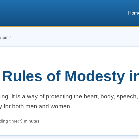
Hom
Islam?
 Rules of Modesty i
ng. It is a way of protecting the heart, body, speech
ity for both men and women.
ing time: 9 minutes