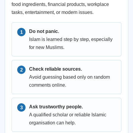
food ingredients, financial products, workplace
tasks, entertainment, or modern issues.
Do not panic.
Islam is learned step by step, especially
for new Muslims.
Check reliable sources.
Avoid guessing based only on random
comments online.
Ask trustworthy people.
A qualified scholar or reliable Islamic
organisation can help.