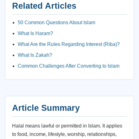
Related Articles
50 Common Questions About Islam
What Is Haram?
What Are the Rules Regarding Interest (Riba)?
What Is Zakah?
Common Challenges After Converting to Islam
Article Summary
Halal means lawful or permitted in Islam. It applies
to food, income, lifestyle, worship, relationships,