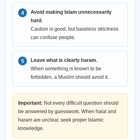
Avoid making Islam unnecessarily
hard.
Caution is good, but baseless strictness
can confuse people.
Leave what is clearly haram.
When something is known to be
forbidden, a Muslim should avoid it.
Important:
Not every difficult question should
be answered by guesswork. When halal and
haram are unclear, seek proper Islamic
knowledge.