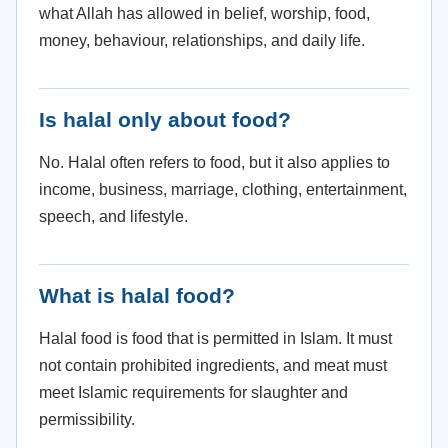
what Allah has allowed in belief, worship, food,
money, behaviour, relationships, and daily life.
Is halal only about food?
No. Halal often refers to food, but it also applies to
income, business, marriage, clothing, entertainment,
speech, and lifestyle.
What is halal food?
Halal food is food that is permitted in Islam. It must
not contain prohibited ingredients, and meat must
meet Islamic requirements for slaughter and
permissibility.