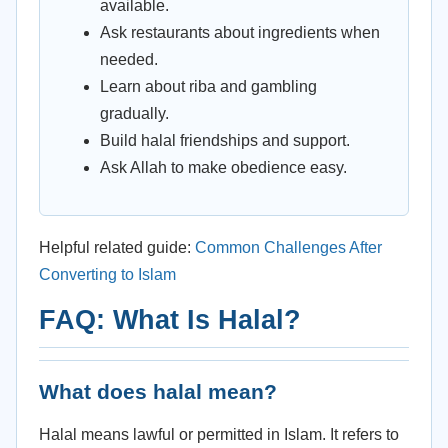
available.
Ask restaurants about ingredients when
needed.
Learn about riba and gambling
gradually.
Build halal friendships and support.
Ask Allah to make obedience easy.
Helpful related guide:
Common Challenges After
Converting to Islam
FAQ: What Is Halal?
What does halal mean?
Halal means lawful or permitted in Islam. It refers to