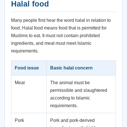
Halal food
Many people first hear the word halal in relation to
food. Halal food means food that is permitted for
Muslims to eat. It must not contain prohibited
ingredients, and meat must meet Islamic
requirements.
Food issue
Basic halal concern
Meat
The animal must be
permissible and slaughtered
according to Islamic
requirements.
Pork
Pork and pork-derived