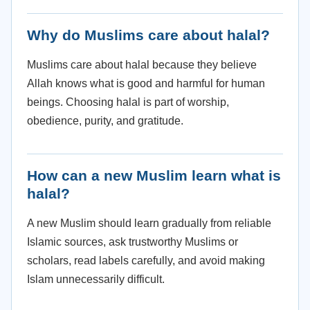
Why do Muslims care about halal?
Muslims care about halal because they believe
Allah knows what is good and harmful for human
beings. Choosing halal is part of worship,
obedience, purity, and gratitude.
How can a new Muslim learn what is
halal?
A new Muslim should learn gradually from reliable
Islamic sources, ask trustworthy Muslims or
scholars, read labels carefully, and avoid making
Islam unnecessarily difficult.