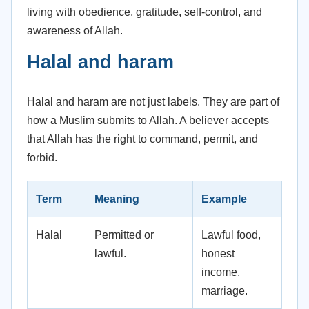
living with obedience, gratitude, self-control, and
awareness of Allah.
Halal and haram
Halal and haram are not just labels. They are part of
how a Muslim submits to Allah. A believer accepts
that Allah has the right to command, permit, and
forbid.
Term
Meaning
Example
Halal
Permitted or
Lawful food,
lawful.
honest
income,
marriage.