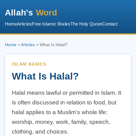
Allah's
Word
Home
Articles
Free Islamic Books
The Holy Quran
Contact
Home
>
Articles
> What Is Halal?
ISLAM BASICS
What Is Halal?
Halal means lawful or permitted in Islam. It
is often discussed in relation to food, but
halal applies to a Muslim’s whole life:
worship, money, work, family, speech,
clothing, and choices.