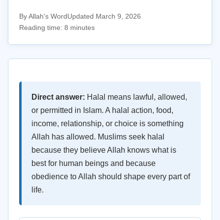
By Allah's Word
Updated March 9, 2026
Reading time: 8 minutes
Direct answer:
Halal means lawful, allowed,
or permitted in Islam. A halal action, food,
income, relationship, or choice is something
Allah has allowed. Muslims seek halal
because they believe Allah knows what is
best for human beings and because
obedience to Allah should shape every part of
life.