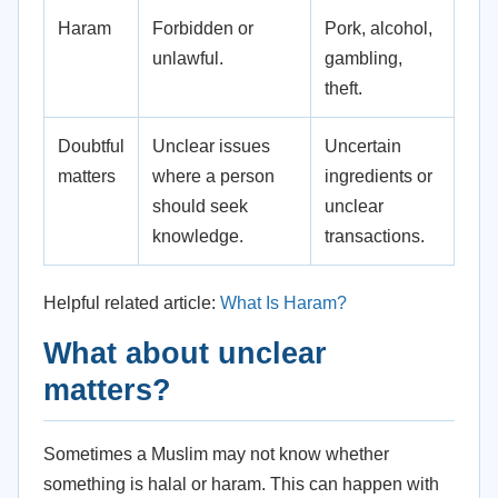
Haram
Forbidden or
Pork, alcohol,
unlawful.
gambling,
theft.
Doubtful
Unclear issues
Uncertain
matters
where a person
ingredients or
should seek
unclear
knowledge.
transactions.
Helpful related article:
What Is Haram?
What about unclear
matters?
Sometimes a Muslim may not know whether
something is halal or haram. This can happen with