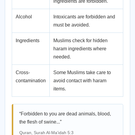
ingredients are forbidden.
Alcohol
Intoxicants are forbidden and
must be avoided.
Ingredients
Muslims check for hidden
haram ingredients where
needed.
Cross-
Some Muslims take care to
contamination
avoid contact with haram
items.
“Forbidden to you are dead animals, blood,
the flesh of swine...”
Quran, Surah Al-Ma'idah 5:3