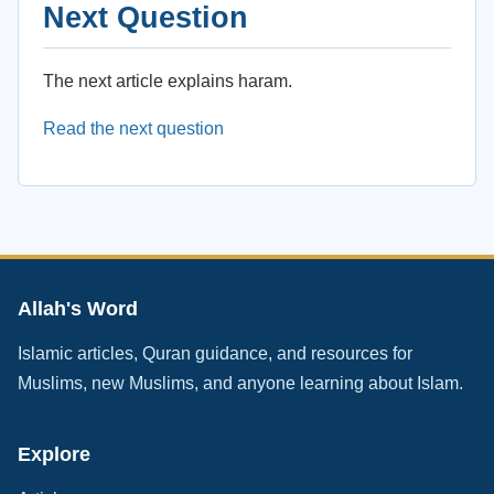
Next Question
The next article explains haram.
Read the next question
Allah's Word
Islamic articles, Quran guidance, and resources for
Muslims, new Muslims, and anyone learning about Islam.
Explore