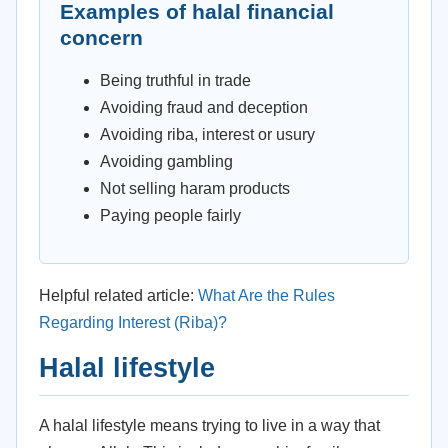
Examples of halal financial
concern
Being truthful in trade
Avoiding fraud and deception
Avoiding riba, interest or usury
Avoiding gambling
Not selling haram products
Paying people fairly
Helpful related article:
What Are the Rules
Regarding Interest (Riba)?
Halal lifestyle
A halal lifestyle means trying to live in a way that