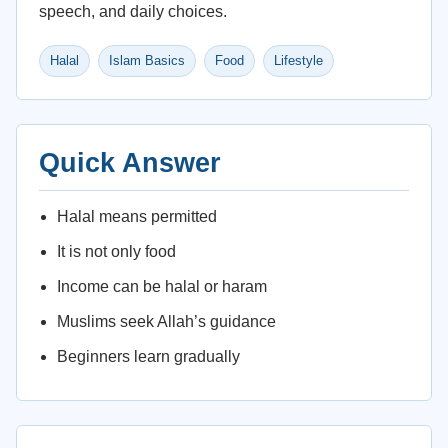
speech, and daily choices.
Halal
Islam Basics
Food
Lifestyle
Quick Answer
Halal means permitted
It is not only food
Income can be halal or haram
Muslims seek Allah’s guidance
Beginners learn gradually