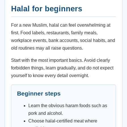
Halal for beginners
For a new Muslim, halal can feel overwhelming at
first. Food labels, restaurants, family meals,
workplace events, bank accounts, social habits, and
old routines may all raise questions.
Start with the most important basics. Avoid clearly
forbidden things, learn gradually, and do not expect
yourself to know every detail overnight.
Beginner steps
Learn the obvious haram foods such as
pork and alcohol.
Choose halal-certified meat where