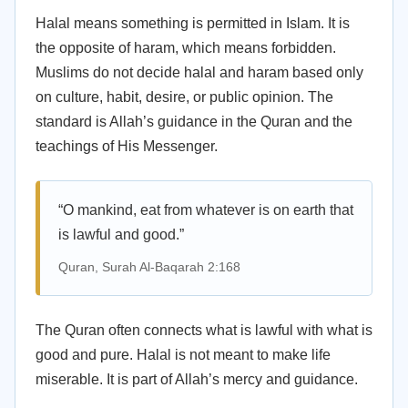
Halal means something is permitted in Islam. It is
the opposite of haram, which means forbidden.
Muslims do not decide halal and haram based only
on culture, habit, desire, or public opinion. The
standard is Allah’s guidance in the Quran and the
teachings of His Messenger.
“O mankind, eat from whatever is on earth that
is lawful and good.”
Quran, Surah Al-Baqarah 2:168
The Quran often connects what is lawful with what is
good and pure. Halal is not meant to make life
miserable. It is part of Allah’s mercy and guidance.