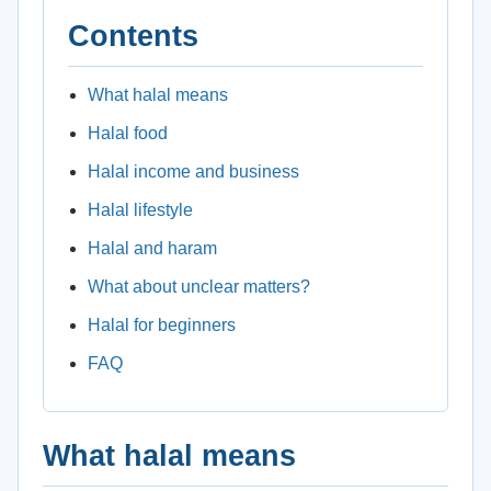
Contents
What halal means
Halal food
Halal income and business
Halal lifestyle
Halal and haram
What about unclear matters?
Halal for beginners
FAQ
What halal means