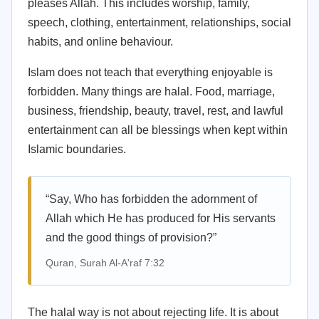
pleases Allah. This includes worship, family,
speech, clothing, entertainment, relationships, social
habits, and online behaviour.
Islam does not teach that everything enjoyable is
forbidden. Many things are halal. Food, marriage,
business, friendship, beauty, travel, rest, and lawful
entertainment can all be blessings when kept within
Islamic boundaries.
“Say, Who has forbidden the adornment of
Allah which He has produced for His servants
and the good things of provision?”
Quran, Surah Al-A'raf 7:32
The halal way is not about rejecting life. It is about