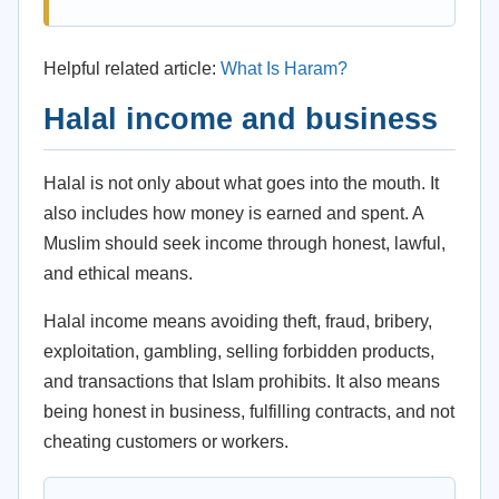
Helpful related article:
What Is Haram?
Halal income and business
Halal is not only about what goes into the mouth. It
also includes how money is earned and spent. A
Muslim should seek income through honest, lawful,
and ethical means.
Halal income means avoiding theft, fraud, bribery,
exploitation, gambling, selling forbidden products,
and transactions that Islam prohibits. It also means
being honest in business, fulfilling contracts, and not
cheating customers or workers.