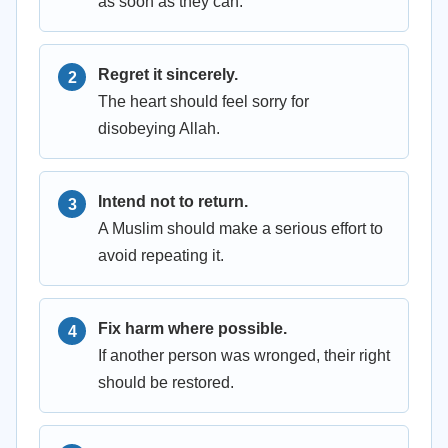
as soon as they can.
Regret it sincerely.
The heart should feel sorry for
disobeying Allah.
Intend not to return.
A Muslim should make a serious effort to
avoid repeating it.
Fix harm where possible.
If another person was wronged, their right
should be restored.