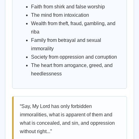
Faith from shirk and false worship
The mind from intoxication
Wealth from theft, fraud, gambling, and
riba
Family from betrayal and sexual
immorality
Society from oppression and corruption
The heart from arrogance, greed, and
heedlessness
“Say, My Lord has only forbidden
immoralities, what is apparent of them and
what is concealed, and sin, and oppression
without right...”