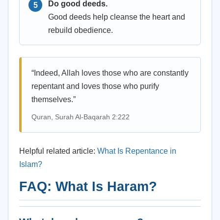
Do good deeds.
Good deeds help cleanse the heart and
rebuild obedience.
“Indeed, Allah loves those who are constantly
repentant and loves those who purify
themselves.”
Quran, Surah Al-Baqarah 2:222
Helpful related article:
What Is Repentance in
Islam?
FAQ: What Is Haram?