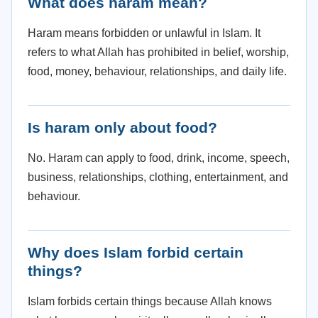
What does haram mean?
Haram means forbidden or unlawful in Islam. It
refers to what Allah has prohibited in belief, worship,
food, money, behaviour, relationships, and daily life.
Is haram only about food?
No. Haram can apply to food, drink, income, speech,
business, relationships, clothing, entertainment, and
behaviour.
Why does Islam forbid certain
things?
Islam forbids certain things because Allah knows