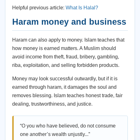
Helpful previous article:
What Is Halal?
Haram money and business
Haram can also apply to money. Islam teaches that
how money is earned matters. A Muslim should
avoid income from theft, fraud, bribery, gambling,
riba, exploitation, and selling forbidden products.
Money may look successful outwardly, but if it is
earned through haram, it damages the soul and
removes blessing. Islam teaches honest trade, fair
dealing, trustworthiness, and justice.
“O you who have believed, do not consume
one another’s wealth unjustly...”