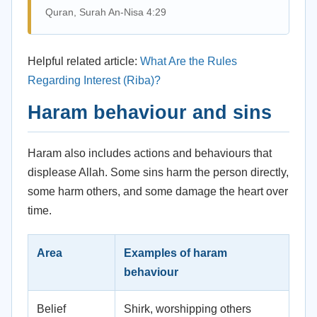
Quran, Surah An-Nisa 4:29
Helpful related article:
What Are the Rules
Regarding Interest (Riba)?
Haram behaviour and sins
Haram also includes actions and behaviours that
displease Allah. Some sins harm the person directly,
some harm others, and some damage the heart over
time.
Area
Examples of haram
behaviour
Belief
Shirk, worshipping others