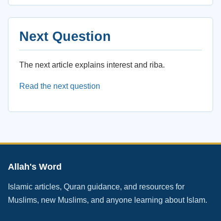
Next Question
The next article explains interest and riba.
Read the next question
Allah's Word
Islamic articles, Quran guidance, and resources for
Muslims, new Muslims, and anyone learning about Islam.