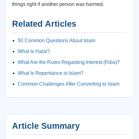
things right if another person was harmed.
Related Articles
50 Common Questions About Islam
What Is Halal?
What Are the Rules Regarding Interest (Riba)?
What Is Repentance in Islam?
Common Challenges After Converting to Islam
Article Summary