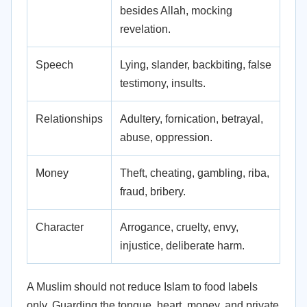
besides Allah, mocking
revelation.
Speech
Lying, slander, backbiting, false
testimony, insults.
Relationships
Adultery, fornication, betrayal,
abuse, oppression.
Money
Theft, cheating, gambling, riba,
fraud, bribery.
Character
Arrogance, cruelty, envy,
injustice, deliberate harm.
A Muslim should not reduce Islam to food labels
only. Guarding the tongue, heart, money, and private