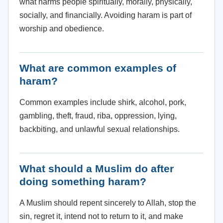
what harms people spiritually, morally, physically,
socially, and financially. Avoiding haram is part of
worship and obedience.
What are common examples of
haram?
Common examples include shirk, alcohol, pork,
gambling, theft, fraud, riba, oppression, lying,
backbiting, and unlawful sexual relationships.
What should a Muslim do after
doing something haram?
A Muslim should repent sincerely to Allah, stop the
sin, regret it, intend not to return to it, and make