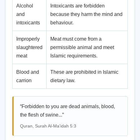
Alcohol
Intoxicants are forbidden
and
because they harm the mind and
intoxicants
behaviour.
Improperly
Meat must come from a
slaughtered
permissible animal and meet
meat
Islamic requirements.
Blood and
These are prohibited in Islamic
carrion
dietary law.
“Forbidden to you are dead animals, blood,
the flesh of swine...”
Quran, Surah Al-Ma'idah 5:3