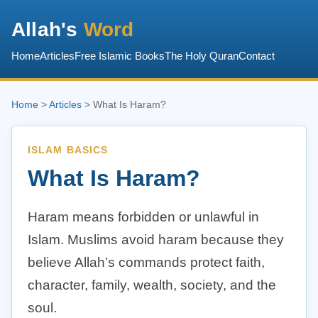
Allah's
Word
Home
Articles
Free Islamic Books
The Holy Quran
Contact
Home
>
Articles
> What Is Haram?
ISLAM BASICS
What Is Haram?
Haram means forbidden or unlawful in
Islam. Muslims avoid haram because they
believe Allah’s commands protect faith,
character, family, wealth, society, and the
soul.