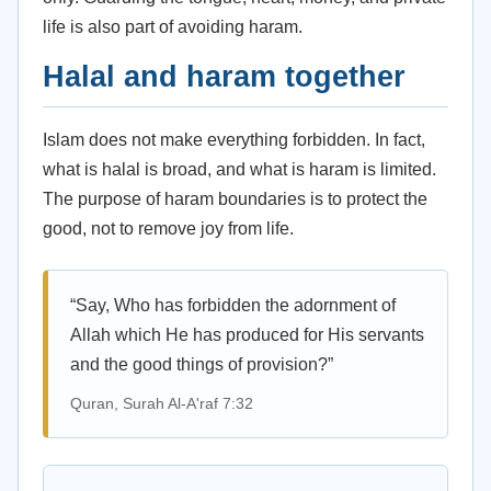
life is also part of avoiding haram.
Halal and haram together
Islam does not make everything forbidden. In fact,
what is halal is broad, and what is haram is limited.
The purpose of haram boundaries is to protect the
good, not to remove joy from life.
“Say, Who has forbidden the adornment of
Allah which He has produced for His servants
and the good things of provision?”
Quran, Surah Al-A'raf 7:32