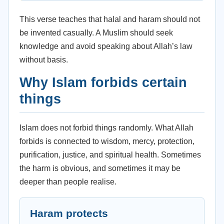
This verse teaches that halal and haram should not
be invented casually. A Muslim should seek
knowledge and avoid speaking about Allah’s law
without basis.
Why Islam forbids certain
things
Islam does not forbid things randomly. What Allah
forbids is connected to wisdom, mercy, protection,
purification, justice, and spiritual health. Sometimes
the harm is obvious, and sometimes it may be
deeper than people realise.
Haram protects