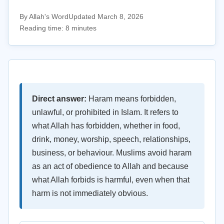
By Allah's Word
Updated March 8, 2026
Reading time: 8 minutes
Direct answer:
Haram means forbidden,
unlawful, or prohibited in Islam. It refers to
what Allah has forbidden, whether in food,
drink, money, worship, speech, relationships,
business, or behaviour. Muslims avoid haram
as an act of obedience to Allah and because
what Allah forbids is harmful, even when that
harm is not immediately obvious.