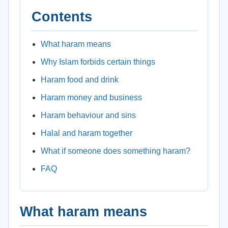
Contents
What haram means
Why Islam forbids certain things
Haram food and drink
Haram money and business
Haram behaviour and sins
Halal and haram together
What if someone does something haram?
FAQ
What haram means