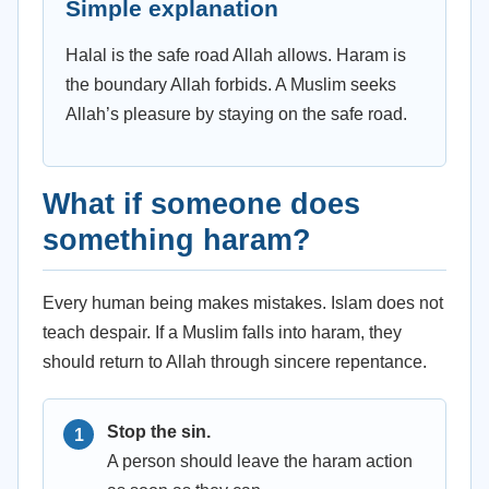
Simple explanation
Halal is the safe road Allah allows. Haram is
the boundary Allah forbids. A Muslim seeks
Allah’s pleasure by staying on the safe road.
What if someone does
something haram?
Every human being makes mistakes. Islam does not
teach despair. If a Muslim falls into haram, they
should return to Allah through sincere repentance.
Stop the sin.
A person should leave the haram action