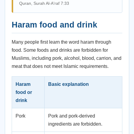
Quran, Surah Al-A'raf 7:33
Haram food and drink
Many people first learn the word haram through
food. Some foods and drinks are forbidden for
Muslims, including pork, alcohol, blood, carrion, and
meat that does not meet Islamic requirements.
Haram
Basic explanation
food or
drink
Pork
Pork and pork-derived
ingredients are forbidden.