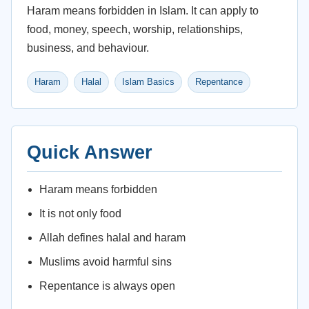
Haram means forbidden in Islam. It can apply to
food, money, speech, worship, relationships,
business, and behaviour.
Haram
Halal
Islam Basics
Repentance
Quick Answer
Haram means forbidden
It is not only food
Allah defines halal and haram
Muslims avoid harmful sins
Repentance is always open