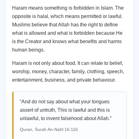
Haram means something is forbidden in Islam. The
opposite is halal, which means permitted or lawful.
Muslims believe that Allah has the right to define
what is allowed and what is forbidden because He
is the Creator and knows what benefits and harms
human beings.
Haram is not only about food. It can relate to belief,
worship, money, character, family, clothing, speech,
entertainment, business, and private behaviour.
“And do not say about what your tongues
assert of untruth, This is lawful and this is
unlawful, to invent falsehood about Allah.”
Quran, Surah An-Nahl 16:116