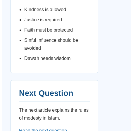
Kindness is allowed
Justice is required
Faith must be protected
Sinful influence should be
avoided
Dawah needs wisdom
Next Question
The next article explains the rules
of modesty in Islam.
Read the next question