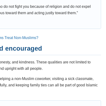
o do not fight you because of religion and do not expel
us toward them and acting justly toward them.”
ms Treat Non-Muslims?
nd encouraged
esty, and kindness. These qualities are not limited to
d upright with all people.
elping a non-Muslim coworker, visiting a sick classmate,
fully, and keeping family ties can all be part of good Islamic