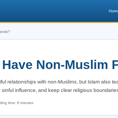
Hom
iends?
 Have Non-Muslim F
ul relationships with non-Muslims, but Islam also t
id sinful influence, and keep clear religious boundarie
ing time: 8 minutes