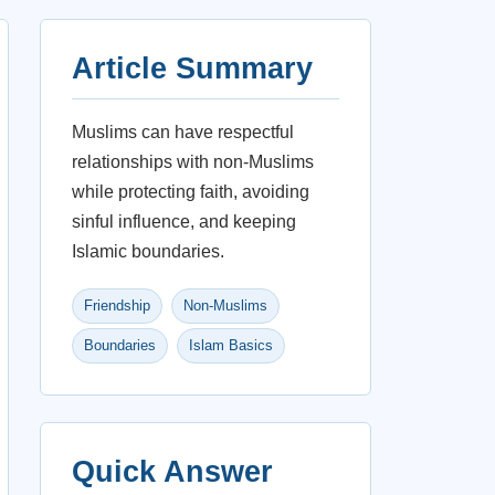
Article Summary
Muslims can have respectful
relationships with non-Muslims
while protecting faith, avoiding
sinful influence, and keeping
Islamic boundaries.
Friendship
Non-Muslims
Boundaries
Islam Basics
Quick Answer