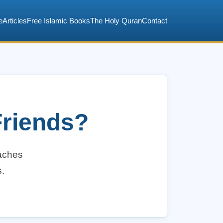
e
Articles
Free Islamic Books
The Holy Quran
Contact
riends?
eaches
s.