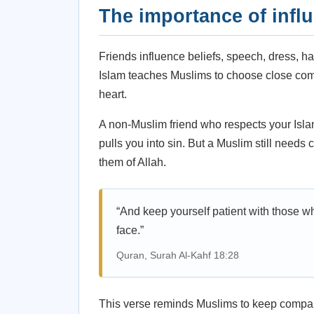
The importance of infl
Friends influence beliefs, speech, dress, ha
Islam teaches Muslims to choose close co
heart.
A non-Muslim friend who respects your Isla
pulls you into sin. But a Muslim still need
them of Allah.
“And keep yourself patient with those w
face.”
Quran, Surah Al-Kahf 18:28
This verse reminds Muslims to keep compa