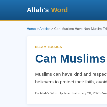
Allah's
Word
Home
>
Articles
> Can Muslims Have Non-Muslim Fr
ISLAM BASICS
Can Muslims
Muslims can have kind and respectf
believers to protect their faith, avo
By Allah's Word
Updated February 28, 2026
Read