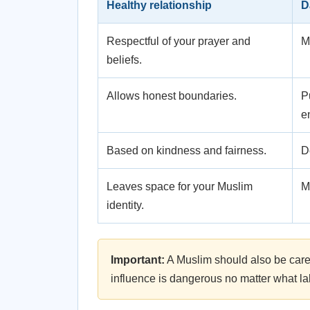
Healthy relationship
D
Respectful of your prayer and
M
beliefs.
Allows honest boundaries.
P
e
Based on kindness and fairness.
D
Leaves space for your Muslim
M
identity.
Important:
A Muslim should also be caref
influence is dangerous no matter what la