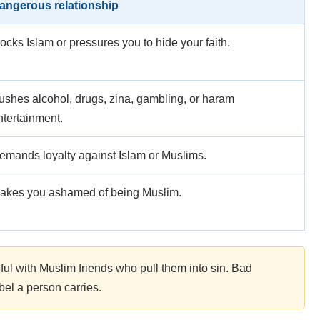
angerous relationship
ocks Islam or pressures you to hide your faith.
ushes alcohol, drugs, zina, gambling, or haram
ntertainment.
emands loyalty against Islam or Muslims.
akes you ashamed of being Muslim.
ul with Muslim friends who pull them into sin. Bad
bel a person carries.