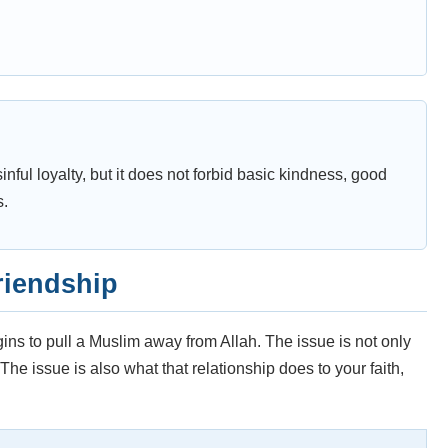
nful loyalty, but it does not forbid basic kindness, good
s.
riendship
s to pull a Muslim away from Allah. The issue is not only
e issue is also what that relationship does to your faith,