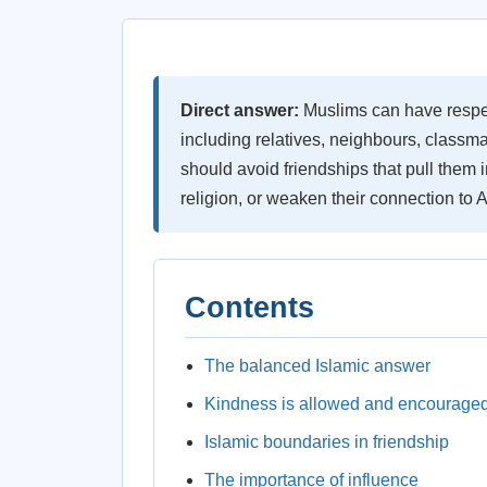
Direct answer:
Muslims can have respect
including relatives, neighbours, classm
should avoid friendships that pull them
religion, or weaken their connection to A
Contents
The balanced Islamic answer
Kindness is allowed and encourage
Islamic boundaries in friendship
The importance of influence