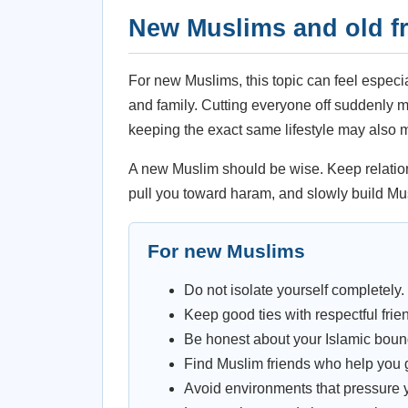
New Muslims and old f
For new Muslims, this topic can feel especi
and family. Cutting everyone off suddenly 
keeping the exact same lifestyle may also ma
A new Muslim should be wise. Keep relations
pull you toward haram, and slowly build Mu
For new Muslims
Do not isolate yourself completely.
Keep good ties with respectful frie
Be honest about your Islamic boun
Find Muslim friends who help you 
Avoid environments that pressure y