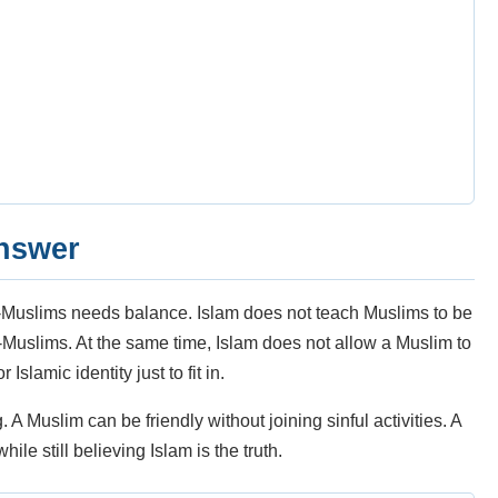
answer
n-Muslims needs balance. Islam does not teach Muslims to be
n-Muslims. At the same time, Islam does not allow a Muslim to
Islamic identity just to fit in.
 Muslim can be friendly without joining sinful activities. A
le still believing Islam is the truth.