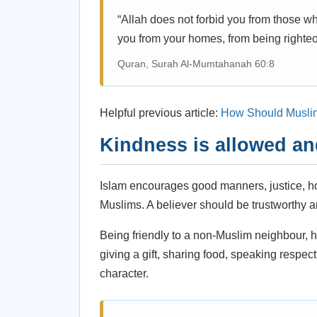
“Allah does not forbid you from those wh
you from your homes, from being righteo
Quran, Surah Al-Mumtahanah 60:8
Helpful previous article:
How Should Musli
Kindness is allowed a
Islam encourages good manners, justice, hon
Muslims. A believer should be trustworthy an
Being friendly to a non-Muslim neighbour, h
giving a gift, sharing food, speaking respect
character.