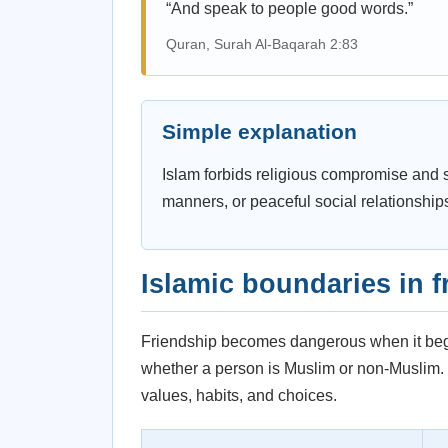
“And speak to people good words.”
Quran, Surah Al-Baqarah 2:83
Simple explanation
Islam forbids religious compromise and si
manners, or peaceful social relationship
Islamic boundaries in f
Friendship becomes dangerous when it begin
whether a person is Muslim or non-Muslim. Th
values, habits, and choices.