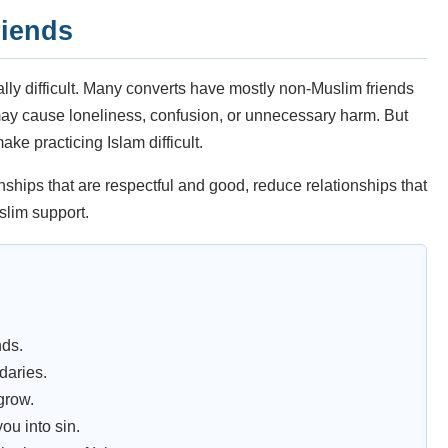
riends
ally difficult. Many converts have mostly non-Muslim friends
may cause loneliness, confusion, or unnecessary harm. But
ke practicing Islam difficult.
hips that are respectful and good, reduce relationships that
slim support.
nds.
daries.
grow.
ou into sin.