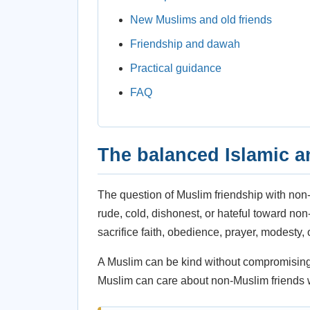
New Muslims and old friends
Friendship and dawah
Practical guidance
FAQ
The balanced Islamic 
The question of Muslim friendship with no
rude, cold, dishonest, or hateful toward no
sacrifice faith, obedience, prayer, modesty, or 
A Muslim can be kind without compromising. A
Muslim can care about non-Muslim friends whi