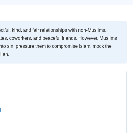
ful, kind, and fair relationships with non-Muslims,
ates, coworkers, and peaceful friends. However, Muslims
 into sin, pressure them to compromise Islam, mock the
llah.
d