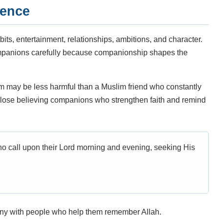
uence
bits, entertainment, relationships, ambitions, and character.
mpanions carefully because companionship shapes the
m may be less harmful than a Muslim friend who constantly
s close believing companions who strengthen faith and remind
ho call upon their Lord morning and evening, seeking His
ny with people who help them remember Allah.