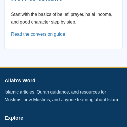
Start with the basics of belief, prayer, halal income,
and good character step by step.
Read the conversion guide
Allah's Word
Islamic articles, Quran guidance, and resources for
Muslims, new Muslims, and anyone learning about Islam.
Explore