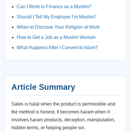
Can I Work in Finance as a Muslim?
Should I Tell My Employer I'm Muslim?
When to Disclose Your Religion at Work
How to Get a Job as a Muslim Woman
What Happens After I Convert to Islam?
Article Summary
Sales is halal when the product is permissible and
the method is honest. It becomes haram when it
involves haram products, deception, manipulation,
hidden terms, or helping people sin.