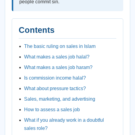
people commit sin.
Contents
The basic ruling on sales in Islam
What makes a sales job halal?
What makes a sales job haram?
Is commission income halal?
What about pressure tactics?
Sales, marketing, and advertising
How to assess a sales job
What if you already work in a doubtful
sales role?