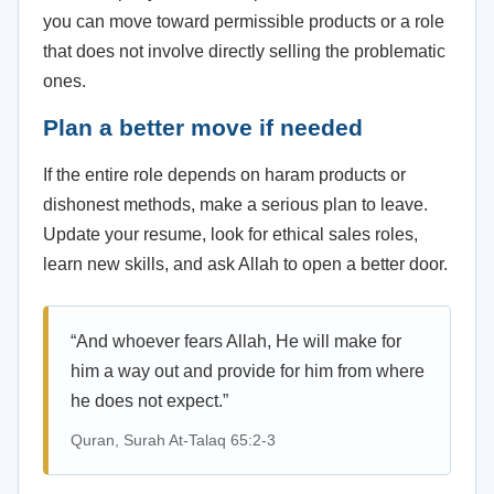
you can move toward permissible products or a role
that does not involve directly selling the problematic
ones.
Plan a better move if needed
If the entire role depends on haram products or
dishonest methods, make a serious plan to leave.
Update your resume, look for ethical sales roles,
learn new skills, and ask Allah to open a better door.
“And whoever fears Allah, He will make for
him a way out and provide for him from where
he does not expect.”
Quran, Surah At-Talaq 65:2-3