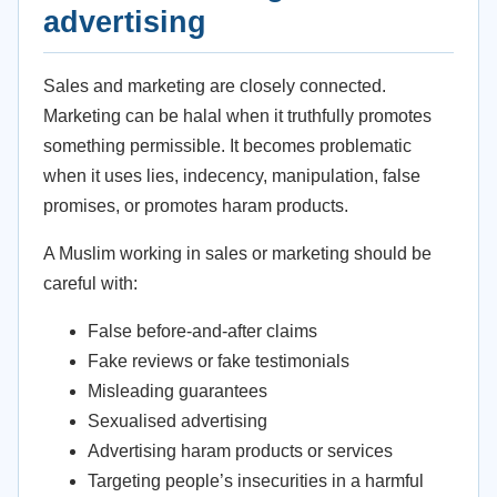
advertising
Sales and marketing are closely connected.
Marketing can be halal when it truthfully promotes
something permissible. It becomes problematic
when it uses lies, indecency, manipulation, false
promises, or promotes haram products.
A Muslim working in sales or marketing should be
careful with:
False before-and-after claims
Fake reviews or fake testimonials
Misleading guarantees
Sexualised advertising
Advertising haram products or services
Targeting people’s insecurities in a harmful