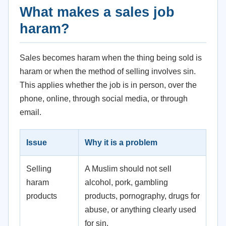
What makes a sales job
haram?
Sales becomes haram when the thing being sold is
haram or when the method of selling involves sin.
This applies whether the job is in person, over the
phone, online, through social media, or through
email.
Issue
Why it is a problem
Selling
A Muslim should not sell
haram
alcohol, pork, gambling
products
products, pornography, drugs for
abuse, or anything clearly used
for sin.