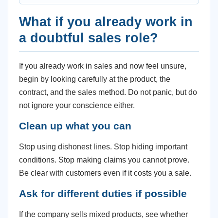
What if you already work in
a doubtful sales role?
If you already work in sales and now feel unsure,
begin by looking carefully at the product, the
contract, and the sales method. Do not panic, but do
not ignore your conscience either.
Clean up what you can
Stop using dishonest lines. Stop hiding important
conditions. Stop making claims you cannot prove.
Be clear with customers even if it costs you a sale.
Ask for different duties if possible
If the company sells mixed products, see whether