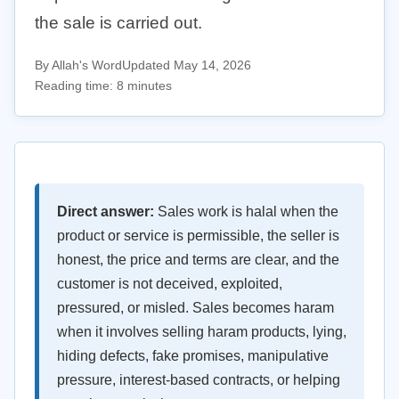
the sale is carried out.
By Allah's Word
Updated May 14, 2026
Reading time: 8 minutes
Direct answer:
Sales work is halal when the
product or service is permissible, the seller is
honest, the price and terms are clear, and the
customer is not deceived, exploited,
pressured, or misled. Sales becomes haram
when it involves selling haram products, lying,
hiding defects, fake promises, manipulative
pressure, interest-based contracts, or helping