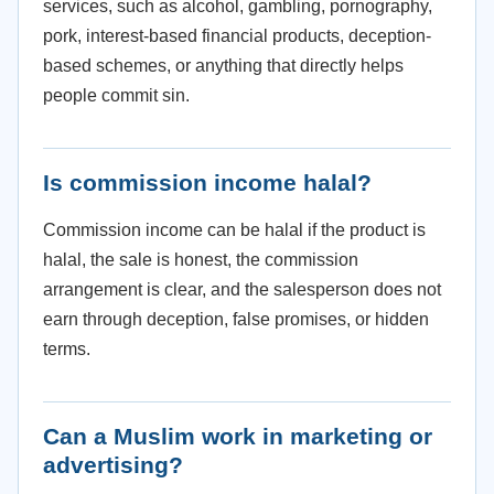
services, such as alcohol, gambling, pornography,
pork, interest-based financial products, deception-
based schemes, or anything that directly helps
people commit sin.
Is commission income halal?
Commission income can be halal if the product is
halal, the sale is honest, the commission
arrangement is clear, and the salesperson does not
earn through deception, false promises, or hidden
terms.
Can a Muslim work in marketing or
advertising?