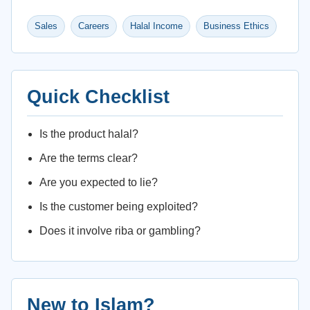
Sales
Careers
Halal Income
Business Ethics
Quick Checklist
Is the product halal?
Are the terms clear?
Are you expected to lie?
Is the customer being exploited?
Does it involve riba or gambling?
New to Islam?