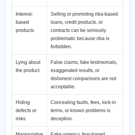
Interest-
Selling or promoting riba-based
based
loans, credit products, or
products
contracts can be seriously
problematic because riba is
forbidden.
Lying about
False claims, fake testimonials,
the product
exaggerated results, or
dishonest comparisons are not
acceptable.
Hiding
Concealing faults, fees, lock-in
defects or
terms, or known problems is
risks
deception.
Manipulative
Fake urgency, fear-based