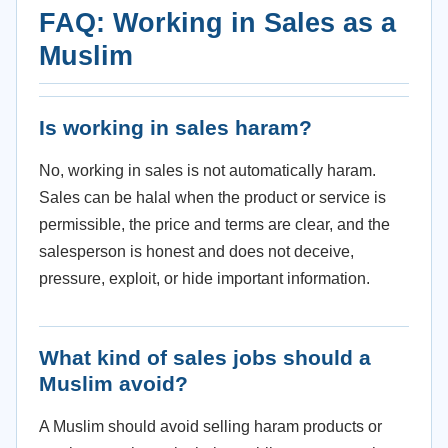
FAQ: Working in Sales as a
Muslim
Is working in sales haram?
No, working in sales is not automatically haram.
Sales can be halal when the product or service is
permissible, the price and terms are clear, and the
salesperson is honest and does not deceive,
pressure, exploit, or hide important information.
What kind of sales jobs should a
Muslim avoid?
A Muslim should avoid selling haram products or