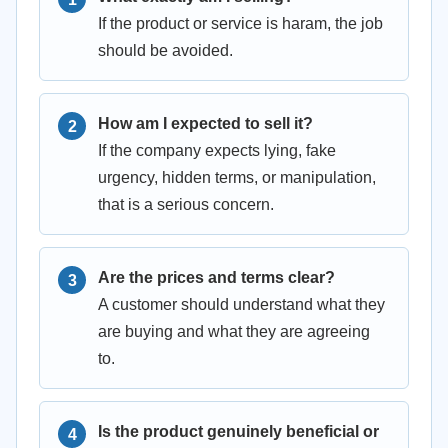
If the product or service is haram, the job
should be avoided.
How am I expected to sell it?
If the company expects lying, fake
urgency, hidden terms, or manipulation,
that is a serious concern.
Are the prices and terms clear?
A customer should understand what they
are buying and what they are agreeing
to.
Is the product genuinely beneficial or