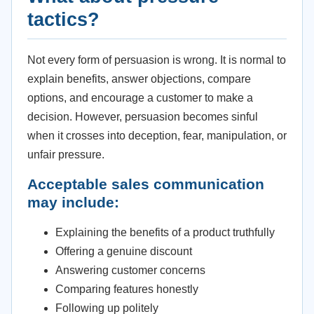
tactics?
Not every form of persuasion is wrong. It is normal to
explain benefits, answer objections, compare
options, and encourage a customer to make a
decision. However, persuasion becomes sinful
when it crosses into deception, fear, manipulation, or
unfair pressure.
Acceptable sales communication
may include:
Explaining the benefits of a product truthfully
Offering a genuine discount
Answering customer concerns
Comparing features honestly
Following up politely