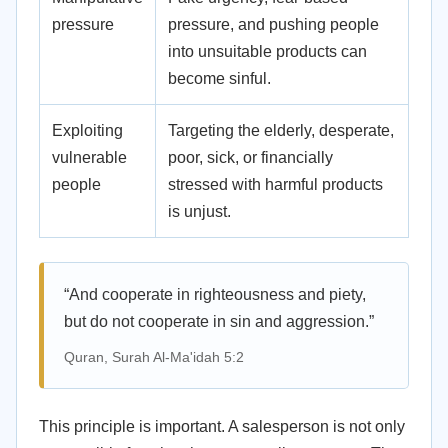
pressure
pressure, and pushing people
into unsuitable products can
become sinful.
Exploiting
Targeting the elderly, desperate,
vulnerable
poor, sick, or financially
people
stressed with harmful products
is unjust.
“And cooperate in righteousness and piety,
but do not cooperate in sin and aggression.”
Quran, Surah Al-Ma'idah 5:2
This principle is important. A salesperson is not only