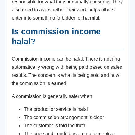
responsible for what they personally consume. They
also need to ask whether their work helps others
enter into something forbidden or harmful.
Is commission income
halal?
Commission income can be halal. There is nothing
automatically wrong with being paid based on sales
results. The concern is what is being sold and how
the commission is earned.
A commission is generally safer when:
The product or service is halal
The commission arrangement is clear
The customer is told the truth
The price and conditions are not deceptive