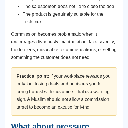
The salesperson does not lie to close the deal
The product is genuinely suitable for the
customer
Commission becomes problematic when it
encourages dishonesty, manipulation, fake scarcity,
hidden fees, unsuitable recommendations, or selling
something the customer does not need.
Practical point:
If your workplace rewards you
only for closing deals and punishes you for
being honest with customers, that is a warning
sign. A Muslim should not allow a commission
target to become an excuse for lying.
What about pressure