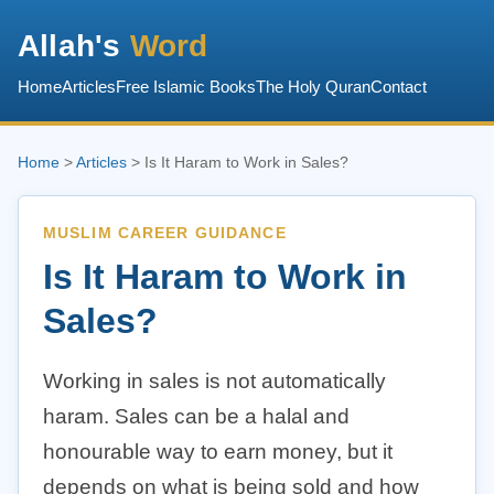
Allah's
Word
Home
Articles
Free Islamic Books
The Holy Quran
Contact
Home
>
Articles
> Is It Haram to Work in Sales?
MUSLIM CAREER GUIDANCE
Is It Haram to Work in
Sales?
Working in sales is not automatically
haram. Sales can be a halal and
honourable way to earn money, but it
depends on what is being sold and how