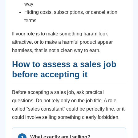
way
Hiding costs, subscriptions, or cancellation
terms
If your role is to make something haram look
attractive, or to make a harmful product appear
harmless, that is not a clean way to earn.
How to assess a sales job
before accepting it
Before accepting a sales job, ask practical
questions. Do not rely only on the job title. A role
called “sales consultant” could be perfectly fine, or it
could involve selling something clearly forbidden.
What exactly am I selling?