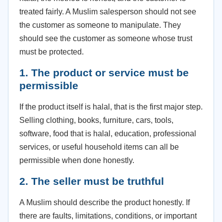
treated fairly. A Muslim salesperson should not see
the customer as someone to manipulate. They
should see the customer as someone whose trust
must be protected.
1. The product or service must be
permissible
If the product itself is halal, that is the first major step.
Selling clothing, books, furniture, cars, tools,
software, food that is halal, education, professional
services, or useful household items can all be
permissible when done honestly.
2. The seller must be truthful
A Muslim should describe the product honestly. If
there are faults, limitations, conditions, or important