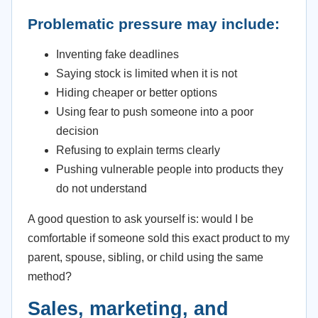
Problematic pressure may include:
Inventing fake deadlines
Saying stock is limited when it is not
Hiding cheaper or better options
Using fear to push someone into a poor
decision
Refusing to explain terms clearly
Pushing vulnerable people into products they
do not understand
A good question to ask yourself is: would I be
comfortable if someone sold this exact product to my
parent, spouse, sibling, or child using the same
method?
Sales, marketing, and