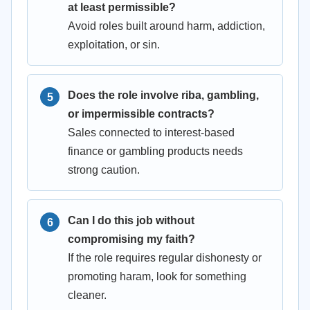
at least permissible?
Avoid roles built around harm, addiction,
exploitation, or sin.
Does the role involve riba, gambling,
or impermissible contracts?
Sales connected to interest-based
finance or gambling products needs
strong caution.
Can I do this job without
compromising my faith?
If the role requires regular dishonesty or
promoting haram, look for something
cleaner.