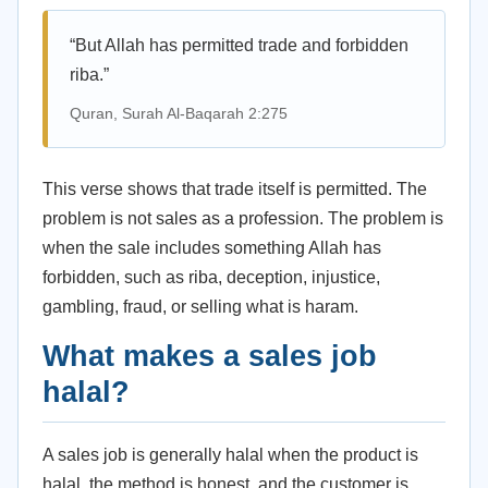
“But Allah has permitted trade and forbidden
riba.”
Quran, Surah Al-Baqarah 2:275
This verse shows that trade itself is permitted. The
problem is not sales as a profession. The problem is
when the sale includes something Allah has
forbidden, such as riba, deception, injustice,
gambling, fraud, or selling what is haram.
What makes a sales job
halal?
A sales job is generally halal when the product is
halal, the method is honest, and the customer is