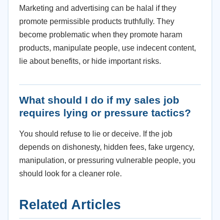
Marketing and advertising can be halal if they
promote permissible products truthfully. They
become problematic when they promote haram
products, manipulate people, use indecent content,
lie about benefits, or hide important risks.
What should I do if my sales job
requires lying or pressure tactics?
You should refuse to lie or deceive. If the job
depends on dishonesty, hidden fees, fake urgency,
manipulation, or pressuring vulnerable people, you
should look for a cleaner role.
Related Articles