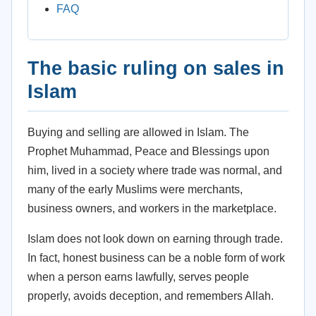
FAQ
The basic ruling on sales in
Islam
Buying and selling are allowed in Islam. The
Prophet Muhammad, Peace and Blessings upon
him, lived in a society where trade was normal, and
many of the early Muslims were merchants,
business owners, and workers in the marketplace.
Islam does not look down on earning through trade.
In fact, honest business can be a noble form of work
when a person earns lawfully, serves people
properly, avoids deception, and remembers Allah.