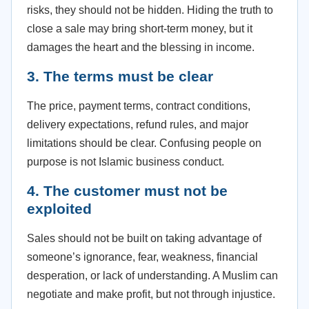
risks, they should not be hidden. Hiding the truth to
close a sale may bring short-term money, but it
damages the heart and the blessing in income.
3. The terms must be clear
The price, payment terms, contract conditions,
delivery expectations, refund rules, and major
limitations should be clear. Confusing people on
purpose is not Islamic business conduct.
4. The customer must not be
exploited
Sales should not be built on taking advantage of
someone’s ignorance, fear, weakness, financial
desperation, or lack of understanding. A Muslim can
negotiate and make profit, but not through injustice.