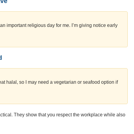
ave
s an important religious day for me. I’m giving notice early
d
eat halal, so I may need a vegetarian or seafood option if
ctical. They show that you respect the workplace while also