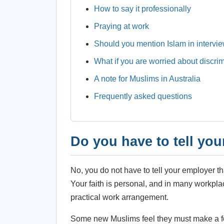
How to say it professionally
Praying at work
Should you mention Islam in intervi
What if you are worried about discri
A note for Muslims in Australia
Frequently asked questions
Do you have to tell yo
No, you do not have to tell your employer t
Your faith is personal, and in many workplac
practical work arrangement.
Some new Muslims feel they must make a f