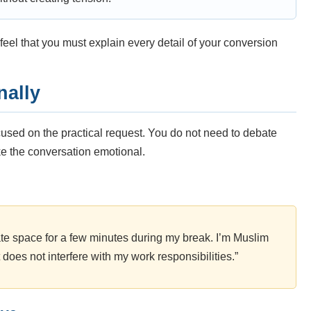
feel that you must explain every detail of your conversion
nally
used on the practical request. You do not need to debate
ke the conversation emotional.
vate space for a few minutes during my break. I’m Muslim
t does not interfere with my work responsibilities.”