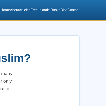
Home
About
Articles
Free Islamic Books
Blog
Contact
uslim?
n many
r only
atter.