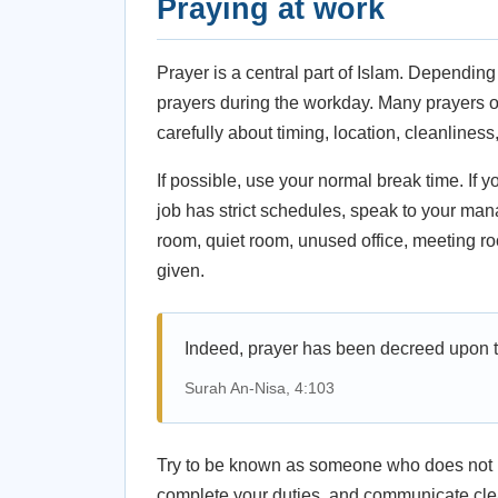
Praying at work
Prayer is a central part of Islam. Dependi
prayers during the workday. Many prayers on
carefully about timing, location, cleanliness
If possible, use your normal break time. If y
job has strict schedules, speak to your mana
room, quiet room, unused office, meeting ro
given.
Indeed, prayer has been decreed upon th
Surah An-Nisa, 4:103
Try to be known as someone who does not m
complete your duties, and communicate clearl