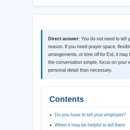
Direct answer:
You do not need to tell 
reason. If you need prayer space, flexib
arrangements, or time off for Eid, it may 
the conversation simple, focus on your 
personal detail than necessary.
Contents
Do you have to tell your employer?
When it may be helpful to tell them