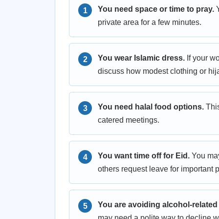
You need space or time to pray.
Y
private area for a few minutes.
You wear Islamic dress.
If your w
discuss how modest clothing or hija
You need halal food options.
This
catered meetings.
You want time off for Eid.
You may 
others request leave for important p
You are avoiding alcohol-related
may need a polite way to decline wi