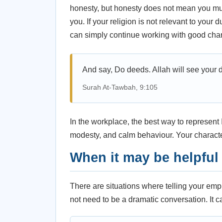
honesty, but honesty does not mean you must
you. If your religion is not relevant to your
can simply continue working with good char
And say, Do deeds. Allah will see your 
Surah At-Tawbah, 9:105
In the workplace, the best way to represent Is
modesty, and calm behaviour. Your charact
When it may be helpful 
There are situations where telling your em
not need to be a dramatic conversation. It ca