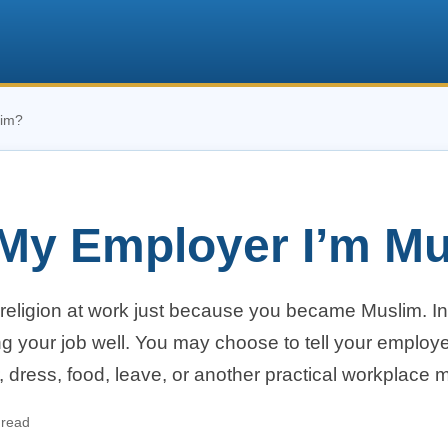
lim?
l My Employer I’m M
religion at work just because you became Muslim. I
ng your job well. You may choose to tell your employe
 dress, food, leave, or another practical workplace m
 read