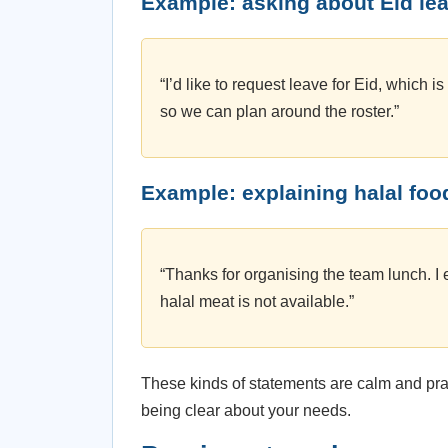
Example: asking about Eid le
“I’d like to request leave for Eid, which i
so we can plan around the roster.”
Example: explaining halal foo
“Thanks for organising the team lunch. I 
halal meat is not available.”
These kinds of statements are calm and pra
being clear about your needs.