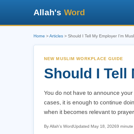
Allah's
Word
Home
>
Articles
> Should I Tell My Employer I’m Mus
NEW MUSLIM WORKPLACE GUIDE
Should I Tel
You do not have to announce your 
cases, it is enough to continue doi
when it becomes relevant to prayer,
By Allah's Word
Updated May 18, 2026
9 minute