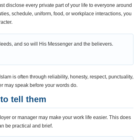
 disclose every private part of your life to everyone around
 duties, schedule, uniform, food, or workplace interactions, you
acter.
deeds, and so will His Messenger and the believers.
lam is often through reliability, honesty, respect, punctuality,
er may speak before your words do.
to tell them
ployer or manager may make your work life easier. This does
n be practical and brief.