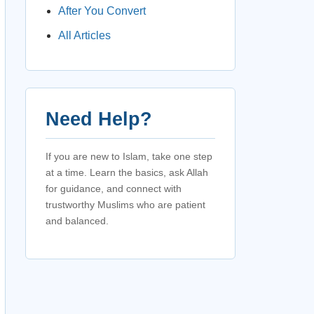
After You Convert
All Articles
Need Help?
If you are new to Islam, take one step
at a time. Learn the basics, ask Allah
for guidance, and connect with
trustworthy Muslims who are patient
and balanced.