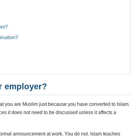
ews?
mination?
ur employer?
hat you are Muslim just because you have converted to Islam.
es it does not need to be discussed unless it affects a
ormal announcement at work. You do not. Islam teaches