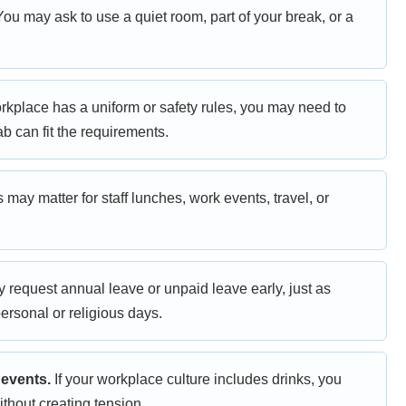
ou may ask to use a quiet room, part of your break, or a
orkplace has a uniform or safety rules, you may need to
b can fit the requirements.
 may matter for staff lunches, work events, travel, or
request annual leave or unpaid leave early, just as
ersonal or religious days.
 events.
If your workplace culture includes drinks, you
thout creating tension.