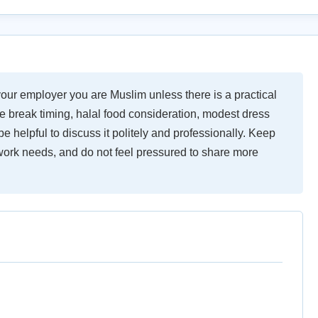
your employer you are Muslim unless there is a practical
le break timing, halal food consideration, modest dress
be helpful to discuss it politely and professionally. Keep
work needs, and do not feel pressured to share more