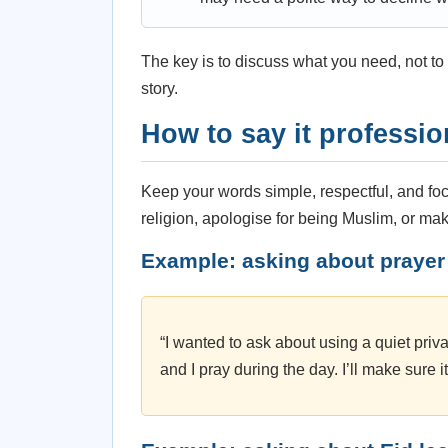
The key is to discuss what you need, not to 
story.
How to say it professio
Keep your words simple, respectful, and foc
religion, apologise for being Muslim, or ma
Example: asking about prayer
“I wanted to ask about using a quiet pri
and I pray during the day. I’ll make sure i