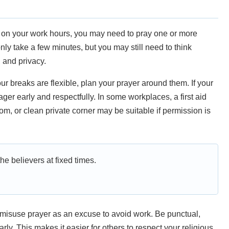
ng on your work hours, you may need to pray one or more
ly take a few minutes, but you may still need to think
, and privacy.
our breaks are flexible, plan your prayer around them. If your
ger early and respectfully. In some workplaces, a first aid
om, or clean private corner may be suitable if permission is
e believers at fixed times.
isuse prayer as an excuse to avoid work. Be punctual,
y. This makes it easier for others to respect your religious