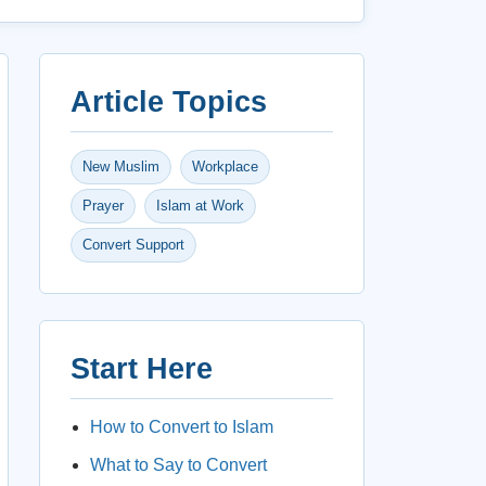
Article Topics
New Muslim
Workplace
Prayer
Islam at Work
Convert Support
Start Here
How to Convert to Islam
What to Say to Convert