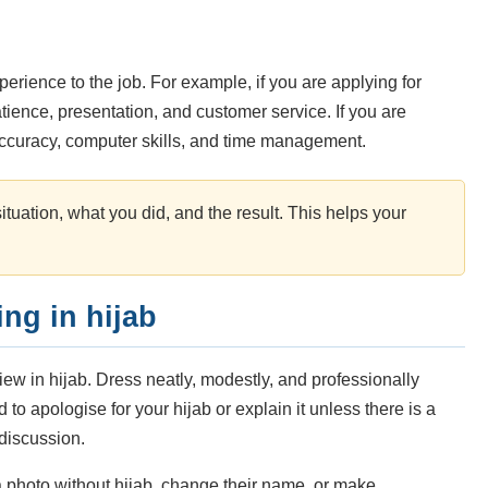
erience to the job. For example, if you are applying for
atience, presentation, and customer service. If you are
accuracy, computer skills, and time management.
tuation, what you did, and the result. This helps your
ng in hijab
view in hijab. Dress neatly, modestly, and professionally
 to apologise for your hijab or explain it unless there is a
 discussion.
photo without hijab, change their name, or make