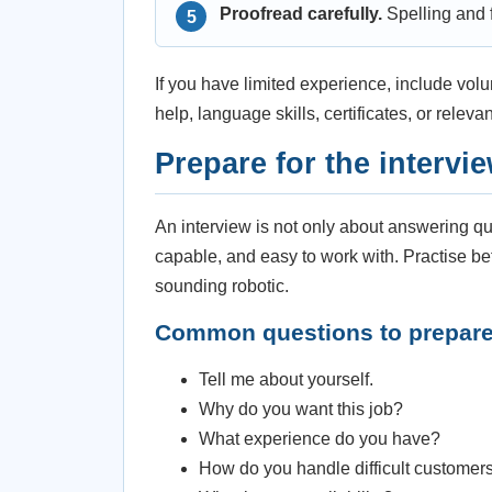
Proofread carefully.
Spelling and f
If you have limited experience, include vol
help, language skills, certificates, or releva
Prepare for the intervi
An interview is not only about answering que
capable, and easy to work with. Practise be
sounding robotic.
Common questions to prepar
Tell me about yourself.
Why do you want this job?
What experience do you have?
How do you handle difficult customer