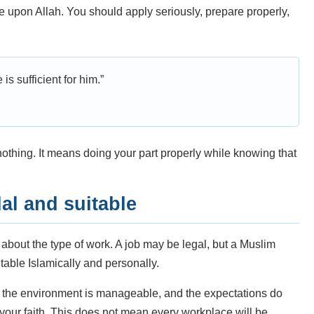
nce upon Allah. You should apply seriously, prepare properly,
s sufficient for him.”
thing. It means doing your part properly while knowing that
al and suitable
 about the type of work. A job may be legal, but a Muslim
uitable Islamically and personally.
l, the environment is manageable, and the expectations do
your faith. This does not mean every workplace will be