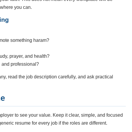
 where you can.
ing
promote something haram?
study, prayer, and health?
ul and professional?
ny, read the job description carefully, and ask practical
me
loyer to see your value. Keep it clear, simple, and focused
neric resume for every job if the roles are different.