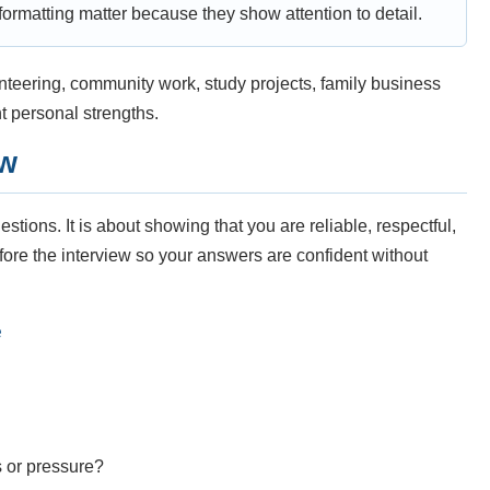
ormatting matter because they show attention to detail.
unteering, community work, study projects, family business
nt personal strengths.
ew
stions. It is about showing that you are reliable, respectful,
fore the interview so your answers are confident without
e
s or pressure?