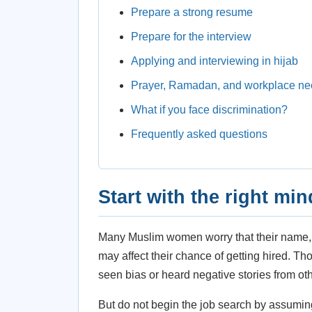
Prepare a strong resume
Prepare for the interview
Applying and interviewing in hijab
Prayer, Ramadan, and workplace n
What if you face discrimination?
Frequently asked questions
Start with the right min
Many Muslim women worry that their name, hi
may affect their chance of getting hired. T
seen bias or heard negative stories from ot
But do not begin the job search by assumin