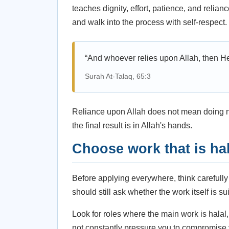
teaches dignity, effort, patience, and relia
and walk into the process with self-respect.
“And whoever relies upon Allah, then He i
Surah At-Talaq, 65:3
Reliance upon Allah does not mean doing no
the final result is in Allah's hands.
Choose work that is hal
Before applying everywhere, think carefully
should still ask whether the work itself is s
Look for roles where the main work is hala
not constantly pressure you to compromise 