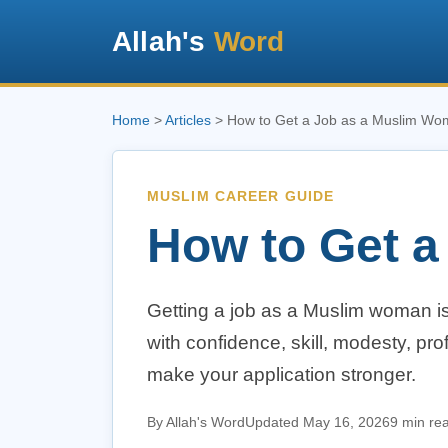
Allah's
Word
Home
>
Articles
> How to Get a Job as a Muslim W
MUSLIM CAREER GUIDE
How to Get 
Getting a job as a Muslim woman is 
with confidence, skill, modesty, prof
make your application stronger.
By Allah's Word
Updated May 16, 2026
9 min re