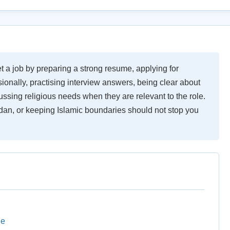
a job by preparing a strong resume, applying for
sionally, practising interview answers, being clear about
ssing religious needs when they are relevant to the role.
dan, or keeping Islamic boundaries should not stop you
le