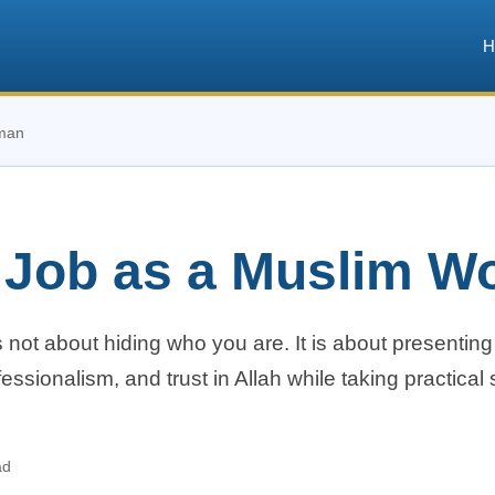
H
oman
a Job as a Muslim 
not about hiding who you are. It is about presenting
essionalism, and trust in Allah while taking practical 
ad