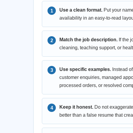
Use a clean format.
Put your name, 
availability in an easy-to-read layou
Match the job description.
If the 
cleaning, teaching support, or heal
Use specific examples.
Instead of
customer enquiries, managed appoi
processed orders, or resolved comp
Keep it honest.
Do not exaggerate 
better than a false resume that crea