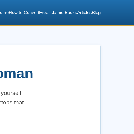
ome
How to Convert
Free Islamic Books
Articles
Blog
Woman
 yourself
steps that