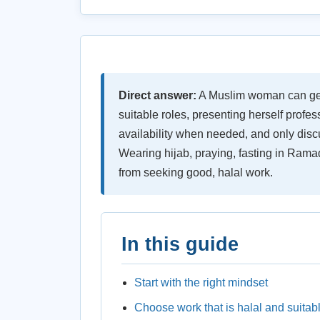
Direct answer:
A Muslim woman can get 
suitable roles, presenting herself profes
availability when needed, and only discu
Wearing hijab, praying, fasting in Rama
from seeking good, halal work.
In this guide
Start with the right mindset
Choose work that is halal and suitab