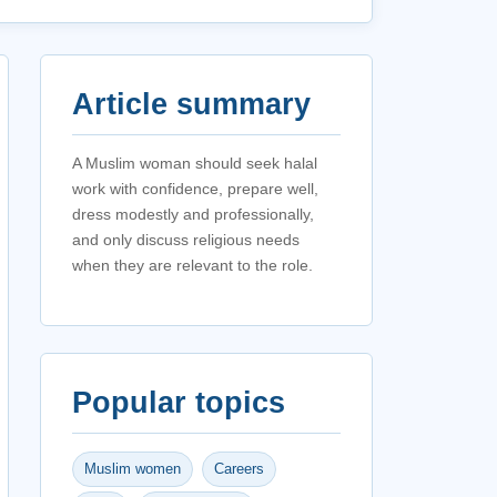
Article summary
A Muslim woman should seek halal
work with confidence, prepare well,
dress modestly and professionally,
and only discuss religious needs
when they are relevant to the role.
Popular topics
Muslim women
Careers