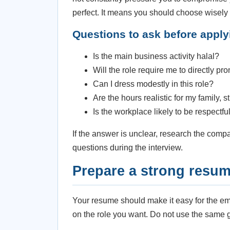
perfect. It means you should choose wisely
Questions to ask before apply
Is the main business activity halal?
Will the role require me to directly 
Can I dress modestly in this role?
Are the hours realistic for my family, 
Is the workplace likely to be respectf
If the answer is unclear, research the compa
questions during the interview.
Prepare a strong resu
Your resume should make it easy for the emp
on the role you want. Do not use the same ge