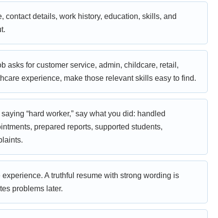
contact details, work history, education, skills, and
t.
job asks for customer service, admin, childcare, retail,
thcare experience, make those relevant skills easy to find.
 saying “hard worker,” say what you did: handled
ntments, prepared reports, supported students,
laints.
experience. A truthful resume with strong wording is
tes problems later.