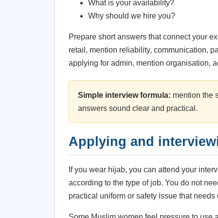
What is your availability?
Why should we hire you?
Prepare short answers that connect your exp
retail, mention reliability, communication, p
applying for admin, mention organisation, 
Simple interview formula:
mention the si
answers sound clear and practical.
Applying and interviewi
If you wear hijab, you can attend your inter
according to the type of job. You do not need
practical uniform or safety issue that needs
Some Muslim women feel pressure to use a 