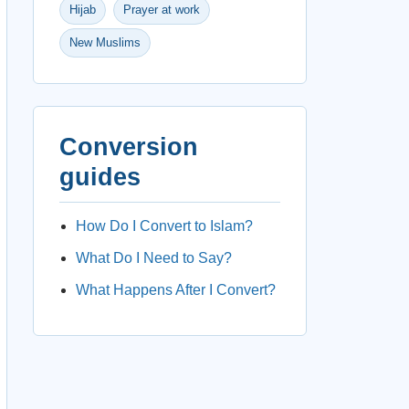
Hijab
Prayer at work
New Muslims
Conversion
guides
How Do I Convert to Islam?
What Do I Need to Say?
What Happens After I Convert?