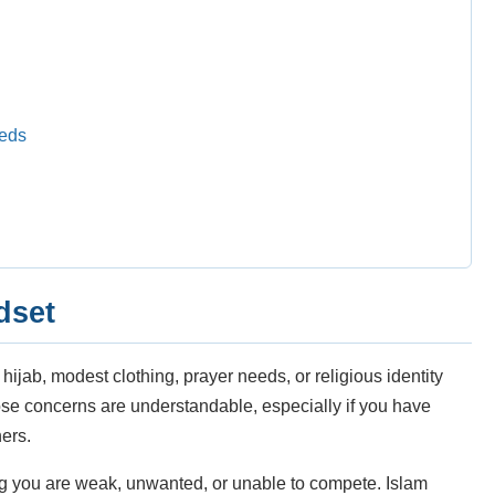
eeds
dset
jab, modest clothing, prayer needs, or religious identity
hose concerns are understandable, especially if you have
hers.
g you are weak, unwanted, or unable to compete. Islam