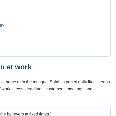
lt?
n at work
t home or in the mosque. Salah is part of daily life. It keeps
of work, stress, deadlines, customers, meetings, and
he believers at fixed times.”