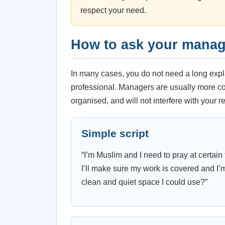
respect your need.
How to ask your manage
In many cases, you do not need a long expl
professional. Managers are usually more co
organised, and will not interfere with your re
Simple script
“I’m Muslim and I need to pray at certain 
I’ll make sure my work is covered and I’
clean and quiet space I could use?”