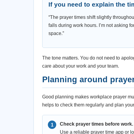
If you need to explain the t
“The prayer times shift slightly throughou
falls during work hours. I’m not asking fo
space.”
The tone matters. You do not need to apolo
care about your work and your team.
Planning around prayer
Good planning makes workplace prayer much
helps to check them regularly and plan you
Check prayer times before work.
Use a reliable prayer time app or l