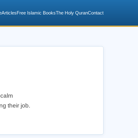
e
Articles
Free Islamic Books
The Holy Quran
Contact
 calm
g their job.