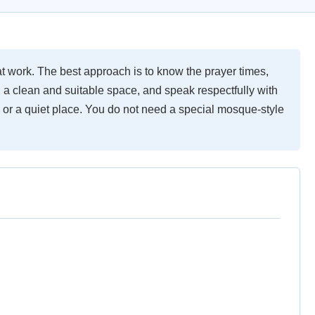
 work. The best approach is to know the prayer times,
 a clean and suitable space, and speak respectfully with
or a quiet place. You do not need a special mosque-style