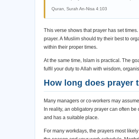
Quran, Surah An-Nisa 4:103
This verse shows that prayer has set times. 
prayer. A Muslim should try their best to or
within their proper times.
At the same time, Islam is practical. The go
fulfil your duty to Allah with wisdom, organi
How long does prayer 
Many managers or co-workers may assume pr
In reality, an obligatory prayer can often b
and has a suitable place.
For many workdays, the prayers most likely