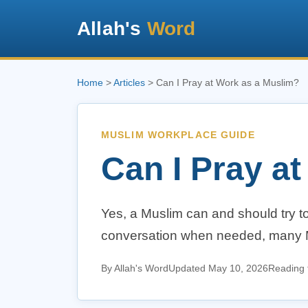
Allah's
Word
Home
>
Articles
> Can I Pray at Work as a Muslim?
MUSLIM WORKPLACE GUIDE
Can I Pray a
Yes, a Muslim can and should try to
conversation when needed, many Musl
By Allah's Word
Updated May 10, 2026
Reading 