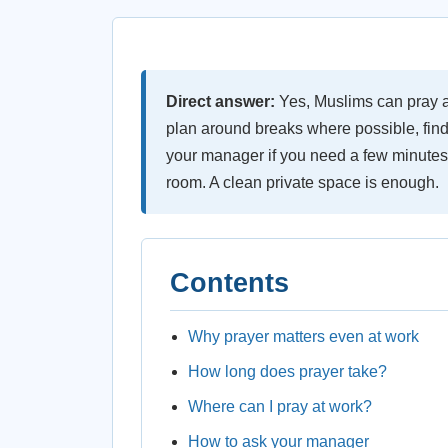
Direct answer:
Yes, Muslims can pray at
plan around breaks where possible, find
your manager if you need a few minutes 
room. A clean private space is enough.
Contents
Why prayer matters even at work
How long does prayer take?
Where can I pray at work?
How to ask your manager