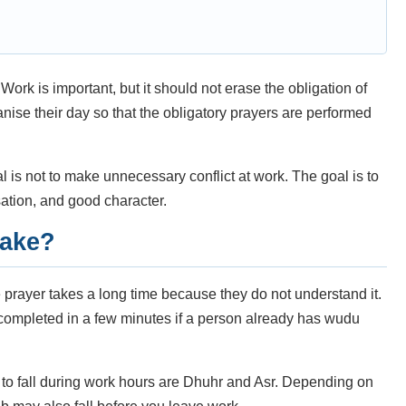
Work is important, but it should not erase the obligation of
ganise their day so that the obligatory prayers are performed
al is not to make unnecessary conflict at work. The goal is to
sation, and good character.
take?
ayer takes a long time because they do not understand it.
e completed in a few minutes if a person already has wudu
 to fall during work hours are Dhuhr and Asr. Depending on