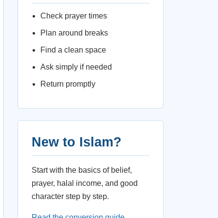
Check prayer times
Plan around breaks
Find a clean space
Ask simply if needed
Return promptly
New to Islam?
Start with the basics of belief,
prayer, halal income, and good
character step by step.
Read the conversion guide