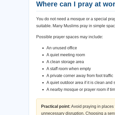
Where can I pray at wo
You do not need a mosque or a special pray
suitable. Many Muslims pray in simple spac
Possible prayer spaces may include:
An unused office
A quiet meeting room
A clean storage area
A staff room when empty
A private corner away from foot traffic
A quiet outdoor area if it is clean and 
A nearby mosque or prayer room if ti
Practical point:
Avoid praying in places 
unnecessary disruption. Choosing a sensi