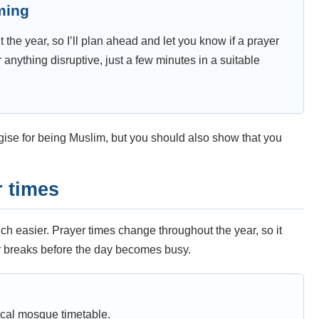
iming
t the year, so I’ll plan ahead and let you know if a prayer
r anything disruptive, just a few minutes in a suitable
gise for being Muslim, but you should also show that you
 times
 easier. Prayer times change throughout the year, so it
r breaks before the day becomes busy.
ocal mosque timetable.