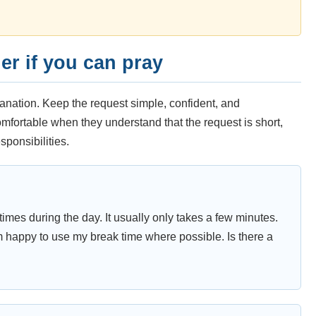
r if you can pray
anation. Keep the request simple, confident, and
mfortable when they understand that the request is short,
sponsibilities.
times during the day. It usually only takes a few minutes.
m happy to use my break time where possible. Is there a