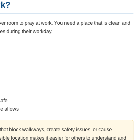
rk?
er room to pray at work. You need a place that is clean and
es during their workday.
safe
me allows
that block walkways, create safety issues, or cause
ble location makes it easier for others to understand and