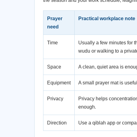
the season and your work schedule, Maghrib
Prayer
Practical workplace note
need
Time
Usually a few minutes for t
wudu or walking to a priva
Space
A clean, quiet area is enou
Equipment
A small prayer mat is useful
Privacy
Privacy helps concentration,
enough.
Direction
Use a qiblah app or compass