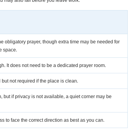
 may also fall before you leave work.
he obligatory prayer, though extra time may be needed for
te space.
gh. It does not need to be a dedicated prayer room.
 but not required if the place is clean.
 but if privacy is not available, a quiet corner may be
 to face the correct direction as best as you can.