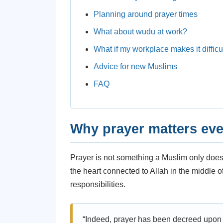
Planning around prayer times
What about wudu at work?
What if my workplace makes it difficu
Advice for new Muslims
FAQ
Why prayer matters eve
Prayer is not something a Muslim only does a
the heart connected to Allah in the middle 
responsibilities.
“Indeed, prayer has been decreed upon t