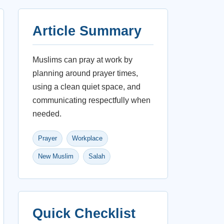
Article Summary
Muslims can pray at work by
planning around prayer times,
using a clean quiet space, and
communicating respectfully when
needed.
Prayer
Workplace
New Muslim
Salah
Quick Checklist