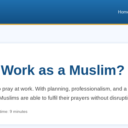
Hom
t Work as a Muslim?
 pray at work. With planning, professionalism, and a
ims are able to fulfil their prayers without disruptin
time: 9 minutes