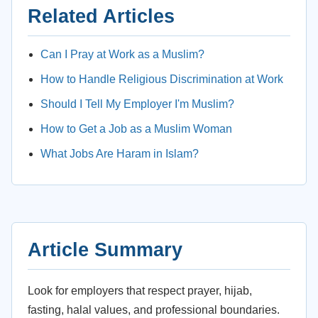
Related Articles
Can I Pray at Work as a Muslim?
How to Handle Religious Discrimination at Work
Should I Tell My Employer I'm Muslim?
How to Get a Job as a Muslim Woman
What Jobs Are Haram in Islam?
Article Summary
Look for employers that respect prayer, hijab,
fasting, halal values, and professional boundaries.