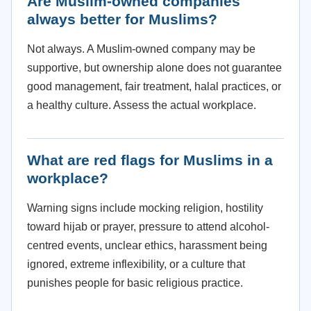
Are Muslim-owned companies
always better for Muslims?
Not always. A Muslim-owned company may be
supportive, but ownership alone does not guarantee
good management, fair treatment, halal practices, or
a healthy culture. Assess the actual workplace.
What are red flags for Muslims in a
workplace?
Warning signs include mocking religion, hostility
toward hijab or prayer, pressure to attend alcohol-
centred events, unclear ethics, harassment being
ignored, extreme inflexibility, or a culture that
punishes people for basic religious practice.