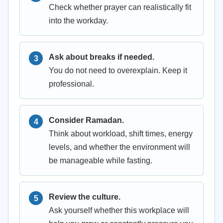
Check whether prayer can realistically fit
into the workday.
Ask about breaks if needed.
You do not need to overexplain. Keep it
professional.
Consider Ramadan.
Think about workload, shift times, energy
levels, and whether the environment will
be manageable while fasting.
Review the culture.
Ask yourself whether this workplace will