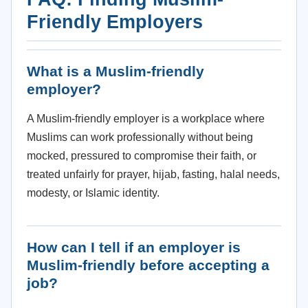
Friendly Employers
What is a Muslim-friendly
employer?
A Muslim-friendly employer is a workplace where
Muslims can work professionally without being
mocked, pressured to compromise their faith, or
treated unfairly for prayer, hijab, fasting, halal needs,
modesty, or Islamic identity.
How can I tell if an employer is
Muslim-friendly before accepting a
job?