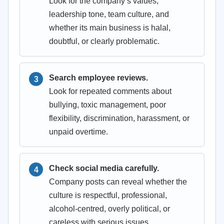
Look for the company’s values,
leadership tone, team culture, and
whether its main business is halal,
doubtful, or clearly problematic.
Search employee reviews.
Look for repeated comments about
bullying, toxic management, poor
flexibility, discrimination, harassment, or
unpaid overtime.
Check social media carefully.
Company posts can reveal whether the
culture is respectful, professional,
alcohol-centred, overly political, or
careless with serious issues.