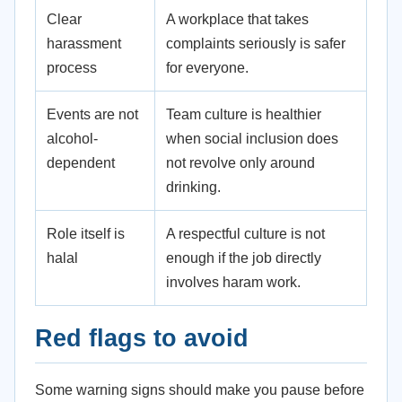
Clear
A workplace that takes
harassment
complaints seriously is safer
process
for everyone.
Events are not
Team culture is healthier
alcohol-
when social inclusion does
dependent
not revolve only around
drinking.
Role itself is
A respectful culture is not
halal
enough if the job directly
involves haram work.
Red flags to avoid
Some warning signs should make you pause before