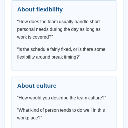
About flexibility
“How does the team usually handle short
personal needs during the day as long as
work is covered?”
“Is the schedule fairly fixed, or is there some
flexibility around break timing?”
About culture
“How would you describe the team culture?”
“What kind of person tends to do well in this
workplace?”