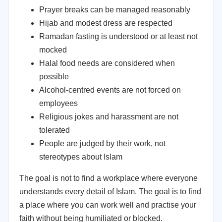
Prayer breaks can be managed reasonably
Hijab and modest dress are respected
Ramadan fasting is understood or at least not
mocked
Halal food needs are considered when
possible
Alcohol-centred events are not forced on
employees
Religious jokes and harassment are not
tolerated
People are judged by their work, not
stereotypes about Islam
The goal is not to find a workplace where everyone
understands every detail of Islam. The goal is to find
a place where you can work well and practise your
faith without being humiliated or blocked.