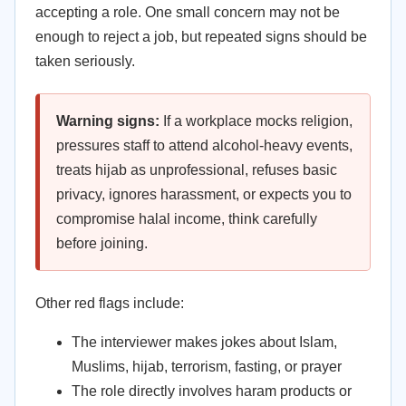
accepting a role. One small concern may not be
enough to reject a job, but repeated signs should be
taken seriously.
Warning signs:
If a workplace mocks religion,
pressures staff to attend alcohol-heavy events,
treats hijab as unprofessional, refuses basic
privacy, ignores harassment, or expects you to
compromise halal income, think carefully
before joining.
Other red flags include:
The interviewer makes jokes about Islam,
Muslims, hijab, terrorism, fasting, or prayer
The role directly involves haram products or