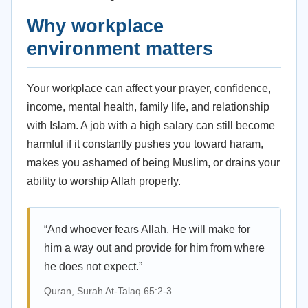
Why workplace
environment matters
Your workplace can affect your prayer, confidence,
income, mental health, family life, and relationship
with Islam. A job with a high salary can still become
harmful if it constantly pushes you toward haram,
makes you ashamed of being Muslim, or drains your
ability to worship Allah properly.
“And whoever fears Allah, He will make for
him a way out and provide for him from where
he does not expect.”
Quran, Surah At-Talaq 65:2-3