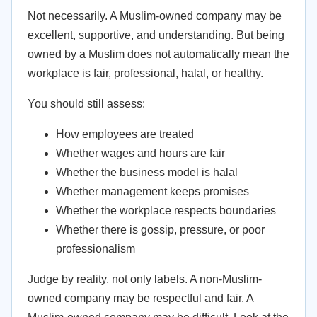
Not necessarily. A Muslim-owned company may be
excellent, supportive, and understanding. But being
owned by a Muslim does not automatically mean the
workplace is fair, professional, halal, or healthy.
You should still assess:
How employees are treated
Whether wages and hours are fair
Whether the business model is halal
Whether management keeps promises
Whether the workplace respects boundaries
Whether there is gossip, pressure, or poor
professionalism
Judge by reality, not only labels. A non-Muslim-
owned company may be respectful and fair. A