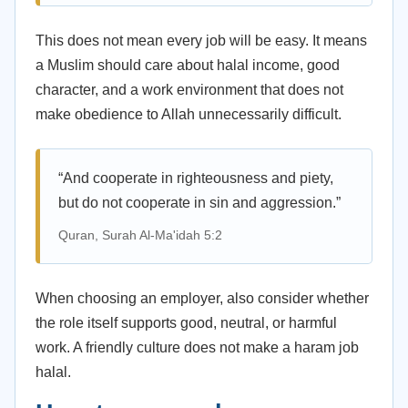
This does not mean every job will be easy. It means
a Muslim should care about halal income, good
character, and a work environment that does not
make obedience to Allah unnecessarily difficult.
“And cooperate in righteousness and piety,
but do not cooperate in sin and aggression.”
Quran, Surah Al-Ma'idah 5:2
When choosing an employer, also consider whether
the role itself supports good, neutral, or harmful
work. A friendly culture does not make a haram job
halal.