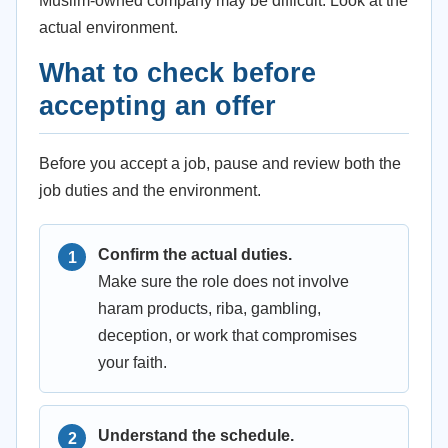
Muslim-owned company may be difficult. Look at the
actual environment.
What to check before
accepting an offer
Before you accept a job, pause and review both the
job duties and the environment.
Confirm the actual duties.
Make sure the role does not involve
haram products, riba, gambling,
deception, or work that compromises
your faith.
Understand the schedule.