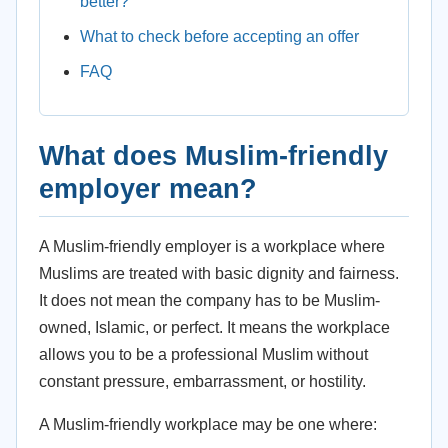
better?
What to check before accepting an offer
FAQ
What does Muslim-friendly
employer mean?
A Muslim-friendly employer is a workplace where
Muslims are treated with basic dignity and fairness.
It does not mean the company has to be Muslim-
owned, Islamic, or perfect. It means the workplace
allows you to be a professional Muslim without
constant pressure, embarrassment, or hostility.
A Muslim-friendly workplace may be one where: