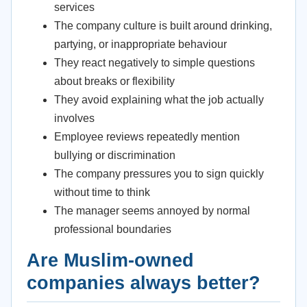
services
The company culture is built around drinking,
partying, or inappropriate behaviour
They react negatively to simple questions
about breaks or flexibility
They avoid explaining what the job actually
involves
Employee reviews repeatedly mention
bullying or discrimination
The company pressures you to sign quickly
without time to think
The manager seems annoyed by normal
professional boundaries
Are Muslim-owned
companies always better?