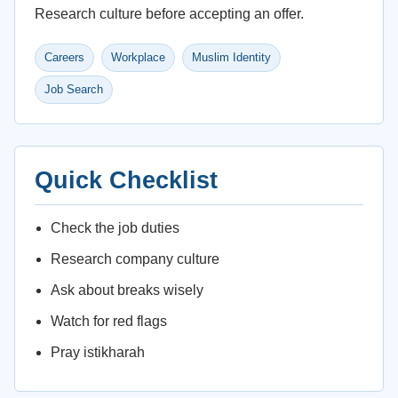
Research culture before accepting an offer.
Careers
Workplace
Muslim Identity
Job Search
Quick Checklist
Check the job duties
Research company culture
Ask about breaks wisely
Watch for red flags
Pray istikharah