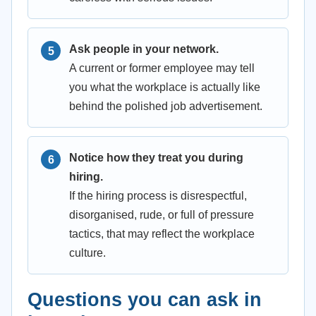
Ask people in your network.
A current or former employee may tell
you what the workplace is actually like
behind the polished job advertisement.
Notice how they treat you during
hiring.
If the hiring process is disrespectful,
disorganised, rude, or full of pressure
tactics, that may reflect the workplace
culture.
Questions you can ask in