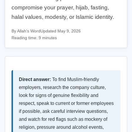
compromise your prayer, hijab, fasting,
halal values, modesty, or Islamic identity.
By Allah's Word
Updated May 9, 2026
Reading time: 9 minutes
Direct answer:
To find Muslim-friendly
employers, research the company culture,
look for signs of genuine flexibility and
respect, speak to current or former employees
if possible, ask careful interview questions,
and watch for red flags such as mockery of
religion, pressure around alcohol events,