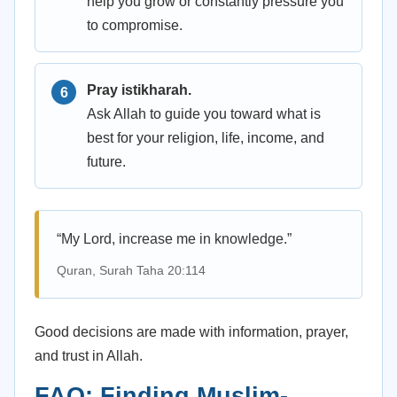
help you grow or constantly pressure you
to compromise.
Pray istikharah.
Ask Allah to guide you toward what is
best for your religion, life, income, and
future.
“My Lord, increase me in knowledge.”
Quran, Surah Taha 20:114
Good decisions are made with information, prayer,
and trust in Allah.
FAQ: Finding Muslim-