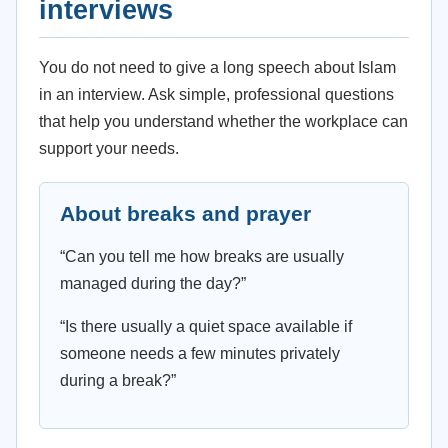
interviews
You do not need to give a long speech about Islam
in an interview. Ask simple, professional questions
that help you understand whether the workplace can
support your needs.
About breaks and prayer
“Can you tell me how breaks are usually
managed during the day?”
“Is there usually a quiet space available if
someone needs a few minutes privately
during a break?”