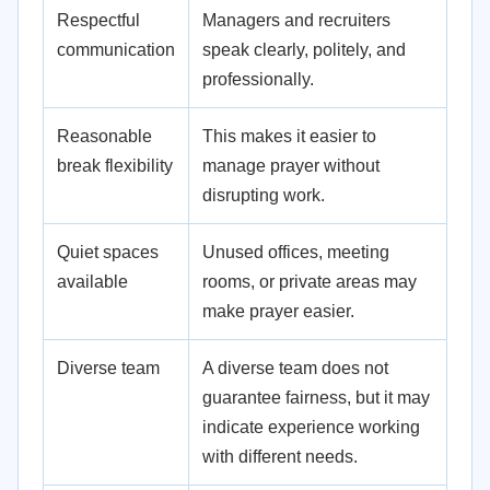
Respectful
Managers and recruiters
communication
speak clearly, politely, and
professionally.
Reasonable
This makes it easier to
break flexibility
manage prayer without
disrupting work.
Quiet spaces
Unused offices, meeting
available
rooms, or private areas may
make prayer easier.
Diverse team
A diverse team does not
guarantee fairness, but it may
indicate experience working
with different needs.