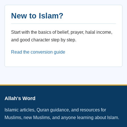
New to Islam?
Start with the basics of belief, prayer, halal income,
and good character step by step.
Read the conversion guide
Allah's Word
Islamic articles, Quran guidance, and resources for
Muslims, new Muslims, and anyone learning about Islam.