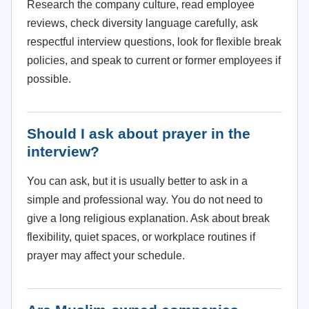
Research the company culture, read employee
reviews, check diversity language carefully, ask
respectful interview questions, look for flexible break
policies, and speak to current or former employees if
possible.
Should I ask about prayer in the
interview?
You can ask, but it is usually better to ask in a
simple and professional way. You do not need to
give a long religious explanation. Ask about break
flexibility, quiet spaces, or workplace routines if
prayer may affect your schedule.