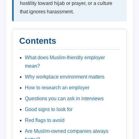
hostility toward hijab or prayer, or a culture
that ignores harassment.
Contents
What does Muslim-friendly employer
mean?
Why workplace environment matters
How to research an employer
Questions you can ask in interviews
Good signs to look for
Red flags to avoid
Are Muslim-owned companies always