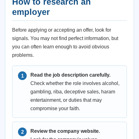
How to research an
employer
Before applying or accepting an offer, look for
signals. You may not find perfect information, but
you can often learn enough to avoid obvious
problems.
Read the job description carefully.
Check whether the role involves alcohol,
gambling, riba, deceptive sales, haram
entertainment, or duties that may
compromise your faith.
Review the company website.