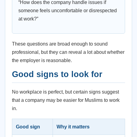
“How does the company handle issues if
someone feels uncomfortable or disrespected
at work?”
These questions are broad enough to sound
professional, but they can reveal a lot about whether
the employer is reasonable.
Good signs to look for
No workplace is perfect, but certain signs suggest
that a company may be easier for Muslims to work
in.
Good sign
Why it matters