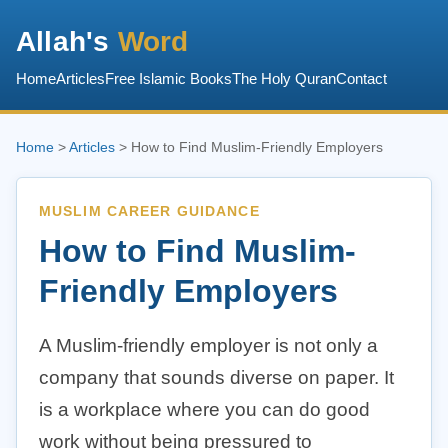
Allah's
Word
Home
Articles
Free Islamic Books
The Holy Quran
Contact
Home
>
Articles
> How to Find Muslim-Friendly Employers
MUSLIM CAREER GUIDANCE
How to Find Muslim-
Friendly Employers
A Muslim-friendly employer is not only a
company that sounds diverse on paper. It
is a workplace where you can do good
work without being pressured to