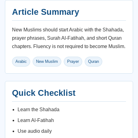
Article Summary
New Muslims should start Arabic with the Shahada,
prayer phrases, Surah Al-Fatihah, and short Quran
chapters. Fluency is not required to become Muslim.
Arabic
New Muslim
Prayer
Quran
Quick Checklist
Learn the Shahada
Learn Al-Fatihah
Use audio daily