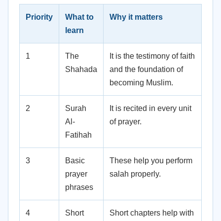
Priority
What to
Why it matters
learn
1
The
It is the testimony of faith
Shahada
and the foundation of
becoming Muslim.
2
Surah
It is recited in every unit
Al-
of prayer.
Fatihah
3
Basic
These help you perform
prayer
salah properly.
phrases
4
Short
Short chapters help with