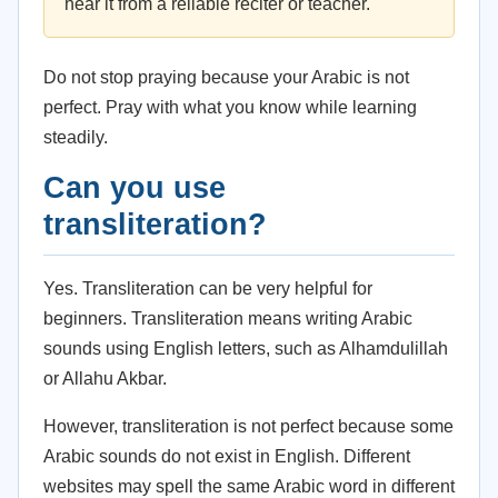
hear it from a reliable reciter or teacher.
Do not stop praying because your Arabic is not
perfect. Pray with what you know while learning
steadily.
Can you use
transliteration?
Yes. Transliteration can be very helpful for
beginners. Transliteration means writing Arabic
sounds using English letters, such as Alhamdulillah
or Allahu Akbar.
However, transliteration is not perfect because some
Arabic sounds do not exist in English. Different
websites may spell the same Arabic word in different