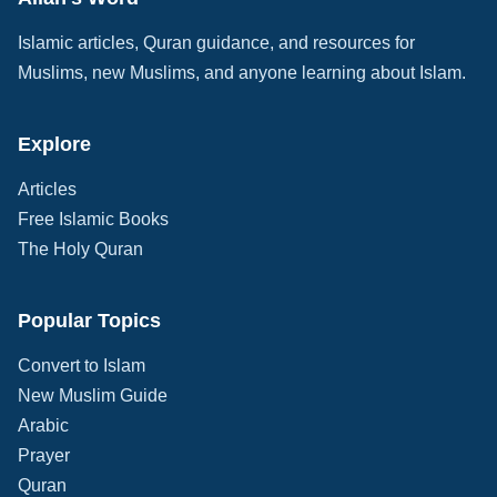
Islamic articles, Quran guidance, and resources for
Muslims, new Muslims, and anyone learning about Islam.
Explore
Articles
Free Islamic Books
The Holy Quran
Popular Topics
Convert to Islam
New Muslim Guide
Arabic
Prayer
Quran