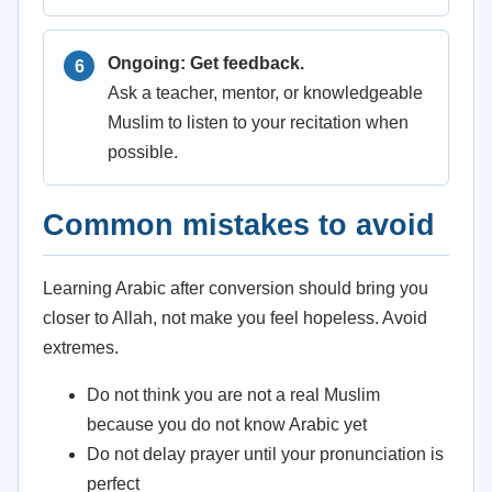
Ongoing: Get feedback.
Ask a teacher, mentor, or knowledgeable
Muslim to listen to your recitation when
possible.
Common mistakes to avoid
Learning Arabic after conversion should bring you
closer to Allah, not make you feel hopeless. Avoid
extremes.
Do not think you are not a real Muslim
because you do not know Arabic yet
Do not delay prayer until your pronunciation is
perfect