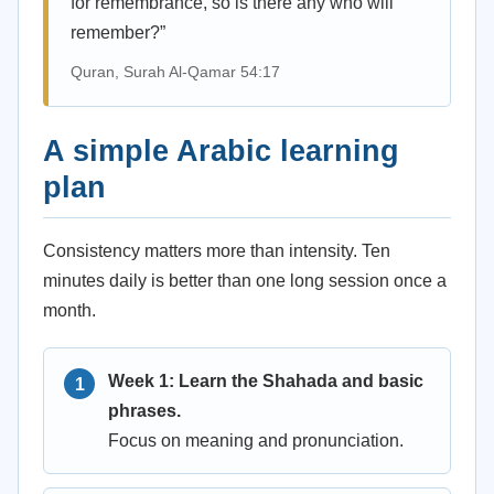
for remembrance, so is there any who will
remember?”
Quran, Surah Al-Qamar 54:17
A simple Arabic learning
plan
Consistency matters more than intensity. Ten
minutes daily is better than one long session once a
month.
Week 1: Learn the Shahada and basic
phrases.
Focus on meaning and pronunciation.