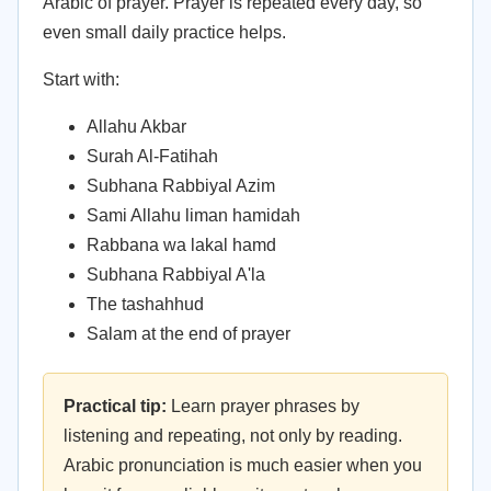
Arabic of prayer. Prayer is repeated every day, so
even small daily practice helps.
Start with:
Allahu Akbar
Surah Al-Fatihah
Subhana Rabbiyal Azim
Sami Allahu liman hamidah
Rabbana wa lakal hamd
Subhana Rabbiyal A'la
The tashahhud
Salam at the end of prayer
Practical tip:
Learn prayer phrases by
listening and repeating, not only by reading.
Arabic pronunciation is much easier when you