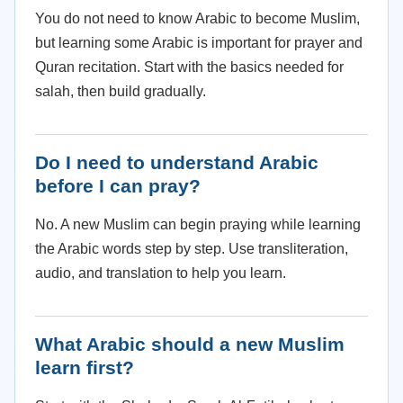
You do not need to know Arabic to become Muslim,
but learning some Arabic is important for prayer and
Quran recitation. Start with the basics needed for
salah, then build gradually.
Do I need to understand Arabic
before I can pray?
No. A new Muslim can begin praying while learning
the Arabic words step by step. Use transliteration,
audio, and translation to help you learn.
What Arabic should a new Muslim
learn first?