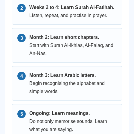
Weeks 2 to 4: Learn Surah Al-Fatihah.
Listen, repeat, and practise in prayer.
Month 2: Learn short chapters.
Start with Surah Al-Ikhlas, Al-Falaq, and
An-Nas.
Month 3: Learn Arabic letters.
Begin recognising the alphabet and
simple words.
Ongoing: Learn meanings.
Do not only memorise sounds. Learn
what you are saying.