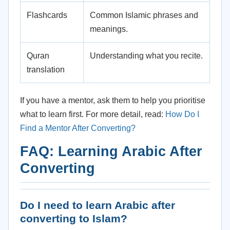
Flashcards
Common Islamic phrases and
meanings.
Quran
Understanding what you recite.
translation
If you have a mentor, ask them to help you prioritise
what to learn first. For more detail, read:
How Do I
Find a Mentor After Converting?
FAQ: Learning Arabic After
Converting
Do I need to learn Arabic after
converting to Islam?