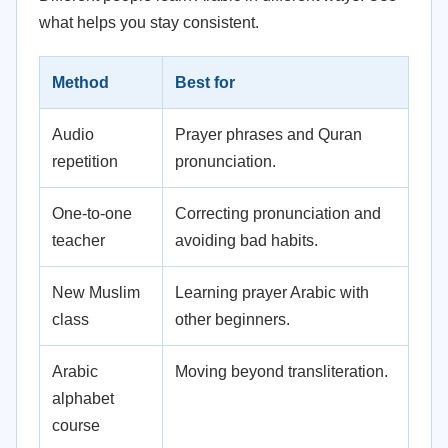
what helps you stay consistent.
Method
Best for
Audio
Prayer phrases and Quran
repetition
pronunciation.
One-to-one
Correcting pronunciation and
teacher
avoiding bad habits.
New Muslim
Learning prayer Arabic with
class
other beginners.
Arabic
Moving beyond transliteration.
alphabet
course