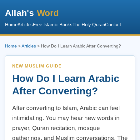
Allah's
Word
Home
Articles
Free Islamic Books
The Holy Quran
Contact
Home
>
Articles
> How Do I Learn Arabic After Converting?
NEW MUSLIM GUIDE
How Do I Learn Arabic
After Converting?
After converting to Islam, Arabic can feel
intimidating. You may hear new words in
prayer, Quran recitation, mosque
gatherings, and Muslim conversations. The