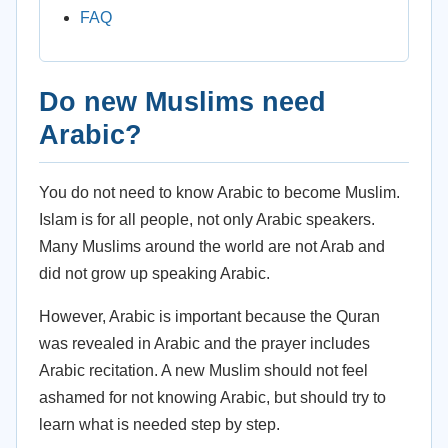
FAQ
Do new Muslims need
Arabic?
You do not need to know Arabic to become Muslim.
Islam is for all people, not only Arabic speakers.
Many Muslims around the world are not Arab and
did not grow up speaking Arabic.
However, Arabic is important because the Quran
was revealed in Arabic and the prayer includes
Arabic recitation. A new Muslim should not feel
ashamed for not knowing Arabic, but should try to
learn what is needed step by step.