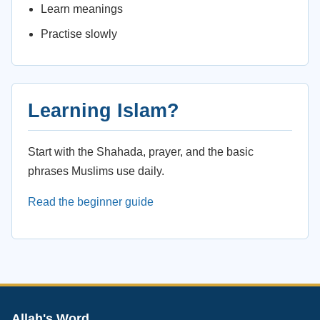
Learn meanings
Practise slowly
Learning Islam?
Start with the Shahada, prayer, and the basic
phrases Muslims use daily.
Read the beginner guide
Allah's Word