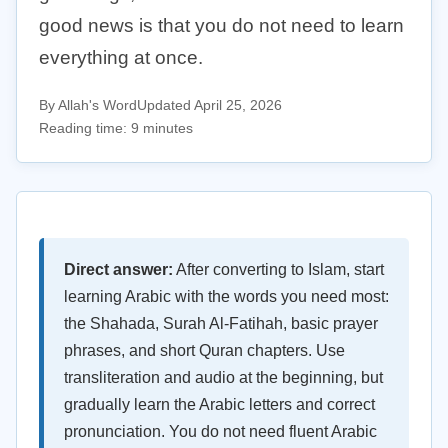
good news is that you do not need to learn
everything at once.
By Allah's Word
Updated April 25, 2026
Reading time: 9 minutes
Direct answer:
After converting to Islam, start
learning Arabic with the words you need most:
the Shahada, Surah Al-Fatihah, basic prayer
phrases, and short Quran chapters. Use
transliteration and audio at the beginning, but
gradually learn the Arabic letters and correct
pronunciation. You do not need fluent Arabic