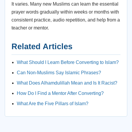
It varies. Many new Muslims can learn the essential
prayer words gradually within weeks or months with
consistent practice, audio repetition, and help from a
teacher or mentor.
Related Articles
What Should I Learn Before Converting to Islam?
Can Non-Muslims Say Islamic Phrases?
What Does Alhamdulillah Mean and Is It Racist?
How Do I Find a Mentor After Converting?
What Are the Five Pillars of Islam?