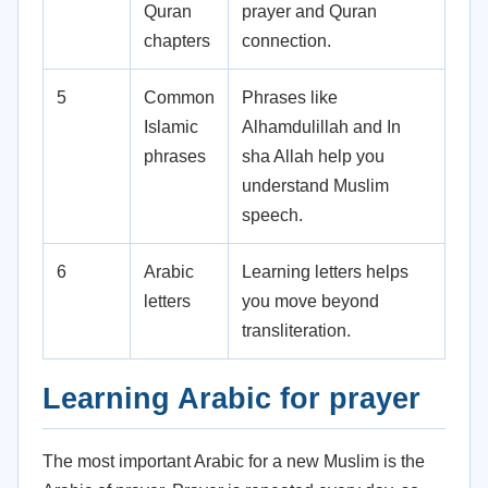
Quran
prayer and Quran
chapters
connection.
5
Common
Phrases like
Islamic
Alhamdulillah and In
phrases
sha Allah help you
understand Muslim
speech.
6
Arabic
Learning letters helps
letters
you move beyond
transliteration.
Learning Arabic for prayer
The most important Arabic for a new Muslim is the