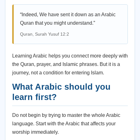
“Indeed, We have sent it down as an Arabic
Quran that you might understand.”
Quran, Surah Yusuf 12:2
Learning Arabic helps you connect more deeply with
the Quran, prayer, and Islamic phrases. But it is a
journey, not a condition for entering Islam.
What Arabic should you
learn first?
Do not begin by trying to master the whole Arabic
language. Start with the Arabic that affects your
worship immediately.