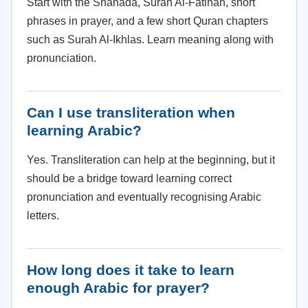
Start with the Shahada, Surah Al-Fatihah, short
phrases in prayer, and a few short Quran chapters
such as Surah Al-Ikhlas. Learn meaning along with
pronunciation.
Can I use transliteration when
learning Arabic?
Yes. Transliteration can help at the beginning, but it
should be a bridge toward learning correct
pronunciation and eventually recognising Arabic
letters.
How long does it take to learn
enough Arabic for prayer?