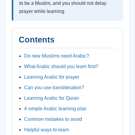
to be a Muslim, and you should not delay
prayer while learning.
Contents
Do new Muslims need Arabic?
What Arabic should you learn first?
Learning Arabic for prayer
Can you use transliteration?
Learning Arabic for Quran
A simple Arabic learning plan
Common mistakes to avoid
Helpful ways to learn