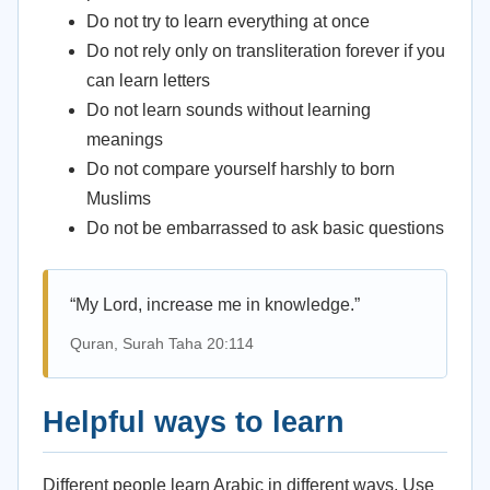
Do not try to learn everything at once
Do not rely only on transliteration forever if you
can learn letters
Do not learn sounds without learning
meanings
Do not compare yourself harshly to born
Muslims
Do not be embarrassed to ask basic questions
“My Lord, increase me in knowledge.”
Quran, Surah Taha 20:114
Helpful ways to learn
Different people learn Arabic in different ways. Use