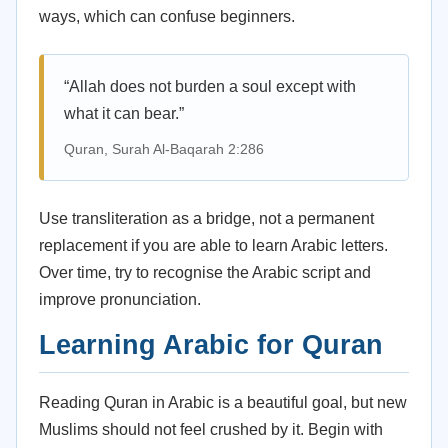
ways, which can confuse beginners.
“Allah does not burden a soul except with
what it can bear.”
Quran, Surah Al-Baqarah 2:286
Use transliteration as a bridge, not a permanent
replacement if you are able to learn Arabic letters.
Over time, try to recognise the Arabic script and
improve pronunciation.
Learning Arabic for Quran
Reading Quran in Arabic is a beautiful goal, but new
Muslims should not feel crushed by it. Begin with