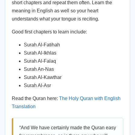
short chapters and repeat them often. Learn the
meaning in English as well so your heart
understands what your tongue is reciting.
Good first chapters to learn include:
Surah Al-Fatihah
Surah Al-Ikhlas
Surah Al-Falaq
Surah An-Nas
Surah Al-Kawthar
Surah Al-Asr
Read the Quran here:
The Holy Quran with English
Translation
“And We have certainly made the Quran easy