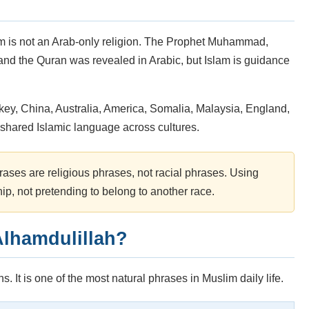
lam is not an Arab-only religion. The Prophet Muhammad,
nd the Quran was revealed in Arabic, but Islam is guidance
key, China, Australia, America, Somalia, Malaysia, England,
of shared Islamic language across cultures.
rases are religious phrases, not racial phrases. Using
hip, not pretending to belong to another race.
lhamdulillah?
. It is one of the most natural phrases in Muslim daily life.