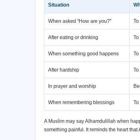
Situation
Wh
When asked “How are you?”
To 
After eating or drinking
To 
When something good happens
To
After hardship
To 
In prayer and worship
Bec
When remembering blessings
To 
A Muslim may say Alhamdulillah when happy, 
something painful. It reminds the heart that 