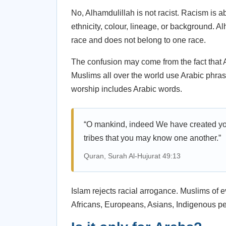
No, Alhamdulillah is not racist. Racism is a
ethnicity, colour, lineage, or background. Al
race and does not belong to one race.
The confusion may come from the fact that A
Muslims all over the world use Arabic phra
worship includes Arabic words.
“O mankind, indeed We have created y
tribes that you may know one another.”
Quran, Surah Al-Hujurat 49:13
Islam rejects racial arrogance. Muslims of 
Africans, Europeans, Asians, Indigenous peo