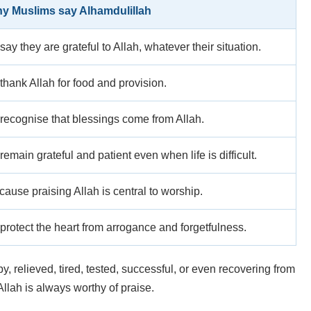
y Muslims say Alhamdulillah
say they are grateful to Allah, whatever their situation.
thank Allah for food and provision.
 recognise that blessings come from Allah.
remain grateful and patient even when life is difficult.
ause praising Allah is central to worship.
protect the heart from arrogance and forgetfulness.
relieved, tired, tested, successful, or even recovering from
Allah is always worthy of praise.