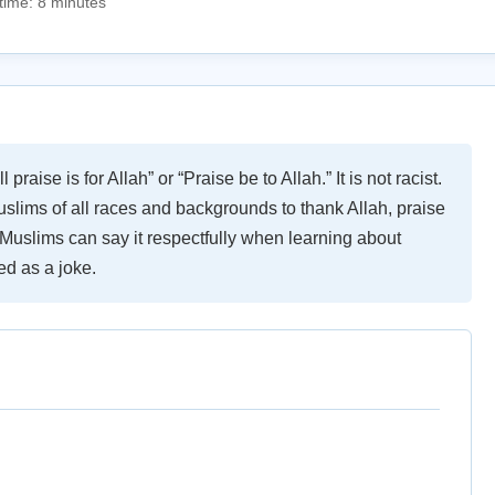
time: 8 minutes
raise is for Allah” or “Praise be to Allah.” It is not racist.
uslims of all races and backgrounds to thank Allah, praise
Muslims can say it respectfully when learning about
ed as a joke.