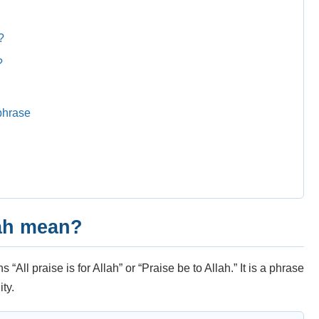
?
?
g
phrase
ah mean?
All praise is for Allah” or “Praise be to Allah.” It is a phrase
ty.