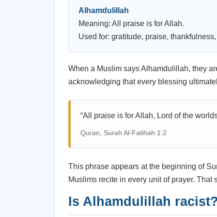
Alhamdulillah
Meaning: All praise is for Allah.
Used for: gratitude, praise, thankfulnes
When a Muslim says Alhamdulillah, they are
acknowledging that every blessing ultimatel
“All praise is for Allah, Lord of the worlds
Quran, Surah Al-Fatihah 1:2
This phrase appears at the beginning of Su
Muslims recite in every unit of prayer. That
Is Alhamdulillah racist