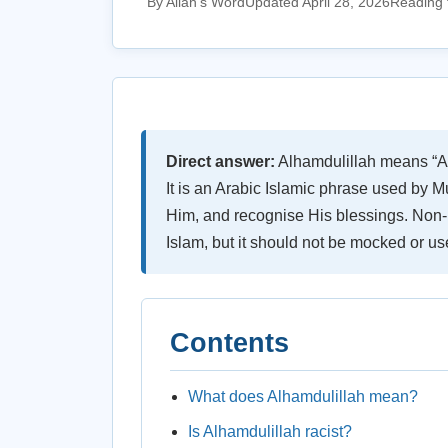
By Allah's Word
Updated April 28, 2026
Reading 
Direct answer:
Alhamdulillah means “All p
It is an Arabic Islamic phrase used by M
Him, and recognise His blessings. Non-
Islam, but it should not be mocked or us
Contents
What does Alhamdulillah mean?
Is Alhamdulillah racist?