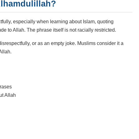
lhamdulillah?
fully, especially when learning about Islam, quoting
e to Allah. The phrase itself is not racially restricted.
isrespectfully, or as an empty joke. Muslims consider it a
Allah.
hrases
ut Allah