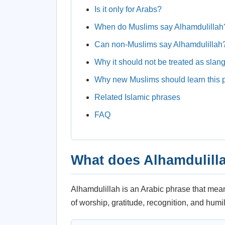
Is it only for Arabs?
When do Muslims say Alhamdulillah
Can non-Muslims say Alhamdulillah
Why it should not be treated as slan
Why new Muslims should learn this 
Related Islamic phrases
FAQ
What does Alhamdulill
Alhamdulillah is an Arabic phrase that means “
of worship, gratitude, recognition, and humili