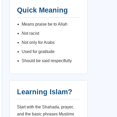
Quick Meaning
Means praise be to Allah
Not racist
Not only for Arabs
Used for gratitude
Should be said respectfully
Learning Islam?
Start with the Shahada, prayer,
and the basic phrases Muslims