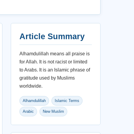
Article Summary
Alhamdulillah means all praise is
for Allah. It is not racist or limited
to Arabs. It is an Islamic phrase of
gratitude used by Muslims
worldwide.
Alhamdulillah
Islamic Terms
Arabic
New Muslim