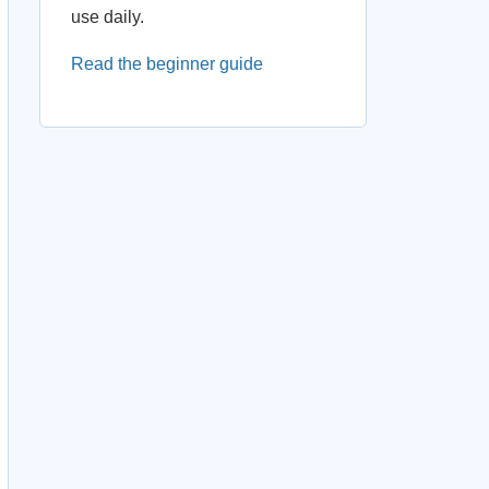
use daily.
Read the beginner guide