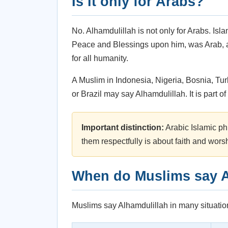
Is it only for Arabs?
No. Alhamdulillah is not only for Arabs. Is
Peace and Blessings upon him, was Arab, a
for all humanity.
A Muslim in Indonesia, Nigeria, Bosnia, Tur
or Brazil may say Alhamdulillah. It is part 
Important distinction:
Arabic Islamic ph
them respectfully is about faith and wors
When do Muslims say A
Muslims say Alhamdulillah in many situations