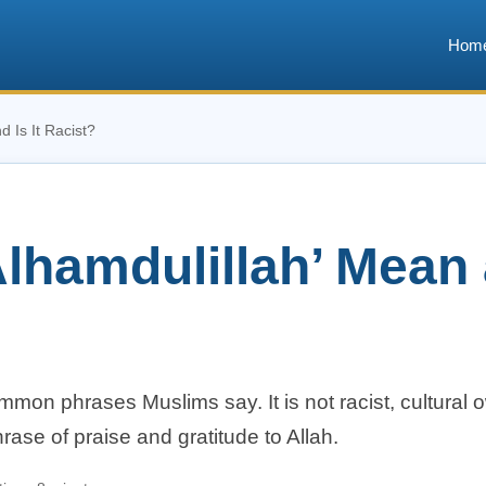
Hom
 Is It Racist?
hamdulillah’ Mean a
mmon phrases Muslims say. It is not racist, cultural 
phrase of praise and gratitude to Allah.