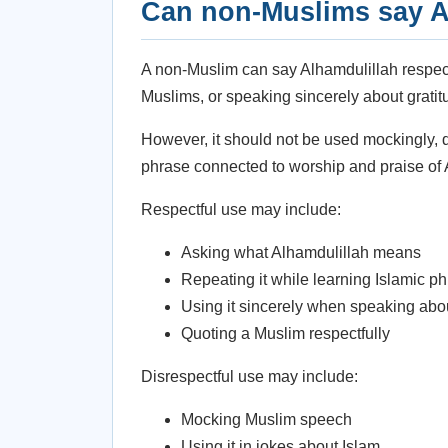
Can non-Muslims say A
A non-Muslim can say Alhamdulillah respect
Muslims, or speaking sincerely about gratitud
However, it should not be used mockingly, d
phrase connected to worship and praise of 
Respectful use may include:
Asking what Alhamdulillah means
Repeating it while learning Islamic p
Using it sincerely when speaking abo
Quoting a Muslim respectfully
Disrespectful use may include:
Mocking Muslim speech
Using it in jokes about Islam