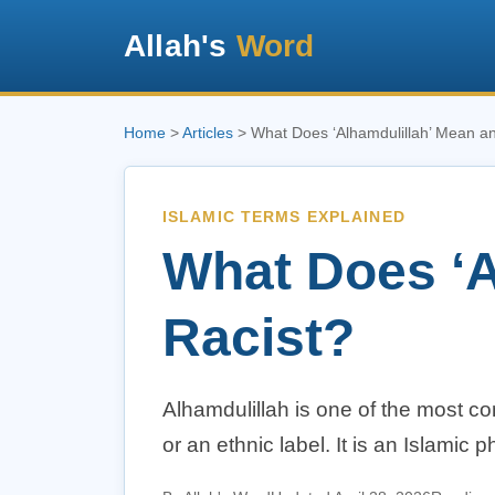
Allah's
Word
Home
>
Articles
> What Does ‘Alhamdulillah’ Mean and
ISLAMIC TERMS EXPLAINED
What Does ‘Al
Racist?
Alhamdulillah is one of the most co
or an ethnic label. It is an Islamic 