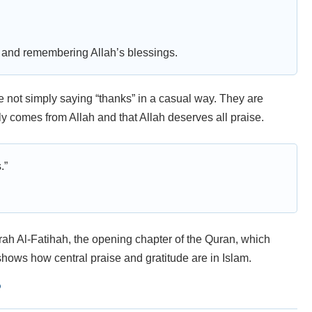
s, and remembering Allah’s blessings.
 not simply saying “thanks” in a casual way. They are
y comes from Allah and that Allah deserves all praise.
.”
rah Al-Fatihah, the opening chapter of the Quran, which
 shows how central praise and gratitude are in Islam.
?