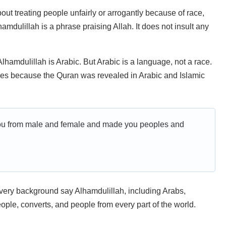
bout treating people unfairly or arrogantly because of race,
hamdulillah is a phrase praising Allah. It does not insult any
lhamdulillah is Arabic. But Arabic is a language, not a race.
ses because the Quran was revealed in Arabic and Islamic
ou from male and female and made you peoples and
every background say Alhamdulillah, including Arabs,
ple, converts, and people from every part of the world.