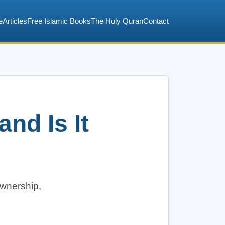
e
Articles
Free Islamic Books
The Holy Quran
Contact
nd Is It
ownership,