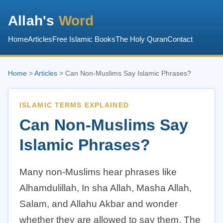
Allah's
Word
Home
Articles
Free Islamic Books
The Holy Quran
Contact
Home
>
Articles
> Can Non-Muslims Say Islamic Phrases?
ISLAMIC TERMS EXPLAINED
Can Non-Muslims Say
Islamic Phrases?
Many non-Muslims hear phrases like
Alhamdulillah, In sha Allah, Masha Allah,
Salam, and Allahu Akbar and wonder
whether they are allowed to say them. The