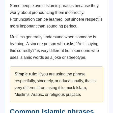
Some people avoid Islamic phrases because they
worry about pronouncing them incorrectly.
Pronunciation can be learned, but sincere respect is
more important than sounding perfect.
Muslims generally understand when someone is
learning. A sincere person who asks, “Am I saying
this correctly?” is very different from someone who
uses Islamic words as a joke or stereotype.
Simple rule:
If you are using the phrase
respectfully, sincerely, or educationally, that is
very different from using it to mock Islam,
Muslims, Arabic, or religious practice.
Common Islamic phrases