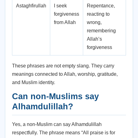
Astaghfirullah
I seek
Repentance,
forgiveness
reacting to
from Allah
wrong,
remembering
Allah’s
forgiveness
These phrases are not empty slang. They carry
meanings connected to Allah, worship, gratitude,
and Muslim identity.
Can non-Muslims say
Alhamdulillah?
Yes, a non-Muslim can say Alhamdulillah
respectfully. The phrase means “All praise is for