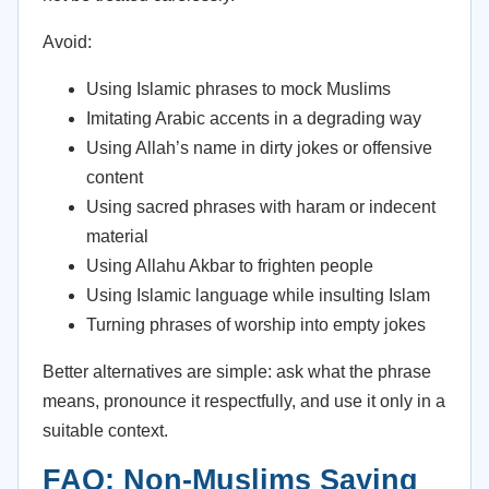
Avoid:
Using Islamic phrases to mock Muslims
Imitating Arabic accents in a degrading way
Using Allah’s name in dirty jokes or offensive
content
Using sacred phrases with haram or indecent
material
Using Allahu Akbar to frighten people
Using Islamic language while insulting Islam
Turning phrases of worship into empty jokes
Better alternatives are simple: ask what the phrase
means, pronounce it respectfully, and use it only in a
suitable context.
FAQ: Non-Muslims Saying