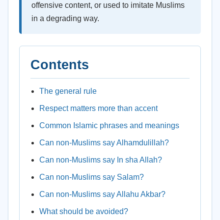
offensive content, or used to imitate Muslims
in a degrading way.
Contents
The general rule
Respect matters more than accent
Common Islamic phrases and meanings
Can non-Muslims say Alhamdulillah?
Can non-Muslims say In sha Allah?
Can non-Muslims say Salam?
Can non-Muslims say Allahu Akbar?
What should be avoided?