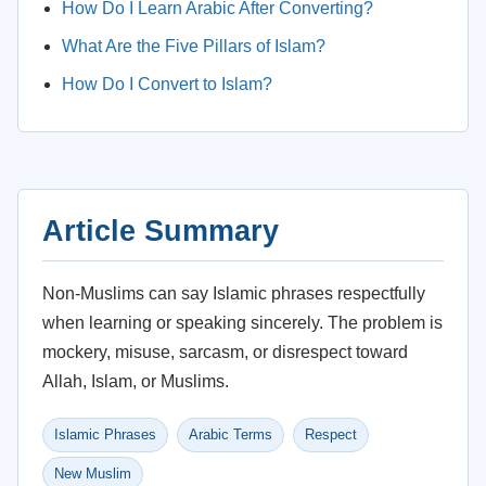
How Do I Learn Arabic After Converting?
What Are the Five Pillars of Islam?
How Do I Convert to Islam?
Article Summary
Non-Muslims can say Islamic phrases respectfully
when learning or speaking sincerely. The problem is
mockery, misuse, sarcasm, or disrespect toward
Allah, Islam, or Muslims.
Islamic Phrases
Arabic Terms
Respect
New Muslim