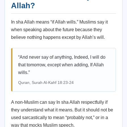
Allah?
In sha Allah means “if Allah wills.” Muslims say it
when speaking about the future because they
believe nothing happens except by Allah’s will.
“And never say of anything, Indeed, I will do
that tomorrow, except when adding, If Allah
wills.”
Quran, Surah Al-Kahf 18:23-24
A non-Muslim can say In sha Allah respectfully if
they understand what it means. But it should not be
used sarcastically to mean “probably not,” or in a
way that mocks Muslim speech.