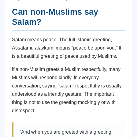
Can non-Muslims say
Salam?
Salam means peace. The full Islamic greeting,
Assalamu alaykum, means “peace be upon you.” It
is a beautiful greeting of peace used by Muslims.
If a non-Muslim greets a Muslim respectfully, many
Muslims will respond kindly. In everyday
conversation, saying “salam” respectfully is usually
understood as a friendly gesture. The important
thing is not to use the greeting mockingly or with
disrespect.
“And when you are greeted with a greeting,