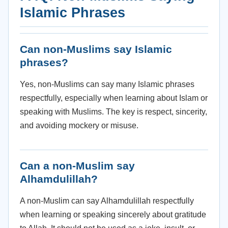
Islamic Phrases
Can non-Muslims say Islamic
phrases?
Yes, non-Muslims can say many Islamic phrases
respectfully, especially when learning about Islam or
speaking with Muslims. The key is respect, sincerity,
and avoiding mockery or misuse.
Can a non-Muslim say
Alhamdulillah?
A non-Muslim can say Alhamdulillah respectfully
when learning or speaking sincerely about gratitude