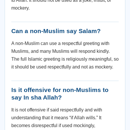
to Allah. It should not be used as a joke, insult, or
mockery.
Can a non-Muslim say Salam?
A non-Muslim can use a respectful greeting with
Muslims, and many Muslims will respond kindly.
The full Islamic greeting is religiously meaningful, so
it should be used respectfully and not as mockery.
Is it offensive for non-Muslims to
say In sha Allah?
It is not offensive if said respectfully and with
understanding that it means “if Allah wills.” It
becomes disrespectful if used mockingly,