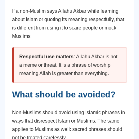
If a non-Muslim says Allahu Akbar while learning
about Islam or quoting its meaning respectfully, that
is different from using it to scare people or mock
Muslims.
Respectful use matters:
Allahu Akbar is not
a meme or threat. It is a phrase of worship
meaning Allah is greater than everything.
What should be avoided?
Non-Muslims should avoid using Islamic phrases in
ways that disrespect Islam or Muslims. The same
applies to Muslims as well: sacred phrases should
not be treated carelessly.