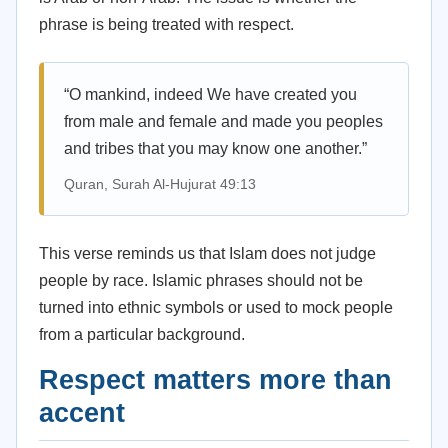
phrase is being treated with respect.
“O mankind, indeed We have created you
from male and female and made you peoples
and tribes that you may know one another.”
Quran, Surah Al-Hujurat 49:13
This verse reminds us that Islam does not judge
people by race. Islamic phrases should not be
turned into ethnic symbols or used to mock people
from a particular background.
Respect matters more than
accent