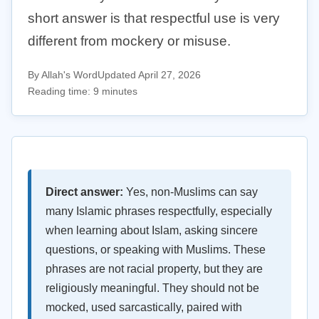
short answer is that respectful use is very
different from mockery or misuse.
By Allah's Word
Updated April 27, 2026
Reading time: 9 minutes
Direct answer:
Yes, non-Muslims can say
many Islamic phrases respectfully, especially
when learning about Islam, asking sincere
questions, or speaking with Muslims. These
phrases are not racial property, but they are
religiously meaningful. They should not be
mocked, used sarcastically, paired with