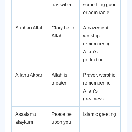
has willed
something good
or admirable
Subhan Allah
Glory be to
Amazement,
Allah
worship,
remembering
Allah’s
perfection
Allahu Akbar
Allah is
Prayer, worship,
greater
remembering
Allah’s
greatness
Assalamu
Peace be
Islamic greeting
alaykum
upon you