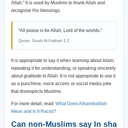
Allah.” It is used by Muslims to thank Allah and
recognise His blessings.
“All praise is for Allah, Lord of the worlds.”
Quran, Surah Al-Fatihah 1:2
It is appropriate to say it when learning about Islam,
repeating it for understanding, or speaking sincerely
about gratitude to Allah. It is not appropriate to use it
as a punchline, mock accent, or social media joke
that disrespects Muslims.
For more detail, read:
What Does Alhamdulillah
Mean and Is It Racist?
Can non-Muslims say In sha