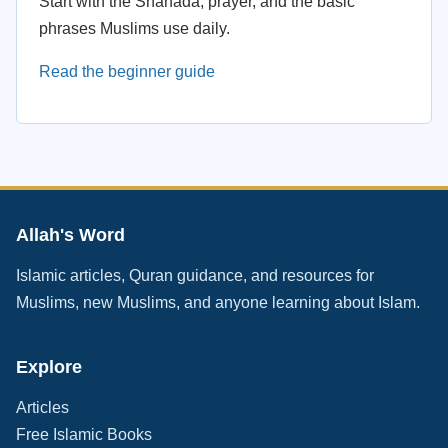
Start with the Shahada, prayer, and the basic
phrases Muslims use daily.
Read the beginner guide
Allah's Word
Islamic articles, Quran guidance, and resources for
Muslims, new Muslims, and anyone learning about Islam.
Explore
Articles
Free Islamic Books