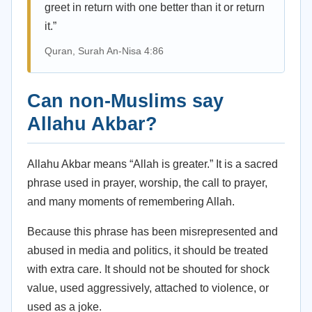
greet in return with one better than it or return
it.”
Quran, Surah An-Nisa 4:86
Can non-Muslims say
Allahu Akbar?
Allahu Akbar means “Allah is greater.” It is a sacred
phrase used in prayer, worship, the call to prayer,
and many moments of remembering Allah.
Because this phrase has been misrepresented and
abused in media and politics, it should be treated
with extra care. It should not be shouted for shock
value, used aggressively, attached to violence, or
used as a joke.