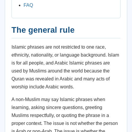
FAQ
The general rule
Islamic phrases are not restricted to one race,
ethnicity, nationality, or language background. Islam
is for all people, and Arabic Islamic phrases are
used by Muslims around the world because the
Quran was revealed in Arabic and many acts of
worship include Arabic words.
A non-Muslim may say Islamic phrases when
learning, asking sincere questions, greeting
Muslims respectfully, or quoting the phrase in a
proper context. The issue is not whether the person
is Arab or non-Arab. The issue is whether the