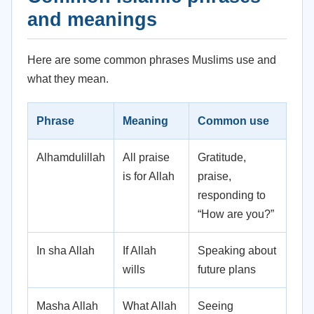
and meanings
Here are some common phrases Muslims use and
what they mean.
Phrase
Meaning
Common use
Alhamdulillah
All praise
Gratitude,
is for Allah
praise,
responding to
“How are you?”
In sha Allah
If Allah
Speaking about
wills
future plans
Masha Allah
What Allah
Seeing