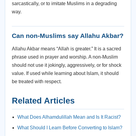
sarcastically, or to imitate Muslims in a degrading
way.
Can non-Muslims say Allahu Akbar?
Allahu Akbar means “Allah is greater.” It is a sacred
phrase used in prayer and worship. A non-Muslim
should not use it jokingly, aggressively, or for shock
value. If used while learning about Islam, it should
be treated with respect.
Related Articles
What Does Alhamdulillah Mean and Is It Racist?
What Should I Learn Before Converting to Islam?