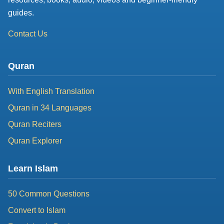
guides.
Contact Us
Quran
With English Translation
Quran in 34 Languages
Quran Reciters
Quran Explorer
Learn Islam
50 Common Questions
Convert to Islam