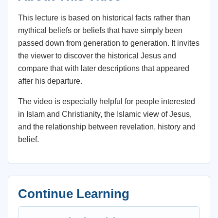
This lecture is based on historical facts rather than
mythical beliefs or beliefs that have simply been
passed down from generation to generation. It invites
the viewer to discover the historical Jesus and
compare that with later descriptions that appeared
after his departure.
The video is especially helpful for people interested
in Islam and Christianity, the Islamic view of Jesus,
and the relationship between revelation, history and
belief.
Continue Learning