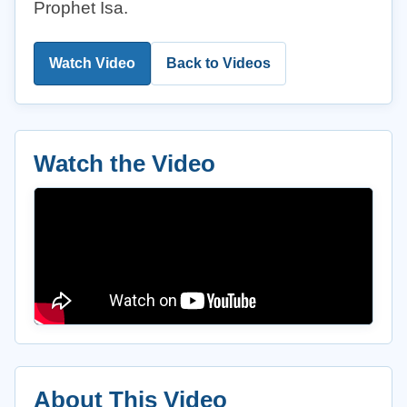
Prophet Isa.
Watch Video
Back to Videos
Watch the Video
About This Video