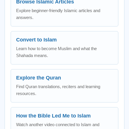
Browse Islamic Articles
Explore beginner-friendly Islamic articles and
answers.
Convert to Islam
Learn how to become Muslim and what the
Shahada means.
Explore the Quran
Find Quran translations, reciters and learning
resources.
How the Bible Led Me to Islam
Watch another video connected to Islam and