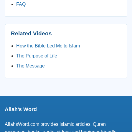
FAQ
Related Videos
How the Bible Led Me to Islam
The Purpose of Life
The Message
Allah's Word
AllahsWord.com provides Islamic articles, Quran
resources, books, audio, videos and beginner-friendly