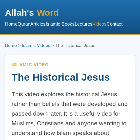
Allah's
Word
Home
Quran
Articles
Islamic Books
Lectures
Videos
Contact
Home
>
Islamic Videos
> The Historical Jesus
ISLAMIC VIDEO
The Historical Jesus
This video explores the historical Jesus
rather than beliefs that were developed and
passed down later. It is a useful video for
Muslims, Christians and anyone wanting to
understand how Islam speaks about