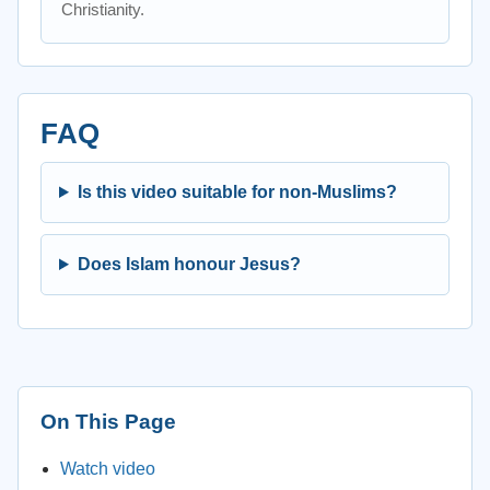
Christianity.
FAQ
Is this video suitable for non-Muslims?
Does Islam honour Jesus?
On This Page
Watch video