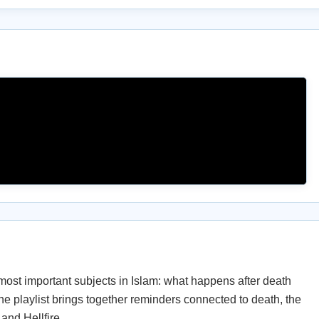
most important subjects in Islam: what happens after death
e playlist brings together reminders connected to death, the
 and Hellfire.