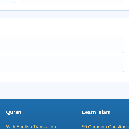
Quran
Learn Islam
With English Translation
50 Common Questions