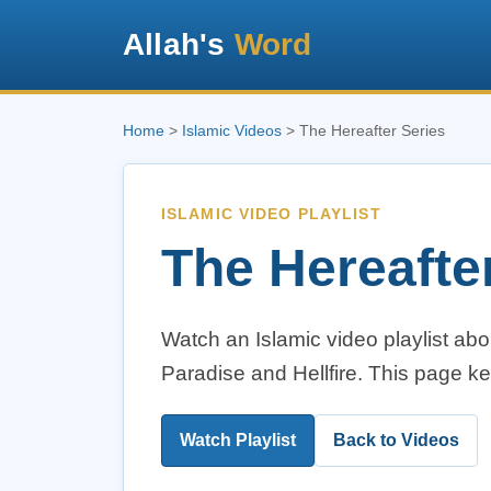
Allah's
Word
Home
>
Islamic Videos
> The Hereafter Series
ISLAMIC VIDEO PLAYLIST
The Hereafte
Watch an Islamic video playlist abou
Paradise and Hellfire. This page k
Watch Playlist
Back to Videos