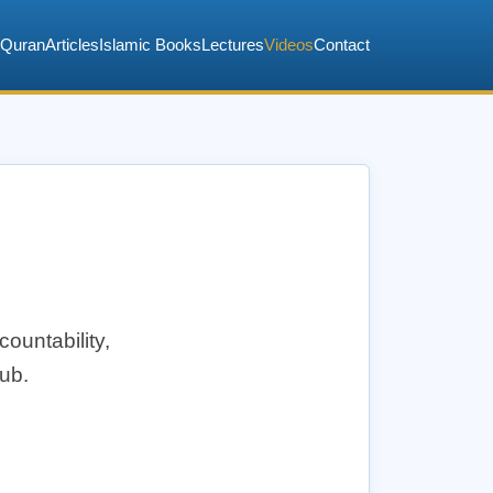
Quran
Articles
Islamic Books
Lectures
Videos
Contact
countability,
hub.