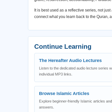
It is best used as a reflective series, not ju
connect what you learn back to the Quran, a
Continue Learning
The Hereafter Audio Lectures
Listen to the dedicated audio lecture series w
individual MP3 links.
Browse Islamic Articles
Explore beginner-friendly Islamic articles and
answers.