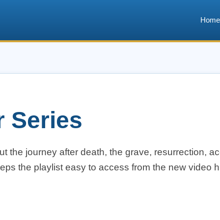
Home
r Series
t the journey after death, the grave, resurrection, ac
eeps the playlist easy to access from the new video 