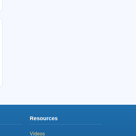
Resources
Videos