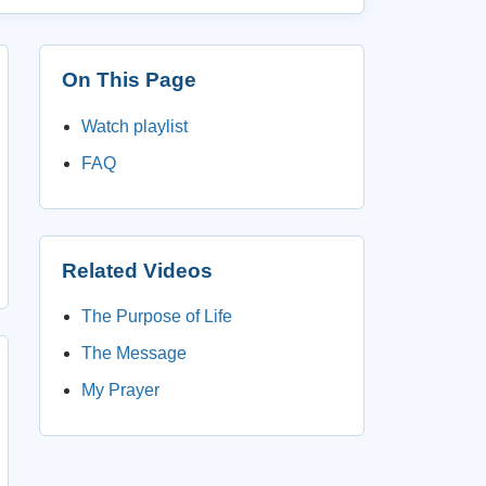
On This Page
Watch playlist
FAQ
Related Videos
The Purpose of Life
The Message
My Prayer