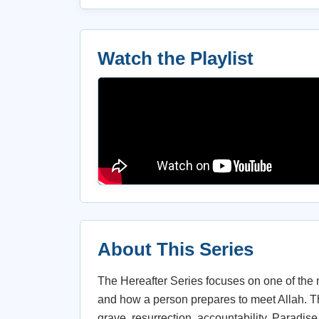
Watch the Playlist
About This Series
The Hereafter Series focuses on one of the 
and how a person prepares to meet Allah. Th
grave, resurrection, accountability, Paradise