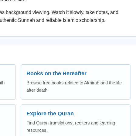
st as background viewing. Watch it slowly, take notes, and
uthentic Sunnah and reliable Islamic scholarship.
Books on the Hereafter
ith
Browse free books related to Akhirah and the life
after death.
Explore the Quran
Find Quran translations, reciters and learning
resources.