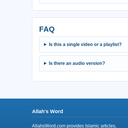
FAQ
Is this a single video or a playlist?
Is there an audio version?
Allah's Word
AllahsWord.com provides Islamic articles,