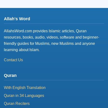
Allah's Word
AllahsWord.com provides Islamic articles, Quran
resources, books, audio, videos, software and beginner-
friendly guides for Muslims, new Muslims and anyone
learning about Islam.
Contact Us
Quran
With English Translation
Quran in 34 Languages
Quran Reciters