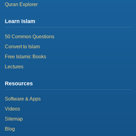
Quran Explorer
Learn Islam
50 Common Questions
Convert to Islam
Free Islamic Books
Lectures
Resources
Software & Apps
Videos
Sitemap
Blog