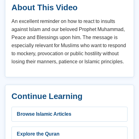
About This Video
An excellent reminder on how to react to insults
against Islam and our beloved Prophet Muhammad,
Peace and Blessings upon him. The message is
especially relevant for Muslims who want to respond
to mockery, provocation or public hostility without
losing their manners, patience or Islamic principles.
Continue Learning
Browse Islamic Articles
Explore the Quran