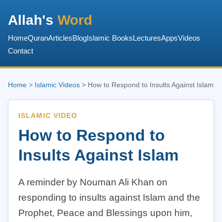
Allah's
Word
Home
Quran
Articles
Blog
Islamic Books
Lectures
Apps
Videos
Contact
Home
>
Islamic Videos
> How to Respond to Insults Against Islam
ISLAMIC VIDEO
How to Respond to
Insults Against Islam
A reminder by Nouman Ali Khan on
responding to insults against Islam and the
Prophet, Peace and Blessings upon him,