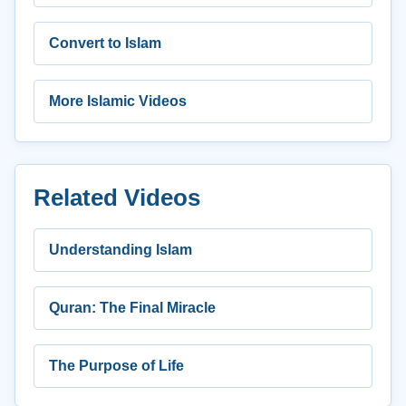
Convert to Islam
More Islamic Videos
Related Videos
Understanding Islam
Quran: The Final Miracle
The Purpose of Life