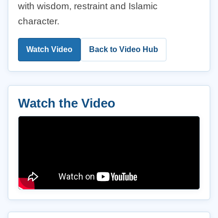
with wisdom, restraint and Islamic
character.
Watch Video
Back to Video Hub
Watch the Video