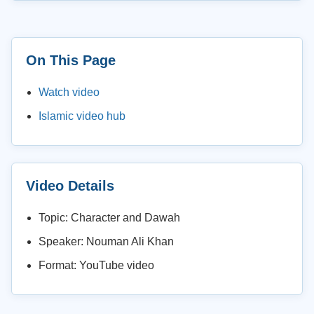
On This Page
Watch video
Islamic video hub
Video Details
Topic: Character and Dawah
Speaker: Nouman Ali Khan
Format: YouTube video