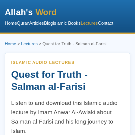
Allah's
Word
Home
Quran
Articles
Blog
Islamic Books
Lectures
Contact
Home
>
Lectures
> Quest for Truth - Salman al-Farisi
ISLAMIC AUDIO LECTURES
Quest for Truth -
Salman al-Farisi
Listen to and download this Islamic audio
lecture by Imam Anwar Al-Awlaki about
Salman al-Farisi and his long journey to
Islam.