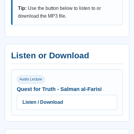
Tip:
Use the button below to listen to or
download the MP3 file.
Listen or Download
Audio Lecture
Quest for Truth - Salman al-Farisi
Listen / Download