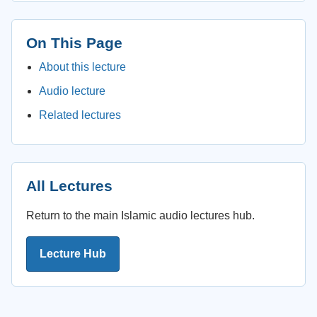
On This Page
About this lecture
Audio lecture
Related lectures
All Lectures
Return to the main Islamic audio lectures hub.
Lecture Hub