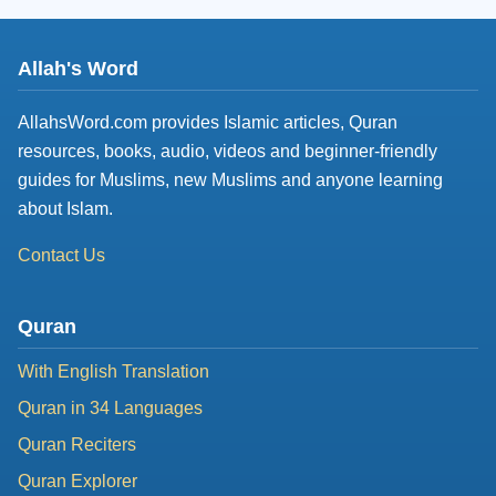
Allah's Word
AllahsWord.com provides Islamic articles, Quran
resources, books, audio, videos and beginner-friendly
guides for Muslims, new Muslims and anyone learning
about Islam.
Contact Us
Quran
With English Translation
Quran in 34 Languages
Quran Reciters
Quran Explorer