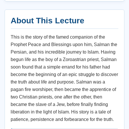
About This Lecture
This is the story of the famed companion of the
Prophet Peace and Blessings upon him, Salman the
Persian, and his incredible journey to Islam. Having
begun life as the boy of a Zoroastrian priest, Salman
soon found that a simple errand for his father had
become the beginning of an epic struggle to discover
the truth about life and purpose. Salman was a
pagan fire worshiper, then became the apprentice of
two Christian priests, one after the other, then
became the slave of a Jew, before finally finding
liberation in the light of Islam. His story is a tale of
patience, persistence and forbearance for the truth.