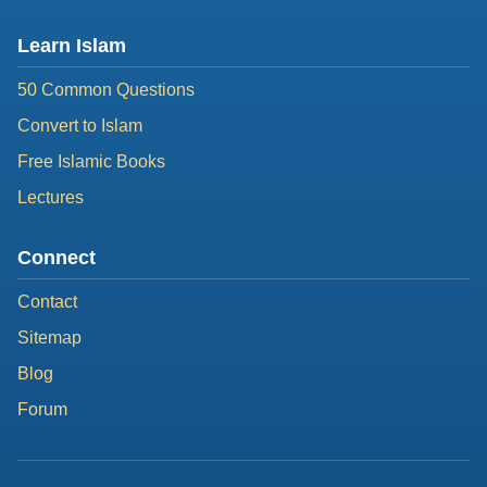
Learn Islam
50 Common Questions
Convert to Islam
Free Islamic Books
Lectures
Connect
Contact
Sitemap
Blog
Forum