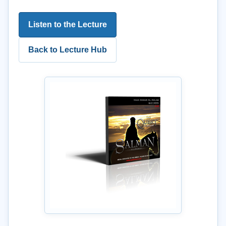
Listen to the Lecture
Back to Lecture Hub