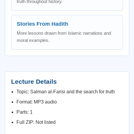
truth throughout history.
Stories From Hadith
More lessons drawn from Islamic narrations and
moral examples.
Lecture Details
Topic: Salman al-Farisi and the search for truth
Format: MP3 audio
Parts: 1
Full ZIP: Not listed