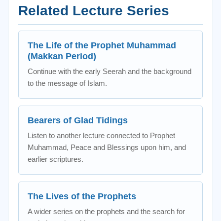
Related Lecture Series
The Life of the Prophet Muhammad
(Makkan Period)
Continue with the early Seerah and the background
to the message of Islam.
Bearers of Glad Tidings
Listen to another lecture connected to Prophet
Muhammad, Peace and Blessings upon him, and
earlier scriptures.
The Lives of the Prophets
A wider series on the prophets and the search for