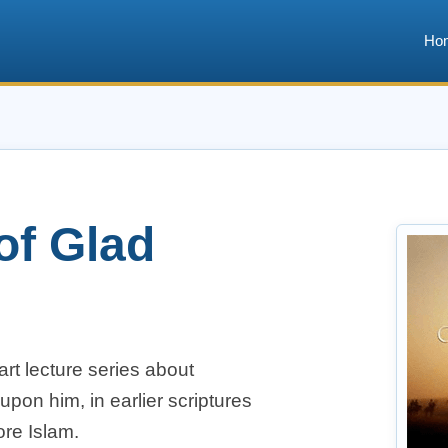
Ho
of Glad
art lecture series about
n him, in earlier scriptures
ore Islam.