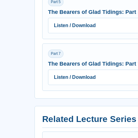
Part 5
The Bearers of Glad Tidings: Part
Listen / Download
Part 7
The Bearers of Glad Tidings: Part
Listen / Download
Related Lecture Series