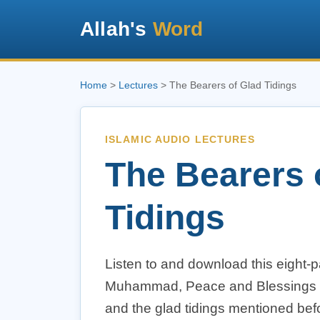
Allah's
Word
Home
>
Lectures
> The Bearers of Glad Tidings
ISLAMIC AUDIO LECTURES
The Bearers 
Tidings
Listen to and download this eight-p
Muhammad, Peace and Blessings upo
and the glad tidings mentioned bef