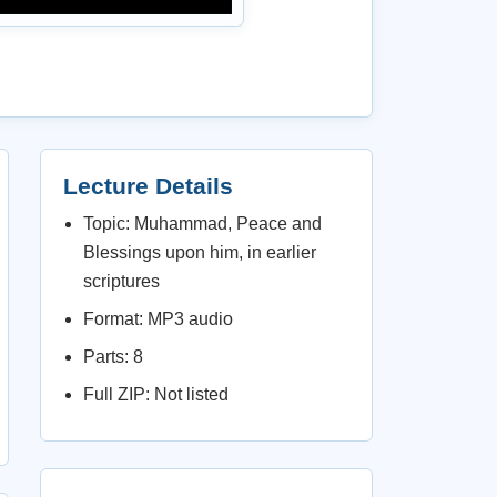
Lecture Details
Topic: Muhammad, Peace and
Blessings upon him, in earlier
scriptures
Format: MP3 audio
Parts: 8
Full ZIP: Not listed