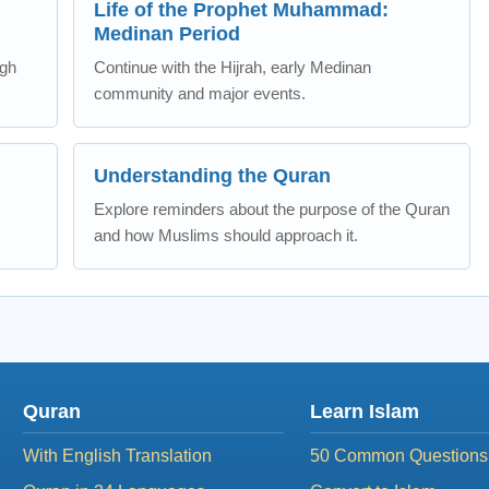
Life of the Prophet Muhammad:
Medinan Period
ugh
Continue with the Hijrah, early Medinan
community and major events.
Understanding the Quran
Explore reminders about the purpose of the Quran
and how Muslims should approach it.
Quran
Learn Islam
With English Translation
50 Common Questions