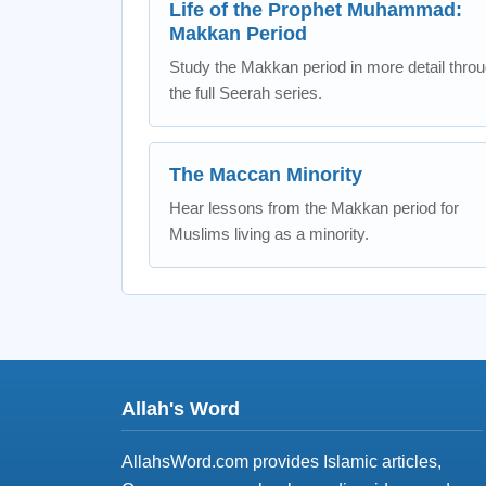
Life of the Prophet Muhammad:
Makkan Period
Study the Makkan period in more detail thro
the full Seerah series.
The Maccan Minority
Hear lessons from the Makkan period for
Muslims living as a minority.
Allah's Word
AllahsWord.com provides Islamic articles,