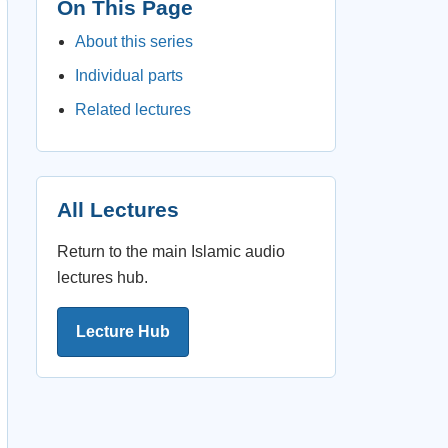
On This Page
About this series
Individual parts
Related lectures
All Lectures
Return to the main Islamic audio
lectures hub.
Lecture Hub