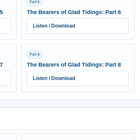
Part 6
 5
The Bearers of Glad Tidings: Part 6
Listen / Download
Part 8
 7
The Bearers of Glad Tidings: Part 8
Listen / Download