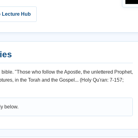
o Lecture Hub
ies
ible. "Those who follow the Apostle, the unlettered Prophet,
ures, in the Torah and the Gospel... (Holy Qu'ran: 7-157;
ly below.