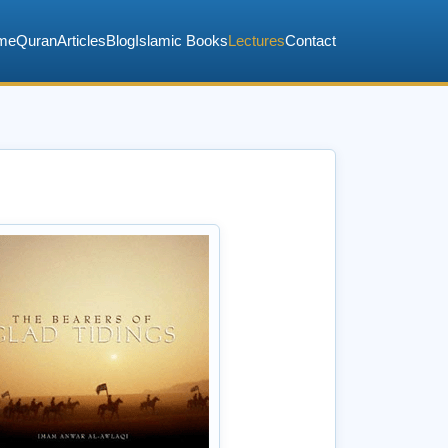
me
Quran
Articles
Blog
Islamic Books
Lectures
Contact