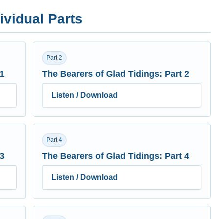
ividual Parts
Part 2
 1
The Bearers of Glad Tidings: Part 2
Listen / Download
Part 4
 3
The Bearers of Glad Tidings: Part 4
Listen / Download