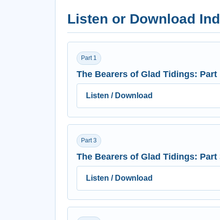
Listen or Download Ind
Part 1
The Bearers of Glad Tidings: Part
Listen / Download
Part 3
The Bearers of Glad Tidings: Part
Listen / Download