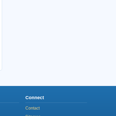
Connect
Contact