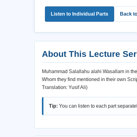
Listen to Individual Parts
Back t
About This Lecture Ser
Muhammad Salallahu alahi Wasallam in the b
Whom they find mentioned in their own Script
Translation: Yusif Ali)
Tip:
You can listen to each part separate