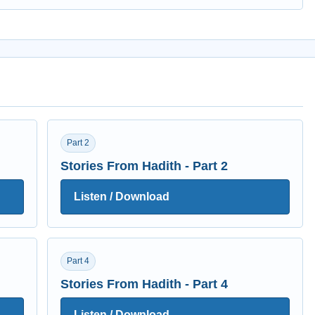
Part 2
Stories From Hadith - Part 2
Listen / Download
Part 4
Stories From Hadith - Part 4
Listen / Download