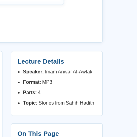
Lecture Details
Speaker:
Imam Anwar Al-Awlaki
Format:
MP3
Parts:
4
Topic:
Stories from Sahih Hadith
On This Page