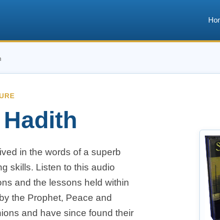
Ho
h
TURE
 Hadith
lived in the words of a superb
g skills. Listen to this audio
ons and the lessons held within
 by the Prophet, Peace and
ions and have since found their