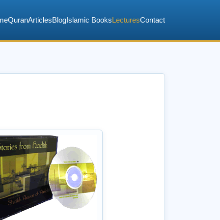
me
Quran
Articles
Blog
Islamic Books
Lectures
Contact