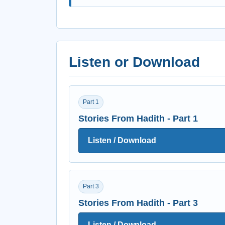
Listen or Download
Part 1
Stories From Hadith - Part 1
Listen / Download
Part 3
Stories From Hadith - Part 3
Listen / Download