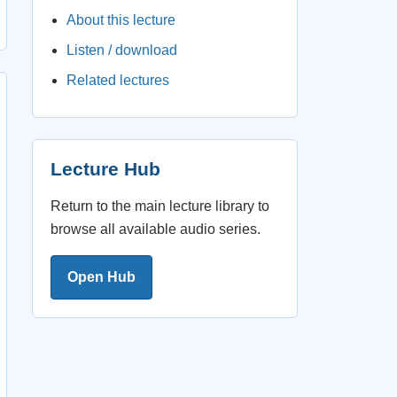
About this lecture
Listen / download
Related lectures
Lecture Hub
Return to the main lecture library to
browse all available audio series.
Open Hub