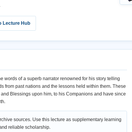
.
o Lecture Hub
he words of a superb narrator renowned for his story telling
ends from past nations and the lessons held within them. These
e and Blessings upon him, to his Companions and have since
th.
archive sources. Use this lecture as supplementary learning
nd reliable scholarship.