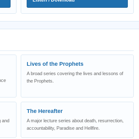
Lives of the Prophets
A broad series covering the lives and lessons of
nce
the Prophets.
The Hereafter
g and
A major lecture series about death, resurrection,
accountability, Paradise and Hellfire.