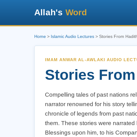
Allah's
Word
Home
>
Islamic Audio Lectures
> Stories From Hadit
IMAM ANWAR AL-AWLAKI AUDIO LEC
Stories From
Compelling tales of past nations re
narrator renowned for his story tellin
chronicle of legends from past nati
them. These stories were narrated
Blessings upon him, to his Compan