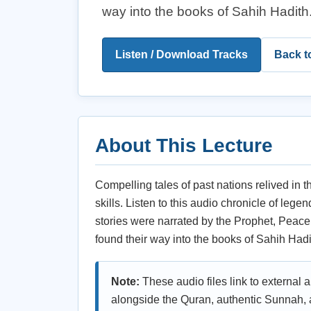
way into the books of Sahih Hadith
Listen / Download Tracks
Back t
About This Lecture
Compelling tales of past nations relived in t
skills. Listen to this audio chronicle of leg
stories were narrated by the Prophet, Peac
found their way into the books of Sahih Hadi
Note:
These audio files link to external 
alongside the Quran, authentic Sunnah, a