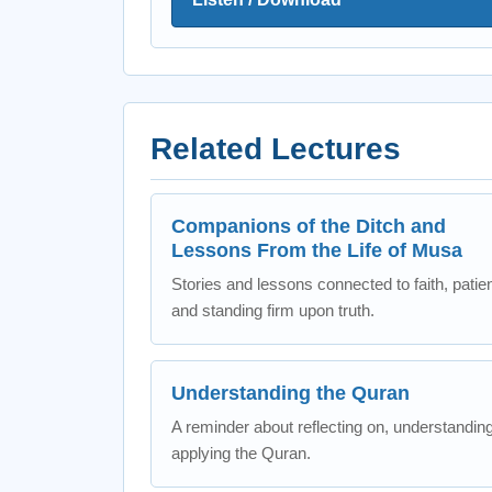
Related Lectures
Companions of the Ditch and
Lessons From the Life of Musa
Stories and lessons connected to faith, patie
and standing firm upon truth.
Understanding the Quran
A reminder about reflecting on, understandin
applying the Quran.