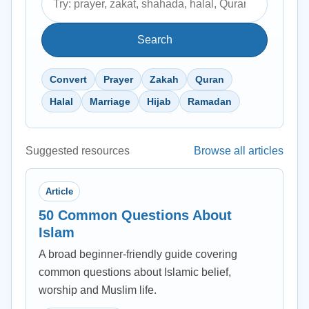
Search
Convert
Prayer
Zakah
Quran
Halal
Marriage
Hijab
Ramadan
Suggested resources
Browse all articles
Article
50 Common Questions About
Islam
A broad beginner-friendly guide covering
common questions about Islamic belief,
worship and Muslim life.