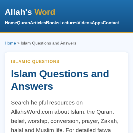
Allah's
Word
Home
Quran
Articles
Books
Lectures
Videos
Apps
Contact
Home
> Islam Questions and Answers
ISLAMIC QUESTIONS
Islam Questions and
Answers
Search helpful resources on
AllahsWord.com about Islam, the Quran,
belief, worship, conversion, prayer, Zakah,
halal and Muslim life. For detailed fatwa