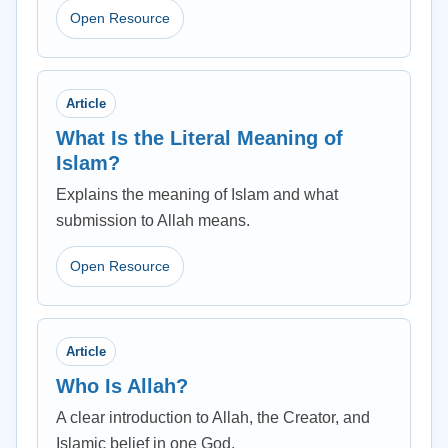
Open Resource
Article
What Is the Literal Meaning of
Islam?
Explains the meaning of Islam and what
submission to Allah means.
Open Resource
Article
Who Is Allah?
A clear introduction to Allah, the Creator, and
Islamic belief in one God.