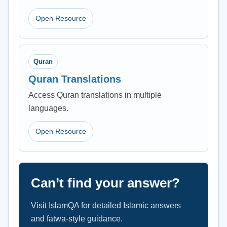
Open Resource
Quran
Quran Translations
Access Quran translations in multiple
languages.
Open Resource
Can’t find your answer?
Visit IslamQA for detailed Islamic answers
and fatwa-style guidance.