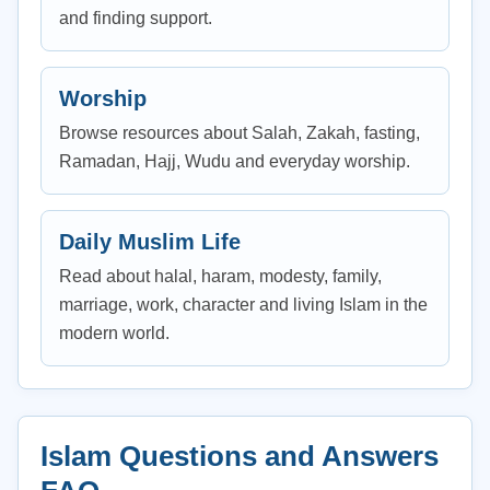
and finding support.
Worship
Browse resources about Salah, Zakah, fasting,
Ramadan, Hajj, Wudu and everyday worship.
Daily Muslim Life
Read about halal, haram, modesty, family,
marriage, work, character and living Islam in the
modern world.
Islam Questions and Answers