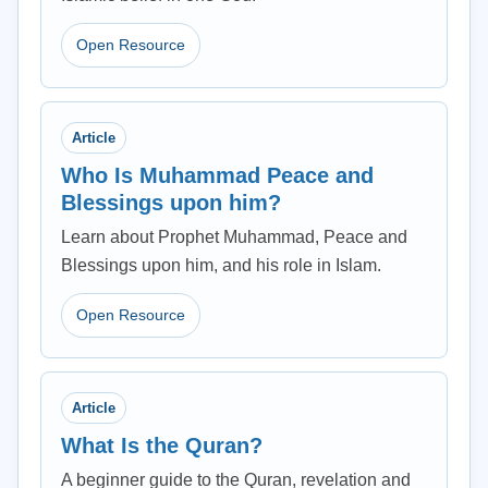
Open Resource
Article
Who Is Muhammad Peace and
Blessings upon him?
Learn about Prophet Muhammad, Peace and
Blessings upon him, and his role in Islam.
Open Resource
Article
What Is the Quran?
A beginner guide to the Quran, revelation and