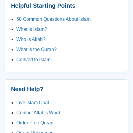
Helpful Starting Points
50 Common Questions About Islam
What Is Islam?
Who Is Allah?
What Is the Quran?
Convert to Islam
Need Help?
Live Islam Chat
Contact Allah's Word
Order Free Quran
Quran Resources