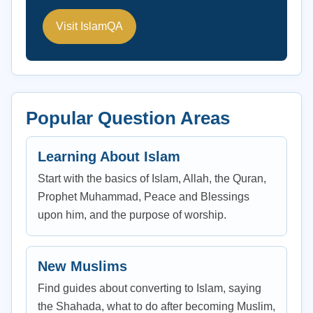
Visit IslamQA
Popular Question Areas
Learning About Islam
Start with the basics of Islam, Allah, the Quran,
Prophet Muhammad, Peace and Blessings
upon him, and the purpose of worship.
New Muslims
Find guides about converting to Islam, saying
the Shahada, what to do after becoming Muslim,