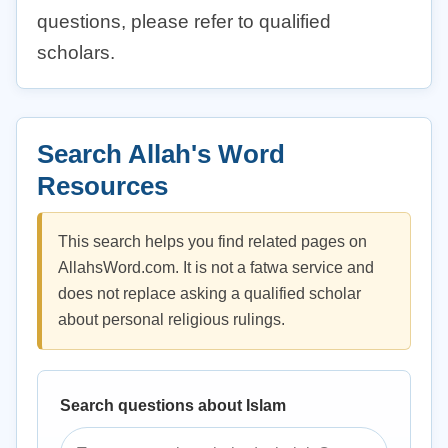
questions, please refer to qualified
scholars.
Search Allah's Word
Resources
This search helps you find related pages on
AllahsWord.com. It is not a fatwa service and
does not replace asking a qualified scholar
about personal religious rulings.
Search questions about Islam