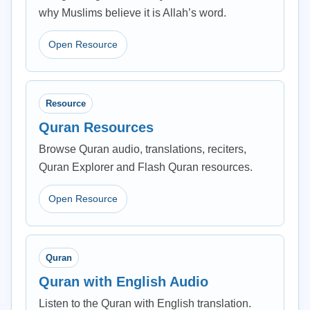
why Muslims believe it is Allah’s word.
Open Resource
Resource
Quran Resources
Browse Quran audio, translations, reciters,
Quran Explorer and Flash Quran resources.
Open Resource
Quran
Quran with English Audio
Listen to the Quran with English translation.