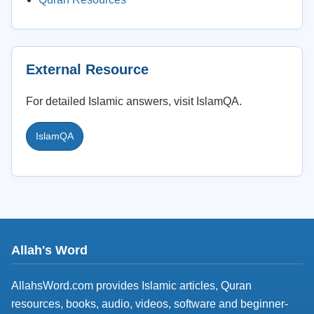
External Resource
For detailed Islamic answers, visit IslamQA.
IslamQA
Allah's Word
AllahsWord.com provides Islamic articles, Quran
resources, books, audio, videos, software and beginner-