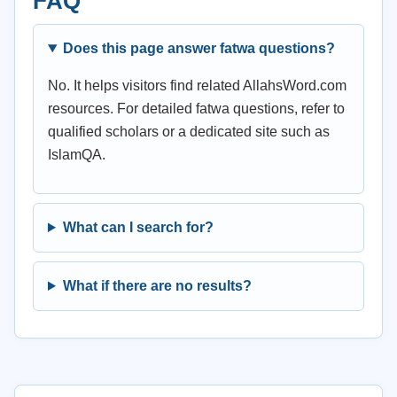
FAQ
Does this page answer fatwa questions?
No. It helps visitors find related AllahsWord.com
resources. For detailed fatwa questions, refer to
qualified scholars or a dedicated site such as
IslamQA.
What can I search for?
What if there are no results?