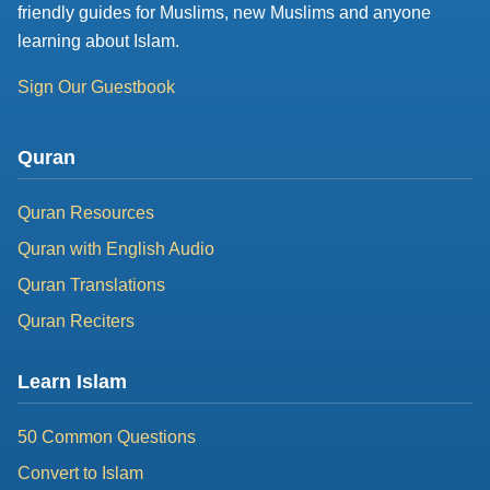
friendly guides for Muslims, new Muslims and anyone
learning about Islam.
Sign Our Guestbook
Quran
Quran Resources
Quran with English Audio
Quran Translations
Quran Reciters
Learn Islam
50 Common Questions
Convert to Islam