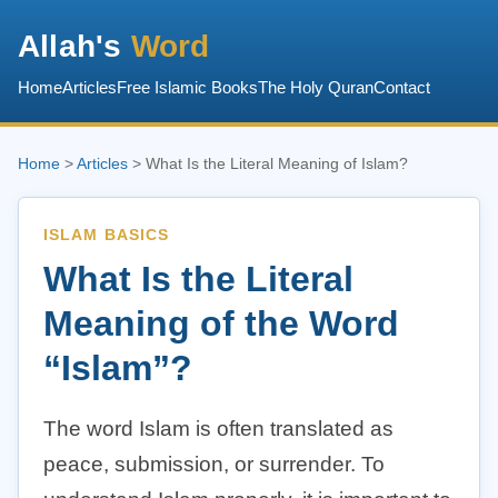
Allah's
Word
Home
Articles
Free Islamic Books
The Holy Quran
Contact
Home
>
Articles
> What Is the Literal Meaning of Islam?
ISLAM BASICS
What Is the Literal
Meaning of the Word
“Islam”?
The word Islam is often translated as
peace, submission, or surrender. To