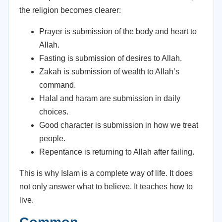
the religion becomes clearer:
Prayer is submission of the body and heart to
Allah.
Fasting is submission of desires to Allah.
Zakah is submission of wealth to Allah’s
command.
Halal and haram are submission in daily
choices.
Good character is submission in how we treat
people.
Repentance is returning to Allah after failing.
This is why Islam is a complete way of life. It does
not only answer what to believe. It teaches how to
live.