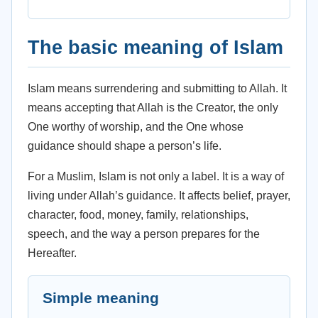
The basic meaning of Islam
Islam means surrendering and submitting to Allah. It
means accepting that Allah is the Creator, the only
One worthy of worship, and the One whose
guidance should shape a person’s life.
For a Muslim, Islam is not only a label. It is a way of
living under Allah’s guidance. It affects belief, prayer,
character, food, money, family, relationships,
speech, and the way a person prepares for the
Hereafter.
Simple meaning