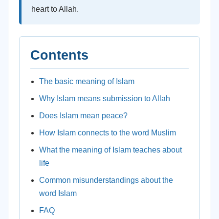
heart to Allah.
Contents
The basic meaning of Islam
Why Islam means submission to Allah
Does Islam mean peace?
How Islam connects to the word Muslim
What the meaning of Islam teaches about
life
Common misunderstandings about the
word Islam
FAQ