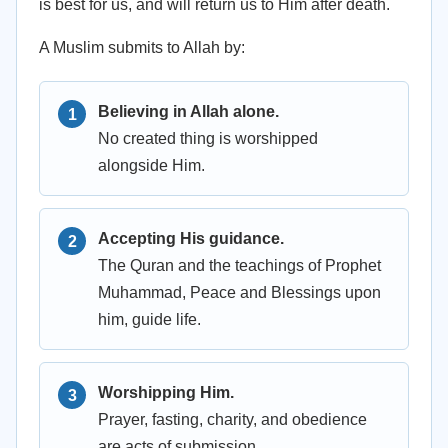
is best for us, and will return us to Him after death.
A Muslim submits to Allah by:
Believing in Allah alone.
No created thing is worshipped
alongside Him.
Accepting His guidance.
The Quran and the teachings of Prophet
Muhammad, Peace and Blessings upon
him, guide life.
Worshipping Him.
Prayer, fasting, charity, and obedience
are acts of submission.