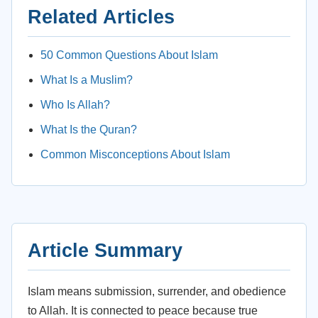
Related Articles
50 Common Questions About Islam
What Is a Muslim?
Who Is Allah?
What Is the Quran?
Common Misconceptions About Islam
Article Summary
Islam means submission, surrender, and obedience
to Allah. It is connected to peace because true