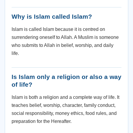
Why is Islam called Islam?
Islam is called Islam because it is centred on
surrendering oneself to Allah. A Muslim is someone
who submits to Allah in belief, worship, and daily
life.
Is Islam only a religion or also a way
of life?
Islam is both a religion and a complete way of life. It
teaches belief, worship, character, family conduct,
social responsibility, money ethics, food rules, and
preparation for the Hereafter.