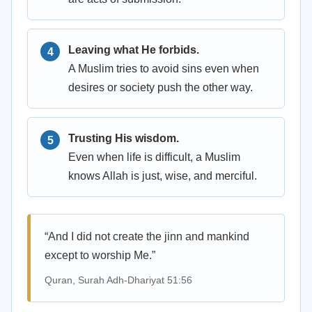
Leaving what He forbids.
A Muslim tries to avoid sins even when
desires or society push the other way.
Trusting His wisdom.
Even when life is difficult, a Muslim
knows Allah is just, wise, and merciful.
“And I did not create the jinn and mankind
except to worship Me.”
Quran, Surah Adh-Dhariyat 51:56