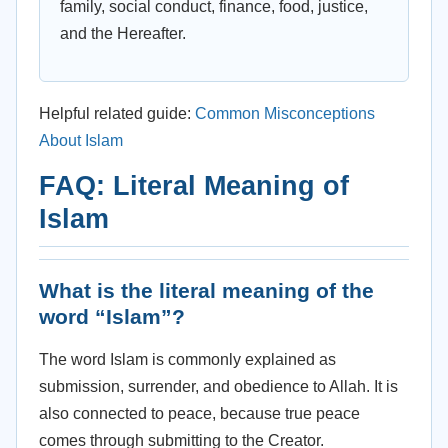
family, social conduct, finance, food, justice,
and the Hereafter.
Helpful related guide:
Common Misconceptions
About Islam
FAQ: Literal Meaning of
Islam
What is the literal meaning of the
word “Islam”?
The word Islam is commonly explained as
submission, surrender, and obedience to Allah. It is
also connected to peace, because true peace
comes through submitting to the Creator.