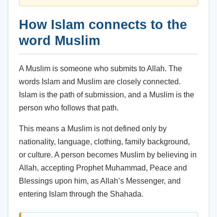
How Islam connects to the
word Muslim
A Muslim is someone who submits to Allah. The
words Islam and Muslim are closely connected.
Islam is the path of submission, and a Muslim is the
person who follows that path.
This means a Muslim is not defined only by
nationality, language, clothing, family background,
or culture. A person becomes Muslim by believing in
Allah, accepting Prophet Muhammad, Peace and
Blessings upon him, as Allah’s Messenger, and
entering Islam through the Shahada.