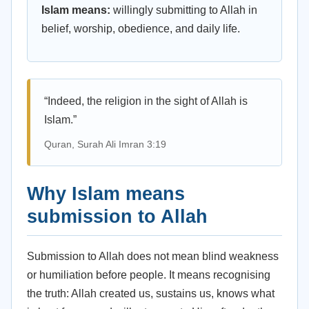
Islam means:
willingly submitting to Allah in
belief, worship, obedience, and daily life.
“Indeed, the religion in the sight of Allah is
Islam.”
Quran, Surah Ali Imran 3:19
Why Islam means
submission to Allah
Submission to Allah does not mean blind weakness
or humiliation before people. It means recognising
the truth: Allah created us, sustains us, knows what