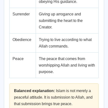
obeying His guidance.
Surrender
Giving up arrogance and
submitting the heart to the
Creator.
Obedience
Trying to live according to what
Allah commands.
Peace
The peace that comes from
worshipping Allah and living with
purpose.
Balanced explanation:
Islam is not merely a
peaceful attitude. It is submission to Allah, and
that submission brings true peace.