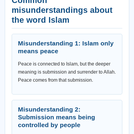
Common
misunderstandings about
the word Islam
Misunderstanding 1: Islam only
means peace
Peace is connected to Islam, but the deeper
meaning is submission and surrender to Allah.
Peace comes from that submission.
Misunderstanding 2:
Submission means being
controlled by people