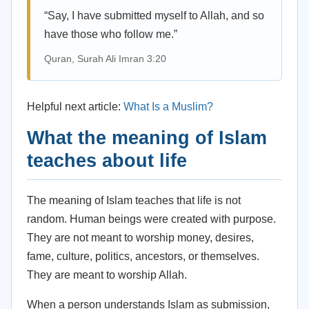
“Say, I have submitted myself to Allah, and so
have those who follow me.”
Quran, Surah Ali Imran 3:20
Helpful next article:
What Is a Muslim?
What the meaning of Islam
teaches about life
The meaning of Islam teaches that life is not
random. Human beings were created with purpose.
They are not meant to worship money, desires,
fame, culture, politics, ancestors, or themselves.
They are meant to worship Allah.
When a person understands Islam as submission,