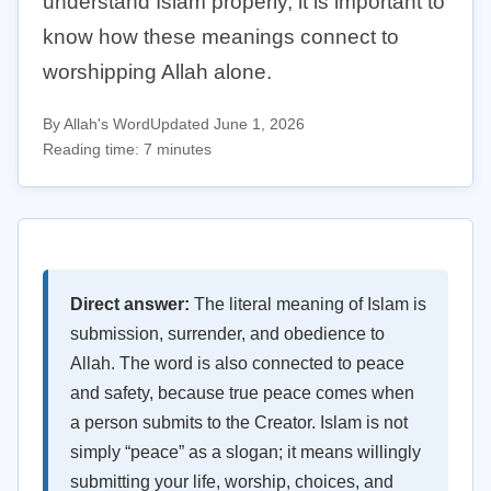
understand Islam properly, it is important to
know how these meanings connect to
worshipping Allah alone.
By Allah's Word
Updated June 1, 2026
Reading time: 7 minutes
Direct answer:
The literal meaning of Islam is
submission, surrender, and obedience to
Allah. The word is also connected to peace
and safety, because true peace comes when
a person submits to the Creator. Islam is not
simply “peace” as a slogan; it means willingly
submitting your life, worship, choices, and