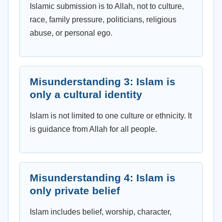
Islamic submission is to Allah, not to culture,
race, family pressure, politicians, religious
abuse, or personal ego.
Misunderstanding 3: Islam is
only a cultural identity
Islam is not limited to one culture or ethnicity. It
is guidance from Allah for all people.
Misunderstanding 4: Islam is
only private belief
Islam includes belief, worship, character,