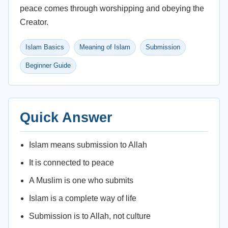
peace comes through worshipping and obeying the
Creator.
Islam Basics
Meaning of Islam
Submission
Beginner Guide
Quick Answer
Islam means submission to Allah
It is connected to peace
A Muslim is one who submits
Islam is a complete way of life
Submission is to Allah, not culture