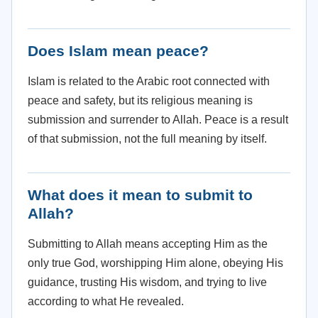
Does Islam mean peace?
Islam is related to the Arabic root connected with
peace and safety, but its religious meaning is
submission and surrender to Allah. Peace is a result
of that submission, not the full meaning by itself.
What does it mean to submit to
Allah?
Submitting to Allah means accepting Him as the
only true God, worshipping Him alone, obeying His
guidance, trusting His wisdom, and trying to live
according to what He revealed.