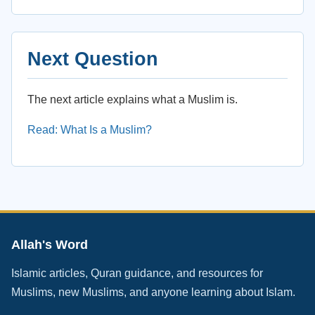
Next Question
The next article explains what a Muslim is.
Read: What Is a Muslim?
Allah's Word
Islamic articles, Quran guidance, and resources for
Muslims, new Muslims, and anyone learning about Islam.