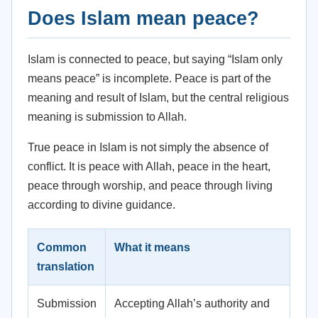
Does Islam mean peace?
Islam is connected to peace, but saying “Islam only
means peace” is incomplete. Peace is part of the
meaning and result of Islam, but the central religious
meaning is submission to Allah.
True peace in Islam is not simply the absence of
conflict. It is peace with Allah, peace in the heart,
peace through worship, and peace through living
according to divine guidance.
Common
What it means
translation
Submission
Accepting Allah’s authority and