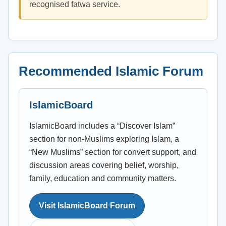
recognised fatwa service.
Recommended Islamic Forum
IslamicBoard
IslamicBoard includes a “Discover Islam”
section for non-Muslims exploring Islam, a
“New Muslims” section for convert support, and
discussion areas covering belief, worship,
family, education and community matters.
Visit IslamicBoard Forum