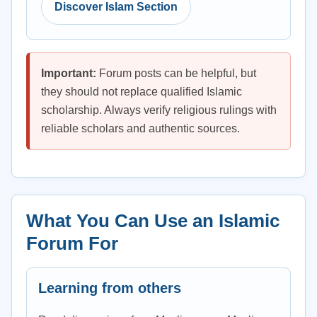
Discover Islam Section
Important:
Forum posts can be helpful, but
they should not replace qualified Islamic
scholarship. Always verify religious rulings with
reliable scholars and authentic sources.
What You Can Use an Islamic
Forum For
Learning from others