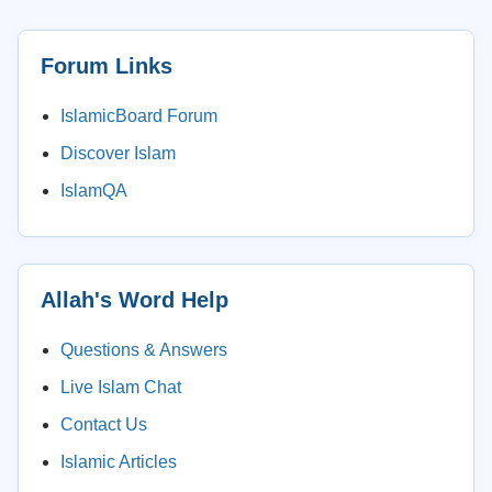
Forum Links
IslamicBoard Forum
Discover Islam
IslamQA
Allah's Word Help
Questions & Answers
Live Islam Chat
Contact Us
Islamic Articles