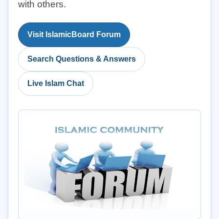
with others.
Visit IslamicBoard Forum
Search Questions & Answers
Live Islam Chat