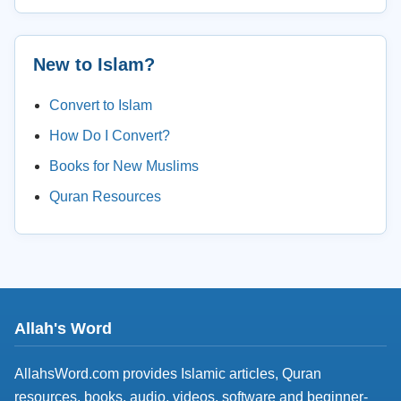
New to Islam?
Convert to Islam
How Do I Convert?
Books for New Muslims
Quran Resources
Allah's Word
AllahsWord.com provides Islamic articles, Quran
resources, books, audio, videos, software and beginner-