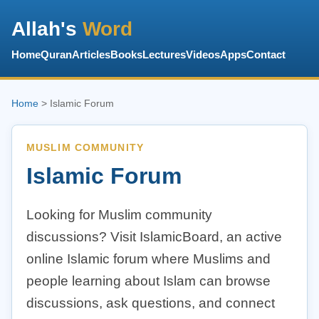
Allah's
Word
Home
Quran
Articles
Books
Lectures
Videos
Apps
Contact
Home
> Islamic Forum
MUSLIM COMMUNITY
Islamic Forum
Looking for Muslim community
discussions? Visit IslamicBoard, an active
online Islamic forum where Muslims and
people learning about Islam can browse
discussions, ask questions, and connect