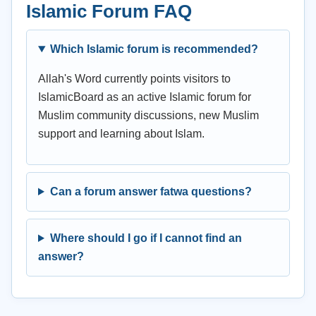
Islamic Forum FAQ
Which Islamic forum is recommended?
Allah's Word currently points visitors to
IslamicBoard as an active Islamic forum for
Muslim community discussions, new Muslim
support and learning about Islam.
Can a forum answer fatwa questions?
Where should I go if I cannot find an
answer?