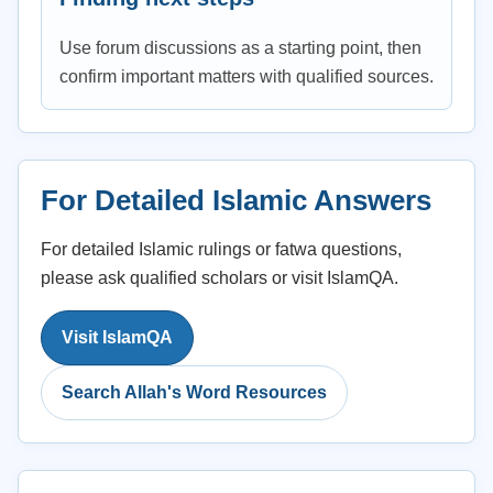
Use forum discussions as a starting point, then
confirm important matters with qualified sources.
For Detailed Islamic Answers
For detailed Islamic rulings or fatwa questions,
please ask qualified scholars or visit IslamQA.
Visit IslamQA
Search Allah's Word Resources