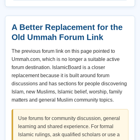
A Better Replacement for the
Old Ummah Forum Link
The previous forum link on this page pointed to
Ummah.com, which is no longer a suitable active
forum destination. IslamicBoard is a closer
replacement because it is built around forum
discussions and has sections for people discovering
Islam, new Muslims, Islamic belief, worship, family
matters and general Muslim community topics.
Use forums for community discussion, general
learning and shared experience. For formal
Islamic rulings, ask qualified scholars or use a