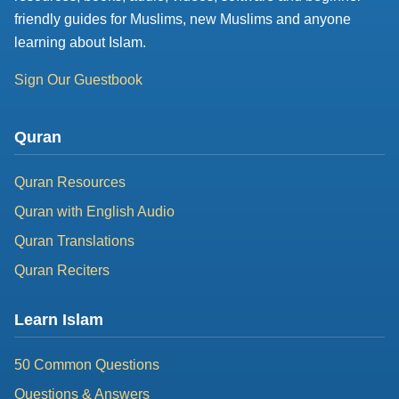
friendly guides for Muslims, new Muslims and anyone
learning about Islam.
Sign Our Guestbook
Quran
Quran Resources
Quran with English Audio
Quran Translations
Quran Reciters
Learn Islam
50 Common Questions
Questions & Answers