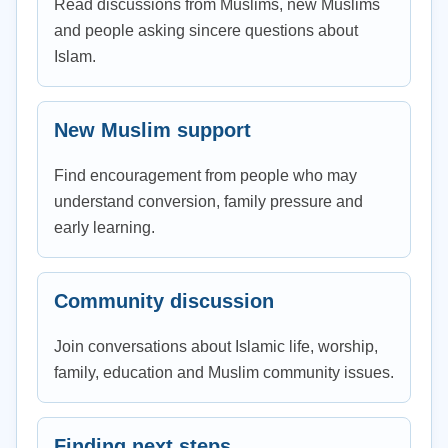
Read discussions from Muslims, new Muslims
and people asking sincere questions about
Islam.
New Muslim support
Find encouragement from people who may
understand conversion, family pressure and
early learning.
Community discussion
Join conversations about Islamic life, worship,
family, education and Muslim community issues.
Finding next steps