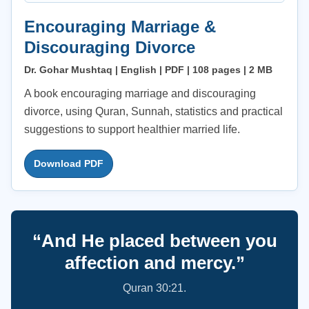
Encouraging Marriage &
Discouraging Divorce
Dr. Gohar Mushtaq | English | PDF | 108 pages | 2 MB
A book encouraging marriage and discouraging
divorce, using Quran, Sunnah, statistics and practical
suggestions to support healthier married life.
Download PDF
“And He placed between you
affection and mercy.”
Quran 30:21.