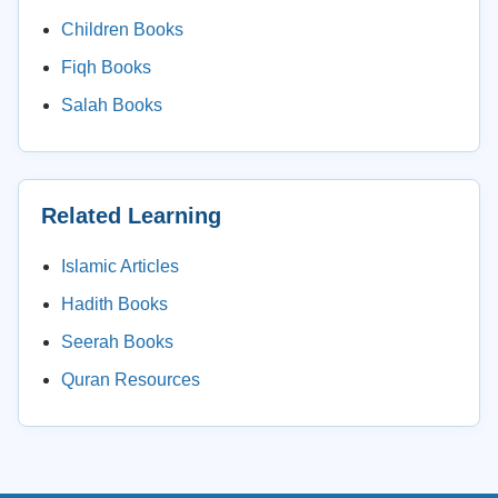
Children Books
Fiqh Books
Salah Books
Related Learning
Islamic Articles
Hadith Books
Seerah Books
Quran Resources