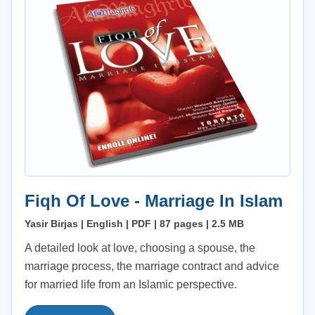
Fiqh Of Love - Marriage In Islam
Yasir Birjas | English | PDF | 87 pages | 2.5 MB
A detailed look at love, choosing a spouse, the
marriage process, the marriage contract and advice
for married life from an Islamic perspective.