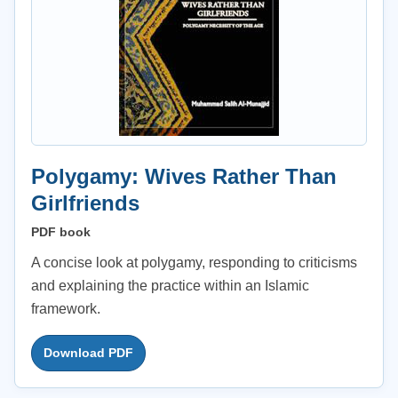
Polygamy: Wives Rather Than
Girlfriends
PDF book
A concise look at polygamy, responding to criticisms
and explaining the practice within an Islamic
framework.
Download PDF