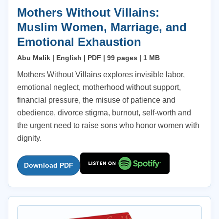
Mothers Without Villains:
Muslim Women, Marriage, and
Emotional Exhaustion
Abu Malik | English | PDF | 99 pages | 1 MB
Mothers Without Villains explores invisible labor,
emotional neglect, motherhood without support,
financial pressure, the misuse of patience and
obedience, divorce stigma, burnout, self-worth and
the urgent need to raise sons who honor women with
dignity.
Download PDF