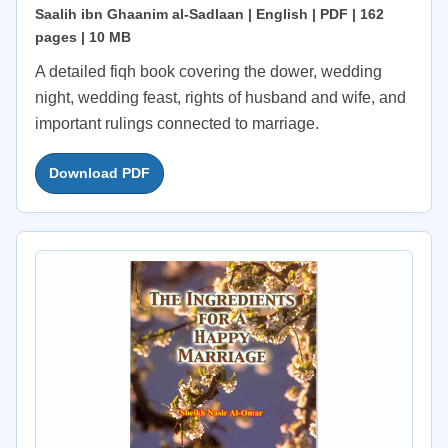
Saalih ibn Ghaanim al-Sadlaan | English | PDF | 162
pages | 10 MB
A detailed fiqh book covering the dower, wedding
night, wedding feast, rights of husband and wife, and
important rulings connected to marriage.
Download PDF