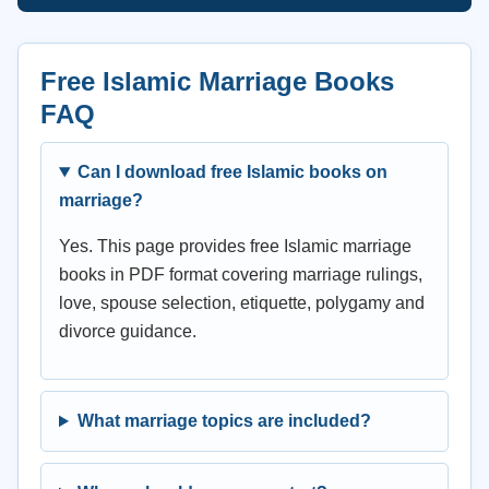
Free Islamic Marriage Books
FAQ
Can I download free Islamic books on
marriage?
Yes. This page provides free Islamic marriage
books in PDF format covering marriage rulings,
love, spouse selection, etiquette, polygamy and
divorce guidance.
What marriage topics are included?