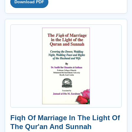
Download PDF
Fiqh Of Marriage In The Light Of
The Qur'an And Sunnah