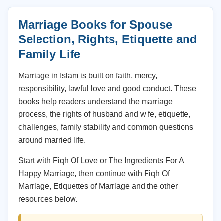
Marriage Books for Spouse
Selection, Rights, Etiquette and
Family Life
Marriage in Islam is built on faith, mercy,
responsibility, lawful love and good conduct. These
books help readers understand the marriage
process, the rights of husband and wife, etiquette,
challenges, family stability and common questions
around married life.
Start with Fiqh Of Love or The Ingredients For A
Happy Marriage, then continue with Fiqh Of
Marriage, Etiquettes of Marriage and the other
resources below.