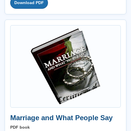
Download PDF
Marriage and What People Say
PDF book