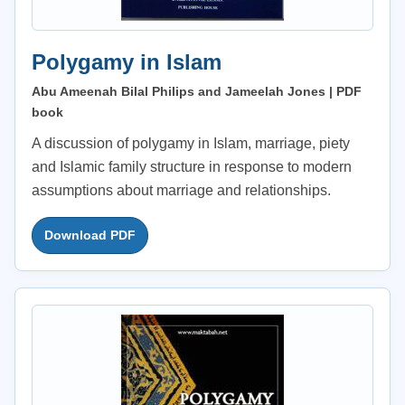
Polygamy in Islam
Abu Ameenah Bilal Philips and Jameelah Jones | PDF
book
A discussion of polygamy in Islam, marriage, piety
and Islamic family structure in response to modern
assumptions about marriage and relationships.
Download PDF