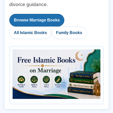
divorce guidance.
Browse Marriage Books
All Islamic Books
Family Books