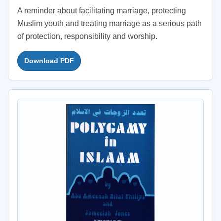
A reminder about facilitating marriage, protecting
Muslim youth and treating marriage as a serious path
of protection, responsibility and worship.
Download PDF