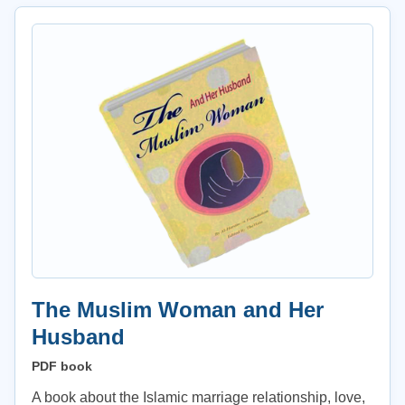
The Muslim Woman and Her
Husband
PDF book
A book about the Islamic marriage relationship, love,