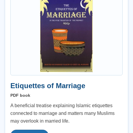
Etiquettes of Marriage
PDF book
A beneficial treatise explaining Islamic etiquettes
connected to marriage and matters many Muslims
may overlook in married life.