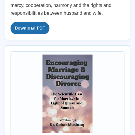
mercy, cooperation, harmony and the rights and
responsibilities between husband and wife.
Download PDF