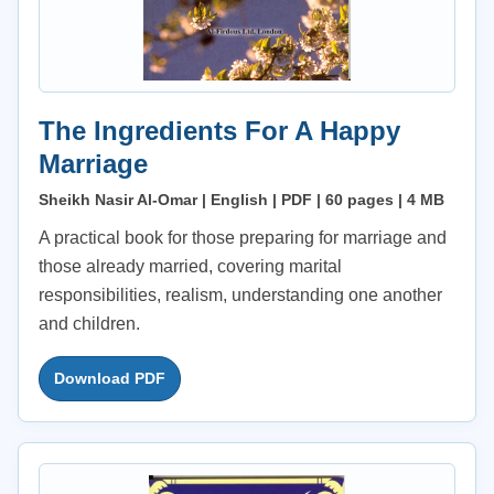
The Ingredients For A Happy
Marriage
Sheikh Nasir Al-Omar | English | PDF | 60 pages | 4 MB
A practical book for those preparing for marriage and
those already married, covering marital
responsibilities, realism, understanding one another
and children.
Download PDF