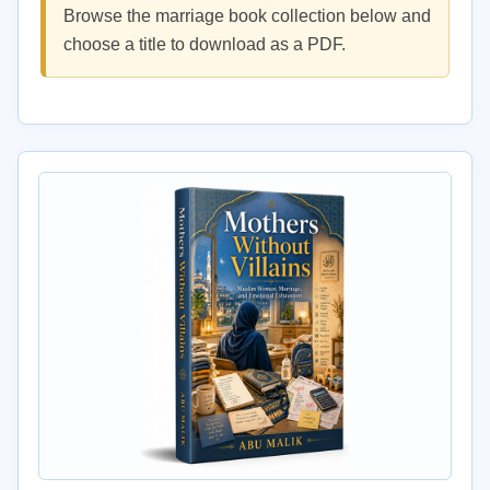
Browse the marriage book collection below and
choose a title to download as a PDF.