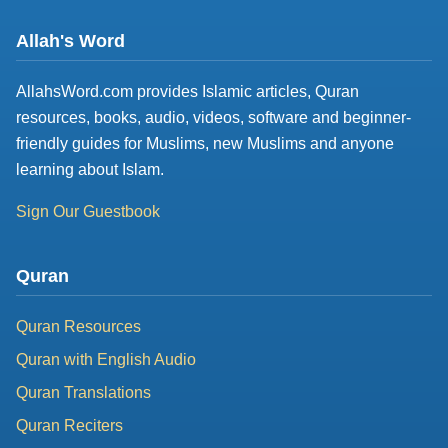
Allah's Word
AllahsWord.com provides Islamic articles, Quran
resources, books, audio, videos, software and beginner-
friendly guides for Muslims, new Muslims and anyone
learning about Islam.
Sign Our Guestbook
Quran
Quran Resources
Quran with English Audio
Quran Translations
Quran Reciters