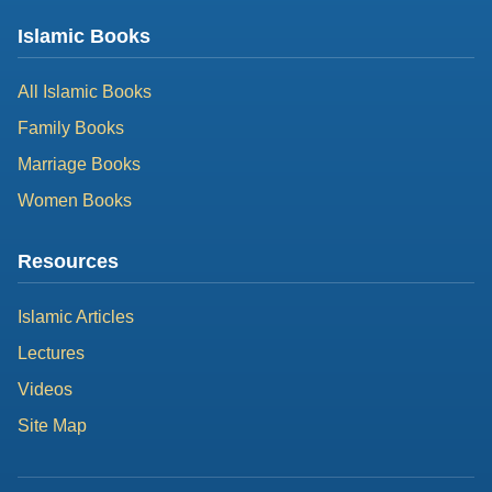
Islamic Books
All Islamic Books
Family Books
Marriage Books
Women Books
Resources
Islamic Articles
Lectures
Videos
Site Map