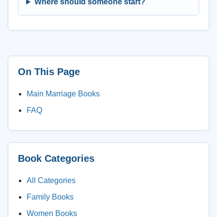
Where should someone start?
On This Page
Main Marriage Books
FAQ
Book Categories
All Categories
Family Books
Women Books