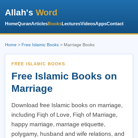
Allah's
Word
Home
Quran
Articles
Books
Lectures
Videos
Apps
Contact
Home
>
Free Islamic Books
> Marriage Books
FREE ISLAMIC BOOKS
Free Islamic Books on
Marriage
Download free Islamic books on marriage,
including Fiqh of Love, Fiqh of Marriage,
happy marriage, marriage etiquette,
polygamy, husband and wife relations, and