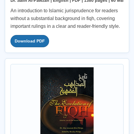
Dr. Salih Al-Fawzan | English | PDF | 1380 pages | 60 MB
An introduction to Islamic jurisprudence for readers
without a substantial background in fiqh, covering
important rulings in a clear and reader-friendly style.
Download PDF