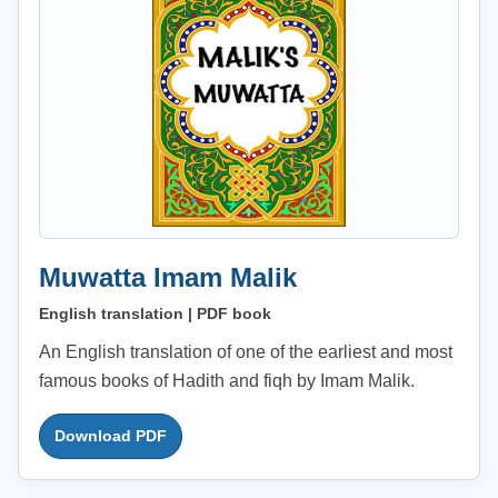
Muwatta Imam Malik
English translation | PDF book
An English translation of one of the earliest and most
famous books of Hadith and fiqh by Imam Malik.
Download PDF