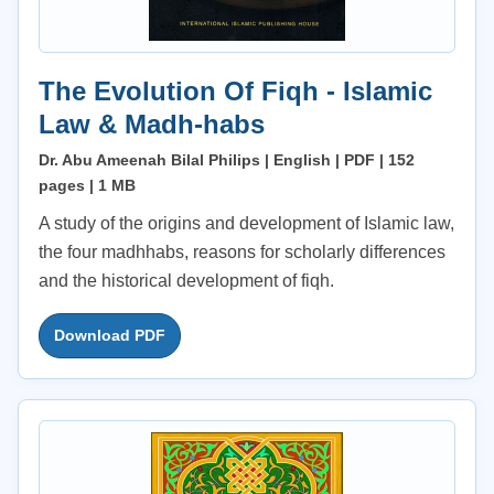
The Evolution Of Fiqh - Islamic
Law & Madh-habs
Dr. Abu Ameenah Bilal Philips | English | PDF | 152
pages | 1 MB
A study of the origins and development of Islamic law,
the four madhhabs, reasons for scholarly differences
and the historical development of fiqh.
Download PDF