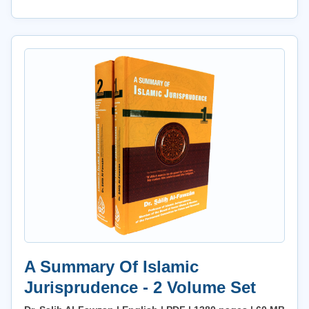
A Summary Of Islamic
Jurisprudence - 2 Volume Set