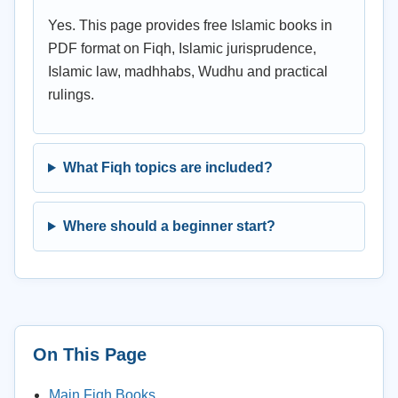
Yes. This page provides free Islamic books in
PDF format on Fiqh, Islamic jurisprudence,
Islamic law, madhhabs, Wudhu and practical
rulings.
What Fiqh topics are included?
Where should a beginner start?
On This Page
Main Fiqh Books