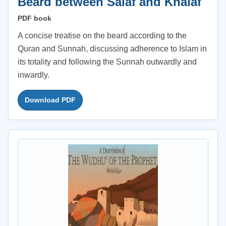
Beard between Salaf and Khalaf
PDF book
A concise treatise on the beard according to the
Quran and Sunnah, discussing adherence to Islam in
its totality and following the Sunnah outwardly and
inwardly.
Download PDF