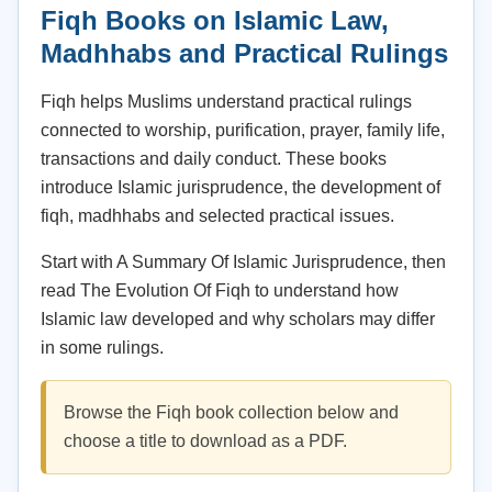
Fiqh Books on Islamic Law,
Madhhabs and Practical Rulings
Fiqh helps Muslims understand practical rulings
connected to worship, purification, prayer, family life,
transactions and daily conduct. These books
introduce Islamic jurisprudence, the development of
fiqh, madhhabs and selected practical issues.
Start with A Summary Of Islamic Jurisprudence, then
read The Evolution Of Fiqh to understand how
Islamic law developed and why scholars may differ
in some rulings.
Browse the Fiqh book collection below and
choose a title to download as a PDF.