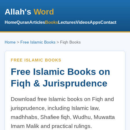
Allah's
Word
Home
Quran
Articles
Books
Lectures
Videos
Apps
Contact
Home
>
Free Islamic Books
> Fiqh Books
FREE ISLAMIC BOOKS
Free Islamic Books on
Fiqh & Jurisprudence
Download free Islamic books on Fiqh and
jurisprudence, including Islamic law,
madhhabs, Shafiee fiqh, Wudhu, Muwatta
Imam Malik and practical rulings.