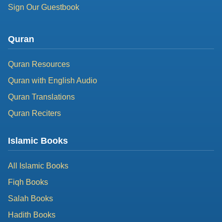
Sign Our Guestbook
Quran
Quran Resources
Quran with English Audio
Quran Translations
Quran Reciters
Islamic Books
All Islamic Books
Fiqh Books
Salah Books
Hadith Books