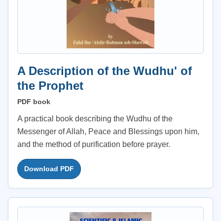
A Description of the Wudhu' of
the Prophet
PDF book
A practical book describing the Wudhu of the
Messenger of Allah, Peace and Blessings upon him,
and the method of purification before prayer.
Download PDF