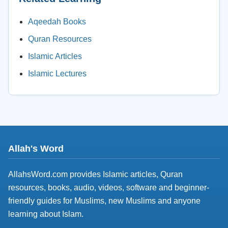
Aqeedah Books
Quran Resources
Islamic Articles
Islamic Lectures
Allah's Word
AllahsWord.com provides Islamic articles, Quran
resources, books, audio, videos, software and beginner-
friendly guides for Muslims, new Muslims and anyone
learning about Islam.