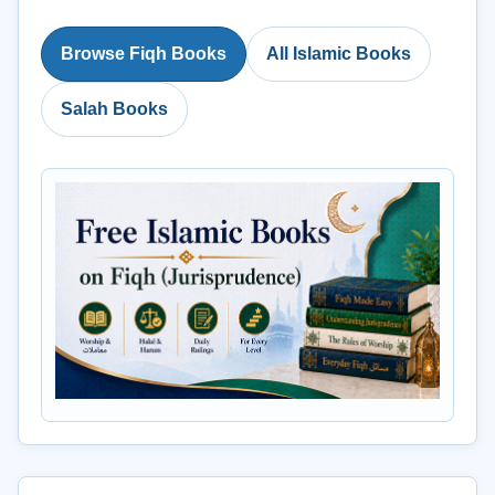
Browse Fiqh Books
All Islamic Books
Salah Books