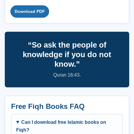
Download PDF
“So ask the people of
knowledge if you do not
know.”
Quran 16:43.
Free Fiqh Books FAQ
Can I download free Islamic books on
Fiqh?