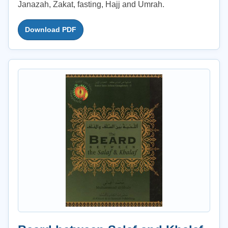
Janazah, Zakat, fasting, Hajj and Umrah.
Download PDF