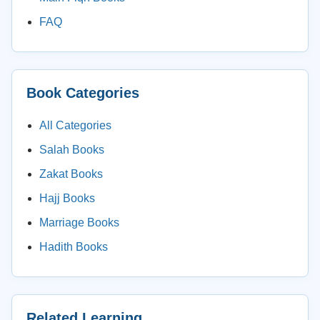
FAQ
Book Categories
All Categories
Salah Books
Zakat Books
Hajj Books
Marriage Books
Hadith Books
Related Learning