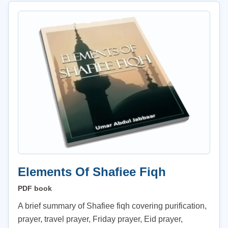
Elements Of Shafiee Fiqh
PDF book
A brief summary of Shafiee fiqh covering purification,
prayer, travel prayer, Friday prayer, Eid prayer,