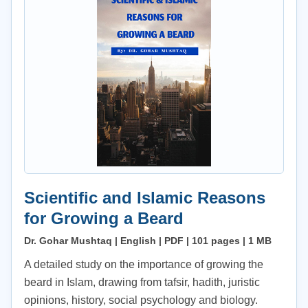
Scientific and Islamic Reasons
for Growing a Beard
Dr. Gohar Mushtaq | English | PDF | 101 pages | 1 MB
A detailed study on the importance of growing the
beard in Islam, drawing from tafsir, hadith, juristic
opinions, history, social psychology and biology.